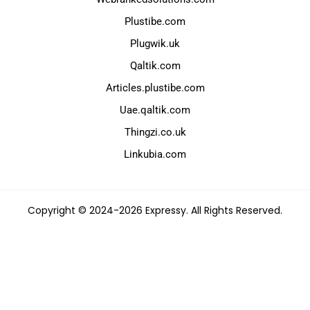
Plustibe.com
Plugwik.uk
Qaltik.com
Articles.plustibe.com
Uae.qaltik.com
Thingzi.co.uk
Linkubia.com
Copyright © 2024-2026 Expressy. All Rights Reserved.