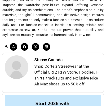
supporting the demands of daily life. When paired with Koszulka
Trapstar, the wardrobe possibilities expand, offering versatile,
durable, and stylish combinations. The brand’s emphasis on quality
materials, thoughtful construction, and distinctive design ensures
that its garments not only make a fashion statement but also endure
daily use. For fashion-conscious individuals seeking reliable and
expressive streetwear, Kurtka Trapstar proves that durability and
style are not mutually exclusive but harmoniously intertwined.
Stussy Canada
Shop Corteiz Streetwear at the
Official CRTZ RTW Store. Hoodies, T-
shirts, tracksuits and exclusive Nike
Air Max shoes up to 50% off.