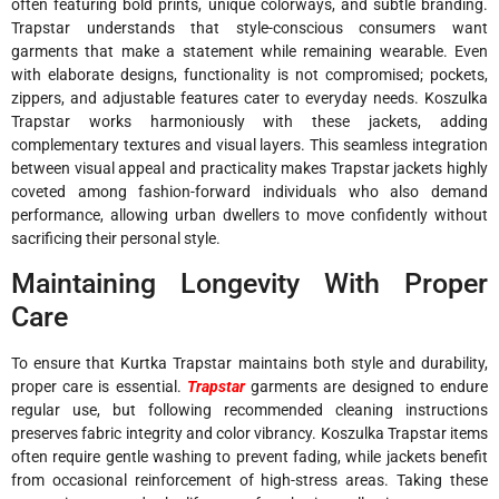
often featuring bold prints, unique colorways, and subtle branding.
Trapstar understands that style-conscious consumers want
garments that make a statement while remaining wearable. Even
with elaborate designs, functionality is not compromised; pockets,
zippers, and adjustable features cater to everyday needs. Koszulka
Trapstar works harmoniously with these jackets, adding
complementary textures and visual layers. This seamless integration
between visual appeal and practicality makes Trapstar jackets highly
coveted among fashion-forward individuals who also demand
performance, allowing urban dwellers to move confidently without
sacrificing their personal style.
Maintaining Longevity With Proper
Care
To ensure that Kurtka Trapstar maintains both style and durability,
proper care is essential.
Trapstar
garments are designed to endure
regular use, but following recommended cleaning instructions
preserves fabric integrity and color vibrancy. Koszulka Trapstar items
often require gentle washing to prevent fading, while jackets benefit
from occasional reinforcement of high-stress areas. Taking these