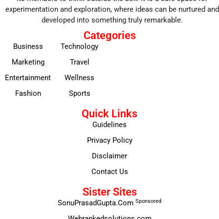
experimentation and exploration, where ideas can be nurtured and
developed into something truly remarkable.
Categories
Business
Technology
Marketing
Travel
Entertainment
Wellness
Fashion
Sports
Quick Links
Guidelines
Privacy Policy
Disclaimer
Contact Us
Sister Sites
Sponsored
SonuPrasadGupta.Com
Webrankedsolutions.com