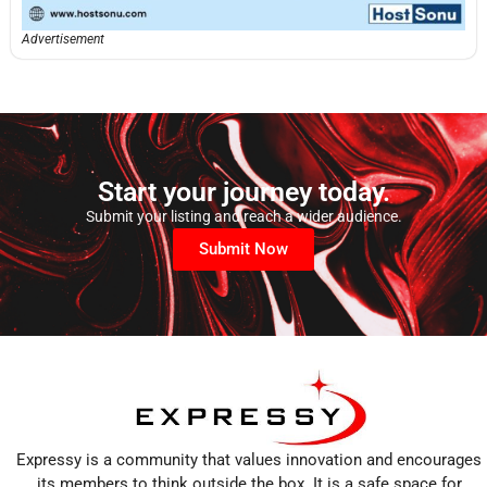
Advertisement
Start your journey today.
Submit your listing and reach a wider audience.
Submit Now
Expressy is a community that values innovation and encourages
its members to think outside the box. It is a safe space for