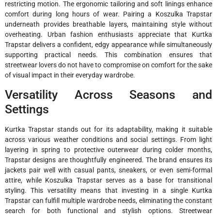
restricting motion. The ergonomic tailoring and soft linings enhance
comfort during long hours of wear. Pairing a Koszulka Trapstar
underneath provides breathable layers, maintaining style without
overheating. Urban fashion enthusiasts appreciate that Kurtka
Trapstar delivers a confident, edgy appearance while simultaneously
supporting practical needs. This combination ensures that
streetwear lovers do not have to compromise on comfort for the sake
of visual impact in their everyday wardrobe.
Versatility Across Seasons and
Settings
Kurtka Trapstar stands out for its adaptability, making it suitable
across various weather conditions and social settings. From light
layering in spring to protective outerwear during colder months,
Trapstar designs are thoughtfully engineered. The brand ensures its
jackets pair well with casual pants, sneakers, or even semi-formal
attire, while Koszulka Trapstar serves as a base for transitional
styling. This versatility means that investing in a single Kurtka
Trapstar can fulfill multiple wardrobe needs, eliminating the constant
search for both functional and stylish options. Streetwear