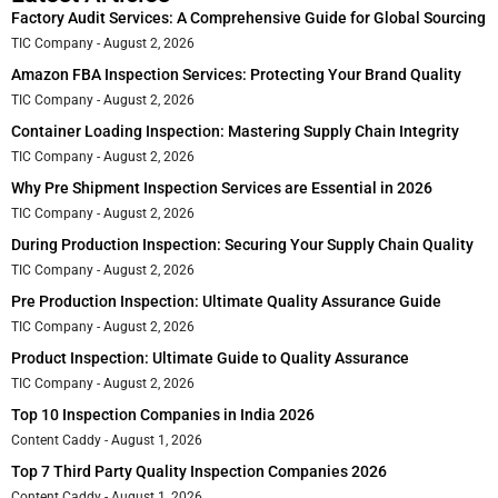
Factory Audit Services: A Comprehensive Guide for Global Sourcing
TIC Company
August 2, 2026
Amazon FBA Inspection Services: Protecting Your Brand Quality
TIC Company
August 2, 2026
Container Loading Inspection: Mastering Supply Chain Integrity
TIC Company
August 2, 2026
Why Pre Shipment Inspection Services are Essential in 2026
TIC Company
August 2, 2026
During Production Inspection: Securing Your Supply Chain Quality
TIC Company
August 2, 2026
Pre Production Inspection: Ultimate Quality Assurance Guide
TIC Company
August 2, 2026
Product Inspection: Ultimate Guide to Quality Assurance
TIC Company
August 2, 2026
Top 10 Inspection Companies in India 2026
Content Caddy
August 1, 2026
Top 7 Third Party Quality Inspection Companies 2026
Content Caddy
August 1, 2026