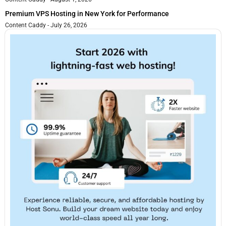
Premium VPS Hosting in New York for Performance
Content Caddy
July 26, 2026