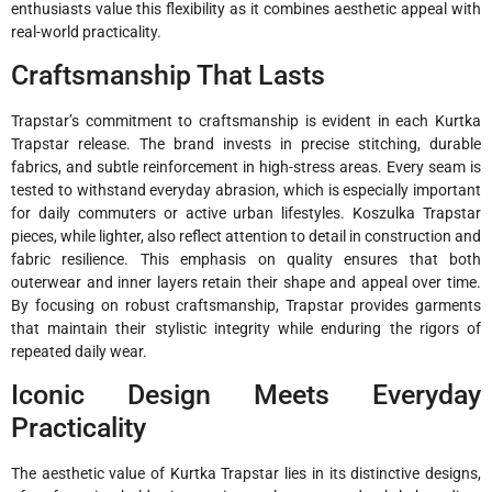
enthusiasts value this flexibility as it combines aesthetic appeal with
real-world practicality.
Craftsmanship That Lasts
Trapstar’s commitment to craftsmanship is evident in each Kurtka
Trapstar release. The brand invests in precise stitching, durable
fabrics, and subtle reinforcement in high-stress areas. Every seam is
tested to withstand everyday abrasion, which is especially important
for daily commuters or active urban lifestyles. Koszulka Trapstar
pieces, while lighter, also reflect attention to detail in construction and
fabric resilience. This emphasis on quality ensures that both
outerwear and inner layers retain their shape and appeal over time.
By focusing on robust craftsmanship, Trapstar provides garments
that maintain their stylistic integrity while enduring the rigors of
repeated daily wear.
Iconic Design Meets Everyday
Practicality
The aesthetic value of Kurtka Trapstar lies in its distinctive designs,