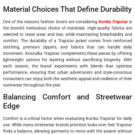
Material Choices That Define Durability
One of the reasons fashion lovers are considering
Kurtka Trapstar
is
the brand’s meticulous choice of materials. High-quality fabrics are
selected to resist wear and tear, while maintaining breathability and
comfort. The durability of a Trapstar jacket comes from reinforced
stitching, premium zippers, and fabrics that can handle daily
movement. Koszulka Trapstar complements these pieces by offering
lightweight options for layering without sacrificing longevity. With
each season, the brand experiments with blends that optimize
performance, ensuring that urban adventurers and style-conscious
consumers can enjoy both the aesthetic appeal and resilience of their
outerwear throughout the year.
Balancing Comfort and Streetwear
Edge
Comfort is a critical factor when evaluating Kurtka Trapstar for daily
use. While many streetwear brands prioritize looks over feel, Trapstar
finds a balance, allowing garments to move with the wearer without