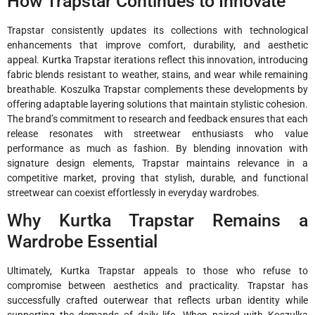
How Trapstar Continues to Innovate
Trapstar consistently updates its collections with technological
enhancements that improve comfort, durability, and aesthetic
appeal. Kurtka Trapstar iterations reflect this innovation, introducing
fabric blends resistant to weather, stains, and wear while remaining
breathable. Koszulka Trapstar complements these developments by
offering adaptable layering solutions that maintain stylistic cohesion.
The brand’s commitment to research and feedback ensures that each
release resonates with streetwear enthusiasts who value
performance as much as fashion. By blending innovation with
signature design elements, Trapstar maintains relevance in a
competitive market, proving that stylish, durable, and functional
streetwear can coexist effortlessly in everyday wardrobes.
Why Kurtka Trapstar Remains a
Wardrobe Essential
Ultimately, Kurtka Trapstar appeals to those who refuse to
compromise between aesthetics and practicality. Trapstar has
successfully crafted outerwear that reflects urban identity while