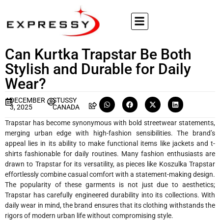
Can Kurtka Trapstar Be Both
Stylish and Durable for Daily
Wear?
DECEMBER
STUSSY
3, 2025
CANADA
Trapstar has become synonymous with bold streetwear statements,
merging urban edge with high-fashion sensibilities. The brand’s
appeal lies in its ability to make functional items like jackets and t-
shirts fashionable for daily routines. Many fashion enthusiasts are
drawn to Trapstar for its versatility, as pieces like Koszulka Trapstar
effortlessly combine casual comfort with a statement-making design.
The popularity of these garments is not just due to aesthetics;
Trapstar has carefully engineered durability into its collections. With
daily wear in mind, the brand ensures that its clothing withstands the
rigors of modern urban life without compromising style.