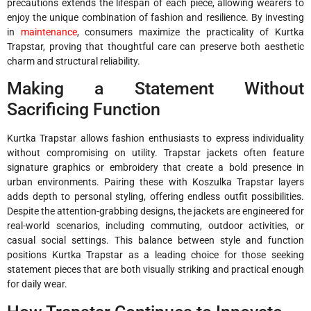
precautions extends the lifespan of each piece, allowing wearers to
enjoy the unique combination of fashion and resilience. By investing
in
maintenance
, consumers maximize the practicality of Kurtka
Trapstar, proving that thoughtful care can preserve both aesthetic
charm and structural reliability.
Making a Statement Without
Sacrificing Function
Kurtka Trapstar allows fashion enthusiasts to express individuality
without compromising on utility. Trapstar jackets often feature
signature graphics or embroidery that create a bold presence in
urban environments. Pairing these with Koszulka Trapstar layers
adds depth to personal styling, offering endless outfit possibilities.
Despite the attention-grabbing designs, the jackets are engineered for
real-world scenarios, including commuting, outdoor activities, or
casual social settings. This balance between style and function
positions Kurtka Trapstar as a leading choice for those seeking
statement pieces that are both visually striking and practical enough
for daily wear.