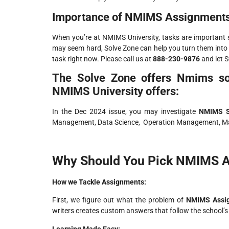
Importance of NMIMS Assignments
When you’re at NMIMS University, tasks are important 
may seem hard, Solve Zone can help you turn them into 
task right now. Please call us at
888-230-9876
and let S
The Solve Zone offers Nmims sol
NMIMS University offers:
In the Dec 2024 issue, you may investigate
NMIMS S
Management, Data Science, Operation Management, M
Why Should You Pick NMIMS A
How we Tackle Assignments:
First, we figure out what the problem of
NMIMS Assi
writers creates custom answers that follow the school’s
Learning Made Easy: