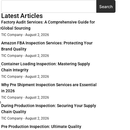
Search
Latest Articles
Factory Audit Services: A Comprehensive Guide for
e
Global Sourcing
TIC Company
August 2, 2026
Amazon FBA Inspection Services: Protecting Your
Brand Quality
TIC Company
August 2, 2026
Container Loading Inspection: Mastering Supply
.
Chain Integrity
TIC Company
August 2, 2026
Why Pre Shipment Inspection Services are Essential
in 2026
TIC Company
August 2, 2026
n
During Production Inspection: Securing Your Supply
Chain Quality
TIC Company
August 2, 2026
Pre Production Inspection: Ultimate Quality