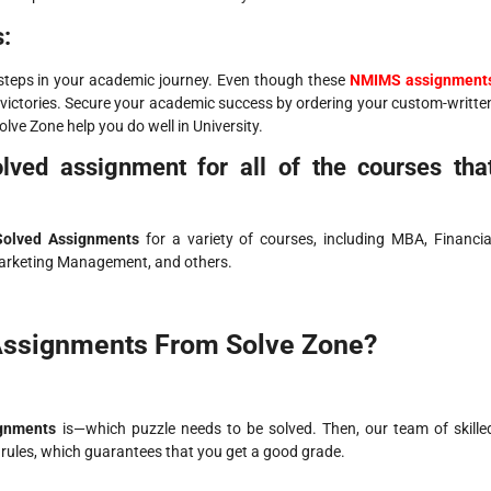
:
steps in your academic journey. Even though these
NMIMS assignment
victories. Secure your academic success by ordering your custom-writte
olve Zone help you do well in University.
ved assignment for all of the courses tha
olved Assignments
for a variety of courses, including MBA, Financia
arketing Management, and others.
ssignments From Solve Zone?
gnments
is—which puzzle needs to be solved. Then, our team of skille
 rules, which guarantees that you get a good grade.