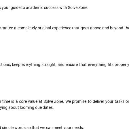
as your guide to academic success with Solve Zone.
arantee a completely original experience that goes above and beyond th
ections, keep everything straight, and ensure that everything fits properly
time is a core value at Solve Zone. We promise to deliver your tasks o
rying about looming due dates.
and simple words so that we can meet your needs.