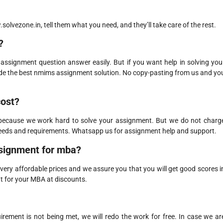
olvezone.in, tell them what you need, and they’ll take care of the rest.
?
assignment question answer easily. But if you want help in solving you
ide the best nmims assignment solution. No copy-pasting from us and yo
cost?
 because we work hard to solve your assignment. But we do not charg
needs and requirements. Whatsapp us for assignment help and support.
signment for mba?
ry affordable prices and we assure you that you will get good scores i
t for your MBA at discounts.
quirement is not being met, we will redo the work for free. In case we ar