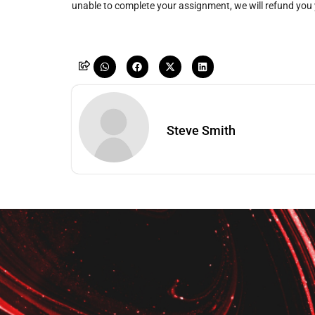
unable to complete your assignment, we will refund you
Steve Smith