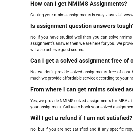
How can I get NMIMS Assignments?
Getting your nmims assignments is easy. Just visit www.s
Is assignment question answers tough
No, if you have studied well then you can solve nmims 
assignment’s answer then we are here for you. We prov
will also achieve good scores.
Can I get a solved assignment free of 
No, we don’t provide solved assignments free of cost
much we provide affordable service according to your 
From where I can get nmims solved as
Yes, we provide NMIMS solved assignments for MBA at ve
your assignment. Call us to book your solved assignmen
Will I get a refund if I am not satisfied?
No, but if you are not satisfied and if any specific re