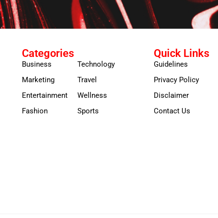
Categories
Quick Links
Business
Technology
Guidelines
Marketing
Travel
Privacy Policy
Entertainment
Wellness
Disclaimer
Fashion
Sports
Contact Us