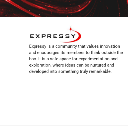
Expressy is a community that values innovation
and encourages its members to think outside the
box. It is a safe space for experimentation and
exploration, where ideas can be nurtured and
developed into something truly remarkable.