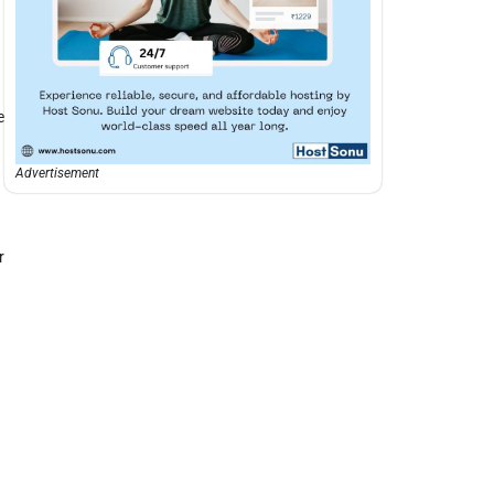
e
Advertisement
r