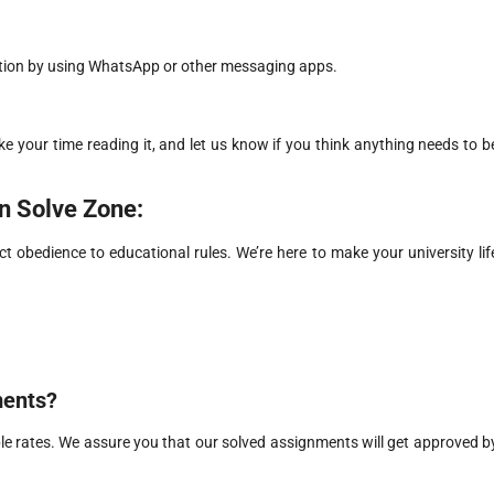
ation by using WhatsApp or other messaging apps.
ke your time reading it, and let us know if you think anything needs to b
in Solve Zone:
ct obedience to educational rules. We’re here to make your university lif
ments?
e rates. We assure you that our solved assignments will get approved b