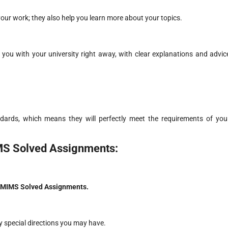
your work; they also help you learn more about your topics.
you with your university right away, with clear explanations and advic
dards, which means they will perfectly meet the requirements of you
MS Solved Assignments:
MIMS Solved Assignments.
y special directions you may have.