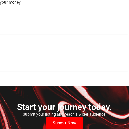
 your money.
Start your journey today.
Submit your listing and reach a wider audience.
Submit Now