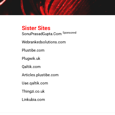
Sister Sites
Sponsored
SonuPrasadGupta.Com
Webrankedsolutions.com
Plustibe.com
Plugwik.uk
Qaltik.com
Articles.plustibe.com
Uae.qaltik.com
Thingzi.co.uk
Linkubia.com