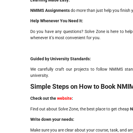
NMIMS Assignments
do more than just help you finish 
Help Whenever You Need It:
Do you have any questions? Solve Zone is here to help 
whenever it’s most convenient for you.
Guided by University Standards:
We carefully craft our projects to follow NMIMS stan
university.
Simple Steps on How to Book NMI
Check out the
website
:
Find out about Solve Zone, the best place to get cheap
N
Write down your needs:
Make sure you are clear about your course, task, and an