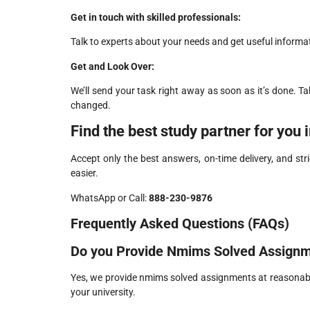
Get in touch with skilled professionals:
Talk to experts about your needs and get useful inform
Get and Look Over:
We’ll send your task right away as soon as it’s done. Ta
changed.
Find the best study partner for you 
Accept only the best answers, on-time delivery, and stri
easier.
WhatsApp or Call:
888-230-9876
Frequently Asked Questions (FAQs)
Do you Provide Nmims Solved Assign
Yes, we provide nmims solved assignments at reasonabl
your university.