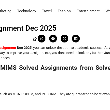
rketing
Technology
Travel
Fashion
Entertainment
We
gnment Dec 2025
ssignment
Dec 2025,
you can unlock the door to academic success! As 
 way to improve your assignments, you don’t need to look any further. Jus
 prices.
 NMIMS Solved Assignments from Solv
ms, such as MBA, PGDBM, and PGDHRM. They are guaranteed to be relevan