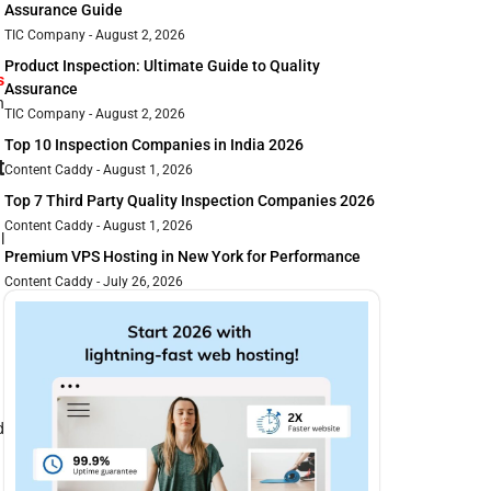
Assurance Guide
TIC Company
August 2, 2026
Product Inspection: Ultimate Guide to Quality
s
Assurance
n
TIC Company
August 2, 2026
Top 10 Inspection Companies in India 2026
t
Content Caddy
August 1, 2026
Top 7 Third Party Quality Inspection Companies 2026
Content Caddy
August 1, 2026
l
Premium VPS Hosting in New York for Performance
Content Caddy
July 26, 2026
d