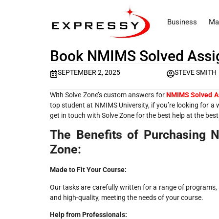
Business
Ma
Book NMIMS Solved Assi
SEPTEMBER 2, 2025
STEVE SMITH
With Solve Zone’s custom answers for
NMIMS Solved A
top student at NMIMS University, if you’re looking for a
get in touch with Solve Zone for the best help at the best
The Benefits of Purchasing
Zone:
Made to Fit Your Course:
Our tasks are carefully written for a range of progra
and high-quality, meeting the needs of your course.
Help from Professionals: