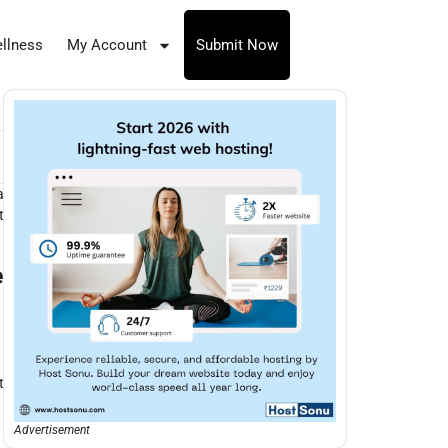
llness
My Account
Submit Now
a
t
e
t
Advertisement