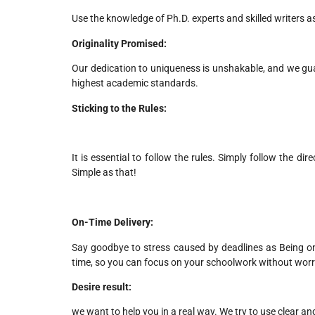
Use the knowledge of Ph.D. experts and skilled writers 
Originality Promised:
Our dedication to uniqueness is unshakable, and we gu
highest academic standards.
Sticking to the Rules:
It is essential to follow the rules. Simply follow the dir
Simple as that!
On-Time Delivery:
Say goodbye to stress caused by deadlines as Being on 
time, so you can focus on your schoolwork without wor
Desire result:
we want to help you in a real way. We try to use clear 