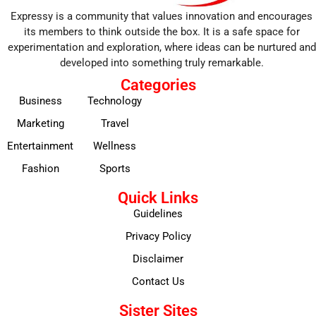
Expressy is a community that values innovation and encourages
its members to think outside the box. It is a safe space for
experimentation and exploration, where ideas can be nurtured and
developed into something truly remarkable.
Categories
Business
Technology
Marketing
Travel
Entertainment
Wellness
Fashion
Sports
Quick Links
Guidelines
Privacy Policy
Disclaimer
Contact Us
Sister Sites