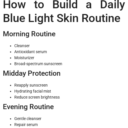
How to Build a Daily
Blue Light Skin Routine
Morning Routine
Cleanser
Antioxidant serum
Moisturizer
Broad-spectrum sunscreen
Midday Protection
Reapply sunscreen
Hydrating facial mist
Reduce screen brightness
Evening Routine
Gentle cleanser
Repair serum