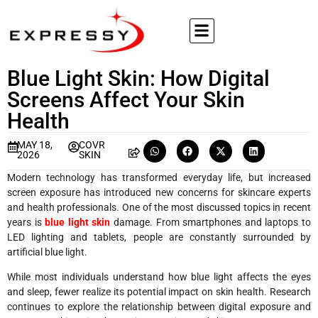
Blue Light Skin: How Digital
Screens Affect Your Skin
Health
MAY 18,
COVR
2026
SKIN
Modern technology has transformed everyday life, but increased
screen exposure has introduced new concerns for skincare experts
and health professionals. One of the most discussed topics in recent
years is
blue light skin
damage. From smartphones and laptops to
LED lighting and tablets, people are constantly surrounded by
artificial blue light.
While most individuals understand how blue light affects the eyes
and sleep, fewer realize its potential impact on skin health. Research
continues to explore the relationship between digital exposure and