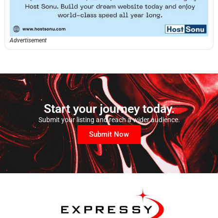
Advertisement
Start your journey today.
Submit your listing and reach a wider audience.
Submit Now