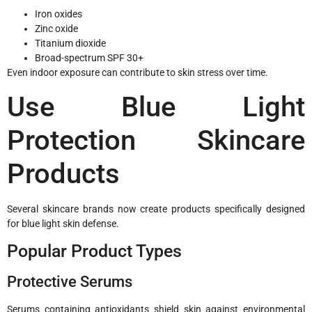
Iron oxides
Zinc oxide
Titanium dioxide
Broad-spectrum SPF 30+
Even indoor exposure can contribute to skin stress over time.
Use Blue Light
Protection Skincare
Products
Several skincare brands now create products specifically designed
for blue light skin defense.
Popular Product Types
Protective Serums
Serums containing antioxidants shield skin against environmental