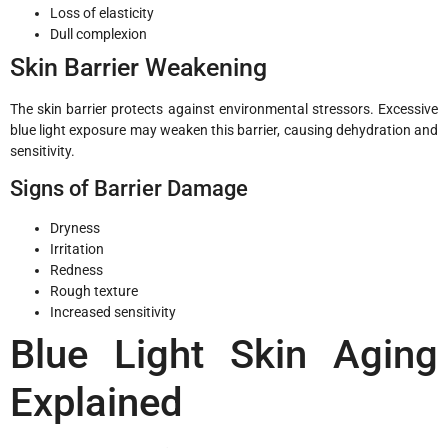
Loss of elasticity
Dull complexion
Skin Barrier Weakening
The skin barrier protects against environmental stressors. Excessive
blue light exposure may weaken this barrier, causing dehydration and
sensitivity.
Signs of Barrier Damage
Dryness
Irritation
Redness
Rough texture
Increased sensitivity
Blue Light Skin Aging
Explained