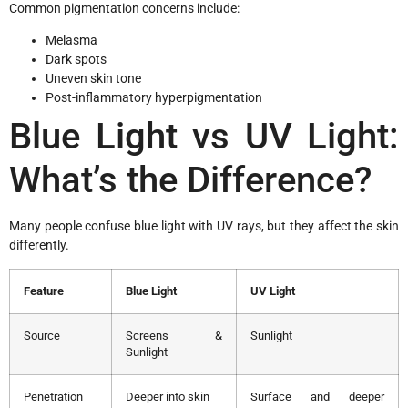
Common pigmentation concerns include:
Melasma
Dark spots
Uneven skin tone
Post-inflammatory hyperpigmentation
Blue Light vs UV Light:
What’s the Difference?
Many people confuse blue light with UV rays, but they affect the skin
differently.
Feature
Blue Light
UV Light
Source
Screens &
Sunlight
Sunlight
Penetration
Deeper into skin
Surface and deeper