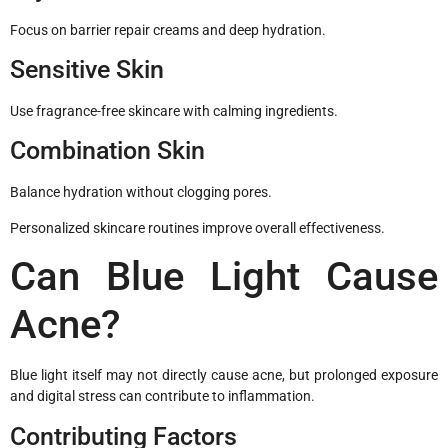
Focus on barrier repair creams and deep hydration.
Sensitive Skin
Use fragrance-free skincare with calming ingredients.
Combination Skin
Balance hydration without clogging pores.
Personalized skincare routines improve overall effectiveness.
Can Blue Light Cause
Acne?
Blue light itself may not directly cause acne, but prolonged exposure
and digital stress can contribute to inflammation.
Contributing Factors