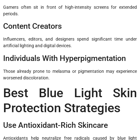
Gamers often sit in front of high-intensity screens for extended
periods.
Content Creators
Influencers, editors, and designers spend significant time under
artificial lighting and digital devices.
Individuals With Hyperpigmentation
Those already prone to melasma or pigmentation may experience
worsened discoloration.
Best Blue Light Skin
Protection Strategies
Use Antioxidant-Rich Skincare
Antioxidants help neutralize free radicals caused by blue light