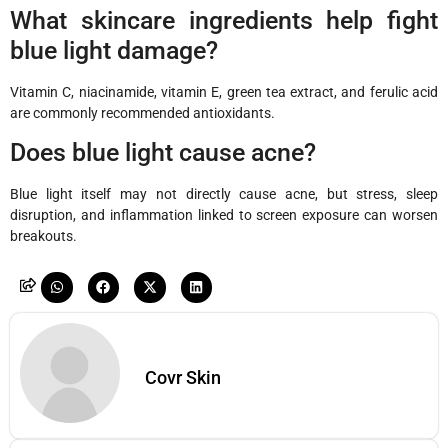
What skincare ingredients help fight
blue light damage?
Vitamin C, niacinamide, vitamin E, green tea extract, and ferulic acid
are commonly recommended antioxidants.
Does blue light cause acne?
Blue light itself may not directly cause acne, but stress, sleep
disruption, and inflammation linked to screen exposure can worsen
breakouts.
Covr Skin