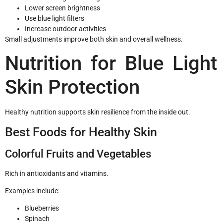
Lower screen brightness
Use blue light filters
Increase outdoor activities
Small adjustments improve both skin and overall wellness.
Nutrition for Blue Light
Skin Protection
Healthy nutrition supports skin resilience from the inside out.
Best Foods for Healthy Skin
Colorful Fruits and Vegetables
Rich in antioxidants and vitamins.
Examples include:
Blueberries
Spinach