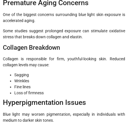
Premature Aging Concerns
One of the biggest concerns surrounding blue light skin exposure is
accelerated aging.
Some studies suggest prolonged exposure can stimulate oxidative
stress that breaks down collagen and elastin.
Collagen Breakdown
Collagen is responsible for firm, youthful-looking skin. Reduced
collagen levels may cause:
Sagging
Wrinkles
Fine lines
Loss of firmness
Hyperpigmentation Issues
Blue light may worsen pigmentation, especially in individuals with
medium to darker skin tones.