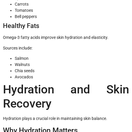
Carrots
Tomatoes
Bell peppers
Healthy Fats
Omega-3 fatty acids improve skin hydration and elasticity.
Sources include:
Salmon
Walnuts
Chia seeds
Avocados
Hydration and Skin
Recovery
Hydration plays a crucial role in maintaining skin balance.
Why Hydration Matters