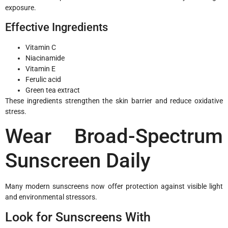
exposure.
Effective Ingredients
Vitamin C
Niacinamide
Vitamin E
Ferulic acid
Green tea extract
These ingredients strengthen the skin barrier and reduce oxidative
stress.
Wear Broad-Spectrum
Sunscreen Daily
Many modern sunscreens now offer protection against visible light
and environmental stressors.
Look for Sunscreens With