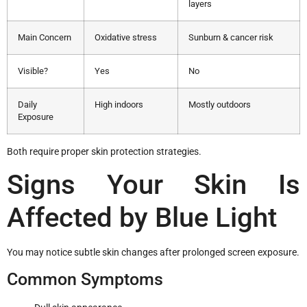
layers
Main Concern
Oxidative stress
Sunburn & cancer risk
Visible?
Yes
No
Daily
High indoors
Mostly outdoors
Exposure
Both require proper skin protection strategies.
Signs Your Skin Is
Affected by Blue Light
You may notice subtle skin changes after prolonged screen exposure.
Common Symptoms