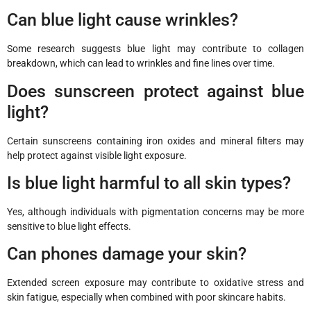
Can blue light cause wrinkles?
Some research suggests blue light may contribute to collagen
breakdown, which can lead to wrinkles and fine lines over time.
Does sunscreen protect against blue
light?
Certain sunscreens containing iron oxides and mineral filters may
help protect against visible light exposure.
Is blue light harmful to all skin types?
Yes, although individuals with pigmentation concerns may be more
sensitive to blue light effects.
Can phones damage your skin?
Extended screen exposure may contribute to oxidative stress and
skin fatigue, especially when combined with poor skincare habits.