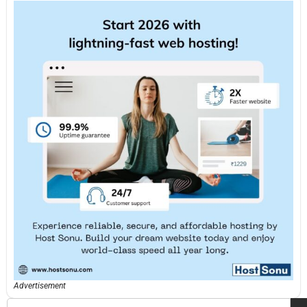
Advertisement