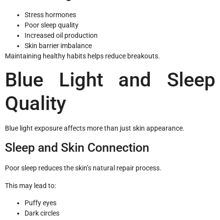
Stress hormones
Poor sleep quality
Increased oil production
Skin barrier imbalance
Maintaining healthy habits helps reduce breakouts.
Blue Light and Sleep
Quality
Blue light exposure affects more than just skin appearance.
Sleep and Skin Connection
Poor sleep reduces the skin’s natural repair process.
This may lead to:
Puffy eyes
Dark circles