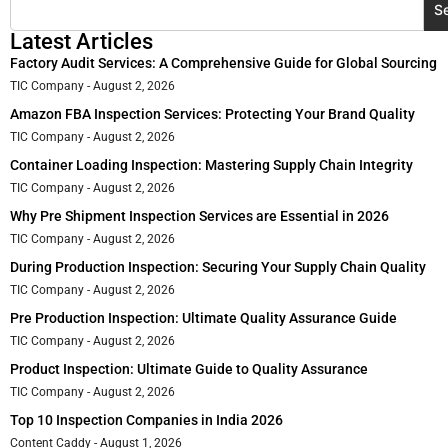
S
Latest Articles
Factory Audit Services: A Comprehensive Guide for Global Sourcing
TIC Company
August 2, 2026
Amazon FBA Inspection Services: Protecting Your Brand Quality
TIC Company
August 2, 2026
Container Loading Inspection: Mastering Supply Chain Integrity
TIC Company
August 2, 2026
Why Pre Shipment Inspection Services are Essential in 2026
TIC Company
August 2, 2026
During Production Inspection: Securing Your Supply Chain Quality
TIC Company
August 2, 2026
Pre Production Inspection: Ultimate Quality Assurance Guide
TIC Company
August 2, 2026
Product Inspection: Ultimate Guide to Quality Assurance
TIC Company
August 2, 2026
Top 10 Inspection Companies in India 2026
Content Caddy
August 1, 2026