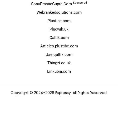
Sponsored
SonuPrasadGupta.Com
Webrankedsolutions.com
Plustibe.com
Plugwik.uk
Qaltik.com
Articles.plustibe.com
Uae.qaltik.com
Thingzi.co.uk
Linkubia.com
Copyright © 2024-2026 Expressy. All Rights Reserved.