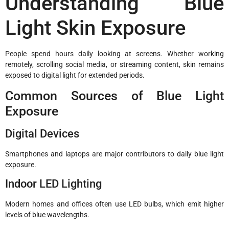
Understanding Blue
Light Skin Exposure
People spend hours daily looking at screens. Whether working
remotely, scrolling social media, or streaming content, skin remains
exposed to digital light for extended periods.
Common Sources of Blue Light
Exposure
Digital Devices
Smartphones and laptops are major contributors to daily blue light
exposure.
Indoor LED Lighting
Modern homes and offices often use LED bulbs, which emit higher
levels of blue wavelengths.