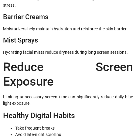
stress.
Barrier Creams
Moisturizers help maintain hydration and reinforce the skin barrier.
Mist Sprays
Hydrating facial mists reduce dryness during long screen sessions.
Reduce Screen
Exposure
Limiting unnecessary screen time can significantly reduce daily blue
light exposure.
Healthy Digital Habits
Take frequent breaks
Avoid late-night scrolling