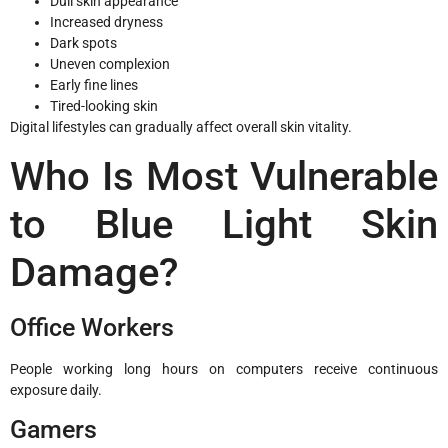
Dull skin appearance
Increased dryness
Dark spots
Uneven complexion
Early fine lines
Tired-looking skin
Digital lifestyles can gradually affect overall skin vitality.
Who Is Most Vulnerable
to Blue Light Skin
Damage?
Office Workers
People working long hours on computers receive continuous
exposure daily.
Gamers