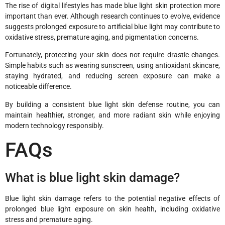
The rise of digital lifestyles has made blue light skin protection more
important than ever. Although research continues to evolve, evidence
suggests prolonged exposure to artificial blue light may contribute to
oxidative stress, premature aging, and pigmentation concerns.
Fortunately, protecting your skin does not require drastic changes.
Simple habits such as wearing sunscreen, using antioxidant skincare,
staying hydrated, and reducing screen exposure can make a
noticeable difference.
By building a consistent blue light skin defense routine, you can
maintain healthier, stronger, and more radiant skin while enjoying
modern technology responsibly.
FAQs
What is blue light skin damage?
Blue light skin damage refers to the potential negative effects of
prolonged blue light exposure on skin health, including oxidative
stress and premature aging.