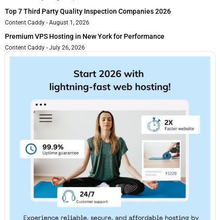
Top 7 Third Party Quality Inspection Companies 2026
Content Caddy
August 1, 2026
Premium VPS Hosting in New York for Performance
Content Caddy
July 26, 2026