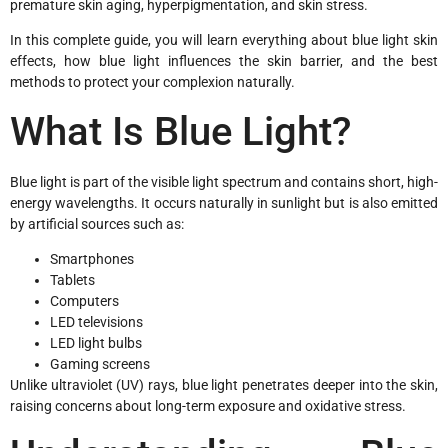
premature skin aging, hyperpigmentation, and skin stress.
In this complete guide, you will learn everything about blue light skin
effects, how blue light influences the skin barrier, and the best
methods to protect your complexion naturally.
What Is Blue Light?
Blue light is part of the visible light spectrum and contains short, high-
energy wavelengths. It occurs naturally in sunlight but is also emitted
by artificial sources such as:
Smartphones
Tablets
Computers
LED televisions
LED light bulbs
Gaming screens
Unlike ultraviolet (UV) rays, blue light penetrates deeper into the skin,
raising concerns about long-term exposure and oxidative stress.