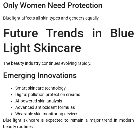
Only Women Need Protection
Blue light affects all skin types and genders equally.
Future Trends in Blue
Light Skincare
The beauty industry continues evolving rapidly.
Emerging Innovations
Smart skincare technology
Digital pollution protection creams
AI-powered skin analysis
Advanced antioxidant formulas
Wearable skin monitoring devices
Blue light skincare is expected to remain a major trend in modern
beauty routines.