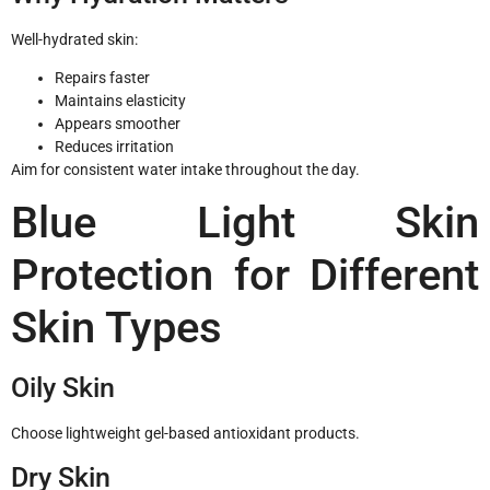
Well-hydrated skin:
Repairs faster
Maintains elasticity
Appears smoother
Reduces irritation
Aim for consistent water intake throughout the day.
Blue Light Skin
Protection for Different
Skin Types
Oily Skin
Choose lightweight gel-based antioxidant products.
Dry Skin