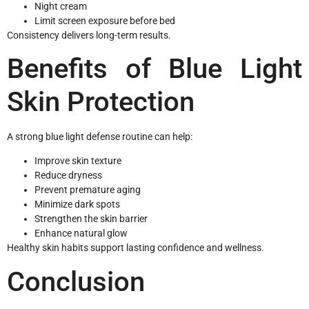
Night cream
Limit screen exposure before bed
Consistency delivers long-term results.
Benefits of Blue Light
Skin Protection
A strong blue light defense routine can help:
Improve skin texture
Reduce dryness
Prevent premature aging
Minimize dark spots
Strengthen the skin barrier
Enhance natural glow
Healthy skin habits support lasting confidence and wellness.
Conclusion