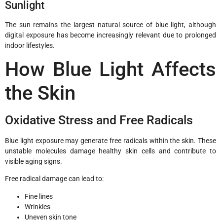
Sunlight
The sun remains the largest natural source of blue light, although
digital exposure has become increasingly relevant due to prolonged
indoor lifestyles.
How Blue Light Affects
the Skin
Oxidative Stress and Free Radicals
Blue light exposure may generate free radicals within the skin. These
unstable molecules damage healthy skin cells and contribute to
visible aging signs.
Free radical damage can lead to:
Fine lines
Wrinkles
Uneven skin tone