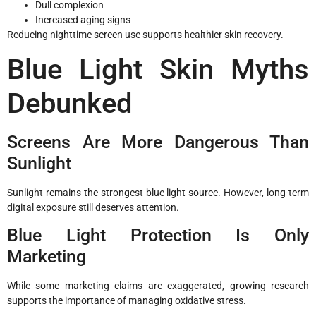
Dull complexion
Increased aging signs
Reducing nighttime screen use supports healthier skin recovery.
Blue Light Skin Myths
Debunked
Screens Are More Dangerous Than
Sunlight
Sunlight remains the strongest blue light source. However, long-term
digital exposure still deserves attention.
Blue Light Protection Is Only
Marketing
While some marketing claims are exaggerated, growing research
supports the importance of managing oxidative stress.