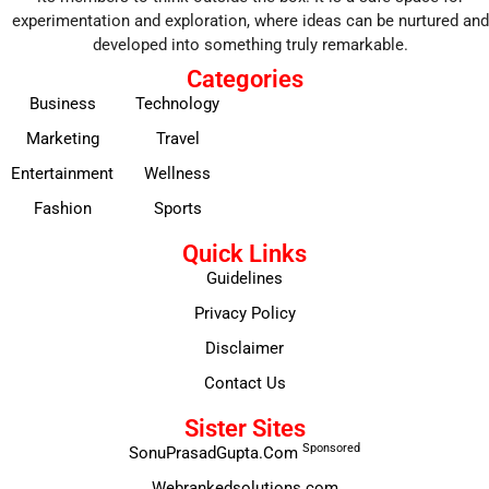
experimentation and exploration, where ideas can be nurtured and
developed into something truly remarkable.
Categories
Business
Technology
Marketing
Travel
Entertainment
Wellness
Fashion
Sports
Quick Links
Guidelines
Privacy Policy
Disclaimer
Contact Us
Sister Sites
Sponsored
SonuPrasadGupta.Com
Webrankedsolutions.com