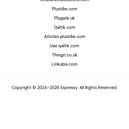
Plustibe.com
Plugwik.uk
Qaltik.com
Articles.plustibe.com
Uae.qaltik.com
Thingzi.co.uk
Linkubia.com
Copyright © 2024-2026 Expressy. All Rights Reserved.