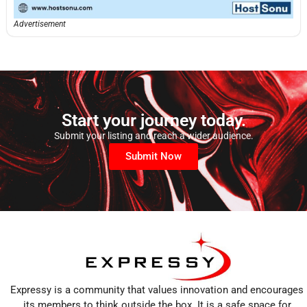
Advertisement
Start your journey today.
Submit your listing and reach a wider audience.
Submit Now
Expressy is a community that values innovation and encourages
its members to think outside the box. It is a safe space for