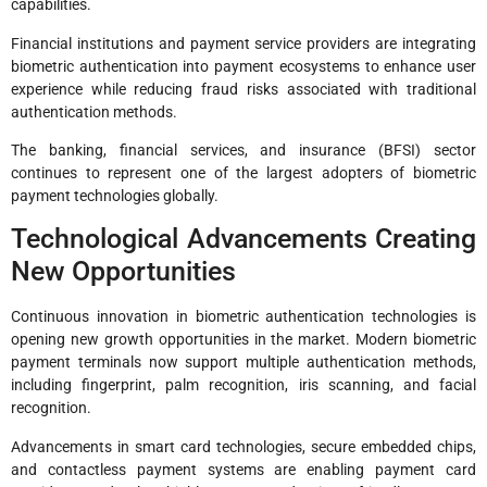
capabilities.
Financial institutions and payment service providers are integrating
biometric authentication into payment ecosystems to enhance user
experience while reducing fraud risks associated with traditional
authentication methods.
The banking, financial services, and insurance (BFSI) sector
continues to represent one of the largest adopters of biometric
payment technologies globally.
Technological Advancements Creating
New Opportunities
Continuous innovation in biometric authentication technologies is
opening new growth opportunities in the market. Modern biometric
payment terminals now support multiple authentication methods,
including fingerprint, palm recognition, iris scanning, and facial
recognition.
Advancements in smart card technologies, secure embedded chips,
and contactless payment systems are enabling payment card