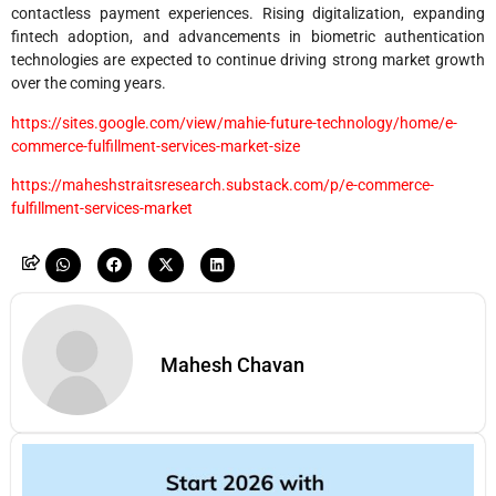
contactless payment experiences. Rising digitalization, expanding
fintech adoption, and advancements in biometric authentication
technologies are expected to continue driving strong market growth
over the coming years.
https://sites.google.com/view/mahie-future-technology/home/e-
commerce-fulfillment-services-market-size
https://maheshstraitsresearch.substack.com/p/e-commerce-
fulfillment-services-market
Mahesh Chavan