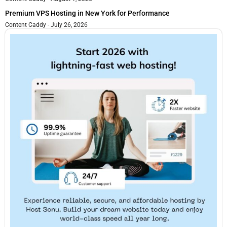
Premium VPS Hosting in New York for Performance
Content Caddy
July 26, 2026