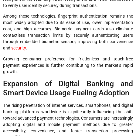
to verify user identity securely during transactions.
Among these technologies, fingerprint authentication remains the
most widely adopted due to its ease of use, lower implementation
cost, and high accuracy. Biometric payment cards also eliminate
contactless transaction limits by securely authenticating users
through embedded biometric sensors, improving both convenience
and
security
.
Growing consumer preference for frictionless and touch-free
payment experiences is further contributing to the market’s rapid
growth.
Expansion of Digital Banking and
Smart Device Usage Fueling Adoption
The rising penetration of internet services, smartphones, and digital
banking platforms worldwide is significantly influencing the shift
toward advanced payment technologies. Consumers are increasingly
adopting digital and mobile payment methods due to greater
accessibility, convenience, and faster transaction processing