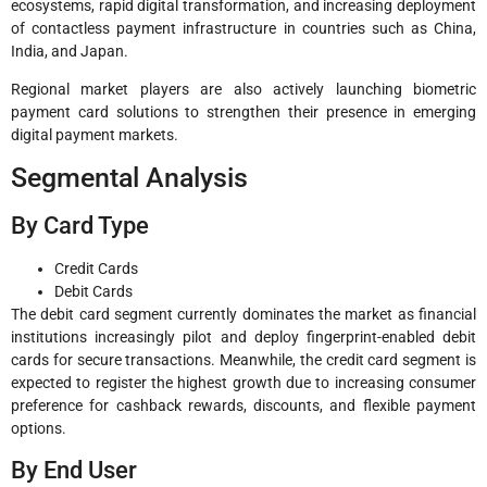
ecosystems, rapid digital transformation, and increasing deployment
of contactless payment infrastructure in countries such as China,
India, and Japan.
Regional market players are also actively launching biometric
payment card solutions to strengthen their presence in emerging
digital payment markets.
Segmental Analysis
By Card Type
Credit Cards
Debit Cards
The debit card segment currently dominates the market as financial
institutions increasingly pilot and deploy fingerprint-enabled debit
cards for secure transactions. Meanwhile, the credit card segment is
expected to register the highest growth due to increasing consumer
preference for cashback rewards, discounts, and flexible payment
options.
By End User