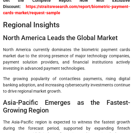
Get the Complete Report Now with Exclusive
Discount:
https://straitsresearch.com/report/biometric-payment-
cards-market/request-sample
Regional Insights
North America Leads the Global Market
North America currently dominates the biometric payment cards
market due to the strong presence of major technology companies,
payment solution providers, and financial institutions actively
investing in advanced payment technologies.
The growing popularity of contactless payments, rising digital
banking adoption, and increasing cybersecurity investments continue
to drive regional market growth.
Asia-Pacific Emerges as the Fastest-
Growing Region
The Asia-Pacific region is expected to witness the fastest growth
during the forecast period, supported by expanding fintech