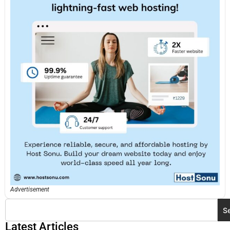
Advertisement
S
Latest Articles