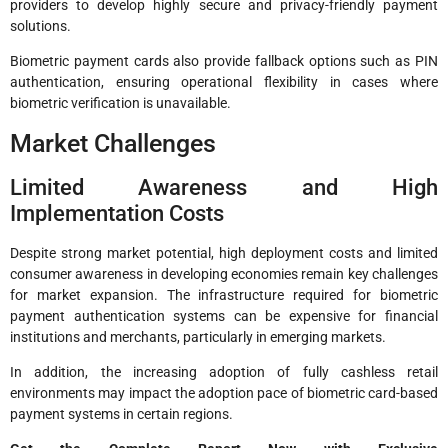
providers to develop highly secure and privacy-friendly payment
solutions.
Biometric payment cards also provide fallback options such as PIN
authentication, ensuring operational flexibility in cases where
biometric verification is unavailable.
Market Challenges
Limited Awareness and High
Implementation Costs
Despite strong market potential, high deployment costs and limited
consumer awareness in developing economies remain key challenges
for market expansion. The infrastructure required for biometric
payment authentication systems can be expensive for financial
institutions and merchants, particularly in emerging markets.
In addition, the increasing adoption of fully cashless retail
environments may impact the adoption pace of biometric card-based
payment systems in certain regions.