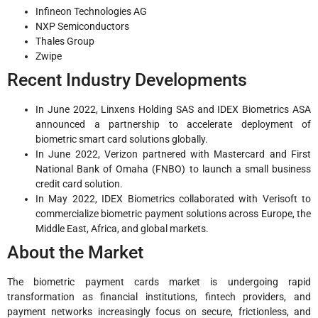
Infineon Technologies AG
NXP Semiconductors
Thales Group
Zwipe
Recent Industry Developments
In June 2022, Linxens Holding SAS and IDEX Biometrics ASA
announced a partnership to accelerate deployment of
biometric smart card solutions globally.
In June 2022, Verizon partnered with Mastercard and First
National Bank of Omaha (FNBO) to launch a small business
credit card solution.
In May 2022, IDEX Biometrics collaborated with Verisoft to
commercialize biometric payment solutions across Europe, the
Middle East, Africa, and global markets.
About the Market
The biometric payment cards market is undergoing rapid
transformation as financial institutions, fintech providers, and
payment networks increasingly focus on secure, frictionless, and