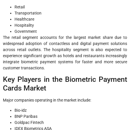
Retail
Transportation
Healthcare
Hospitality
Government
The retail segment accounts for the largest market share due to
widespread adoption of contactless and digital payment solutions
across retail outlets. The hospitality segment is also expected to
experience significant growth as hotels and restaurants increasingly
integrate biometric payment systems for faster and more secure
customer transactions.
Key Players in the Biometric Payment
Cards Market
Major companies operating in the market include:
Bio-idz
BNP Paribas
Goldpac Fintech
IDEX Biometrics ASA