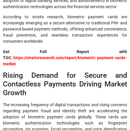
adoption of digital banking services, and advancements in biometric
authentication technologies across the financial services sector.
According to straits research, biometric payment cards are
increasingly emerging as a secure alternative to traditional PIN- and
password-based payment methods, offering enhanced convenience,
fraud prevention, and seamless transaction experiences for
consumers worldwide.
Get Full Report with
TOC:
https://straitsresearch.com/report/biometric-payment-cards-
market
Rising Demand for Secure and
Contactless Payments Driving Market
Growth
The increasing frequency of digital transactions and rising concerns
regarding payment fraud and identity theft are accelerating the
adoption of biometric payment cards globally. These cards use
biometric authentication technologies such as fingerprint
recognition, iris scanning, facial recognition, and voice identification