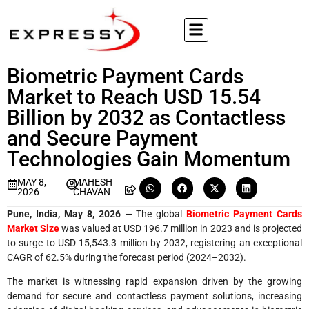
Biometric Payment Cards
Market to Reach USD 15.54
Billion by 2032 as Contactless
and Secure Payment
Technologies Gain Momentum
MAY 8,
MAHESH
2026
CHAVAN
Pune, India, May 8, 2026
— The global
Biometric Payment Cards
Market Size
was valued at USD 196.7 million in 2023 and is projected
to surge to USD 15,543.3 million by 2032, registering an exceptional
CAGR of 62.5% during the forecast period (2024–2032).
The market is witnessing rapid expansion driven by the growing
demand for secure and contactless payment solutions, increasing