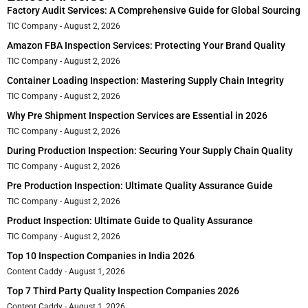
Factory Audit Services: A Comprehensive Guide for Global Sourcing
TIC Company
August 2, 2026
Amazon FBA Inspection Services: Protecting Your Brand Quality
TIC Company
August 2, 2026
Container Loading Inspection: Mastering Supply Chain Integrity
TIC Company
August 2, 2026
Why Pre Shipment Inspection Services are Essential in 2026
TIC Company
August 2, 2026
During Production Inspection: Securing Your Supply Chain Quality
TIC Company
August 2, 2026
Pre Production Inspection: Ultimate Quality Assurance Guide
TIC Company
August 2, 2026
Product Inspection: Ultimate Guide to Quality Assurance
TIC Company
August 2, 2026
Top 10 Inspection Companies in India 2026
Content Caddy
August 1, 2026
Top 7 Third Party Quality Inspection Companies 2026
Content Caddy
August 1, 2026