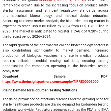
remarkable growth due to the increasing focus on product safety,
sterility assurance, and stringent regulatory standards across
pharmaceutical, biotechnology, and medical device industries.
According to recent market analysis, the bioburden testing market is
expected to reach US$ 3.85 Billion by 2034 from US$ 1.73 Billion in
2025. The market is anticipated to register a CAGR of 9.28% during
the forecast period 2026–2034.
The rapid growth of the pharmaceutical and biotechnology sectors is
also contributing significantly to market demand. Increased
production of biologics, vaccines, and sterile medical products
requires reliable microbial testing solutions, creating strong
opportunities for companies operating in the bioburden testing
ecosystem.
Download Sample PDF:
https://www.theinsightpartners.com/sample/TIPRE00003000
Rising Demand for Bioburden Testing Solutions
The rising prevalence of infectious diseases and the growing need for
sterile healthcare products are driving demand for bioburden testing
solutions worldwide. Regulatory agencies such as the FDA and EMA