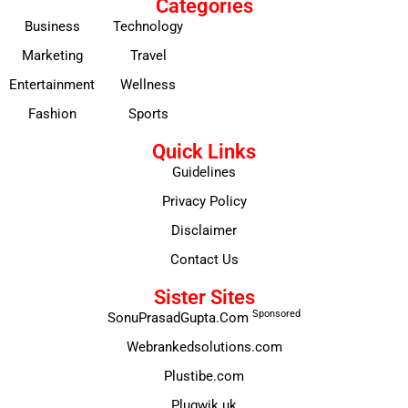
Categories
Business
Technology
Marketing
Travel
Entertainment
Wellness
Fashion
Sports
Quick Links
Guidelines
Privacy Policy
Disclaimer
Contact Us
Sister Sites
Sponsored
SonuPrasadGupta.Com
Webrankedsolutions.com
Plustibe.com
Plugwik.uk