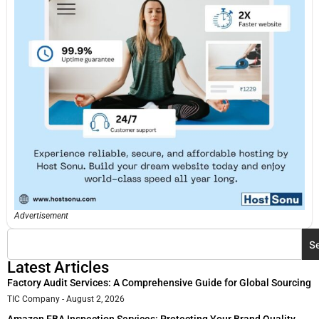
Advertisement
S
Latest Articles
Factory Audit Services: A Comprehensive Guide for Global Sourcing
TIC Company
August 2, 2026