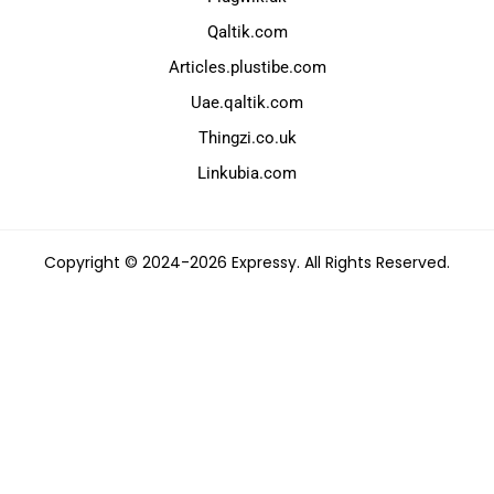
Qaltik.com
Articles.plustibe.com
Uae.qaltik.com
Thingzi.co.uk
Linkubia.com
Copyright © 2024-2026 Expressy. All Rights Reserved.