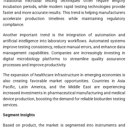
Traditional microbial testing techniques often require lengthy
incubation periods, while modern rapid testing technologies provide
faster and more accurate results. This trend is helping manufacturers
accelerate production timelines while maintaining regulatory
compliance.
Another important trend is the integration of automation and
artificial intelligence into laboratory workflows. Automated systems
improve testing consistency, reduce manual errors, and enhance data
management capabilities. Companies are increasingly investing in
digital microbiology platforms to streamline quality assurance
processes and improve productivity.
The expansion of healthcare infrastructure in emerging economies is
also creating favorable market opportunities. Countries in Asia
Pacific, Latin America, and the Middle East are experiencing
increased investments in pharmaceutical manufacturing and medical
device production, boosting the demand for reliable bioburden testing
services.
Segment Insights
Based on product, the market is segmented into instruments and