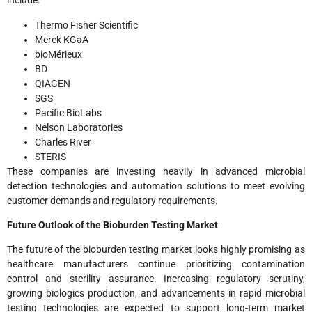
include:
Thermo Fisher Scientific
Merck KGaA
bioMérieux
BD
QIAGEN
SGS
Pacific BioLabs
Nelson Laboratories
Charles River
STERIS
These companies are investing heavily in advanced microbial
detection technologies and automation solutions to meet evolving
customer demands and regulatory requirements.
Future Outlook of the Bioburden Testing Market
The future of the bioburden testing market looks highly promising as
healthcare manufacturers continue prioritizing contamination
control and sterility assurance. Increasing regulatory scrutiny,
growing biologics production, and advancements in rapid microbial
testing technologies are expected to support long-term market