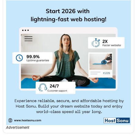
Advertisement