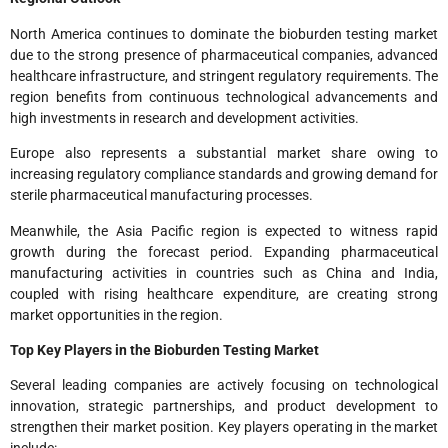
North America continues to dominate the bioburden testing market
due to the strong presence of pharmaceutical companies, advanced
healthcare infrastructure, and stringent regulatory requirements. The
region benefits from continuous technological advancements and
high investments in research and development activities.
Europe also represents a substantial market share owing to
increasing regulatory compliance standards and growing demand for
sterile pharmaceutical manufacturing processes.
Meanwhile, the Asia Pacific region is expected to witness rapid
growth during the forecast period. Expanding pharmaceutical
manufacturing activities in countries such as China and India,
coupled with rising healthcare expenditure, are creating strong
market opportunities in the region.
Top Key Players in the Bioburden Testing Market
Several leading companies are actively focusing on technological
innovation, strategic partnerships, and product development to
strengthen their market position. Key players operating in the market