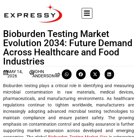
Bioburden Testing Market
Evolution 2034: Future Demand
Across Healthcare and Food
Industries
MAY 14,
JOHN
2026
ANDERSON
Bioburden testing plays a critical role in identifying and measuring
microbial contamination in raw materials, medical devices,
pharmaceuticals, and manufacturing environments. As healthcare
regulations continue to tighten worldwide, manufacturers are
increasingly adopting advanced microbial testing technologies to
maintain compliance and ensure patient safety. The growing
emphasis on contamination control and quality assurance is further
supporting market expansion across developed and emerging
economies. The global
Bioburden Testing Market Size
is witnessing