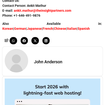
Contact Us:
Contact Person: Ankit Mathur
E-mail:
ankit.mathur@theinsightpartners.com
Phone: +1-646-491-9876
Also Available in:
Korean
|
German
|
Japanese
|
French
|
Chinese
|
Italian
|
Spanish
John Anderson