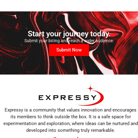
Start your journey today.
Submit your listing and reach a wider audience.
Submit Now
Expressy is a community that values innovation and encourages
its members to think outside the box. It is a safe space for
experimentation and exploration, where ideas can be nurtured and
developed into something truly remarkable.