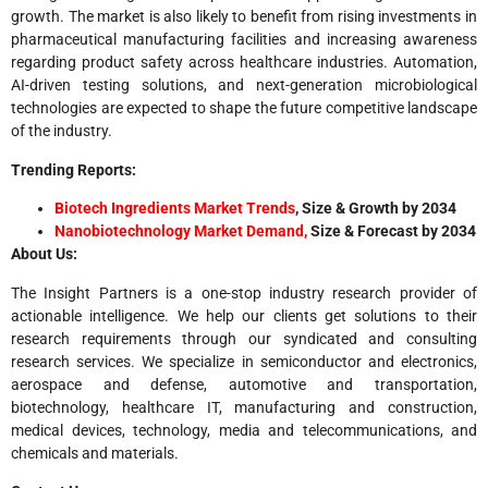
growth. The market is also likely to benefit from rising investments in
pharmaceutical manufacturing facilities and increasing awareness
regarding product safety across healthcare industries. Automation,
AI-driven testing solutions, and next-generation microbiological
technologies are expected to shape the future competitive landscape
of the industry.
Trending Reports:
Biotech Ingredients Market Trends
, Size & Growth by 2034
Nanobiotechnology Market Demand,
Size & Forecast by 2034
About Us:
The Insight Partners is a one-stop industry research provider of
actionable intelligence. We help our clients get solutions to their
research requirements through our syndicated and consulting
research services. We specialize in semiconductor and electronics,
aerospace and defense, automotive and transportation,
biotechnology, healthcare IT, manufacturing and construction,
medical devices, technology, media and telecommunications, and
chemicals and materials.