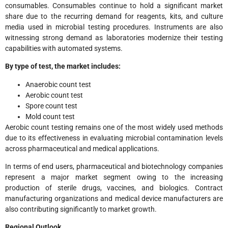
consumables. Consumables continue to hold a significant market
share due to the recurring demand for reagents, kits, and culture
media used in microbial testing procedures. Instruments are also
witnessing strong demand as laboratories modernize their testing
capabilities with automated systems.
By type of test, the market includes:
Anaerobic count test
Aerobic count test
Spore count test
Mold count test
Aerobic count testing remains one of the most widely used methods
due to its effectiveness in evaluating microbial contamination levels
across pharmaceutical and medical applications.
In terms of end users, pharmaceutical and biotechnology companies
represent a major market segment owing to the increasing
production of sterile drugs, vaccines, and biologics. Contract
manufacturing organizations and medical device manufacturers are
also contributing significantly to market growth.
Regional Outlook