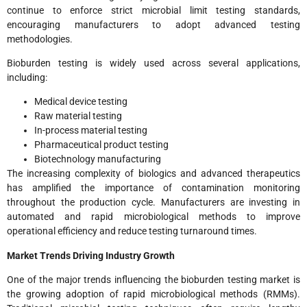
continue to enforce strict microbial limit testing standards,
encouraging manufacturers to adopt advanced testing
methodologies.
Bioburden testing is widely used across several applications,
including:
Medical device testing
Raw material testing
In-process material testing
Pharmaceutical product testing
Biotechnology manufacturing
The increasing complexity of biologics and advanced therapeutics
has amplified the importance of contamination monitoring
throughout the production cycle. Manufacturers are investing in
automated and rapid microbiological methods to improve
operational efficiency and reduce testing turnaround times.
Market Trends Driving Industry Growth
One of the major trends influencing the bioburden testing market is
the growing adoption of rapid microbiological methods (RMMs).