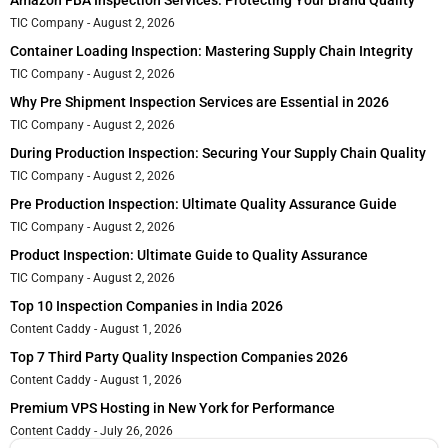
Amazon FBA Inspection Services: Protecting Your Brand Quality
TIC Company
August 2, 2026
Container Loading Inspection: Mastering Supply Chain Integrity
TIC Company
August 2, 2026
Why Pre Shipment Inspection Services are Essential in 2026
TIC Company
August 2, 2026
During Production Inspection: Securing Your Supply Chain Quality
TIC Company
August 2, 2026
Pre Production Inspection: Ultimate Quality Assurance Guide
TIC Company
August 2, 2026
Product Inspection: Ultimate Guide to Quality Assurance
TIC Company
August 2, 2026
Top 10 Inspection Companies in India 2026
Content Caddy
August 1, 2026
Top 7 Third Party Quality Inspection Companies 2026
Content Caddy
August 1, 2026
Premium VPS Hosting in New York for Performance
Content Caddy
July 26, 2026