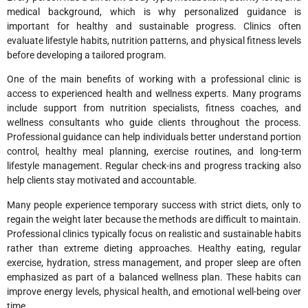
medical background, which is why personalized guidance is
important for healthy and sustainable progress. Clinics often
evaluate lifestyle habits, nutrition patterns, and physical fitness levels
before developing a tailored program.
One of the main benefits of working with a professional clinic is
access to experienced health and wellness experts. Many programs
include support from nutrition specialists, fitness coaches, and
wellness consultants who guide clients throughout the process.
Professional guidance can help individuals better understand portion
control, healthy meal planning, exercise routines, and long-term
lifestyle management. Regular check-ins and progress tracking also
help clients stay motivated and accountable.
Many people experience temporary success with strict diets, only to
regain the weight later because the methods are difficult to maintain.
Professional clinics typically focus on realistic and sustainable habits
rather than extreme dieting approaches. Healthy eating, regular
exercise, hydration, stress management, and proper sleep are often
emphasized as part of a balanced wellness plan. These habits can
improve energy levels, physical health, and emotional well-being over
time.