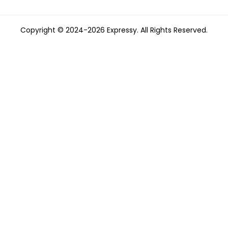
Copyright © 2024-2026 Expressy. All Rights Reserved.