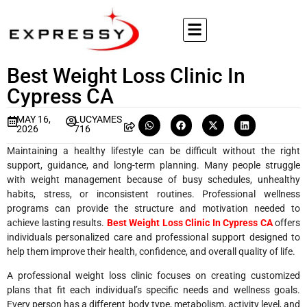
Best Weight Loss Clinic In
Cypress CA
MAY 16,
LUCYAMES
2026
716
Maintaining a healthy lifestyle can be difficult without the right
support, guidance, and long-term planning. Many people struggle
with weight management because of busy schedules, unhealthy
habits, stress, or inconsistent routines. Professional wellness
programs can provide the structure and motivation needed to
achieve lasting results.
Best Weight Loss Clinic In Cypress CA
offers
individuals personalized care and professional support designed to
help them improve their health, confidence, and overall quality of life.
A professional weight loss clinic focuses on creating customized
plans that fit each individual’s specific needs and wellness goals.
Every person has a different body type, metabolism, activity level, and