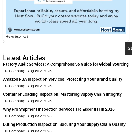
Advertisement
S
Latest Articles
Factory Audit Services: A Comprehensive Guide for Global Sourcing
TIC Company
August 2, 2026
Amazon FBA Inspection Services: Protecting Your Brand Quality
TIC Company
August 2, 2026
Container Loading Inspection: Mastering Supply Chain Integrity
TIC Company
August 2, 2026
Why Pre Shipment Inspection Services are Essential in 2026
TIC Company
August 2, 2026
During Production Inspection: Securing Your Supply Chain Quality
TIC Company
August 2, 2026