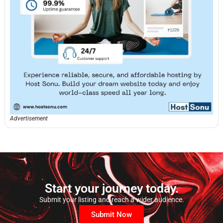
Advertisement
Start your journey today.
Submit your listing and reach a wider audience.
Submit Now