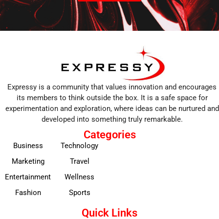
Expressy is a community that values innovation and encourages
its members to think outside the box. It is a safe space for
experimentation and exploration, where ideas can be nurtured and
developed into something truly remarkable.
Categories
Business
Technology
Marketing
Travel
Entertainment
Wellness
Fashion
Sports
Quick Links