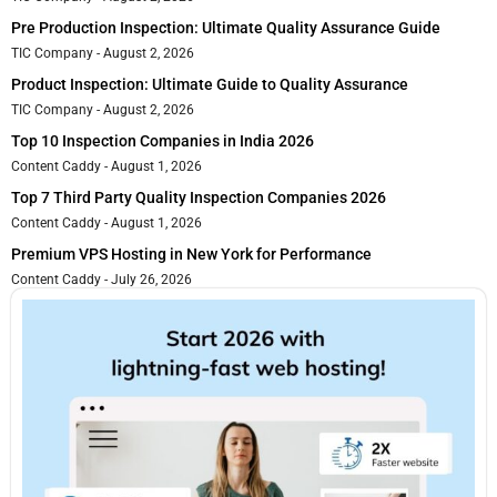
Pre Production Inspection: Ultimate Quality Assurance Guide
TIC Company
August 2, 2026
Product Inspection: Ultimate Guide to Quality Assurance
TIC Company
August 2, 2026
Top 10 Inspection Companies in India 2026
Content Caddy
August 1, 2026
Top 7 Third Party Quality Inspection Companies 2026
Content Caddy
August 1, 2026
Premium VPS Hosting in New York for Performance
Content Caddy
July 26, 2026