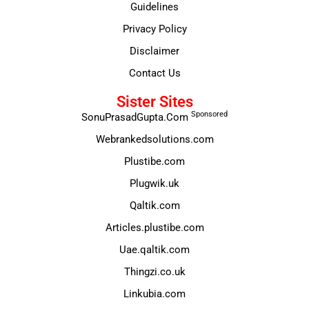
Guidelines
Privacy Policy
Disclaimer
Contact Us
Sister Sites
Sponsored
SonuPrasadGupta.Com
Webrankedsolutions.com
Plustibe.com
Plugwik.uk
Qaltik.com
Articles.plustibe.com
Uae.qaltik.com
Thingzi.co.uk
Linkubia.com