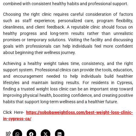
combined with consistent healthy habits and professional support.
Choosing the right clinic requires careful consideration of factors
such as staff experience, personalized care, program flexibility,
cleanliness, and client feedback. A reputable clinic should focus on
healthy progress and long-term results rather than unrealistic
promises or temporary solutions. Visiting the facility and discussing
goals with professionals can help individuals feel more confident
about beginning their wellness journey.
Achieving a healthy weight takes time, consistency, and the right
support system. Professional clinics can provide the tools, education,
and encouragement needed to help individuals build healthier
lifestyles and maintain lasting results. For residents in Cypress,
finding a trusted weight loss clinic can be an important step toward
improving physical health, boosting confidence, and creating positive
habits that support long-term wellness and a healthier future.
Click Here-
https://sobobaweightloss.com/best-weight-loss-clinic-
in-cypress-ca/