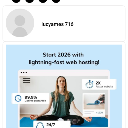
lucyames 716