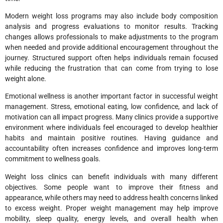
Modern weight loss programs may also include body composition
analysis and progress evaluations to monitor results. Tracking
changes allows professionals to make adjustments to the program
when needed and provide additional encouragement throughout the
journey. Structured support often helps individuals remain focused
while reducing the frustration that can come from trying to lose
weight alone.
Emotional wellness is another important factor in successful weight
management. Stress, emotional eating, low confidence, and lack of
motivation can all impact progress. Many clinics provide a supportive
environment where individuals feel encouraged to develop healthier
habits and maintain positive routines. Having guidance and
accountability often increases confidence and improves long-term
commitment to wellness goals.
Weight loss clinics can benefit individuals with many different
objectives. Some people want to improve their fitness and
appearance, while others may need to address health concerns linked
to excess weight. Proper weight management may help improve
mobility, sleep quality, energy levels, and overall health when