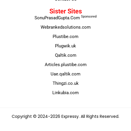
Sister Sites
Sponsored
SonuPrasadGupta.Com
Webrankedsolutions.com
Plustibe.com
Plugwik.uk
Qaltik.com
Articles.plustibe.com
Uae.qaltik.com
Thingzi.co.uk
Linkubia.com
Copyright © 2024-2026 Expressy. All Rights Reserved.