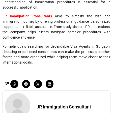
understanding of immigration procedures is essential for a
successful application.
JR Immigration Consultants
aims to simplify the visa and
immigration journey by offering professional guidance, personalized
support, and reliable assistance. From study visas to PR applications,
the company helps clients navigate complex procedures with
confidence and ease.
For individuals searching for dependable Visa Agents in Gurgaon,
choosing experienced consultants can make the process smoother,
faster, and more organized while helping them move closer to their
international goals.
JR Immigration Consultant