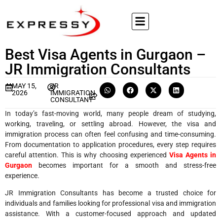
Best Visa Agents in Gurgaon –
JR Immigration Consultants
MAY 15,
JR
2026
IMMIGRATION
CONSULTANT
In today’s fast-moving world, many people dream of studying,
working, traveling, or settling abroad. However, the visa and
immigration process can often feel confusing and time-consuming.
From documentation to application procedures, every step requires
careful attention. This is why choosing experienced
Visa Agents in
Gurgaon
becomes important for a smooth and stress-free
experience.
JR Immigration Consultants has become a trusted choice for
individuals and families looking for professional visa and immigration
assistance. With a customer-focused approach and updated