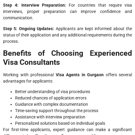
Step 4: Interview Preparation:
For countries that require visa
interviews, proper preparation can improve confidence and
communication.
Step 5: Ongoing Updates:
Applicants are kept informed about the
status of their application and any additional requirements during the
process.
Benefits of Choosing Experienced
Visa Consultants
Working with professional
Visa Agents in Gurgaon
offers several
advantages for applicants:
Better understanding of visa procedures
Reduced chances of application errors
Guidance with complex documentation
Time-saving support throughout the process
Assistance with interview preparation
Personalized solutions based on individual goals
For first-time applicants, expert guidance can make a significant