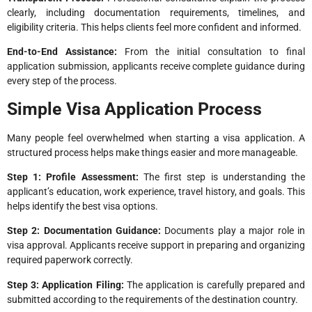
clearly, including documentation requirements, timelines, and
eligibility criteria. This helps clients feel more confident and informed.
End-to-End Assistance:
From the initial consultation to final
application submission, applicants receive complete guidance during
every step of the process.
Simple Visa Application Process
Many people feel overwhelmed when starting a visa application. A
structured process helps make things easier and more manageable.
Step 1: Profile Assessment:
The first step is understanding the
applicant’s education, work experience, travel history, and goals. This
helps identify the best visa options.
Step 2: Documentation Guidance:
Documents play a major role in
visa approval. Applicants receive support in preparing and organizing
required paperwork correctly.
Step 3: Application Filing:
The application is carefully prepared and
submitted according to the requirements of the destination country.