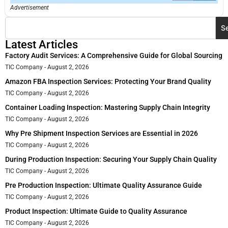
Advertisement
S
Latest Articles
Factory Audit Services: A Comprehensive Guide for Global Sourcing
TIC Company
August 2, 2026
Amazon FBA Inspection Services: Protecting Your Brand Quality
TIC Company
August 2, 2026
Container Loading Inspection: Mastering Supply Chain Integrity
TIC Company
August 2, 2026
Why Pre Shipment Inspection Services are Essential in 2026
TIC Company
August 2, 2026
During Production Inspection: Securing Your Supply Chain Quality
TIC Company
August 2, 2026
Pre Production Inspection: Ultimate Quality Assurance Guide
TIC Company
August 2, 2026
Product Inspection: Ultimate Guide to Quality Assurance
TIC Company
August 2, 2026