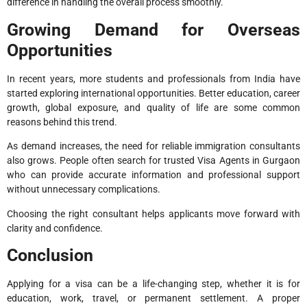
difference in handling the overall process smoothly.
Growing Demand for Overseas
Opportunities
In recent years, more students and professionals from India have
started exploring international opportunities. Better education, career
growth, global exposure, and quality of life are some common
reasons behind this trend.
As demand increases, the need for reliable immigration consultants
also grows. People often search for trusted Visa Agents in Gurgaon
who can provide accurate information and professional support
without unnecessary complications.
Choosing the right consultant helps applicants move forward with
clarity and confidence.
Conclusion
Applying for a visa can be a life-changing step, whether it is for
education, work, travel, or permanent settlement. A proper