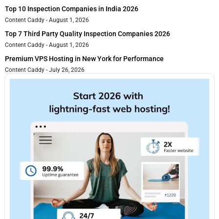
Top 10 Inspection Companies in India 2026
Content Caddy
August 1, 2026
Top 7 Third Party Quality Inspection Companies 2026
Content Caddy
August 1, 2026
Premium VPS Hosting in New York for Performance
Content Caddy
July 26, 2026