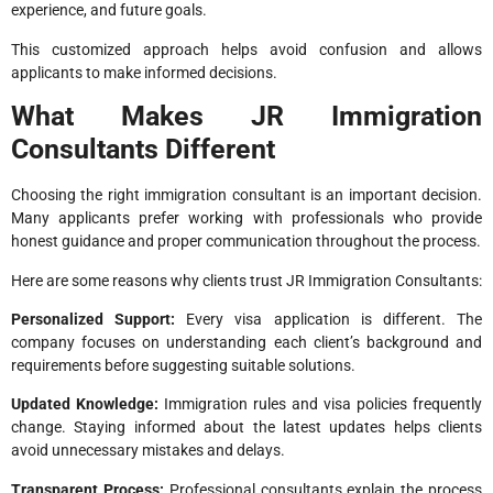
experience, and future goals.
This customized approach helps avoid confusion and allows
applicants to make informed decisions.
What Makes JR Immigration
Consultants Different
Choosing the right immigration consultant is an important decision.
Many applicants prefer working with professionals who provide
honest guidance and proper communication throughout the process.
Here are some reasons why clients trust JR Immigration Consultants:
Personalized Support:
Every visa application is different. The
company focuses on understanding each client’s background and
requirements before suggesting suitable solutions.
Updated Knowledge:
Immigration rules and visa policies frequently
change. Staying informed about the latest updates helps clients
avoid unnecessary mistakes and delays.
Transparent Process:
Professional consultants explain the process