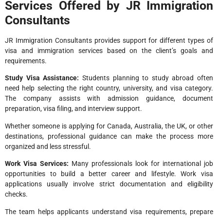
Services Offered by JR Immigration
Consultants
JR Immigration Consultants provides support for different types of
visa and immigration services based on the client’s goals and
requirements.
Study Visa Assistance:
Students planning to study abroad often
need help selecting the right country, university, and visa category.
The company assists with admission guidance, document
preparation, visa filing, and interview support.
Whether someone is applying for Canada, Australia, the UK, or other
destinations, professional guidance can make the process more
organized and less stressful.
Work Visa Services:
Many professionals look for international job
opportunities to build a better career and lifestyle. Work visa
applications usually involve strict documentation and eligibility
checks.
The team helps applicants understand visa requirements, prepare