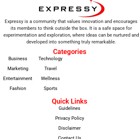
Expressy is a community that values innovation and encourages
its members to think outside the box. It is a safe space for
experimentation and exploration, where ideas can be nurtured and
developed into something truly remarkable.
Categories
Business
Technology
Marketing
Travel
Entertainment
Wellness
Fashion
Sports
Quick Links
Guidelines
Privacy Policy
Disclaimer
Contact Us