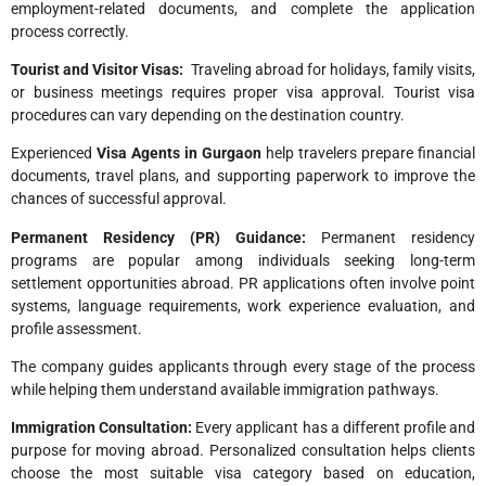
employment-related documents, and complete the application
process correctly.
Tourist and Visitor Visas:
Traveling abroad for holidays, family visits,
or business meetings requires proper visa approval. Tourist visa
procedures can vary depending on the destination country.
Experienced
Visa Agents in Gurgaon
help travelers prepare financial
documents, travel plans, and supporting paperwork to improve the
chances of successful approval.
Permanent Residency (PR) Guidance:
Permanent residency
programs are popular among individuals seeking long-term
settlement opportunities abroad. PR applications often involve point
systems, language requirements, work experience evaluation, and
profile assessment.
The company guides applicants through every stage of the process
while helping them understand available immigration pathways.
Immigration Consultation:
Every applicant has a different profile and
purpose for moving abroad. Personalized consultation helps clients
choose the most suitable visa category based on education,