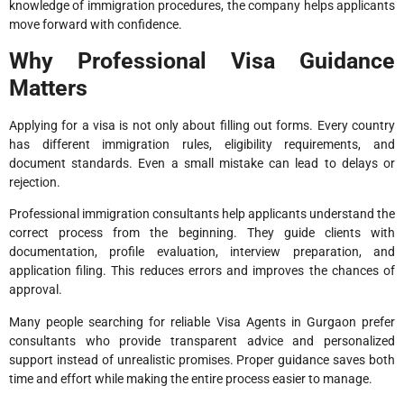
knowledge of immigration procedures, the company helps applicants
move forward with confidence.
Why Professional Visa Guidance
Matters
Applying for a visa is not only about filling out forms. Every country
has different immigration rules, eligibility requirements, and
document standards. Even a small mistake can lead to delays or
rejection.
Professional immigration consultants help applicants understand the
correct process from the beginning. They guide clients with
documentation, profile evaluation, interview preparation, and
application filing. This reduces errors and improves the chances of
approval.
Many people searching for reliable Visa Agents in Gurgaon prefer
consultants who provide transparent advice and personalized
support instead of unrealistic promises. Proper guidance saves both
time and effort while making the entire process easier to manage.