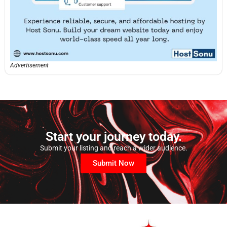
Advertisement
Start your journey today.
Submit your listing and reach a wider audience.
Submit Now