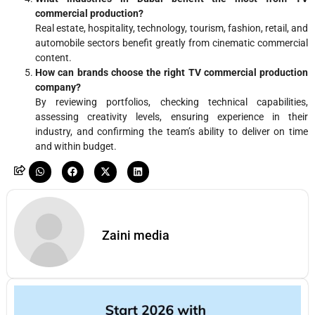
commercial production?
Real estate, hospitality, technology, tourism, fashion, retail, and
automobile sectors benefit greatly from cinematic commercial
content.
How can brands choose the right TV commercial production
company?
By reviewing portfolios, checking technical capabilities,
assessing creativity levels, ensuring experience in their
industry, and confirming the team’s ability to deliver on time
and within budget.
Zaini media