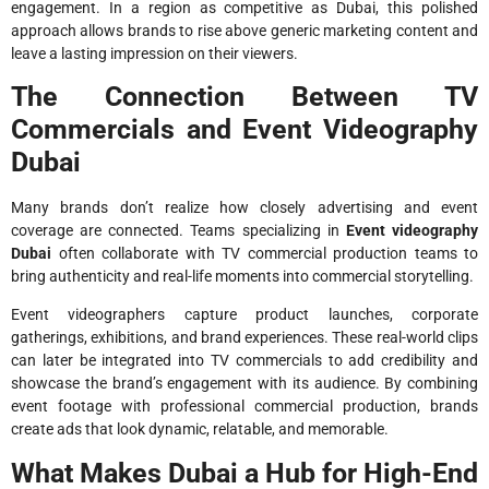
engagement. In a region as competitive as Dubai, this polished
approach allows brands to rise above generic marketing content and
leave a lasting impression on their viewers.
The Connection Between TV
Commercials and Event Videography
Dubai
Many brands don’t realize how closely advertising and event
coverage are connected. Teams specializing in
Event videography
Dubai
often collaborate with TV commercial production teams to
bring authenticity and real-life moments into commercial storytelling.
Event videographers capture product launches, corporate
gatherings, exhibitions, and brand experiences. These real-world clips
can later be integrated into TV commercials to add credibility and
showcase the brand’s engagement with its audience. By combining
event footage with professional commercial production, brands
create ads that look dynamic, relatable, and memorable.
What Makes Dubai a Hub for High-End