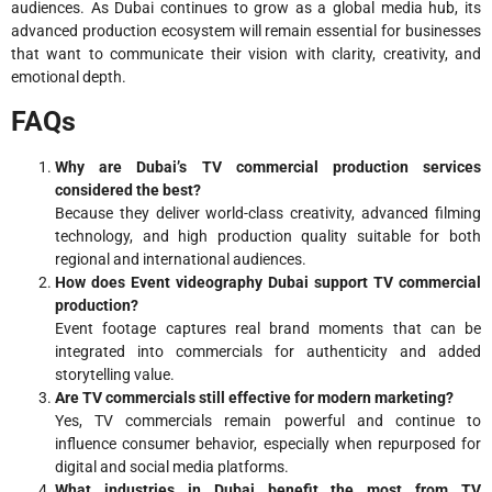
audiences. As Dubai continues to grow as a global media hub, its
advanced production ecosystem will remain essential for businesses
that want to communicate their vision with clarity, creativity, and
emotional depth.
FAQs
Why are Dubai’s TV commercial production services
considered the best?
Because they deliver world-class creativity, advanced filming
technology, and high production quality suitable for both
regional and international audiences.
How does Event videography Dubai support TV commercial
production?
Event footage captures real brand moments that can be
integrated into commercials for authenticity and added
storytelling value.
Are TV commercials still effective for modern marketing?
Yes, TV commercials remain powerful and continue to
influence consumer behavior, especially when repurposed for
digital and social media platforms.
What industries in Dubai benefit the most from TV