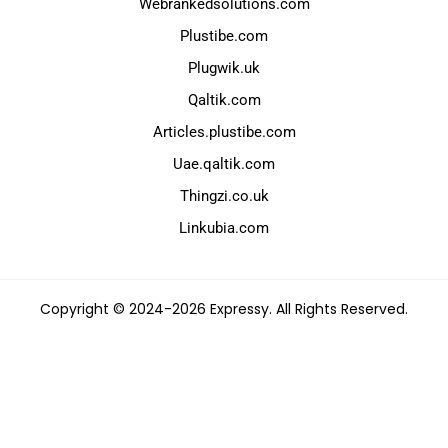
Webrankedsolutions.com
Plustibe.com
Plugwik.uk
Qaltik.com
Articles.plustibe.com
Uae.qaltik.com
Thingzi.co.uk
Linkubia.com
Copyright © 2024-2026 Expressy. All Rights Reserved.