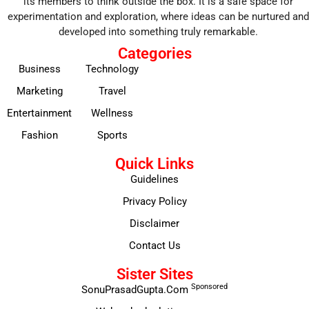
its members to think outside the box. It is a safe space for
experimentation and exploration, where ideas can be nurtured and
developed into something truly remarkable.
Categories
Business
Technology
Marketing
Travel
Entertainment
Wellness
Fashion
Sports
Quick Links
Guidelines
Privacy Policy
Disclaimer
Contact Us
Sister Sites
Sponsored
SonuPrasadGupta.Com