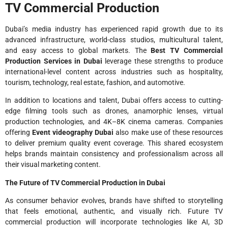
TV Commercial Production
Dubai’s media industry has experienced rapid growth due to its
advanced infrastructure, world-class studios, multicultural talent,
and easy access to global markets. The
Best TV Commercial
Production Services in Dubai
leverage these strengths to produce
international-level content across industries such as hospitality,
tourism, technology, real estate, fashion, and automotive.
In addition to locations and talent, Dubai offers access to cutting-
edge filming tools such as drones, anamorphic lenses, virtual
production technologies, and 4K–8K cinema cameras. Companies
offering
Event videography Dubai
also make use of these resources
to deliver premium quality event coverage. This shared ecosystem
helps brands maintain consistency and professionalism across all
their visual marketing content.
The Future of TV Commercial Production in Dubai
As consumer behavior evolves, brands have shifted to storytelling
that feels emotional, authentic, and visually rich. Future TV
commercial production will incorporate technologies like AI, 3D