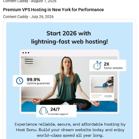
Content Caddy
August 1, 2026
Premium VPS Hosting in New York for Performance
Content Caddy
July 26, 2026