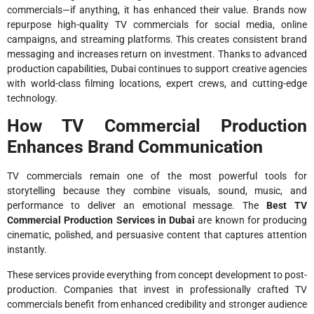
commercials—if anything, it has enhanced their value. Brands now
repurpose high-quality TV commercials for social media, online
campaigns, and streaming platforms. This creates consistent brand
messaging and increases return on investment. Thanks to advanced
production capabilities, Dubai continues to support creative agencies
with world-class filming locations, expert crews, and cutting-edge
technology.
How TV Commercial Production
Enhances Brand Communication
TV commercials remain one of the most powerful tools for
storytelling because they combine visuals, sound, music, and
performance to deliver an emotional message. The
Best TV
Commercial Production Services in Dubai
are known for producing
cinematic, polished, and persuasive content that captures attention
instantly.
These services provide everything from concept development to post-
production. Companies that invest in professionally crafted TV
commercials benefit from enhanced credibility and stronger audience