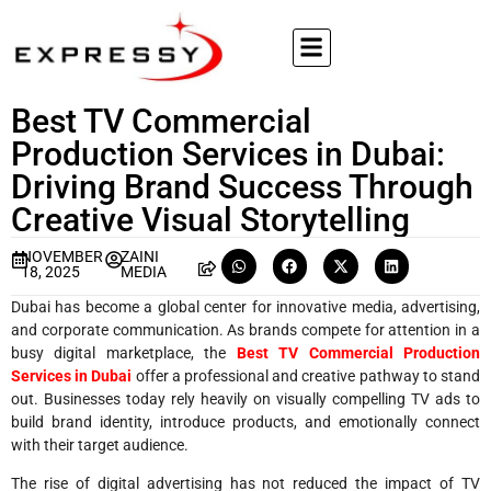
Best TV Commercial
Production Services in Dubai:
Driving Brand Success Through
Creative Visual Storytelling
NOVEMBER
ZAINI
18, 2025
MEDIA
Dubai has become a global center for innovative media, advertising,
and corporate communication. As brands compete for attention in a
busy digital marketplace, the
Best TV Commercial Production
Services in Dubai
offer a professional and creative pathway to stand
out. Businesses today rely heavily on visually compelling TV ads to
build brand identity, introduce products, and emotionally connect
with their target audience.
The rise of digital advertising has not reduced the impact of TV