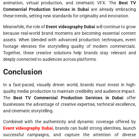
animation, virtual production, and cinematic VFX. The
Best TV
Commercial Production Services in Dubai
are already embracing
these trends, setting new standards for originality and innovation.
Meanwhile, the role of
Event videography Dubai
will continue to grow
because real-world brand moments are becoming essential content
assets. When blended with advanced production techniques, event
footage elevates the storytelling quality of modern commercials.
Together, these creative solutions help brands stay relevant and
deeply connected to audiences across platforms.
Conclusion
In a fast-paced, visually driven world, brands must invest in high-
quality media production to maintain credibility and audience impact.
The
Best TV Commercial Production Services in Dubai
offer
businesses the advantage of creative expertise, technical excellence,
and cinematic storytelling.
Combined with the authenticity and dynamic coverage offered by
Event videography Dubai
, brands can build strong identities, launch
successful campaigns, and capture the attention of diverse