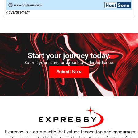
Advertisement
Start your journey today.
Submit your listing and reach a wider audience.
Submit Now
Expressy is a community that values innovation and encourages