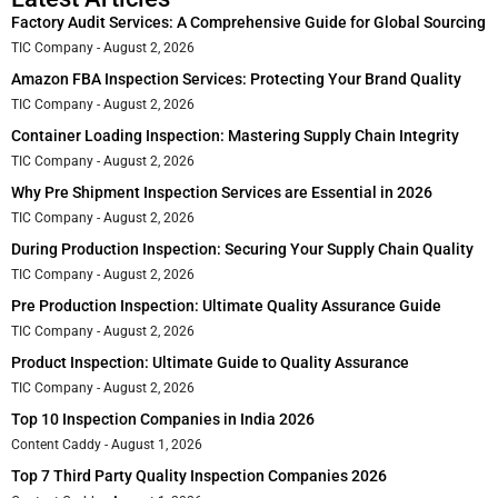
Factory Audit Services: A Comprehensive Guide for Global Sourcing
TIC Company
August 2, 2026
Amazon FBA Inspection Services: Protecting Your Brand Quality
TIC Company
August 2, 2026
Container Loading Inspection: Mastering Supply Chain Integrity
TIC Company
August 2, 2026
Why Pre Shipment Inspection Services are Essential in 2026
TIC Company
August 2, 2026
During Production Inspection: Securing Your Supply Chain Quality
TIC Company
August 2, 2026
Pre Production Inspection: Ultimate Quality Assurance Guide
TIC Company
August 2, 2026
Product Inspection: Ultimate Guide to Quality Assurance
TIC Company
August 2, 2026
Top 10 Inspection Companies in India 2026
Content Caddy
August 1, 2026
Top 7 Third Party Quality Inspection Companies 2026