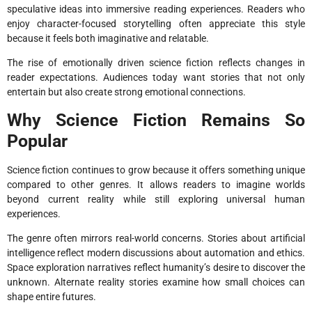
speculative ideas into immersive reading experiences. Readers who
enjoy character-focused storytelling often appreciate this style
because it feels both imaginative and relatable.
The rise of emotionally driven science fiction reflects changes in
reader expectations. Audiences today want stories that not only
entertain but also create strong emotional connections.
Why Science Fiction Remains So
Popular
Science fiction continues to grow because it offers something unique
compared to other genres. It allows readers to imagine worlds
beyond current reality while still exploring universal human
experiences.
The genre often mirrors real-world concerns. Stories about artificial
intelligence reflect modern discussions about automation and ethics.
Space exploration narratives reflect humanity’s desire to discover the
unknown. Alternate reality stories examine how small choices can
shape entire futures.