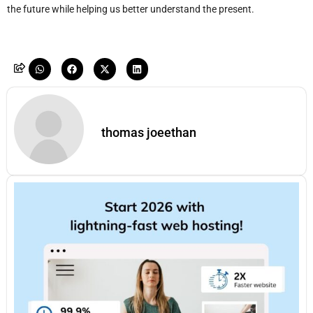
the future while helping us better understand the present.
thomas joeethan