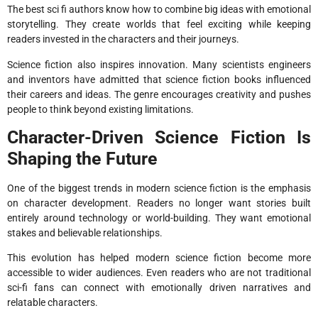
The best sci fi authors know how to combine big ideas with emotional
storytelling. They create worlds that feel exciting while keeping
readers invested in the characters and their journeys.
Science fiction also inspires innovation. Many scientists engineers
and inventors have admitted that science fiction books influenced
their careers and ideas. The genre encourages creativity and pushes
people to think beyond existing limitations.
Character-Driven Science Fiction Is
Shaping the Future
One of the biggest trends in modern science fiction is the emphasis
on character development. Readers no longer want stories built
entirely around technology or world-building. They want emotional
stakes and believable relationships.
This evolution has helped modern science fiction become more
accessible to wider audiences. Even readers who are not traditional
sci-fi fans can connect with emotionally driven narratives and
relatable characters.