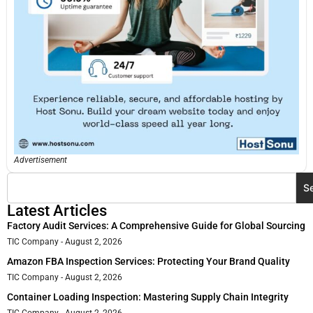
Advertisement
S
Latest Articles
Factory Audit Services: A Comprehensive Guide for Global Sourcing
TIC Company
August 2, 2026
Amazon FBA Inspection Services: Protecting Your Brand Quality
TIC Company
August 2, 2026
Container Loading Inspection: Mastering Supply Chain Integrity
TIC Company
August 2, 2026