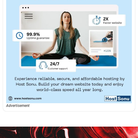
Advertisement