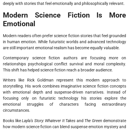
deeply with stories that feel emotionally and philosophically relevant.
Modern Science Fiction Is More
Emotional
Modern readers often prefer science fiction stories that feel grounded
in human emotion. While futuristic worlds and advanced technology
are still important emotional realism has become equally valuable.
Contemporary science fiction authors are focusing more on
relationships psychological conflict survival and moral complexity.
This shift has helped science fiction reach a broader audience.
Writers like Rick Goldman represent this modern approach to
storytelling. His work combines imaginative science fiction concepts
with emotional depth and suspense-driven narratives. Instead of
focusing only on futuristic technology his stories explore the
emotional struggles of characters facing extraordinary
circumstances.
Books like
Layla’s Story: Whatever It Takes
and
The Green
demonstrate
how modern science fiction can blend suspense emotion mystery and