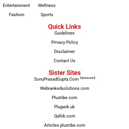
Entertainment
Wellness
Fashion
Sports
Quick Links
Guidelines
Privacy Policy
Disclaimer
Contact Us
Sister Sites
Sponsored
SonuPrasadGupta.Com
Webrankedsolutions.com
Plustibe.com
Plugwik.uk
Qaltik.com
Articles.plustibe.com