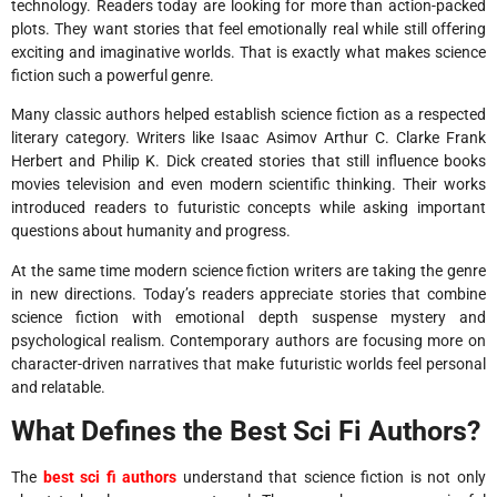
technology. Readers today are looking for more than action-packed
plots. They want stories that feel emotionally real while still offering
exciting and imaginative worlds. That is exactly what makes science
fiction such a powerful genre.
Many classic authors helped establish science fiction as a respected
literary category. Writers like Isaac Asimov Arthur C. Clarke Frank
Herbert and Philip K. Dick created stories that still influence books
movies television and even modern scientific thinking. Their works
introduced readers to futuristic concepts while asking important
questions about humanity and progress.
At the same time modern science fiction writers are taking the genre
in new directions. Today’s readers appreciate stories that combine
science fiction with emotional depth suspense mystery and
psychological realism. Contemporary authors are focusing more on
character-driven narratives that make futuristic worlds feel personal
and relatable.
What Defines the Best Sci Fi Authors?
The
best sci fi authors
understand that science fiction is not only