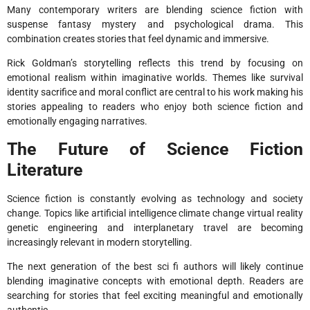
Many contemporary writers are blending science fiction with
suspense fantasy mystery and psychological drama. This
combination creates stories that feel dynamic and immersive.
Rick Goldman’s storytelling reflects this trend by focusing on
emotional realism within imaginative worlds. Themes like survival
identity sacrifice and moral conflict are central to his work making his
stories appealing to readers who enjoy both science fiction and
emotionally engaging narratives.
The Future of Science Fiction
Literature
Science fiction is constantly evolving as technology and society
change. Topics like artificial intelligence climate change virtual reality
genetic engineering and interplanetary travel are becoming
increasingly relevant in modern storytelling.
The next generation of the best sci fi authors will likely continue
blending imaginative concepts with emotional depth. Readers are
searching for stories that feel exciting meaningful and emotionally