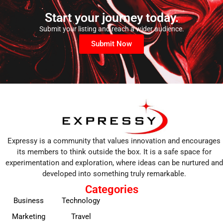
Start your journey today.
Submit your listing and reach a wider audience.
Submit Now
Expressy is a community that values innovation and encourages
its members to think outside the box. It is a safe space for
experimentation and exploration, where ideas can be nurtured and
developed into something truly remarkable.
Categories
Business
Technology
Marketing
Travel