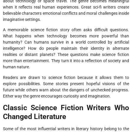
about technology or space travel. The genre becomes meaningful
when it reflects real human experiences. Great sci-fi writers create
believable characters emotional conflicts and moral challenges inside
imaginative settings.
A memorable science fiction story often asks difficult questions.
What happens when technology becomes more powerful than
humanity? Can humans survive in a world controlled by artificial
intelligence? How do people maintain their identity in alternate
realities or distant planets? These questions make science fiction
more than entertainment. They turn it into a reflection of society and
human nature.
Readers are drawn to science fiction because it allows them to
explore possibilities. Some stories present hopeful visions of the
future while others warn about the dangers of unchecked progress.
Either way the genre encourages curiosity and imagination.
Classic Science Fiction Writers Who
Changed Literature
Some of the most influential writers in literary history belong to the