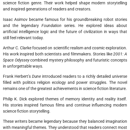
science fiction genre. Their work helped shape modern storytelling
and inspired generations of readers and creators.
Isaac Asimov became famous for his groundbreaking robot stories
and the legendary
Foundation
series. He explored ideas about
artificial intelligence logic and the future of civilization in ways that
still feel relevant today.
Arthur C. Clarke focused on scientific realism and cosmic exploration.
His work inspired both scientists and filmmakers. Stories like
2001: A
Space Odyssey
combined mystery philosophy and futuristic concepts
in unforgettable ways.
Frank Herbert’s
Dune
introduced readers to a richly detailed universe
filled with politics religion ecology and power struggles. The novel
remains one of the greatest achievements in science fiction literature.
Philip K. Dick explored themes of memory identity and reality itself.
His stories inspired famous films and continue influencing modern
science fiction storytelling.
These writers became legendary because they balanced imagination
with meaningful themes. They understood that readers connect most