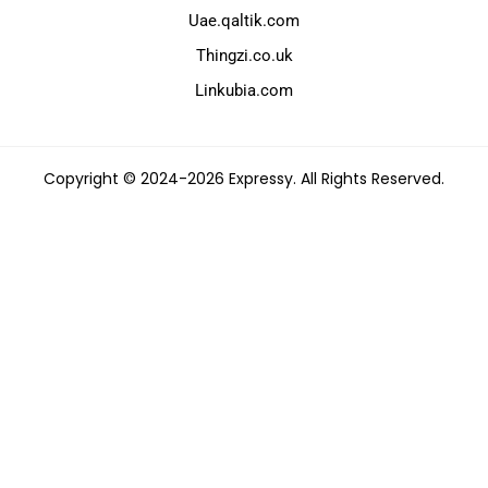
Uae.qaltik.com
Thingzi.co.uk
Linkubia.com
Copyright © 2024-2026 Expressy. All Rights Reserved.