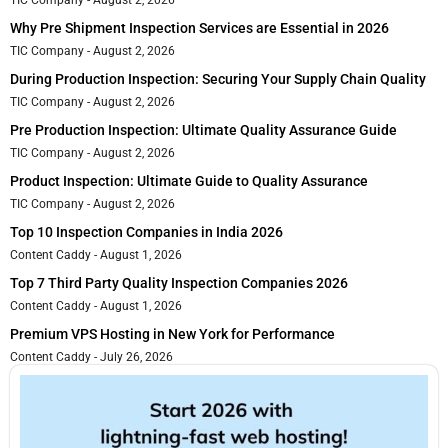
Why Pre Shipment Inspection Services are Essential in 2026
TIC Company
August 2, 2026
During Production Inspection: Securing Your Supply Chain Quality
TIC Company
August 2, 2026
Pre Production Inspection: Ultimate Quality Assurance Guide
TIC Company
August 2, 2026
Product Inspection: Ultimate Guide to Quality Assurance
TIC Company
August 2, 2026
Top 10 Inspection Companies in India 2026
Content Caddy
August 1, 2026
Top 7 Third Party Quality Inspection Companies 2026
Content Caddy
August 1, 2026
Premium VPS Hosting in New York for Performance
Content Caddy
July 26, 2026