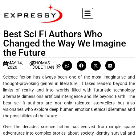
Best Sci Fi Authors Who
Changed the Way We Imagine
the Future
MAY 14,
THOMAS
2026
JOEETHAN
Science fiction has always been one of the most imaginative and
thought-provoking genres in literature. It takes readers beyond the
limits of reality and into worlds filled with futuristic technology
alternate dimensions artificial intelligence and life beyond Earth. The
best sci fi authors are not only talented storytellers but also
visionaries who explore deep human emotions ethical dilemmas and
the possibilities of the future.
Over the decades science fiction has evolved from simple space
adventures into complex stories about society identity survival and