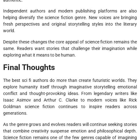
authentic.
Independent authors and modern publishing platforms are also
helping diversify the science fiction genre. New voices are bringing
fresh perspectives and original storytelling styles into the literary
world.
Despite these changes the core appeal of science fiction remains the
same. Readers want stories that challenge their imagination while
exploring what it means to be human.
Final Thoughts
The best sci fi authors do more than create futuristic worlds. They
explore humanity itself through imaginative storytelling emotional
conflict and thought-provoking ideas. From legendary writers like
Isaac Asimov and Arthur C. Clarke to modern voices like Rick
Goldman science fiction continues to inspire readers across
generations.
As the genre grows and evolves readers will continue seeking stories
that combine creativity suspense emotion and philosophical depth.
Science fiction remains one of the few genres capable of imagining