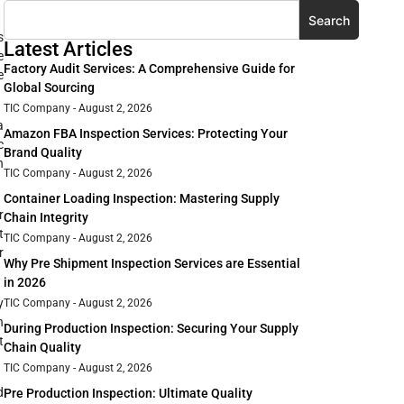
Search
s
Latest Articles
e
Factory Audit Services: A Comprehensive Guide for
e
Global Sourcing
TIC Company
August 2, 2026
a
Amazon FBA Inspection Services: Protecting Your
c
Brand Quality
n
TIC Company
August 2, 2026
Container Loading Inspection: Mastering Supply
r
Chain Integrity
t
TIC Company
August 2, 2026
r
Why Pre Shipment Inspection Services are Essential
in 2026
y
TIC Company
August 2, 2026
n
During Production Inspection: Securing Your Supply
t
Chain Quality
TIC Company
August 2, 2026
d
Pre Production Inspection: Ultimate Quality