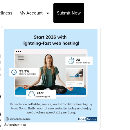
llness
My Account
Submit Now
l
r
c
r
.
d
g
o
Advertisement
p