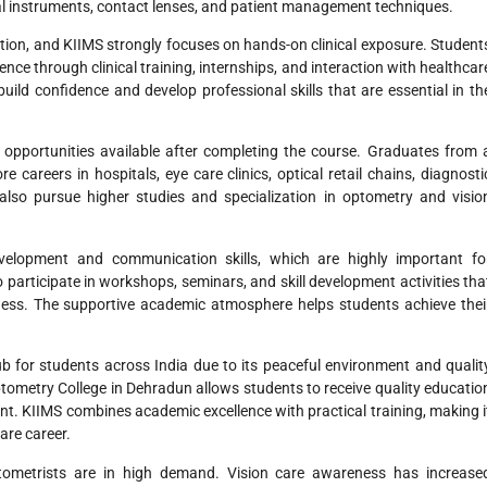
al instruments, contact lenses, and patient management techniques.
cation, and KIIMS strongly focuses on hands-on clinical exposure. Student
ence through clinical training, internships, and interaction with healthcar
uild confidence and develop professional skills that are essential in th
 opportunities available after completing the course. Graduates from 
careers in hospitals, eye care clinics, optical retail chains, diagnosti
also pursue higher studies and specialization in optometry and visio
evelopment and communication skills, which are highly important fo
participate in workshops, seminars, and skill development activities tha
ness. The supportive academic atmosphere helps students achieve thei
b for students across India due to its peaceful environment and qualit
tometry College in Dehradun allows students to receive quality educatio
ent. KIIMS combines academic excellence with practical training, making i
are career.
optometrists are in high demand. Vision care awareness has increase