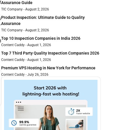
f
Assurance Guide
TIC Company
August 2, 2026
Product Inspection: Ultimate Guide to Quality
s
Assurance
-
TIC Company
August 2, 2026
Top 10 Inspection Companies in India 2026
d
Content Caddy
August 1, 2026
Top 7 Third Party Quality Inspection Companies 2026
Content Caddy
August 1, 2026
Premium VPS Hosting in New York for Performance
Content Caddy
July 26, 2026