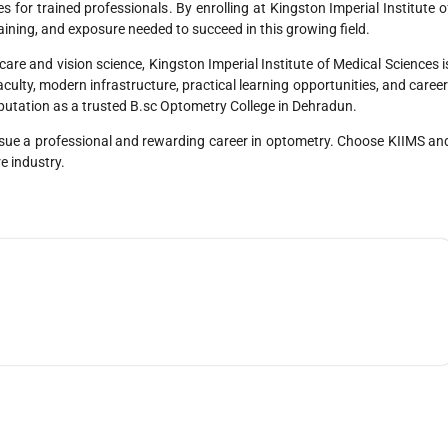
s for trained professionals. By enrolling at Kingston Imperial Institute o
aining, and exposure needed to succeed in this growing field.
hcare and vision science, Kingston Imperial Institute of Medical Sciences i
aculty, modern infrastructure, practical learning opportunities, and career
eputation as a trusted B.sc Optometry College in Dehradun.
sue a professional and rewarding career in optometry. Choose KIIMS an
re industry.