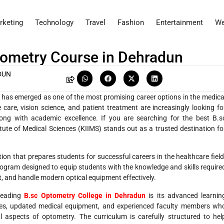
rketing
Technology
Travel
Fashion
Entertainment
We
ptometry Course in Dehradun
DUN
y has emerged as one of the most promising career options in the medica
e care, vision science, and patient treatment are increasingly looking fo
along with academic excellence. If you are searching for the best B.s
tute of Medical Sciences (KIIMS) stands out as a trusted destination fo
ion that prepares students for successful careers in the healthcare field
ogram designed to equip students with the knowledge and skills require
t, and handle modern optical equipment effectively.
leading
B.sc Optometry College in Dehradun
is its advanced learnin
ries, updated medical equipment, and experienced faculty members wh
l aspects of optometry. The curriculum is carefully structured to hel