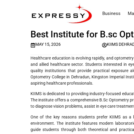
Business
Ma
Best Institute for B.sc O
MAY 15, 2026
KIIMS DEHRA
Healthcare education is evolving rapidly, and optometr
and allied healthcare sector. Students interested in ey
quality institutions that provide practical exposure 
Optometry College in Dehradun, Kingston Imperial Insti
aspiring healthcare professionals.
KIIMS is dedicated to providing industry-focused educat
The institute offers a comprehensive B.Sc Optometry pr
to diagnose vision problems, assist in eye care treatmen
One of the key reasons students prefer KIIMS as a 
environment. The institute features modern laborato
guide students through both theoretical and practica