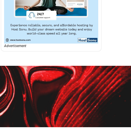
Advertisement