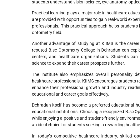
students understand vision science, eye anatomy, optic
Practical learning plays a major role in healthcare edu
are provided with opportunities to gain real-world experi
professionals. This practical approach helps students b
optometry field.
Another advantage of studying at KIIMS is the career
reputed B.sc Optometry College in Dehradun can explore 
centers, and healthcare organizations. Students can 
science to expand their career prospects further.
The institute also emphasizes overall personality d
healthcare professionals. KIIMS encourages students to 
enhance their professional growth and industry readi
educational and career goals effectively.
Dehradun itself has become a preferred educational hu
educational institutions. Choosing a recognized B.sc Op
while enjoying a positive and student-friendly environm
an ideal choice for students seeking a rewarding healthc
In today’s competitive healthcare industry, skilled 