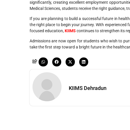
significantly, creating excellent employment opportunitie
Medical Sciences, students receive the right guidance, tr
If you are planning to build a successful future in healt
the right place to begin your journey. With experienced f
focused education,
KIIMS
continues to strengthen its r
Admissions are now open for students who wish to pur
take the first step toward a bright future in the healthca
KIIMS Dehradun