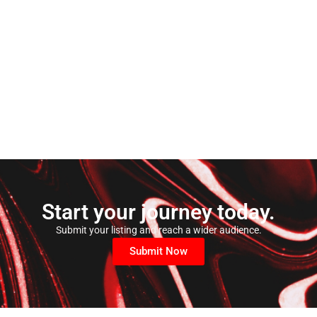
Start your journey today.
Submit your listing and reach a wider audience.
Submit Now