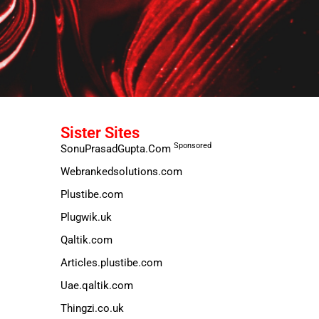
Sister Sites
Sponsored
SonuPrasadGupta.Com
Webrankedsolutions.com
Plustibe.com
Plugwik.uk
Qaltik.com
Articles.plustibe.com
Uae.qaltik.com
Thingzi.co.uk