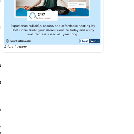
l
Advertisement
d
t
h
e
n