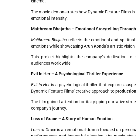
cinema.
The movie demonstrates how Dynamic Feature Films is 
emotional intensity.
Maithreem Bhajatha – Emotional Storytelling Throug
Maithreem Bhajatha
reflects the emotional and spiritua
emotions while showcasing Arun Konda’s artistic vision 
This project highlights the company’s dedication to
audiences worldwide.
Evil In Her – A Psychological Thriller Experience
Evil In Her
is a psychological thriller that explores sus
Dynamic Feature Films’ creative approach to
production
The film gained attention for its gripping narrative stru
company’s journey.
Loss of Grace – A Story of Human Emotion
Loss of Grace
is an emotional drama focused on personal
performances and impactful direction, the movie show