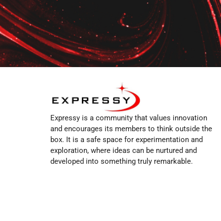
Expressy is a community that values innovation
and encourages its members to think outside the
box. It is a safe space for experimentation and
exploration, where ideas can be nurtured and
developed into something truly remarkable.