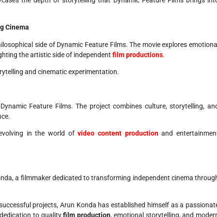
ng Cinema
ilosophical side of Dynamic Feature Films. The movie explores emotiona
ting the artistic side of independent
film productions
.
rytelling and cinematic experimentation.
 Dynamic Feature Films. The project combines culture, storytelling, an
nce.
volving in the world of
video content production
and entertainmen
onda, a filmmaker dedicated to transforming independent cinema throug
le successful projects, Arun Konda has established himself as a passionat
 dedication to quality
film production
, emotional storytelling, and moder