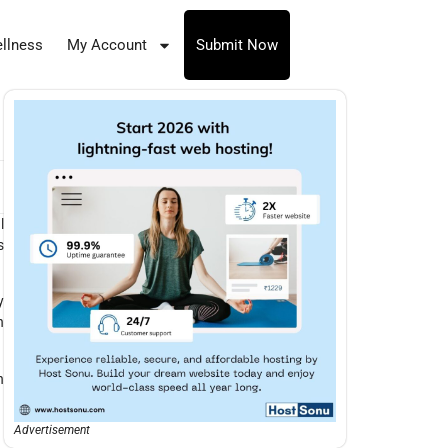
llness
My Account
Submit Now
l
s
y
n
n
Advertisement