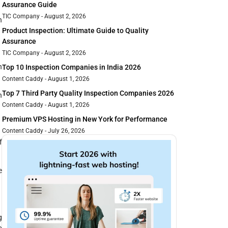
Assurance Guide
TIC Company
August 2, 2026
h
Product Inspection: Ultimate Guide to Quality
Assurance
TIC Company
August 2, 2026
n
Top 10 Inspection Companies in India 2026
Content Caddy
August 1, 2026
Top 7 Third Party Quality Inspection Companies 2026
h
Content Caddy
August 1, 2026
Premium VPS Hosting in New York for Performance
Content Caddy
July 26, 2026
f
e
g
o