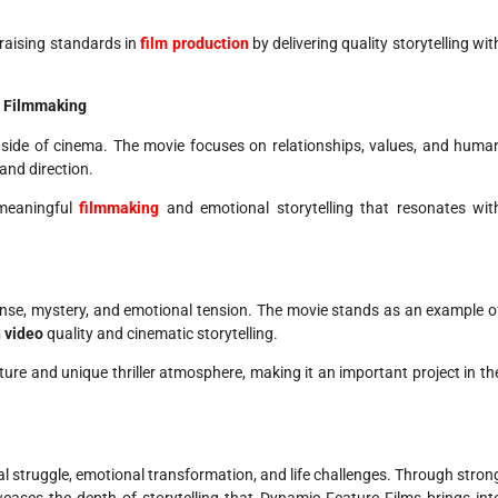
raising standards in
film production
by delivering quality storytelling wit
h Filmmaking
l side of cinema. The movie focuses on relationships, values, and huma
and direction.
 meaningful
filmmaking
and emotional storytelling that resonates wit
pense, mystery, and emotional tension. The movie stands as an example o
 video
quality and cinematic storytelling.
cture and unique thriller atmosphere, making it an important project in th
 struggle, emotional transformation, and life challenges. Through stron
cases the depth of storytelling that Dynamic Feature Films brings int