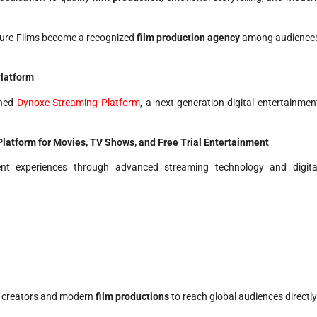
ure Films become a recognized
film production agency
among audience
latform
ched
Dynoxe Streaming Platform
, a next-generation digital entertainmen
atform for Movies, TV Shows, and Free Trial Entertainment
ent experiences through advanced streaming technology and digita
t creators and modern
film productions
to reach global audiences directly