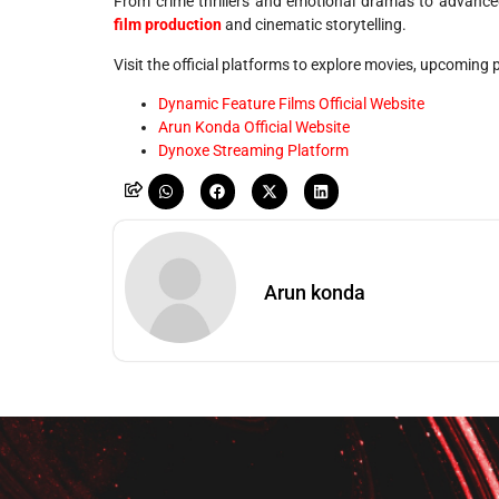
From crime thrillers and emotional dramas to advance
film production
and cinematic storytelling.
Visit the official platforms to explore movies, upcoming
Dynamic Feature Films Official Website
Arun Konda Official Website
Dynoxe Streaming Platform
Arun konda