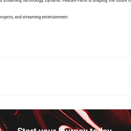
d streaming technology, Dynamic Feature Films is shaping the future o
 projects, and streaming entertainment: