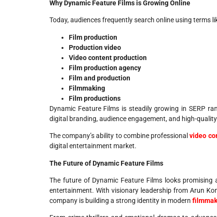
Why Dynamic Feature Films is Growing Online
Today, audiences frequently search online using terms li
Film production
Production video
Video content production
Film production agency
Film and production
Filmmaking
Film productions
Dynamic Feature Films is steadily growing in SERP ran
digital branding, audience engagement, and high-qualit
The company’s ability to combine professional
video co
digital entertainment market.
The Future of Dynamic Feature Films
The future of Dynamic Feature Films looks promising
entertainment. With visionary leadership from Arun Kond
company is building a strong identity in modern
filmmak