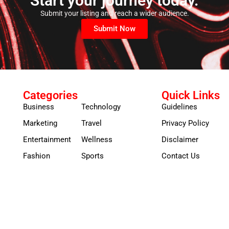
Start your journey today.
Submit your listing and reach a wider audience.
Submit Now
Categories
Quick Links
Business
Technology
Guidelines
Marketing
Travel
Privacy Policy
Entertainment
Wellness
Disclaimer
Fashion
Sports
Contact Us