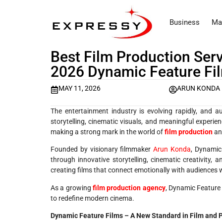
Business
Ma
Best Film Production Serv
2026 Dynamic Feature Fi
MAY 11, 2026
ARUN KONDA
The entertainment industry is evolving rapidly, and 
storytelling, cinematic visuals, and meaningful experie
making a strong mark in the world of
film production
an
Founded by visionary filmmaker
Arun Konda
, Dynamic
through innovative storytelling, cinematic creativity, 
creating films that connect emotionally with audiences w
As a growing
film production agency
, Dynamic Feature F
to redefine modern cinema.
Dynamic Feature Films – A New Standard in Film and 