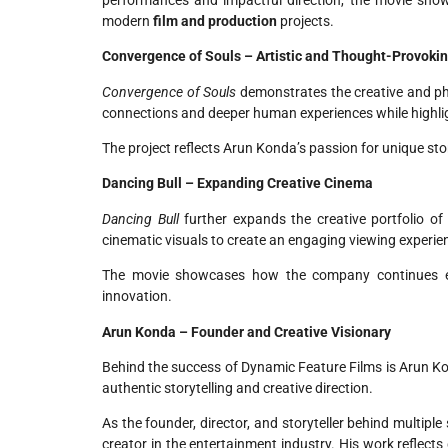
modern
film and production
projects.
Convergence of Souls – Artistic and Thought-Provoki
Convergence of Souls
demonstrates the creative and ph
connections and deeper human experiences while highligh
The project reflects Arun Konda’s passion for unique sto
Dancing Bull – Expanding Creative Cinema
Dancing Bull
further expands the creative portfolio of
cinematic visuals to create an engaging viewing experie
The movie showcases how the company continues e
innovation.
Arun Konda – Founder and Creative Visionary
Behind the success of Dynamic Feature Films is Arun K
authentic storytelling and creative direction.
As the founder, director, and storyteller behind multip
creator in the entertainment industry. His work reflects