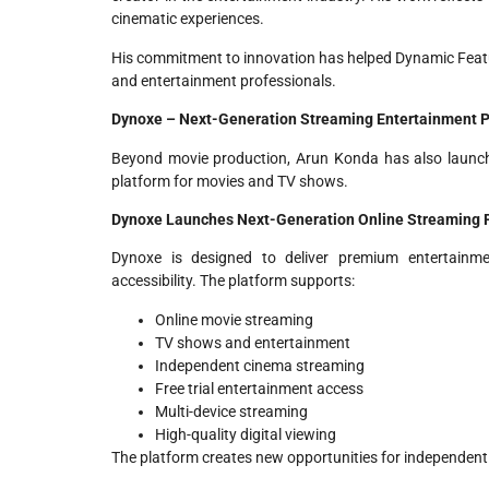
cinematic experiences.
His commitment to innovation has helped Dynamic Feat
and entertainment professionals.
Dynoxe – Next-Generation Streaming Entertainment P
Beyond movie production, Arun Konda has also laun
platform for movies and TV shows.
Dynoxe Launches Next-Generation Online Streaming Pl
Dynoxe is designed to deliver premium entertainm
accessibility. The platform supports:
Online movie streaming
TV shows and entertainment
Independent cinema streaming
Free trial entertainment access
Multi-device streaming
High-quality digital viewing
The platform creates new opportunities for independen