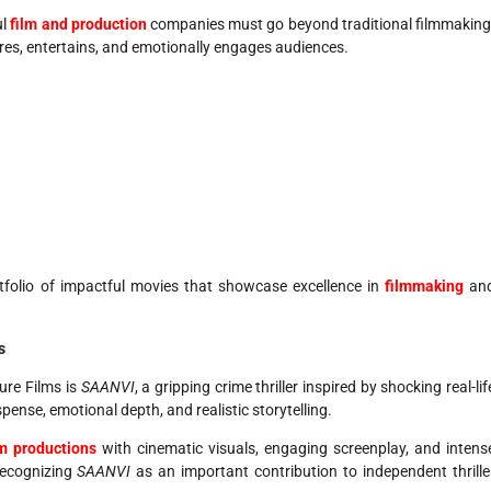
ul
film and production
companies must go beyond traditional filmmaking
ires, entertains, and emotionally engages audiences.
tfolio of impactful movies that showcase excellence in
filmmaking
an
s
ure Films is
SAANVI
, a gripping crime thriller inspired by shocking real-lif
ense, emotional depth, and realistic storytelling.
lm productions
with cinematic visuals, engaging screenplay, and intens
recognizing
SAANVI
as an important contribution to independent thrille