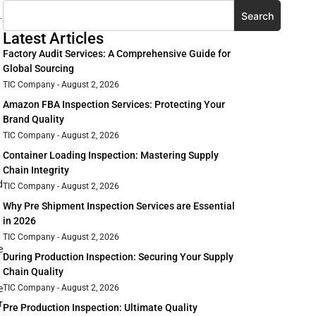
Search
.
Latest Articles
Factory Audit Services: A Comprehensive Guide for
Global Sourcing
TIC Company
August 2, 2026
Amazon FBA Inspection Services: Protecting Your
Brand Quality
TIC Company
August 2, 2026
Container Loading Inspection: Mastering Supply
Chain Integrity
d
TIC Company
August 2, 2026
Why Pre Shipment Inspection Services are Essential
in 2026
TIC Company
August 2, 2026
e
During Production Inspection: Securing Your Supply
Chain Quality
TIC Company
August 2, 2026
e
r
Pre Production Inspection: Ultimate Quality