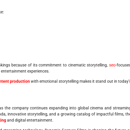
ke:
kings because of its commitment to cinematic storytelling,
seo
-focuse
y entertainment experiences.
ntent production
with emotional storytelling makes it stand out in today’
 as the company continues expanding into global cinema and streamin
a, innovative storytelling, and a growing catalog of impactful films, th
ing
and digital entertainment.