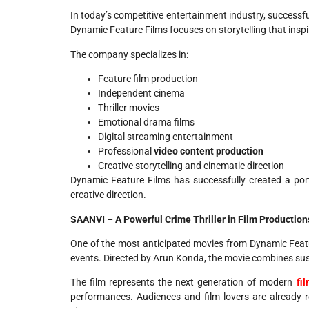
In today’s competitive entertainment industry, successf
Dynamic Feature Films focuses on storytelling that insp
The company specializes in:
Feature film production
Independent cinema
Thriller movies
Emotional drama films
Digital streaming entertainment
Professional
video content production
Creative storytelling and cinematic direction
Dynamic Feature Films has successfully created a por
creative direction.
SAANVI – A Powerful Crime Thriller in Film Production
One of the most anticipated movies from Dynamic Feat
events. Directed by Arun Konda, the movie combines susp
The film represents the next generation of modern
fi
performances. Audiences and film lovers are already 