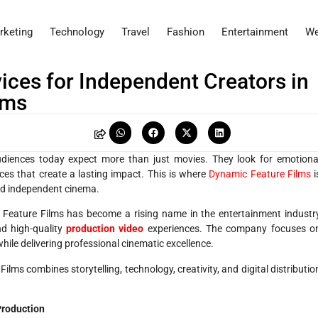
rketing
Technology
Travel
Fashion
Entertainment
We
ices for Independent Creators in
lms
audiences today expect more than just movies. They look for emotiona
nces that create a lasting impact. This is where
Dynamic Feature Films
i
d independent cinema.
 Feature Films has become a rising name in the entertainment industr
and high-quality
production video
experiences. The company focuses o
hile delivering professional cinematic excellence.
ilms combines storytelling, technology, creativity, and digital distributio
Production