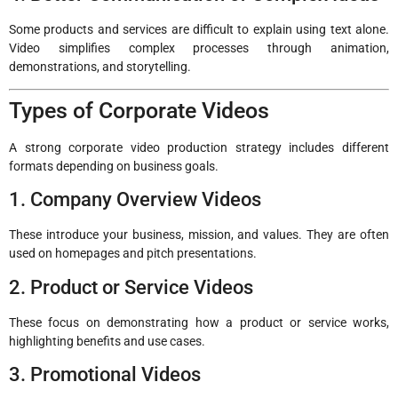
Some products and services are difficult to explain using text alone.
Video simplifies complex processes through animation,
demonstrations, and storytelling.
Types of Corporate Videos
A strong corporate video production strategy includes different
formats depending on business goals.
1. Company Overview Videos
These introduce your business, mission, and values. They are often
used on homepages and pitch presentations.
2. Product or Service Videos
These focus on demonstrating how a product or service works,
highlighting benefits and use cases.
3. Promotional Videos