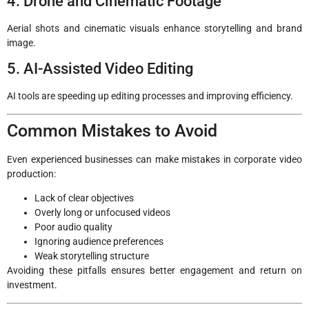
4. Drone and Cinematic Footage
Aerial shots and cinematic visuals enhance storytelling and brand
image.
5. AI-Assisted Video Editing
AI tools are speeding up editing processes and improving efficiency.
Common Mistakes to Avoid
Even experienced businesses can make mistakes in corporate video
production:
Lack of clear objectives
Overly long or unfocused videos
Poor audio quality
Ignoring audience preferences
Weak storytelling structure
Avoiding these pitfalls ensures better engagement and return on
investment.