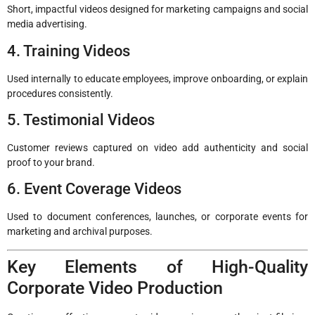
Short, impactful videos designed for marketing campaigns and social
media advertising.
4. Training Videos
Used internally to educate employees, improve onboarding, or explain
procedures consistently.
5. Testimonial Videos
Customer reviews captured on video add authenticity and social
proof to your brand.
6. Event Coverage Videos
Used to document conferences, launches, or corporate events for
marketing and archival purposes.
Key Elements of High-Quality
Corporate Video Production