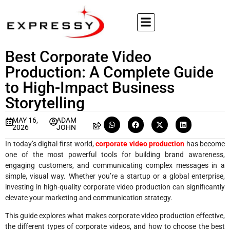
Best Corporate Video
Production: A Complete Guide
to High-Impact Business
Storytelling
MAY 16,
ADAM
2026
JOHN
In today’s digital-first world,
corporate video production
has become
one of the most powerful tools for building brand awareness,
engaging customers, and communicating complex messages in a
simple, visual way. Whether you’re a startup or a global enterprise,
investing in high-quality corporate video production can significantly
elevate your marketing and communication strategy.
This guide explores what makes corporate video production effective,
the different types of corporate videos, and how to choose the best