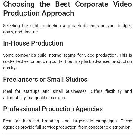
Choosing the Best Corporate Video
Production Approach
Selecting the right production approach depends on your budget,
goals, and timeline.
In-House Production
Some companies build internal teams for video production. This is
cost-effective for ongoing content but may lack advanced production
quality.
Freelancers or Small Studios
Ideal for startups and small businesses. Offers flexibility and
affordability, but quality may vary.
Professional Production Agencies
Best for high-end branding and large-scale campaigns. These
agencies provide full-service production, from concept to distribution.