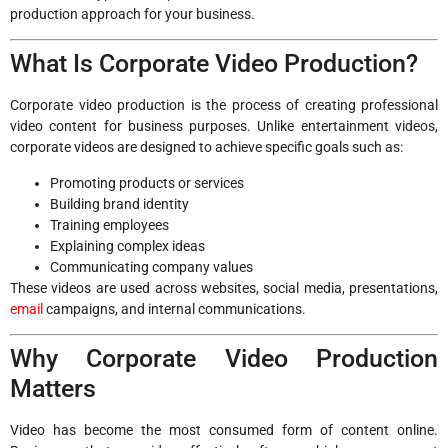
production approach for your business.
What Is Corporate Video Production?
Corporate video production is the process of creating professional
video content for business purposes. Unlike entertainment videos,
corporate videos are designed to achieve specific goals such as:
Promoting products or services
Building brand identity
Training employees
Explaining complex ideas
Communicating company values
These videos are used across websites, social media, presentations,
email
campaigns, and internal communications.
Why Corporate Video Production
Matters
Video has become the most consumed form of content online.