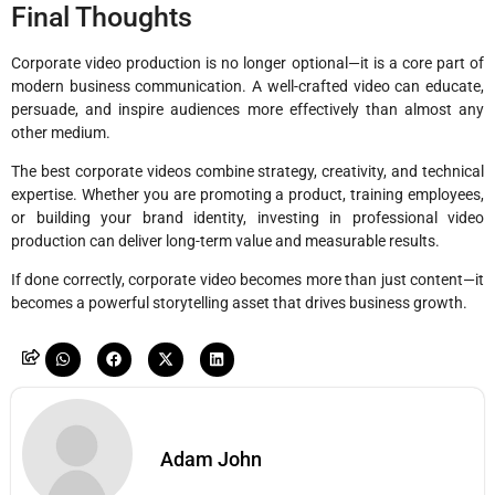
Final Thoughts
Corporate video production is no longer optional—it is a core part of
modern business communication. A well-crafted video can educate,
persuade, and inspire audiences more effectively than almost any
other medium.
The best corporate videos combine strategy, creativity, and technical
expertise. Whether you are promoting a product, training employees,
or building your brand identity, investing in professional video
production can deliver long-term value and measurable results.
If done correctly, corporate video becomes more than just content—it
becomes a powerful storytelling asset that drives business growth.
Adam John