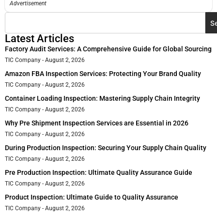
Advertisement
S
Latest Articles
Factory Audit Services: A Comprehensive Guide for Global Sourcing
TIC Company
August 2, 2026
Amazon FBA Inspection Services: Protecting Your Brand Quality
TIC Company
August 2, 2026
Container Loading Inspection: Mastering Supply Chain Integrity
TIC Company
August 2, 2026
Why Pre Shipment Inspection Services are Essential in 2026
TIC Company
August 2, 2026
During Production Inspection: Securing Your Supply Chain Quality
TIC Company
August 2, 2026
Pre Production Inspection: Ultimate Quality Assurance Guide
TIC Company
August 2, 2026
Product Inspection: Ultimate Guide to Quality Assurance
TIC Company
August 2, 2026