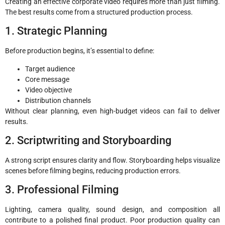
Creating an effective corporate video requires more than just filming.
The best results come from a structured production process.
1. Strategic Planning
Before production begins, it’s essential to define:
Target audience
Core message
Video objective
Distribution channels
Without clear planning, even high-budget videos can fail to deliver
results.
2. Scriptwriting and Storyboarding
A strong script ensures clarity and flow. Storyboarding helps visualize
scenes before filming begins, reducing production errors.
3. Professional Filming
Lighting, camera quality, sound design, and composition all
contribute to a polished final product. Poor production quality can