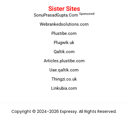
Sister Sites
Sponsored
SonuPrasadGupta.Com
Webrankedsolutions.com
Plustibe.com
Plugwik.uk
Qaltik.com
Articles.plustibe.com
Uae.qaltik.com
Thingzi.co.uk
Linkubia.com
Copyright © 2024-2026 Expressy. All Rights Reserved.