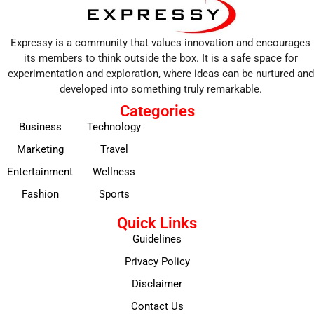
Expressy is a community that values innovation and encourages
its members to think outside the box. It is a safe space for
experimentation and exploration, where ideas can be nurtured and
developed into something truly remarkable.
Categories
Business
Technology
Marketing
Travel
Entertainment
Wellness
Fashion
Sports
Quick Links
Guidelines
Privacy Policy
Disclaimer
Contact Us