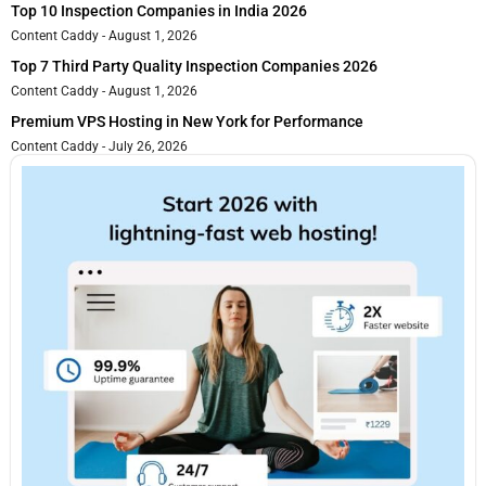
Top 10 Inspection Companies in India 2026
Content Caddy
August 1, 2026
Top 7 Third Party Quality Inspection Companies 2026
Content Caddy
August 1, 2026
Premium VPS Hosting in New York for Performance
Content Caddy
July 26, 2026