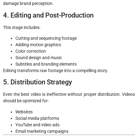
damage brand perception.
4. Editing and Post-Production
This stage includes:
Cutting and sequencing footage
Adding motion graphics
Color correction
Sound design and music
Subtitles and branding elements
Editing transforms raw footage into a compelling story.
5. Distribution Strategy
Even the best video is ineffective without proper distribution. Videos
should be optimized for:
Websites
Social media platforms
YouTube and video ads
Email marketing campaigns