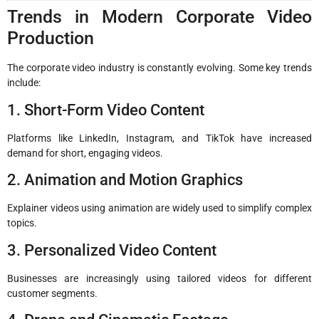
Trends in Modern Corporate Video
Production
The corporate video industry is constantly evolving. Some key trends
include:
1. Short-Form Video Content
Platforms like LinkedIn, Instagram, and TikTok have increased
demand for short, engaging videos.
2. Animation and Motion Graphics
Explainer videos using animation are widely used to simplify complex
topics.
3. Personalized Video Content
Businesses are increasingly using tailored videos for different
customer segments.