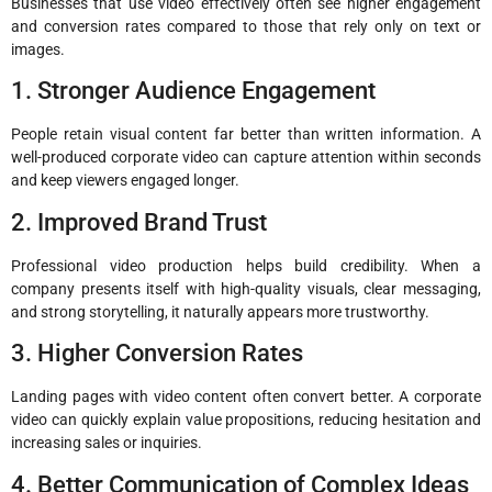
Businesses that use video effectively often see higher engagement
and conversion rates compared to those that rely only on text or
images.
1. Stronger Audience Engagement
People retain visual content far better than written information. A
well-produced corporate video can capture attention within seconds
and keep viewers engaged longer.
2. Improved Brand Trust
Professional video production helps build credibility. When a
company presents itself with high-quality visuals, clear messaging,
and strong storytelling, it naturally appears more trustworthy.
3. Higher Conversion Rates
Landing pages with video content often convert better. A corporate
video can quickly explain value propositions, reducing hesitation and
increasing sales or inquiries.
4. Better Communication of Complex Ideas