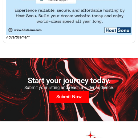
Advertisement
Start your journey today.
Submit your listing and reach a wider audience.
Submit Now