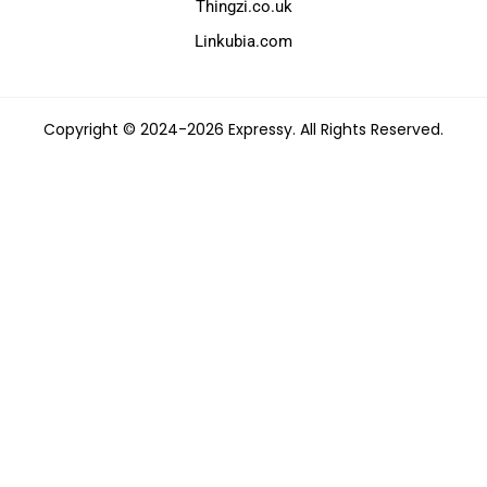
Thingzi.co.uk
Linkubia.com
Copyright © 2024-2026 Expressy. All Rights Reserved.