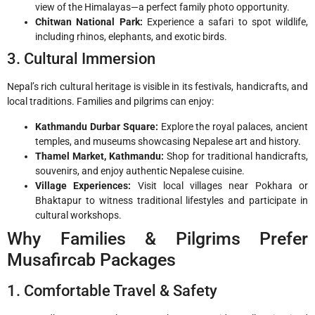
view of the Himalayas—a perfect family photo opportunity.
Chitwan National Park:
Experience a safari to spot wildlife,
including rhinos, elephants, and exotic birds.
3. Cultural Immersion
Nepal’s rich cultural heritage is visible in its festivals, handicrafts, and
local traditions. Families and pilgrims can enjoy:
Kathmandu Durbar Square:
Explore the royal palaces, ancient
temples, and museums showcasing Nepalese art and history.
Thamel Market, Kathmandu:
Shop for traditional handicrafts,
souvenirs, and enjoy authentic Nepalese cuisine.
Village Experiences:
Visit local villages near Pokhara or
Bhaktapur to witness traditional lifestyles and participate in
cultural workshops.
Why Families & Pilgrims Prefer
Musafircab Packages
1. Comfortable Travel & Safety