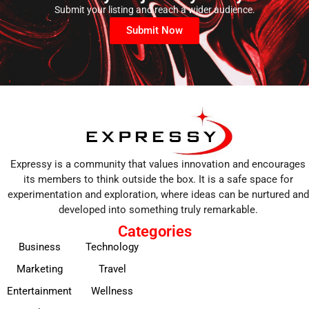
Submit your listing and reach a wider audience.
Submit Now
Expressy is a community that values innovation and encourages
its members to think outside the box. It is a safe space for
experimentation and exploration, where ideas can be nurtured and
developed into something truly remarkable.
Categories
Business
Technology
Marketing
Travel
Entertainment
Wellness