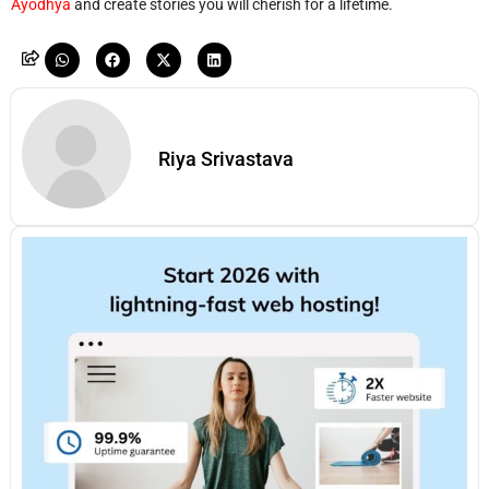
Ayodhya
and create stories you will cherish for a lifetime.
Riya Srivastava