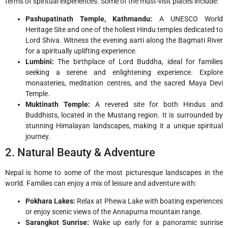
terms of spiritual experiences. Some of the must-visit places include:
Pashupatinath Temple, Kathmandu:
A UNESCO World
Heritage Site and one of the holiest Hindu temples dedicated to
Lord Shiva. Witness the evening aarti along the Bagmati River
for a spiritually uplifting experience.
Lumbini:
The birthplace of Lord Buddha, ideal for families
seeking a serene and enlightening experience. Explore
monasteries, meditation centres, and the sacred Maya Devi
Temple.
Muktinath Temple:
A revered site for both Hindus and
Buddhists, located in the Mustang region. It is surrounded by
stunning Himalayan landscapes, making it a unique spiritual
journey.
2. Natural Beauty & Adventure
Nepal is home to some of the most picturesque landscapes in the
world. Families can enjoy a mix of leisure and adventure with:
Pokhara Lakes:
Relax at Phewa Lake with boating experiences
or enjoy scenic views of the Annapurna mountain range.
Sarangkot Sunrise:
Wake up early for a panoramic sunrise