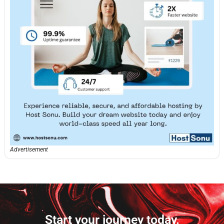
Advertisement
Start your journey today.