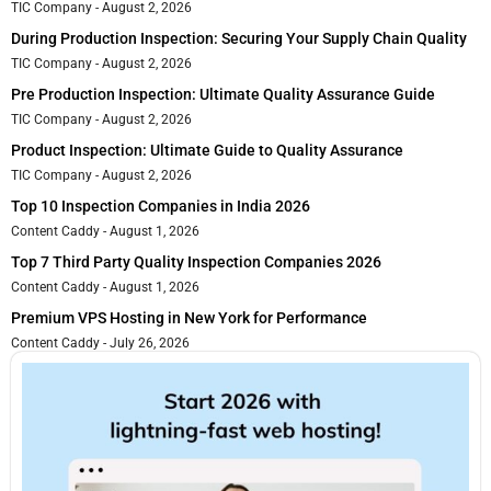
TIC Company
August 2, 2026
During Production Inspection: Securing Your Supply Chain Quality
TIC Company
August 2, 2026
Pre Production Inspection: Ultimate Quality Assurance Guide
TIC Company
August 2, 2026
Product Inspection: Ultimate Guide to Quality Assurance
TIC Company
August 2, 2026
Top 10 Inspection Companies in India 2026
Content Caddy
August 1, 2026
Top 7 Third Party Quality Inspection Companies 2026
Content Caddy
August 1, 2026
Premium VPS Hosting in New York for Performance
Content Caddy
July 26, 2026