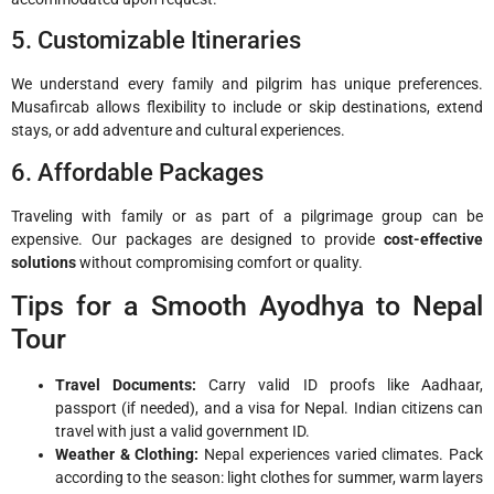
5. Customizable Itineraries
We understand every family and pilgrim has unique preferences.
Musafircab allows flexibility to include or skip destinations, extend
stays, or add adventure and cultural experiences.
6. Affordable Packages
Traveling with family or as part of a pilgrimage group can be
expensive. Our packages are designed to provide
cost-effective
solutions
without compromising comfort or quality.
Tips for a Smooth Ayodhya to Nepal
Tour
Travel Documents:
Carry valid ID proofs like Aadhaar,
passport (if needed), and a visa for Nepal. Indian citizens can
travel with just a valid government ID.
Weather & Clothing:
Nepal experiences varied climates. Pack
according to the season: light clothes for summer, warm layers