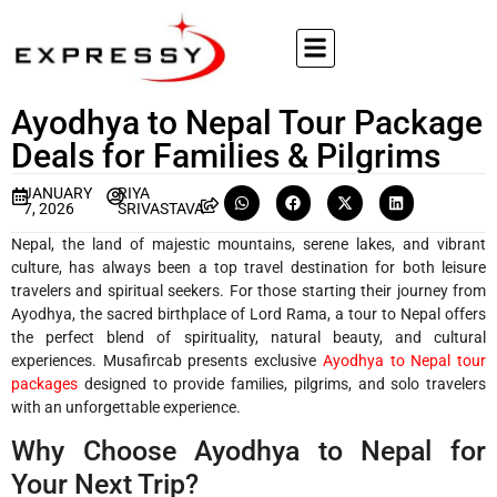
Ayodhya to Nepal Tour Package
Deals for Families & Pilgrims
JANUARY
RIYA
7, 2026
SRIVASTAVA
Nepal, the land of majestic mountains, serene lakes, and vibrant
culture, has always been a top travel destination for both leisure
travelers and spiritual seekers. For those starting their journey from
Ayodhya, the sacred birthplace of Lord Rama, a tour to Nepal offers
the perfect blend of spirituality, natural beauty, and cultural
experiences. Musafircab presents exclusive
Ayodhya to Nepal tour
packages
designed to provide families, pilgrims, and solo travelers
with an unforgettable experience.
Why Choose Ayodhya to Nepal for
Your Next Trip?