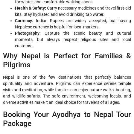
for winter, and comfortable walking shoes.
Health & Safety:
Carry necessary medicines and travel first-aid
kits. Stay hydrated and avoid drinking tap water.
Currency:
Indian Rupees are widely accepted, but having
Nepalese currency is helpful for local markets.
Photography:
Capture the scenic beauty and cultural
moments, but always respect religious sites and local
customs.
Why Nepal is Perfect for Families &
Pilgrims
Nepal is one of the few destinations that perfectly balances
spirituality and adventure. Pilgrims can experience serene temple
visits and meditation, while families can enjoy nature walks, boating,
and wildlife safaris. The safe environment, welcoming locals, and
diverse activities make it an ideal choice for travelers of all ages.
Booking Your Ayodhya to Nepal Tour
Package