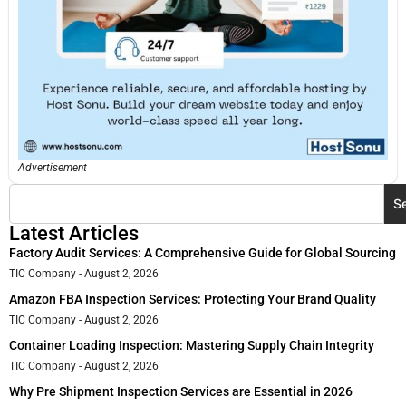
Advertisement
S
Latest Articles
Factory Audit Services: A Comprehensive Guide for Global Sourcing
TIC Company
August 2, 2026
Amazon FBA Inspection Services: Protecting Your Brand Quality
TIC Company
August 2, 2026
Container Loading Inspection: Mastering Supply Chain Integrity
TIC Company
August 2, 2026
Why Pre Shipment Inspection Services are Essential in 2026