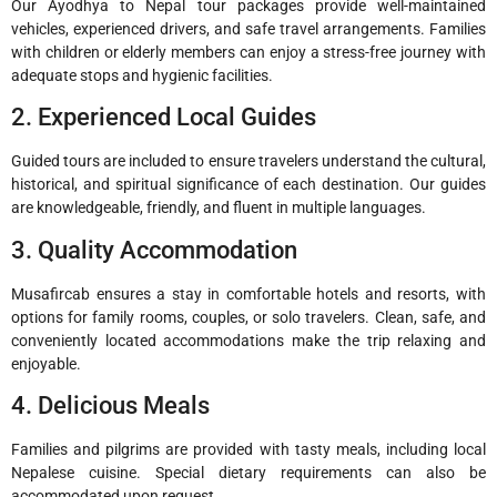
Our Ayodhya to Nepal tour packages provide well-maintained
vehicles, experienced drivers, and safe travel arrangements. Families
with children or elderly members can enjoy a stress-free journey with
adequate stops and hygienic facilities.
2. Experienced Local Guides
Guided tours are included to ensure travelers understand the cultural,
historical, and spiritual significance of each destination. Our guides
are knowledgeable, friendly, and fluent in multiple languages.
3. Quality Accommodation
Musafircab ensures a stay in comfortable hotels and resorts, with
options for family rooms, couples, or solo travelers. Clean, safe, and
conveniently located accommodations make the trip relaxing and
enjoyable.
4. Delicious Meals
Families and pilgrims are provided with tasty meals, including local
Nepalese cuisine. Special dietary requirements can also be
accommodated upon request.