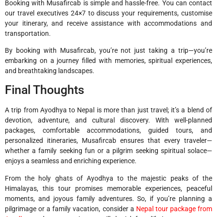
Booking with Musafircab is simple and hassle-free. You can contact
our travel executives 24×7 to discuss your requirements, customise
your itinerary, and receive assistance with accommodations and
transportation.
By booking with Musafircab, you’re not just taking a trip—you’re
embarking on a journey filled with memories, spiritual experiences,
and breathtaking landscapes.
Final Thoughts
A trip from Ayodhya to Nepal is more than just travel; it’s a blend of
devotion, adventure, and cultural discovery. With well-planned
packages, comfortable accommodations, guided tours, and
personalized itineraries, Musafircab ensures that every traveler—
whether a family seeking fun or a pilgrim seeking spiritual solace—
enjoys a seamless and enriching experience.
From the holy ghats of Ayodhya to the majestic peaks of the
Himalayas, this tour promises memorable experiences, peaceful
moments, and joyous family adventures. So, if you’re planning a
pilgrimage or a family vacation, consider a
Nepal tour package from