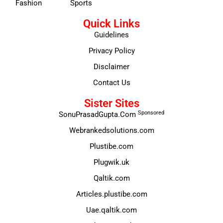
Fashion
Sports
Quick Links
Guidelines
Privacy Policy
Disclaimer
Contact Us
Sister Sites
Sponsored
SonuPrasadGupta.Com
Webrankedsolutions.com
Plustibe.com
Plugwik.uk
Qaltik.com
Articles.plustibe.com
Uae.qaltik.com