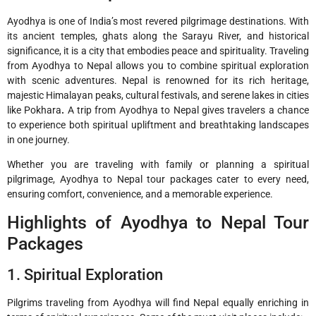
Ayodhya is one of India’s most revered pilgrimage destinations. With
its ancient temples, ghats along the Sarayu River, and historical
significance, it is a city that embodies peace and spirituality. Traveling
from Ayodhya to Nepal allows you to combine spiritual exploration
with scenic adventures. Nepal is renowned for its rich heritage,
majestic Himalayan peaks, cultural festivals, and serene lakes in cities
like Pokhara
.
A trip from Ayodhya to Nepal gives travelers a chance
to experience both spiritual upliftment and breathtaking landscapes
in one journey.
Whether you are traveling with family or planning a spiritual
pilgrimage, Ayodhya to Nepal tour packages cater to every need,
ensuring comfort, convenience, and a memorable experience.
Highlights of Ayodhya to Nepal Tour
Packages
1. Spiritual Exploration
Pilgrims traveling from Ayodhya will find Nepal equally enriching in