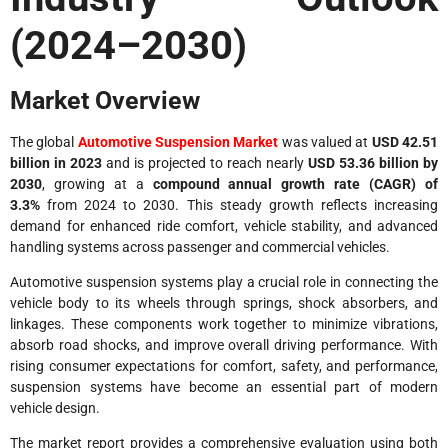
(2024–2030)
Market Overview
The global
Automotive Suspension Market
was valued at
USD 42.51
billion in 2023
and is projected to reach nearly
USD 53.36 billion by
2030
, growing at a
compound annual growth rate (CAGR) of
3.3%
from 2024 to 2030. This steady growth reflects increasing
demand for enhanced ride comfort, vehicle stability, and advanced
handling systems across passenger and commercial vehicles.
Automotive suspension systems play a crucial role in connecting the
vehicle body to its wheels through springs, shock absorbers, and
linkages. These components work together to minimize vibrations,
absorb road shocks, and improve overall driving performance. With
rising consumer expectations for comfort, safety, and performance,
suspension systems have become an essential part of modern
vehicle design.
The market report provides a comprehensive evaluation using both