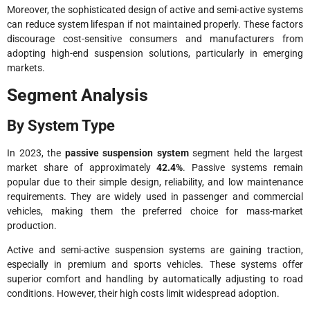
Moreover, the sophisticated design of active and semi-active systems
can reduce system lifespan if not maintained properly. These factors
discourage cost-sensitive consumers and manufacturers from
adopting high-end suspension solutions, particularly in emerging
markets.
Segment Analysis
By System Type
In 2023, the
passive suspension system
segment held the largest
market share of approximately
42.4%
. Passive systems remain
popular due to their simple design, reliability, and low maintenance
requirements. They are widely used in passenger and commercial
vehicles, making them the preferred choice for mass-market
production.
Active and semi-active suspension systems are gaining traction,
especially in premium and sports vehicles. These systems offer
superior comfort and handling by automatically adjusting to road
conditions. However, their high costs limit widespread adoption.