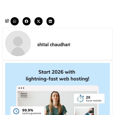
shital chaudhari