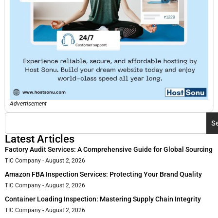
Advertisement
S
Latest Articles
Factory Audit Services: A Comprehensive Guide for Global Sourcing
TIC Company
August 2, 2026
Amazon FBA Inspection Services: Protecting Your Brand Quality
TIC Company
August 2, 2026
Container Loading Inspection: Mastering Supply Chain Integrity
TIC Company
August 2, 2026