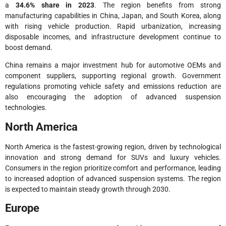
a
34.6% share in 2023
. The region benefits from strong
manufacturing capabilities in China, Japan, and South Korea, along
with rising vehicle production. Rapid urbanization, increasing
disposable incomes, and infrastructure development continue to
boost demand.
China remains a major investment hub for automotive OEMs and
component suppliers, supporting regional growth. Government
regulations promoting vehicle safety and emissions reduction are
also encouraging the adoption of advanced suspension
technologies.
North America
North America is the fastest-growing region, driven by technological
innovation and strong demand for SUVs and luxury vehicles.
Consumers in the region prioritize comfort and performance, leading
to increased adoption of advanced suspension systems. The region
is expected to maintain steady growth through 2030.
Europe