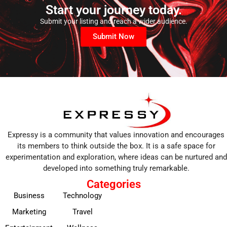
Start your journey today.
Submit your listing and reach a wider audience.
Submit Now
Expressy is a community that values innovation and encourages
its members to think outside the box. It is a safe space for
experimentation and exploration, where ideas can be nurtured and
developed into something truly remarkable.
Categories
Business
Technology
Marketing
Travel