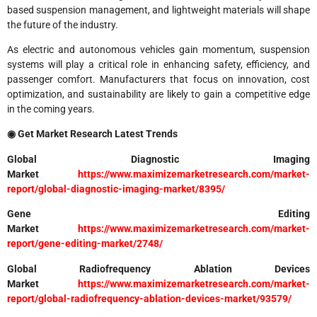
based suspension management, and lightweight materials will shape
the future of the industry.
As electric and autonomous vehicles gain momentum, suspension
systems will play a critical role in enhancing safety, efficiency, and
passenger comfort. Manufacturers that focus on innovation, cost
optimization, and sustainability are likely to gain a competitive edge
in the coming years.
◉ Get Market Research Latest Trends
Global Diagnostic Imaging
Market
https://www.maximizemarketresearch.com/market-
report/global-diagnostic-imaging-market/8395/
Gene Editing
Market
https://www.maximizemarketresearch.com/market-
report/gene-editing-market/2748/
Global Radiofrequency Ablation Devices
Market
https://www.maximizemarketresearch.com/market-
report/global-radiofrequency-ablation-devices-market/93579/