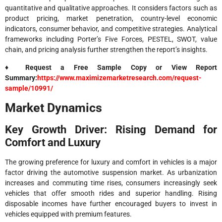
quantitative and qualitative approaches. It considers factors such as
product pricing, market penetration, country-level economic
indicators, consumer behavior, and competitive strategies. Analytical
frameworks including Porter’s Five Forces, PESTEL, SWOT, value
chain, and pricing analysis further strengthen the report’s insights.
♦ Request a Free Sample Copy or View Report
Summary:
https://www.maximizemarketresearch.com/request-
sample/10991/
Market Dynamics
Key Growth Driver: Rising Demand for
Comfort and Luxury
The growing preference for luxury and comfort in vehicles is a major
factor driving the automotive suspension market. As urbanization
increases and commuting time rises, consumers increasingly seek
vehicles that offer smooth rides and superior handling. Rising
disposable incomes have further encouraged buyers to invest in
vehicles equipped with premium features.