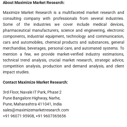
About Maximize Market Research:
Maximize Market Research is a multifaceted market research and
consulting company with professionals from several industries.
Some of the industries we cover include medical devices,
pharmaceutical manufacturers, science and engineering, electronic
components, industrial equipment, technology and communication,
cars and automobiles, chemical products and substances, general
merchandise, beverages, personal care, and automated systems. To
mention a few, we provide market-verified industry estimations,
technical trend analysis, crucial market research, strategic advice,
competition analysis, production and demand analysis, and client
impact studies.
Contact Maximize Market Research:
3rd Floor, Navale IT Park, Phase 2
Pune Bangalore Highway, Narhe,
Pune, Maharashtra 411041, India
sales@maximizemarketresearch.com
+91 96071 95908, +91 9607365656