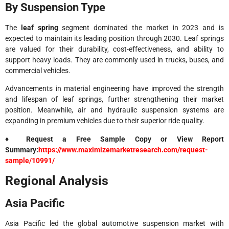
By Suspension Type
The
leaf spring
segment dominated the market in 2023 and is
expected to maintain its leading position through 2030. Leaf springs
are valued for their durability, cost-effectiveness, and ability to
support heavy loads. They are commonly used in trucks, buses, and
commercial vehicles.
Advancements in material engineering have improved the strength
and lifespan of leaf springs, further strengthening their market
position. Meanwhile, air and hydraulic suspension systems are
expanding in premium vehicles due to their superior ride quality.
♦ Request a Free Sample Copy or View Report
Summary:
https://www.maximizemarketresearch.com/request-
sample/10991/
Regional Analysis
Asia Pacific
Asia Pacific led the global automotive suspension market with