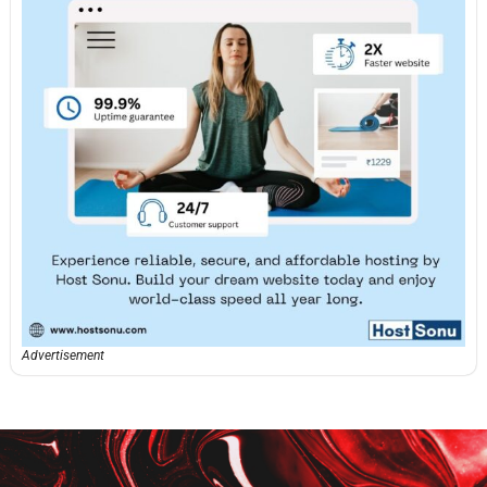
Advertisement