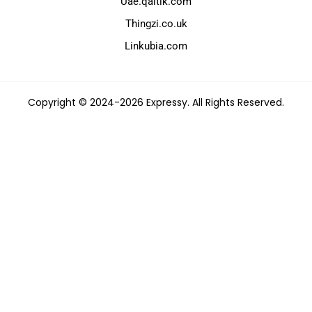
Uae.qaltik.com
Thingzi.co.uk
Linkubia.com
Copyright © 2024-2026 Expressy. All Rights Reserved.