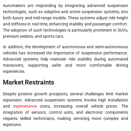
Automakers are responding by integrating advanced suspension
technologies, such as adaptive and active suspension systems, into
both luxury and mid-range models. These systems adjust ride height
and stiffness in real time, enhancing stability and passenger comfort.
The adoption of such technologies is particularly prominent in SUVs,
premium sedans, and sports cars.
In addition, the development of autonomous and semi-autonomous
vehicles has increased the importance of suspension performance.
Advanced systems help maintain ride stability during automated
maneuvers, supporting safer and more comfortable driving
experiences.
Market Restraints
Despite positive growth prospects, several challenges limit market
expansion. Advanced suspension systems involve high installation
and
maintenance
costs, increasing overall vehicle prices. The
integration of sensors, control units, and electronic components
requires skilled technicians, making servicing more complex and
expensive.