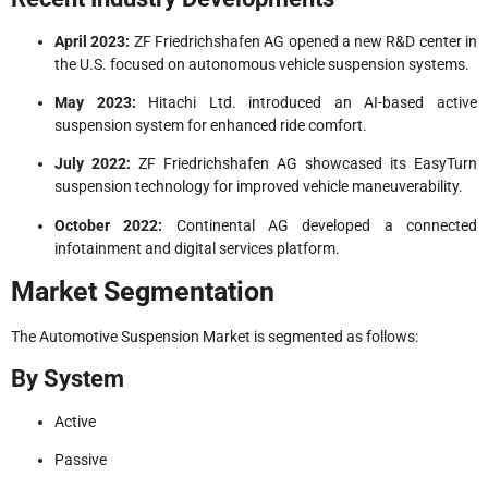
April 2023:
ZF Friedrichshafen AG opened a new R&D center in
the U.S. focused on autonomous vehicle suspension systems.
May 2023:
Hitachi Ltd. introduced an AI-based active
suspension system for enhanced ride comfort.
July 2022:
ZF Friedrichshafen AG showcased its EasyTurn
suspension technology for improved vehicle maneuverability.
October 2022:
Continental AG developed a connected
infotainment and digital services platform.
Market Segmentation
The Automotive Suspension Market is segmented as follows:
By System
Active
Passive