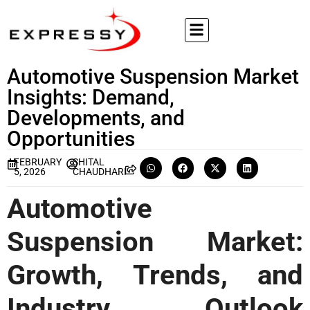
Automotive Suspension Market
Insights: Demand,
Developments, and
Opportunities
FEBRUARY
SHITAL
5, 2026
CHAUDHARI
Automotive
Suspension Market:
Growth, Trends, and
Industry Outlook