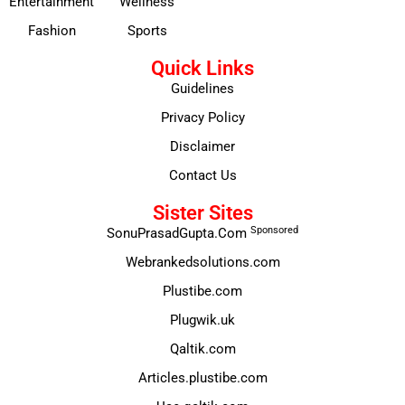
Entertainment
Wellness
Fashion
Sports
Quick Links
Guidelines
Privacy Policy
Disclaimer
Contact Us
Sister Sites
Sponsored
SonuPrasadGupta.Com
Webrankedsolutions.com
Plustibe.com
Plugwik.uk
Qaltik.com
Articles.plustibe.com