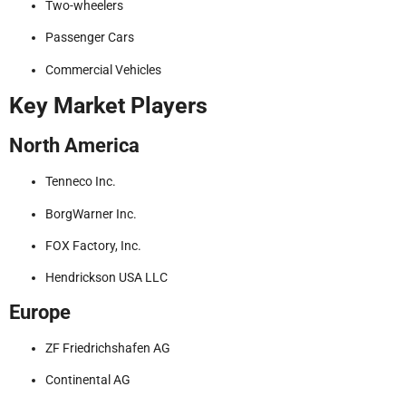
Two-wheelers
Passenger Cars
Commercial Vehicles
Key Market Players
North America
Tenneco Inc.
BorgWarner Inc.
FOX Factory, Inc.
Hendrickson USA LLC
Europe
ZF Friedrichshafen AG
Continental AG