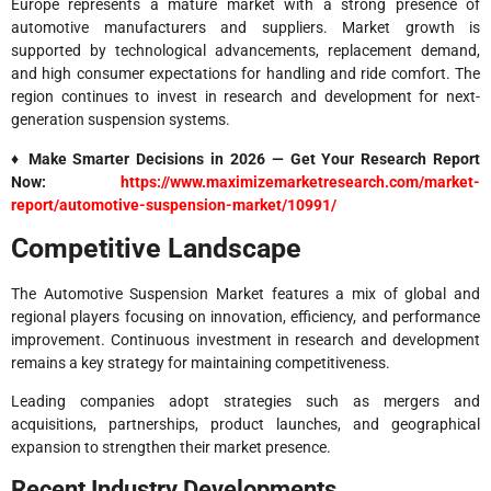
Europe represents a mature market with a strong presence of
automotive manufacturers and suppliers. Market growth is
supported by technological advancements, replacement demand,
and high consumer expectations for handling and ride comfort. The
region continues to invest in research and development for next-
generation suspension systems.
♦ Make Smarter Decisions in 2026 — Get Your Research Report
Now:
https://www.maximizemarketresearch.com/market-
report/automotive-suspension-market/10991/
Competitive Landscape
The Automotive Suspension Market features a mix of global and
regional players focusing on innovation, efficiency, and performance
improvement. Continuous investment in research and development
remains a key strategy for maintaining competitiveness.
Leading companies adopt strategies such as mergers and
acquisitions, partnerships, product launches, and geographical
expansion to strengthen their market presence.
Recent Industry Developments