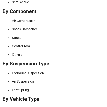
Semi-active
By Component
Air Compressor
Shock Dampener
Struts
Control Arm
Others
By Suspension Type
Hydraulic Suspension
Air Suspension
Leaf Spring
By Vehicle Type