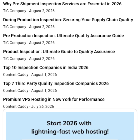
Why Pre Shipment Inspection Services are Essential in 2026
TIC Company
August 2, 2026
During Production Inspection: Securing Your Supply Chain Quality
TIC Company
August 2, 2026
Pre Production Inspection: Ultimate Quality Assurance Guide
TIC Company
August 2, 2026
Product Inspection: Ultimate Guide to Quality Assurance
TIC Company
August 2, 2026
Top 10 Inspection Companies in India 2026
Content Caddy
August 1, 2026
Top 7 Third Party Quality Inspection Companies 2026
Content Caddy
August 1, 2026
Premium VPS Hosting in New York for Performance
Content Caddy
July 26, 2026