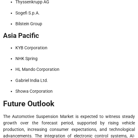
Thyssenkrupp AG
Sogefi S.p.A.
Bilstein Group
Asia Pacific
KYB Corporation
NHK Spring
HL Mando Corporation
Gabriel India Ltd.
Showa Corporation
Future Outlook
The Automotive Suspension Market is expected to witness steady
growth over the forecast period, supported by rising vehicle
production, increasing consumer expectations, and technological
advancements. The integration of electronic control systems, AI-