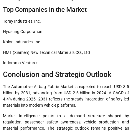
Top Companies in the Market
Toray Industries, Inc.
Hyosung Corporation
Kolon Industries, Inc.
HMT (Xiamen) New Technical Materials CO., Ltd
Indorama Ventures
Conclusion and Strategic Outlook
The Automotive Airbag Fabric Market is expected to reach USD 3.5
billion by 2031, advancing from USD 2.6 billion in 2024. A CAGR of
4.4% during 2025–2031 reflects the steady integration of safety-led
materials into modern vehicle platforms.
Market intelligence points to a demand structure shaped by
regulation, passenger safety awareness, vehicle production, and
material performance. The strategic outlook remains positive as