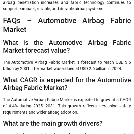
airbag penetration increases and fabric technology continues to
support compact, reliable, and durable airbag systems.
FAQs – Automotive Airbag Fabric
Market
What is the Automotive Airbag Fabric
Market forecast value?
The Automotive Airbag Fabric Market is forecast to reach USD 3.5
billion by 2031. The market was valued at USD 2.6 billion in 2024.
What CAGR is expected for the Automotive
Airbag Fabric Market?
The Automotive Airbag Fabric Market is expected to grow at a CAGR
of 4.4% during 2025–2031. This growth reflects increasing safety
requirements and wider airbag adoption.
What are the main growth drivers?