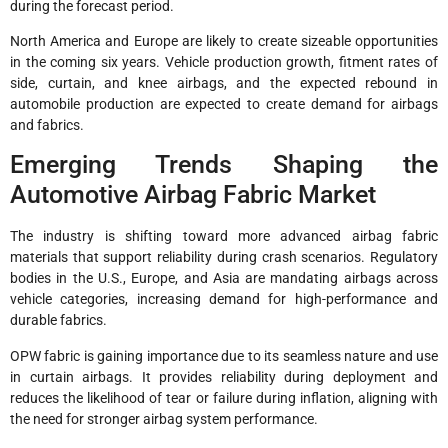
during the forecast period.
North America and Europe are likely to create sizeable opportunities
in the coming six years. Vehicle production growth, fitment rates of
side, curtain, and knee airbags, and the expected rebound in
automobile production are expected to create demand for airbags
and fabrics.
Emerging Trends Shaping the
Automotive Airbag Fabric Market
The industry is shifting toward more advanced airbag fabric
materials that support reliability during crash scenarios. Regulatory
bodies in the U.S., Europe, and Asia are mandating airbags across
vehicle categories, increasing demand for high-performance and
durable fabrics.
OPW fabric is gaining importance due to its seamless nature and use
in curtain airbags. It provides reliability during deployment and
reduces the likelihood of tear or failure during inflation, aligning with
the need for stronger airbag system performance.