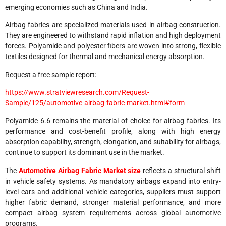
emerging economies such as China and India.
Airbag fabrics are specialized materials used in airbag construction.
They are engineered to withstand rapid inflation and high deployment
forces. Polyamide and polyester fibers are woven into strong, flexible
textiles designed for thermal and mechanical energy absorption.
Request a free sample report:
https://www.stratviewresearch.com/Request-
Sample/125/automotive-airbag-fabric-market.html#form
Polyamide 6.6 remains the material of choice for airbag fabrics. Its
performance and cost-benefit profile, along with high energy
absorption capability, strength, elongation, and suitability for airbags,
continue to support its dominant use in the market.
The
Automotive Airbag Fabric Market size
reflects a structural shift
in vehicle safety systems. As mandatory airbags expand into entry-
level cars and additional vehicle categories, suppliers must support
higher fabric demand, stronger material performance, and more
compact airbag system requirements across global automotive
programs.