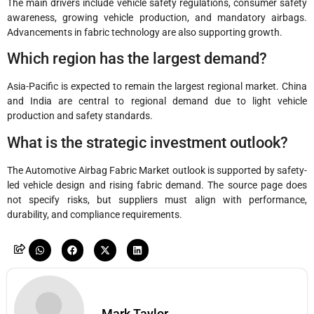
The main drivers include vehicle safety regulations, consumer safety
awareness, growing vehicle production, and mandatory airbags.
Advancements in fabric technology are also supporting growth.
Which region has the largest demand?
Asia-Pacific is expected to remain the largest regional market. China
and India are central to regional demand due to light vehicle
production and safety standards.
What is the strategic investment outlook?
The Automotive Airbag Fabric Market outlook is supported by safety-
led vehicle design and rising fabric demand. The source page does
not specify risks, but suppliers must align with performance,
durability, and compliance requirements.
Mark Taylor