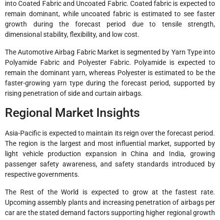
into Coated Fabric and Uncoated Fabric. Coated fabric is expected to
remain dominant, while uncoated fabric is estimated to see faster
growth during the forecast period due to tensile strength,
dimensional stability, flexibility, and low cost.
The Automotive Airbag Fabric Market is segmented by Yarn Type into
Polyamide Fabric and Polyester Fabric. Polyamide is expected to
remain the dominant yarn, whereas Polyester is estimated to be the
faster-growing yarn type during the forecast period, supported by
rising penetration of side and curtain airbags.
Regional Market Insights
Asia-Pacific is expected to maintain its reign over the forecast period.
The region is the largest and most influential market, supported by
light vehicle production expansion in China and India, growing
passenger safety awareness, and safety standards introduced by
respective governments.
The Rest of the World is expected to grow at the fastest rate.
Upcoming assembly plants and increasing penetration of airbags per
car are the stated demand factors supporting higher regional growth