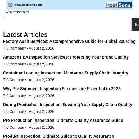
Advertisement
S
Latest Articles
Factory Audit Services: A Comprehensive Guide for Global Sourcing
TIC Company
August 2, 2026
Amazon FBA Inspection Services: Protecting Your Brand Quality
TIC Company
August 2, 2026
Container Loading Inspection: Mastering Supply Chain Integrity
TIC Company
August 2, 2026
Why Pre Shipment Inspection Services are Essential in 2026
TIC Company
August 2, 2026
During Production Inspection: Securing Your Supply Chain Quality
TIC Company
August 2, 2026
Pre Production Inspection: Ultimate Quality Assurance Guide
TIC Company
August 2, 2026
Product Inspection: Ultimate Guide to Quality Assurance