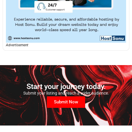
Advertisement
Start your journey today.
Submit your listing and reach a wider audience.
Submit Now