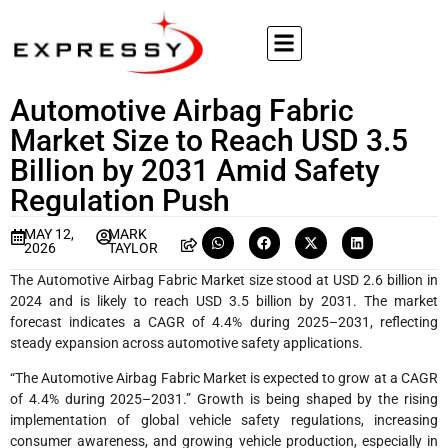
Automotive Airbag Fabric
Market Size to Reach USD 3.5
Billion by 2031 Amid Safety
Regulation Push
MAY 12,
MARK
2026
TAYLOR
The Automotive Airbag Fabric Market size stood at USD 2.6 billion in
2024 and is likely to reach USD 3.5 billion by 2031. The market
forecast indicates a CAGR of 4.4% during 2025–2031, reflecting
steady expansion across automotive safety applications.
“The Automotive Airbag Fabric Market is expected to grow at a CAGR
of 4.4% during 2025–2031.” Growth is being shaped by the rising
implementation of global vehicle safety regulations, increasing
consumer awareness, and growing vehicle production, especially in