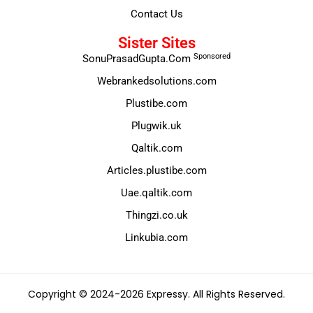
Contact Us
Sister Sites
Sponsored
SonuPrasadGupta.Com
Webrankedsolutions.com
Plustibe.com
Plugwik.uk
Qaltik.com
Articles.plustibe.com
Uae.qaltik.com
Thingzi.co.uk
Linkubia.com
Copyright © 2024-2026 Expressy. All Rights Reserved.