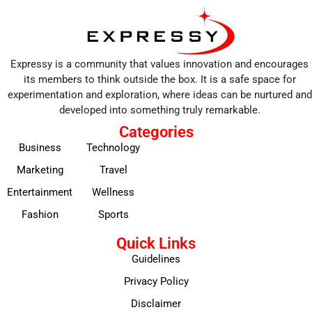
Expressy is a community that values innovation and encourages
its members to think outside the box. It is a safe space for
experimentation and exploration, where ideas can be nurtured and
developed into something truly remarkable.
Categories
Business
Technology
Marketing
Travel
Entertainment
Wellness
Fashion
Sports
Quick Links
Guidelines
Privacy Policy
Disclaimer