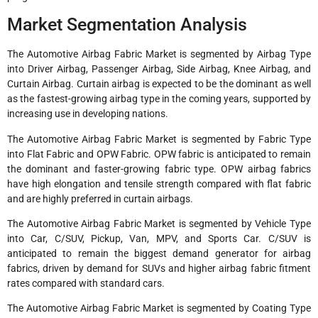
Market Segmentation Analysis
The Automotive Airbag Fabric Market is segmented by Airbag Type
into Driver Airbag, Passenger Airbag, Side Airbag, Knee Airbag, and
Curtain Airbag. Curtain airbag is expected to be the dominant as well
as the fastest-growing airbag type in the coming years, supported by
increasing use in developing nations.
The Automotive Airbag Fabric Market is segmented by Fabric Type
into Flat Fabric and OPW Fabric. OPW fabric is anticipated to remain
the dominant and faster-growing fabric type. OPW airbag fabrics
have high elongation and tensile strength compared with flat fabric
and are highly preferred in curtain airbags.
The Automotive Airbag Fabric Market is segmented by Vehicle Type
into Car, C/SUV, Pickup, Van, MPV, and Sports Car. C/SUV is
anticipated to remain the biggest demand generator for airbag
fabrics, driven by demand for SUVs and higher airbag fabric fitment
rates compared with standard cars.
The Automotive Airbag Fabric Market is segmented by Coating Type