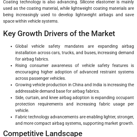
Coating technology is also advancing. Silicone elastomer is mainly
used as the coating material, while lightweight coating materials are
being increasingly used to develop lightweight airbags and save
space within vehicle systems.
Key Growth Drivers of the Market
Global vehicle safety mandates are expanding airbag
installation across cars, trucks, and buses, increasing demand
for airbag fabrics.
Rising consumer awareness of vehicle safety features is
encouraging higher adoption of advanced restraint systems
across passenger vehicles.
Growing vehicle production in China and India is increasing the
addressable demand base for airbag fabrics.
Side, curtain, and knee airbag adoption is expanding occupant
protection requirements and increasing fabric usage per
vehicle.
Fabric technology advancements are enabling lighter, stronger,
and more compact airbag systems, supporting market growth.
Competitive Landscape