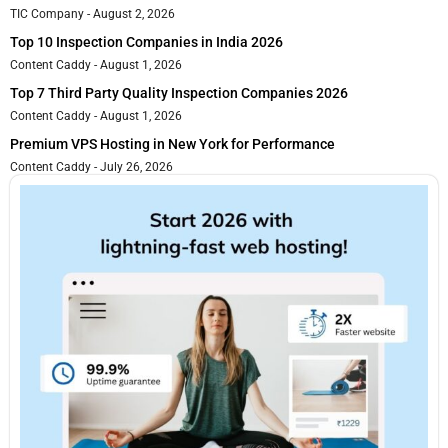
TIC Company
August 2, 2026
Top 10 Inspection Companies in India 2026
Content Caddy
August 1, 2026
Top 7 Third Party Quality Inspection Companies 2026
Content Caddy
August 1, 2026
Premium VPS Hosting in New York for Performance
Content Caddy
July 26, 2026