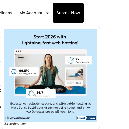
llness
My Account
Submit Now
l
e
,
e
a
Advertisement
e