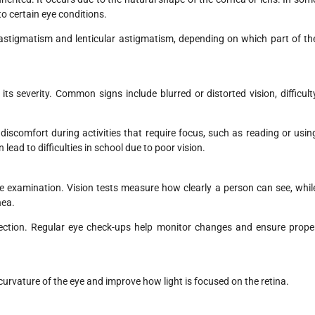
to certain eye conditions.
 astigmatism and lenticular astigmatism, depending on which part of th
 severity. Common signs include blurred or distorted vision, difficult
iscomfort during activities that require focus, such as reading or usin
lead to difficulties in school due to poor vision.
 examination. Vision tests measure how clearly a person can see, whil
nea.
orrection. Regular eye check-ups help monitor changes and ensure prope
curvature of the eye and improve how light is focused on the retina.