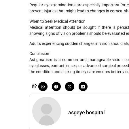
Regular eye examinations are especially important for c
prevent injuries that might lead to changes in corneal s
When to Seek Medical Attention
Medical attention should be sought if there is persist
showing signs of vision problems should be evaluated ea
Adults experiencing sudden changes in vision should also
Conclusion
Astigmatism is a common and manageable vision condi
eyeglasses, contact lenses, or advanced surgical proced
the condition and seeking timely care ensures better vis
asgeye hospital