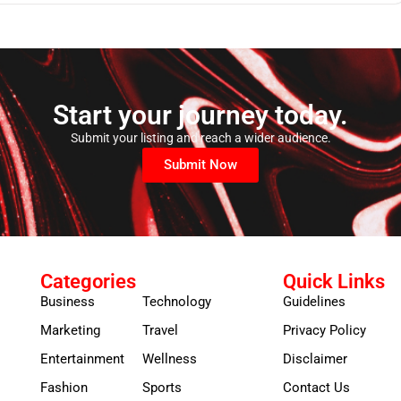
Start your journey today.
Submit your listing and reach a wider audience.
Submit Now
Categories
Quick Links
Business
Technology
Guidelines
Marketing
Travel
Privacy Policy
Entertainment
Wellness
Disclaimer
Fashion
Sports
Contact Us