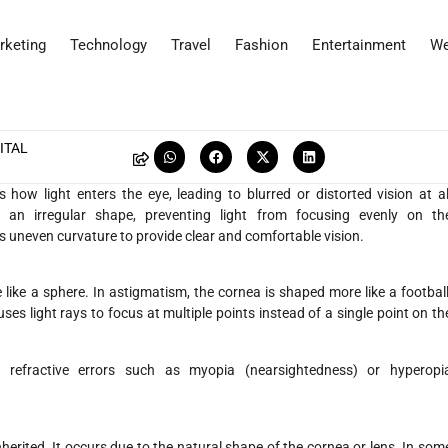
rketing
Technology
Travel
Fashion
Entertainment
We
ITAL
how light enters the eye, leading to blurred or distorted vision at al
 an irregular shape, preventing light from focusing evenly on th
s uneven curvature to provide clear and comfortable vision.
ike a sphere. In astigmatism, the cornea is shaped more like a football
uses light rays to focus at multiple points instead of a single point on th
refractive errors such as myopia (nearsightedness) or hyperopi
herited. It occurs due to the natural shape of the cornea or lens. In som