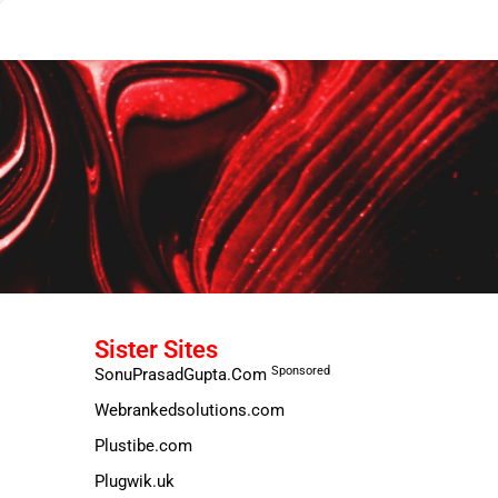
Sister Sites
Sponsored
SonuPrasadGupta.Com
Webrankedsolutions.com
Plustibe.com
Plugwik.uk