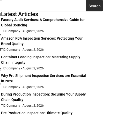
Search
Latest Articles
e
Factory Audit Services: A Comprehensive Guide for
Global Sourcing
TIC Company
August 2, 2026
y
Amazon FBA Inspection Services: Protecting Your
Brand Quality
g
TIC Company
August 2, 2026
Container Loading Inspection: Mastering Supply
Chain Integrity
TIC Company
August 2, 2026
e
Why Pre Shipment Inspection Services are Essential
in 2026
r
TIC Company
August 2, 2026
During Production Inspection: Securing Your Supply
Chain Quality
TIC Company
August 2, 2026
Pre Production Inspection: Ultimate Quality