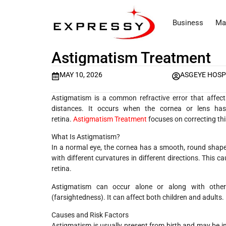
Business
Ma
Astigmatism Treatment
MAY 10, 2026
ASGEYE HOSP
Astigmatism is a common refractive error that affects 
distances. It occurs when the cornea or lens has
retina.
Astigmatism Treatment
focuses on correcting thi
What Is Astigmatism?
In a normal eye, the cornea has a smooth, round shape l
with different curvatures in different directions. This ca
retina.
Astigmatism can occur alone or along with other 
(farsightedness). It can affect both children and adults.
Causes and Risk Factors
Astigmatism is usually present from birth and may be in