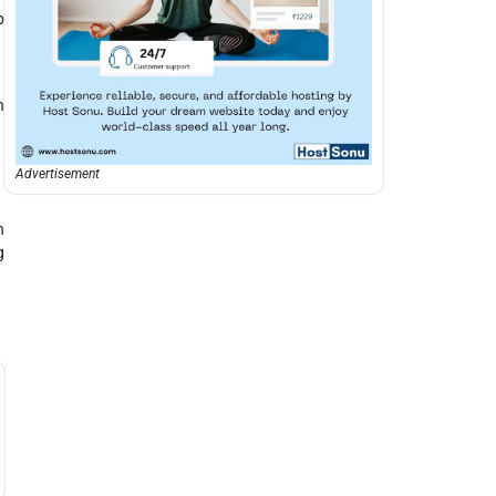
p
n
Advertisement
h
g