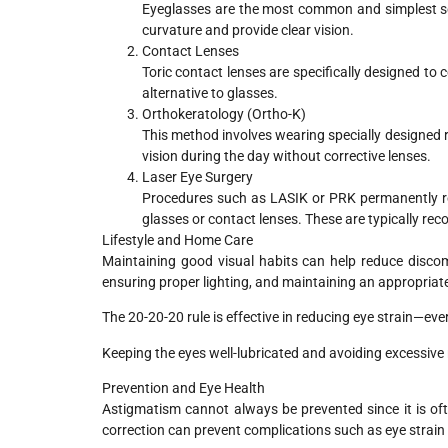
Eyeglasses are the most common and simplest sol
curvature and provide clear vision.
Contact Lenses
Toric contact lenses are specifically designed to 
alternative to glasses.
Orthokeratology (Ortho-K)
This method involves wearing specially designed ri
vision during the day without corrective lenses.
Laser Eye Surgery
Procedures such as LASIK or PRK permanently r
glasses or contact lenses. These are typically re
Lifestyle and Home Care
Maintaining good visual habits can help reduce disco
ensuring proper lighting, and maintaining an appropriat
The 20-20-20 rule is effective in reducing eye strain—ev
Keeping the eyes well-lubricated and avoiding excessive
Prevention and Eye Health
Astigmatism cannot always be prevented since it is oft
correction can prevent complications such as eye strain