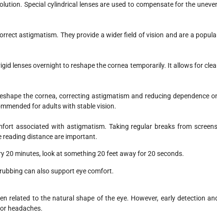
ution. Special cylindrical lenses are used to compensate for the uneve
correct astigmatism. They provide a wider field of vision and are a popula
gid lenses overnight to reshape the cornea temporarily. It allows for clea
eshape the cornea, correcting astigmatism and reducing dependence o
commended for adults with stable vision.
mfort associated with astigmatism. Taking regular breaks from screens
e reading distance are important.
ery 20 minutes, look at something 20 feet away for 20 seconds.
 rubbing can also support eye comfort.
en related to the natural shape of the eye. However, early detection an
 or headaches.