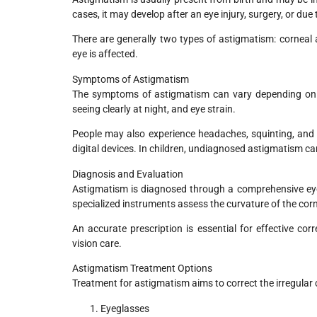
cases, it may develop after an eye injury, surgery, or due 
There are generally two types of astigmatism: corneal
eye is affected.
Symptoms of Astigmatism
The symptoms of astigmatism can vary depending on its
seeing clearly at night, and eye strain.
People may also experience headaches, squinting, and d
digital devices. In children, undiagnosed astigmatism can 
Diagnosis and Evaluation
Astigmatism is diagnosed through a comprehensive eye
specialized instruments assess the curvature of the cor
An accurate prescription is essential for effective c
vision care.
Astigmatism Treatment Options
Treatment for astigmatism aims to correct the irregular 
Eyeglasses