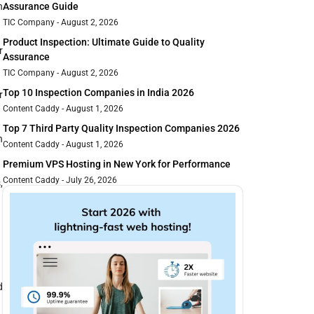
n
Assurance Guide
TIC Company
August 2, 2026
Product Inspection: Ultimate Guide to Quality
r
Assurance
TIC Company
August 2, 2026
Top 10 Inspection Companies in India 2026
r
Content Caddy
August 1, 2026
Top 7 Third Party Quality Inspection Companies 2026
n
Content Caddy
August 1, 2026
Premium VPS Hosting in New York for Performance
Content Caddy
July 26, 2026
,
d