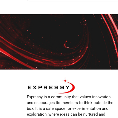
Expressy is a community that values innovation
and encourages its members to think outside the
box. It is a safe space for experimentation and
exploration, where ideas can be nurtured and