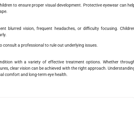
hildren to ensure proper visual development. Protective eyewear can hel
hape.
ent blurred vision, frequent headaches, or difficulty focusing. Childre
rly.
 consult a professional to rule out underlying issues.
tion with a variety of effective treatment options. Whether throug
ures, clear vision can be achieved with the right approach. Understandin
ual comfort and long-term eye health.