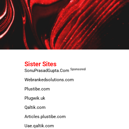
Sister Sites
Sponsored
SonuPrasadGupta.Com
Webrankedsolutions.com
Plustibe.com
Plugwik.uk
Qaltik.com
Articles.plustibe.com
Uae.qaltik.com