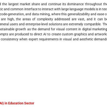
the largest market share and continue its dominance throughout th
tic and common interface to interact with large language models is in tex
 code-generation, and data mining, where this generalizability and ease o
ts are high, the areas of complexity addressed are vast, and it can b
neral users and enterprise-level solutions are extremely compatible. Th
stainable growth as the demand for visual content in digital marketing
ompts are produced to direct AI to create custom graphics and artwork
nd consistency when expert requirements in visual and aesthetic demand
(AI) in Education Sector