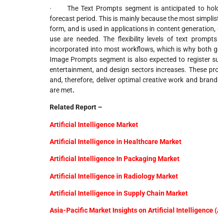
· The Text Prompts segment is anticipated to hold 
forecast period. This is mainly because the most simplis
form, and is used in applications in content generation,
use are needed. The flexibility levels of text promp
incorporated into most workflows, which is why both ge
Image Prompts segment is also expected to register su
entertainment, and design sectors increases. These pr
and, therefore, deliver optimal creative work and bra
are met
.
Related Report –
Artificial Intelligence Market
Artificial Intelligence in Healthcare Market
Artificial Intelligence In Packaging Market
Artificial Intelligence in Radiology Market
Artificial Intelligence in Supply Chain Market
Asia-Pacific Market Insights on Artificial Intelligence 