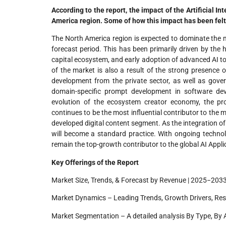
According to the report, the impact of the Artificial I
America region. Some of how this impact has been felt
The North America region is expected to dominate the m
forecast period. This has been primarily driven by the
capital ecosystem, and early adoption of advanced AI to
of the market is also a result of the strong presence o
development from the private sector, as well as gover
domain-specific prompt development in software dev
evolution of the ecosystem creator economy, the pr
continues to be the most influential contributor to the ma
developed digital content segment. As the integration 
will become a standard practice. With ongoing technol
remain the top-growth contributor to the global AI Appl
Key Offerings of the Report
Market Size, Trends, & Forecast by Revenue | 2025−2033
Market Dynamics – Leading Trends, Growth Drivers, Res
Market Segmentation – A detailed analysis By Type, By 