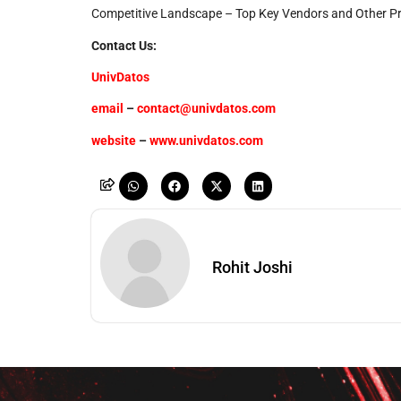
Competitive Landscape – Top Key Vendors and Other P
Contact Us:
UnivDatos
email
–
contact@univdatos.com
website
–
www.univdatos.com
Rohit Joshi