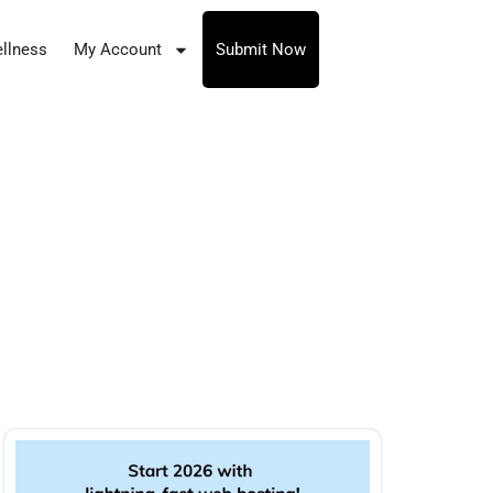
llness
My Account
Submit Now