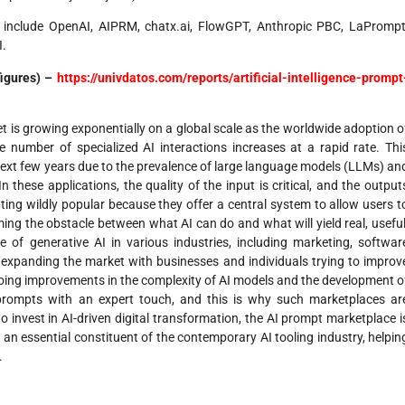
 include OpenAI, AIPRM, chatx.ai, FlowGPT, Anthropic PBC, LaPrompt
I.
figures) –
https://univdatos.com/reports/artificial-intelligence-prompt
et is growing exponentially on a global scale as the worldwide adoption o
e number of specialized AI interactions increases at a rapid rate. Thi
e next few years due to the prevalence of large language models (LLMs) an
 these applications, the quality of the input is critical, and the output
ing wildly popular because they offer a central system to allow users t
ing the obstacle between what AI can do and what will yield real, useful
 of generative AI in various industries, including marketing, softwar
is expanding the market with businesses and individuals trying to improv
Ongoing improvements in the complexity of AI models and the development o
prompts with an expert touch, and this is why such marketplaces ar
o invest in AI-driven digital transformation, the AI prompt marketplace i
an essential constituent of the contemporary AI tooling industry, helpin
.