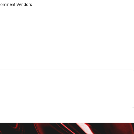
rominent Vendors