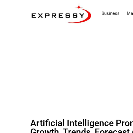
Business
Ma
Artificial Intelligence P
Growth, Trends, Forecast