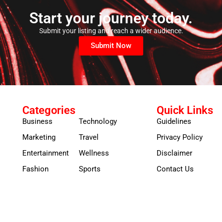
Start your journey today.
Submit your listing and reach a wider audience.
Submit Now
Categories
Quick Links
Business
Technology
Guidelines
Marketing
Travel
Privacy Policy
Entertainment
Wellness
Disclaimer
Fashion
Sports
Contact Us