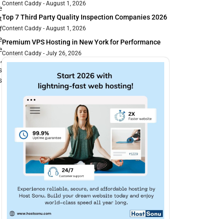
Content Caddy
August 1, 2026
e
Top 7 Third Party Quality Inspection Companies 2026
t
f
Content Caddy
August 1, 2026
e
Premium VPS Hosting in New York for Performance
e
Content Caddy
July 26, 2026
,
s
s