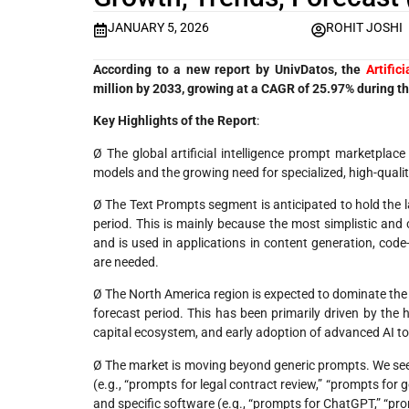
JANUARY 5, 2026
ROHIT JOSHI
According to a new report by UnivDatos, the
Artific
million by 2033, growing at a CAGR of 25.97% during t
Key Highlights of the Report
:
Ø The global artificial intelligence prompt marketplace
models and the growing need for specialized, high-qualit
Ø The Text Prompts segment is anticipated to hold the 
period. This is mainly because the most simplistic and 
and is used in applications in content generation, code
are needed.
Ø The North America region is expected to dominate the 
forecast period. This has been primarily driven by the
capital ecosystem, and early adoption of advanced AI too
Ø The market is moving beyond generic prompts. We see a
(e.g., “prompts for legal contract review,” “prompts for 
and specific software (e.g., “prompts for ChatGPT,” “pr