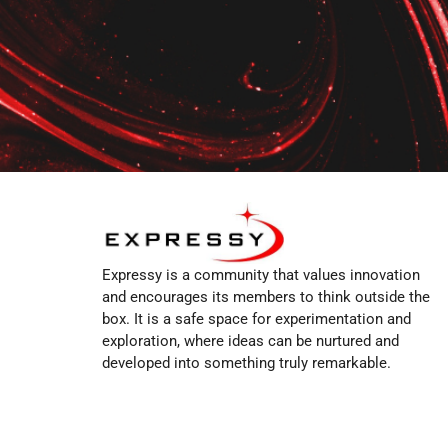
Expressy is a community that values innovation
and encourages its members to think outside the
box. It is a safe space for experimentation and
exploration, where ideas can be nurtured and
developed into something truly remarkable.