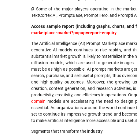
Ø Some of the major players operating in the market
TextCortex AI, PromptBase, PromptHero, and Prompti A
Access sample report (including graphs, charts, and 
marketplace-market?popup=report-enquiry
The Artificial Intelligence (AI) Prompt Marketplace mark
generative AI models continues to rise rapidly, and th
substantial market growth is likely to materialize in th
diffusion models, which are used to generate images. In
must be as high as possible. AI prompt markets are gett
search, purchase, and sell useful prompts, thus overcom
and high-quality outcomes. Moreover, the growing use
creation, content generation, and research activities, 
productivity, creativity, and efficiency in operations. 
domain
models are accelerating the need to design 
essential. As organizations around the world continue t
set to continue its impressive growth trend and become 
to make artificial intelligence more accessible and useful
Segments that transform the industry