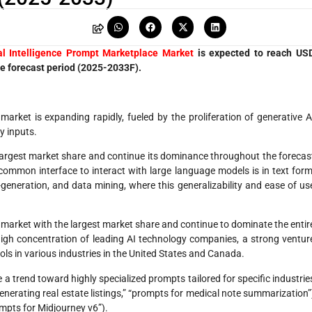
ial Intelligence Prompt Marketplace Market
is expected to reach US
he forecast period (2025-2033F).
 market is expanding rapidly, fueled by the proliferation of generative A
y inputs.
largest market share and continue its dominance throughout the forecas
common interface to interact with large language models is in text form
-generation, and data mining, where this generalizability and ease of us
market with the largest market share and continue to dominate the entir
 high concentration of leading AI technology companies, a strong ventur
ls in various industries in the United States and Canada.
 trend toward highly specialized prompts tailored for specific industrie
generating real estate listings,” “prompts for medical note summarization”
ompts for Midjourney v6”).