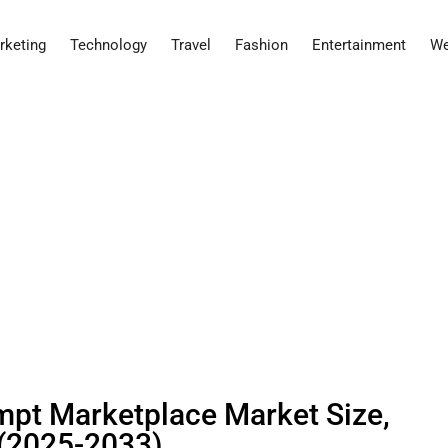
rketing
Technology
Travel
Fashion
Entertainment
We
rompt Marketplace Market Size,
 (2025-2033)