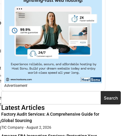
D
I
t
,
e
Advertisement
Search
e
e
Latest Articles
Factory Audit Services: A Comprehensive Guide for
Global Sourcing
s
)
TIC Company
August 2, 2026