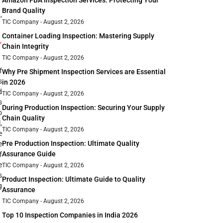
Amazon FBA Inspection Services: Protecting Your
Brand Quality
,
TIC Company
August 2, 2026
Container Loading Inspection: Mastering Supply
-
Chain Integrity
TIC Company
August 2, 2026
f
Why Pre Shipment Inspection Services are Essential
s
in 2026
d
TIC Company
August 2, 2026
s
During Production Inspection: Securing Your Supply
o
Chain Quality
,
TIC Company
August 2, 2026
e
Pre Production Inspection: Ultimate Quality
e
Assurance Guide
f
e
TIC Company
August 2, 2026
s
Product Inspection: Ultimate Guide to Quality
g
Assurance
TIC Company
August 2, 2026
Top 10 Inspection Companies in India 2026