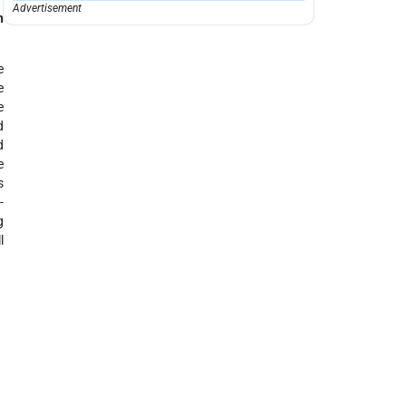
Advertisement
h
e
e
e
d
d
e
s
-
g
l