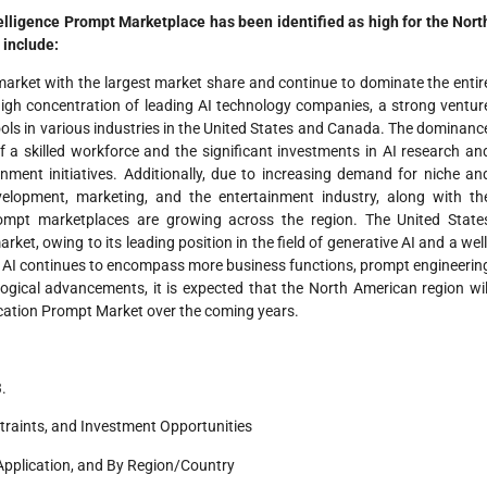
ntelligence Prompt Marketplace has been identified as high for the Nort
 include:
arket with the largest market share and continue to dominate the entir
 high concentration of leading AI technology companies, a strong ventur
ols in various industries in the United States and Canada. The dominanc
f a skilled workforce and the significant investments in AI research an
nment initiatives. Additionally, due to increasing demand for niche an
elopment, marketing, and the entertainment industry, along with th
ompt marketplaces are growing across the region. The United State
rket, owing to its leading position in the field of generative AI and a well
of AI continues to encompass more business functions, prompt engineerin
ogical advancements, it is expected that the North American region wil
ication Prompt Market over the coming years.
.
traints, and Investment Opportunities
Application, and By Region/Country