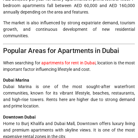
bedroom apartments fall between AED 60,000 and AED 160,000
annually depending on the area and features.
The market is also influenced by strong expatriate demand, tourism
growth, and continuous development of new residential
communities.
Popular Areas for Apartments in Dubai
When searching for
apartments for rent in Dubai
, location is the most
important factor influencing lifestyle and cost.
Dubai Marina
Dubai Marina is one of the most sought-after waterfront
communities, known for its vibrant lifestyle, beaches, restaurants,
and high-rise towers. Rents here are higher due to strong demand
and prime location.
Downtown Dubai
Home to Burj Khalifa and Dubai Mall, Downtown offers luxury living
and premium apartments with skyline views. It is one of the most
expensive rental zones in the city.