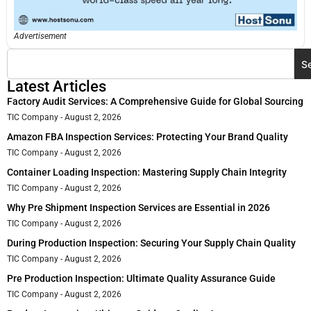
Advertisement
S
Latest Articles
Factory Audit Services: A Comprehensive Guide for Global Sourcing
TIC Company
August 2, 2026
Amazon FBA Inspection Services: Protecting Your Brand Quality
TIC Company
August 2, 2026
Container Loading Inspection: Mastering Supply Chain Integrity
TIC Company
August 2, 2026
Why Pre Shipment Inspection Services are Essential in 2026
TIC Company
August 2, 2026
During Production Inspection: Securing Your Supply Chain Quality
TIC Company
August 2, 2026
Pre Production Inspection: Ultimate Quality Assurance Guide
TIC Company
August 2, 2026