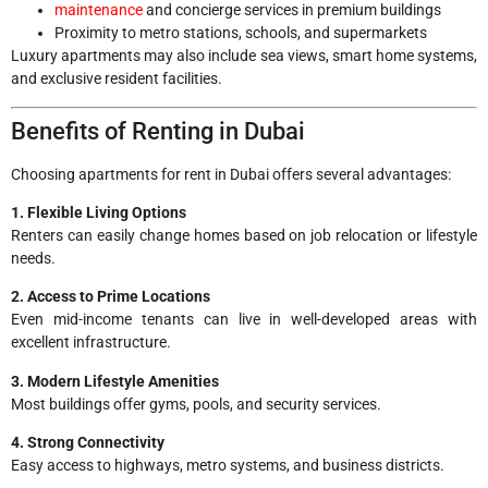
maintenance
and concierge services in premium buildings
Proximity to metro stations, schools, and supermarkets
Luxury apartments may also include sea views, smart home systems,
and exclusive resident facilities.
Benefits of Renting in Dubai
Choosing apartments for rent in Dubai offers several advantages:
1. Flexible Living Options
Renters can easily change homes based on job relocation or lifestyle
needs.
2. Access to Prime Locations
Even mid-income tenants can live in well-developed areas with
excellent infrastructure.
3. Modern Lifestyle Amenities
Most buildings offer gyms, pools, and security services.
4. Strong Connectivity
Easy access to highways, metro systems, and business districts.