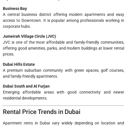
Business Bay
A central business district offering modern apartments and easy
access to Downtown. It is popular among professionals working in
corporate hubs.
Jumeirah Village Circle (JVC)
JVC is one of the most affordable and family-friendly communities,
offering good amenities, parks, and modern buildings at lower rental
prices.
Dubai Hills Estate
A premium suburban community with green spaces, golf courses,
and family-friendly apartments.
Dubai South and Al Furjan
Emerging affordable areas with good connectivity and newer
residential developments.
Rental Price Trends in Dubai
Apartment rents in Dubai vary widely depending on location and