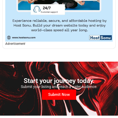
Advertisement
Start your journey today.
Submit your listing and reach a wider audience.
Submit Now