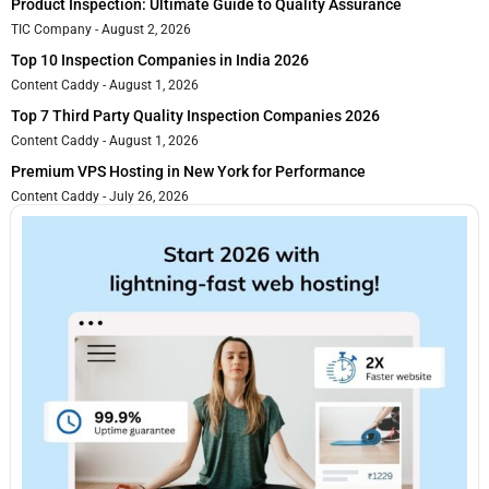
Product Inspection: Ultimate Guide to Quality Assurance
TIC Company
August 2, 2026
Top 10 Inspection Companies in India 2026
Content Caddy
August 1, 2026
Top 7 Third Party Quality Inspection Companies 2026
Content Caddy
August 1, 2026
Premium VPS Hosting in New York for Performance
Content Caddy
July 26, 2026