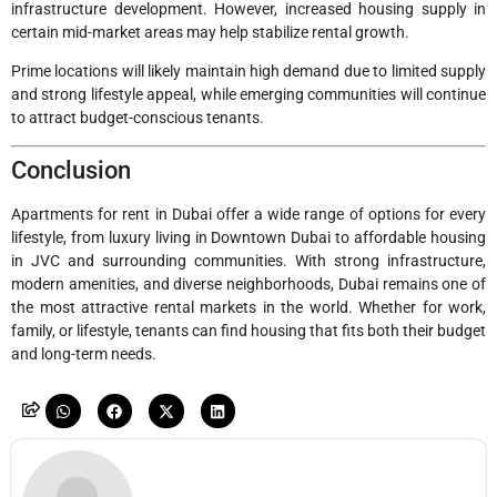
infrastructure development. However, increased housing supply in
certain mid-market areas may help stabilize rental growth.
Prime locations will likely maintain high demand due to limited supply
and strong lifestyle appeal, while emerging communities will continue
to attract budget-conscious tenants.
Conclusion
Apartments for rent in Dubai offer a wide range of options for every
lifestyle, from luxury living in Downtown Dubai to affordable housing
in JVC and surrounding communities. With strong infrastructure,
modern amenities, and diverse neighborhoods, Dubai remains one of
the most attractive rental markets in the world. Whether for work,
family, or lifestyle, tenants can find housing that fits both their budget
and long-term needs.