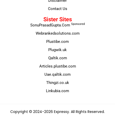
Disclaimer
Contact Us
Sister Sites
Sponsored
SonuPrasadGupta.Com
Webrankedsolutions.com
Plustibe.com
Plugwik.uk
Qaltik.com
Articles.plustibe.com
Uae.qaltik.com
Thingzi.co.uk
Linkubia.com
Copyright © 2024-2026 Expressy. All Rights Reserved.