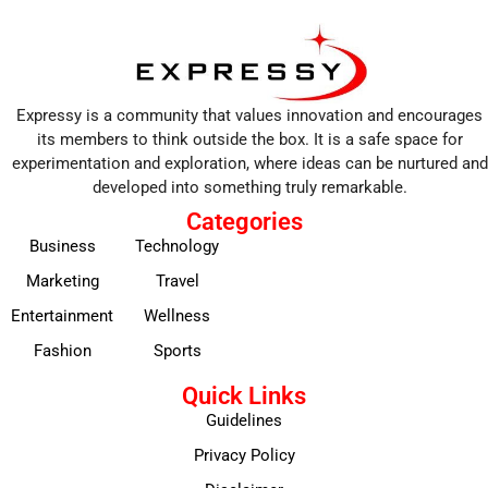
Expressy is a community that values innovation and encourages
its members to think outside the box. It is a safe space for
experimentation and exploration, where ideas can be nurtured and
developed into something truly remarkable.
Categories
Business
Technology
Marketing
Travel
Entertainment
Wellness
Fashion
Sports
Quick Links
Guidelines
Privacy Policy