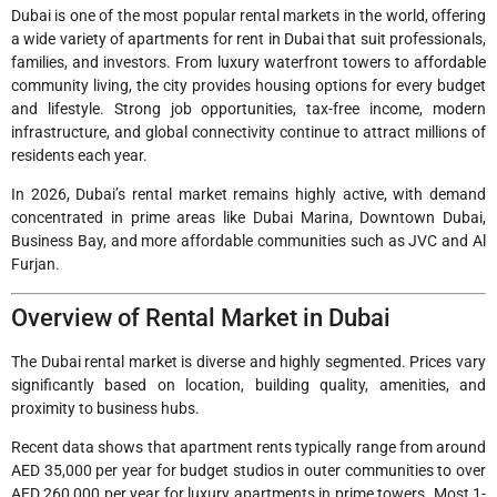
Dubai is one of the most popular rental markets in the world, offering
a wide variety of apartments for rent in Dubai that suit professionals,
families, and investors. From luxury waterfront towers to affordable
community living, the city provides housing options for every budget
and lifestyle. Strong job opportunities, tax-free income, modern
infrastructure, and global connectivity continue to attract millions of
residents each year.
In 2026, Dubai’s rental market remains highly active, with demand
concentrated in prime areas like Dubai Marina, Downtown Dubai,
Business Bay, and more affordable communities such as JVC and Al
Furjan.
Overview of Rental Market in Dubai
The Dubai rental market is diverse and highly segmented. Prices vary
significantly based on location, building quality, amenities, and
proximity to business hubs.
Recent data shows that apartment rents typically range from around
AED 35,000 per year for budget studios in outer communities to over
AED 260,000 per year for luxury apartments in prime towers. Most 1-