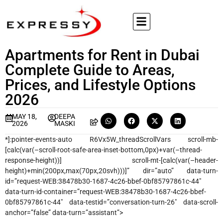
Apartments for Rent in Dubai
Complete Guide to Areas,
Prices, and Lifestyle Options
2026
MAY 18,
DEEPA
2026
MASKI
*]:pointer-events-auto R6Vx5W_threadScrollVars scroll-mb-
[calc(var(–scroll-root-safe-area-inset-bottom,0px)+var(–thread-
response-height))] scroll-mt-[calc(var(–header-
height)+min(200px,max(70px,20svh)))]” dir=”auto” data-turn-
id=”request-WEB:38478b30-1687-4c26-bbef-0bf85797861c-44″
data-turn-id-container=”request-WEB:38478b30-1687-4c26-bbef-
0bf85797861c-44″ data-testid=”conversation-turn-26″ data-scroll-
anchor=”false” data-turn=”assistant”>