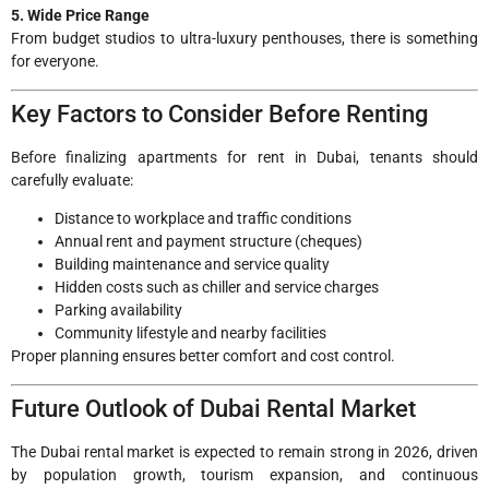
5. Wide Price Range
From budget studios to ultra-luxury penthouses, there is something
for everyone.
Key Factors to Consider Before Renting
Before finalizing apartments for rent in Dubai, tenants should
carefully evaluate:
Distance to workplace and traffic conditions
Annual rent and payment structure (cheques)
Building maintenance and service quality
Hidden costs such as chiller and service charges
Parking availability
Community lifestyle and nearby facilities
Proper planning ensures better comfort and cost control.
Future Outlook of Dubai Rental Market
The Dubai rental market is expected to remain strong in 2026, driven
by population growth, tourism expansion, and continuous