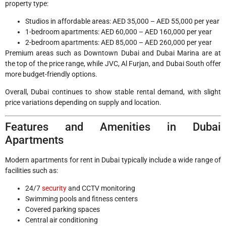
property type:
Studios in affordable areas: AED 35,000 – AED 55,000 per year
1-bedroom apartments: AED 60,000 – AED 160,000 per year
2-bedroom apartments: AED 85,000 – AED 260,000 per year
Premium areas such as Downtown Dubai and Dubai Marina are at
the top of the price range, while JVC, Al Furjan, and Dubai South offer
more budget-friendly options.
Overall, Dubai continues to show stable rental demand, with slight
price variations depending on supply and location.
Features and Amenities in Dubai
Apartments
Modern apartments for rent in Dubai typically include a wide range of
facilities such as:
24/7
security
and CCTV monitoring
Swimming pools and fitness centers
Covered parking spaces
Central air conditioning