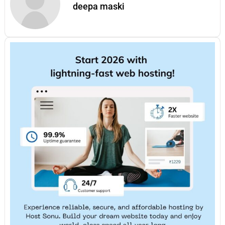
deepa maski