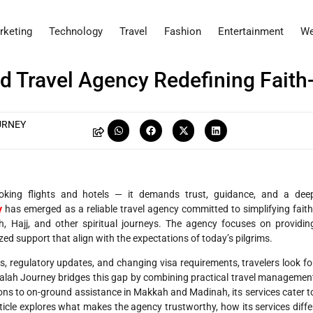
rketing
Technology
Travel
Fashion
Entertainment
We
d Travel Agency Redefining Faith
URNEY
ooking flights and hotels — it demands trust, guidance, and a dee
y
has emerged as a reliable travel agency committed to simplifying faith
 Hajj, and other spiritual journeys. The agency focuses on providin
ized support that align with the expectations of today’s pilgrims.
ls, regulatory updates, and changing visa requirements, travelers look fo
Falah Journey bridges this gap by combining practical travel managemen
ions to on-ground assistance in Makkah and Madinah, its services cater t
article explores what makes the agency trustworthy, how its services diffe