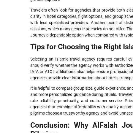
Travelers often look for agencies that provide both cl
clarity in hotel categories, flight options, and group 
with less specialized providers. Another point of dist
sessions, which many generic agencies do not offer. T
Journey a dependable option when compared with typical
Tips for Choosing the Right Is
Selecting an Islamic travel agency requires careful ev
should verify whether the agency works with authorize
IATA or ATOL affiliations also helps ensure profession
agencies provide clear information about hotels, transp
It is helpful to compare group size, guide experience, an
and more personalized guidance during rituals. Travele
rate reliability, punctuality, and customer service. P
agencies that combine affordability with quality acc
pilgrims choose a trustworthy agency and avoid unneces
Conclusion: Why AlFalah Jo