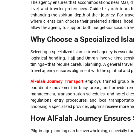
The agency ensures that accommodations near Masjid a
level, and traveler preferences. Guided ziyarah tours 
enhancing the spiritual depth of their journey. For trave
where clients can choose their preferred airlines, hote
allow the agency to support both budget-conscious trav
Why Choose a Specialized Isla
Selecting a specialized Islamic travel agency is essenti
logistical handling. Hajj and Umrah involve time-sensi
timings—that require careful planning. A general trave
travel agency ensures alignment with the spiritual and p
AlFalah Journey Transport
employs trained group lea
coordinate movement in busy areas, and provide remi
management, transportation schedules, and hotel check
regulations, entry procedures, and local transportat
choosing a specialized provider, pilgrims receive more me
How AlFalah Journey Ensures 
Pilgrimage planning can be overwhelming, especially for f