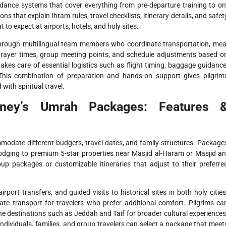
idance systems that cover everything from pre-departure training to on
 that explain Ihram rules, travel checklists, itinerary details, and safet
to expect at airports, hotels, and holy sites.
 through multilingual team members who coordinate transportation, mea
ayer times, group meeting points, and schedule adjustments based o
kes care of essential logistics such as flight timing, baggage guidance
his combination of preparation and hands-on support gives pilgrim
with spiritual travel.
rney’s Umrah Packages: Features 
odate different budgets, travel dates, and family structures. Package
lodging to premium 5-star properties near Masjid al-Haram or Masjid an
p packages or customizable itineraries that adjust to their preferre
irport transfers, and guided visits to historical sites in both holy cities
te transport for travelers who prefer additional comfort. Pilgrims ca
ine destinations such as Jeddah and Taif for broader cultural experiences
 individuals, families, and group travelers can select a package that meet