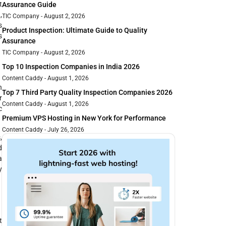
t
Assurance Guide
,
TIC Company
August 2, 2026
s
Product Inspection: Ultimate Guide to Quality
s
Assurance
TIC Company
August 2, 2026
Top 10 Inspection Companies in India 2026
Content Caddy
August 1, 2026
h
Top 7 Third Party Quality Inspection Companies 2026
r
Content Caddy
August 1, 2026
c
Premium VPS Hosting in New York for Performance
Content Caddy
July 26, 2026
,
d
a
y
t