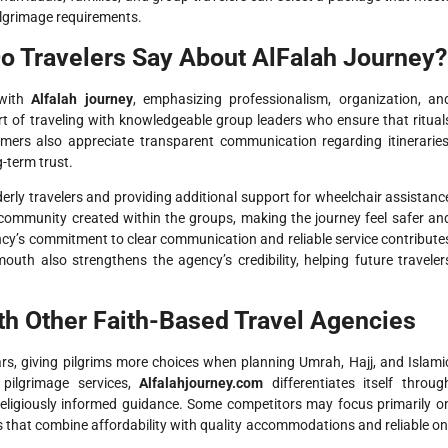
ilgrimage requirements.
o Travelers Say About AlFalah Journey?
 with
Alfalah journey
, emphasizing professionalism, organization, an
 of traveling with knowledgeable group leaders who ensure that ritual
omers also appreciate transparent communication regarding itineraries
g-term trust.
rly travelers and providing additional support for wheelchair assistanc
 community created within the groups, making the journey feel safer an
cy’s commitment to clear communication and reliable service contribute
-mouth also strengthens the agency’s credibility, helping future traveler
h Other Faith-Based Travel Agencies
rs, giving pilgrims more choices when planning Umrah, Hajj, and Islami
 pilgrimage services,
Alfalahjourney.com
differentiates itself throug
 religiously informed guidance. Some competitors may focus primarily o
s that combine affordability with quality accommodations and reliable on