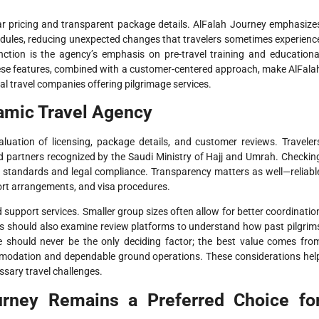
ear pricing and transparent package details. AlFalah Journey emphasize
schedules, reducing unexpected changes that travelers sometimes experienc
inction is the agency’s emphasis on pre-travel training and educationa
hese features, combined with a customer-centered approach, make AlFala
 travel companies offering pilgrimage services.
lamic Travel Agency
aluation of licensing, package details, and customer reviews. Traveler
d partners recognized by the Saudi Ministry of Hajj and Umrah. Checkin
al standards and legal compliance. Transparency matters as well—reliabl
ort arrangements, and visa procedures.
d support services. Smaller group sizes often allow for better coordinatio
rs should also examine review platforms to understand how past pilgrim
rice should never be the only deciding factor; the best value comes fro
ommodation and dependable ground operations. These considerations hel
sary travel challenges.
urney Remains a Preferred Choice fo