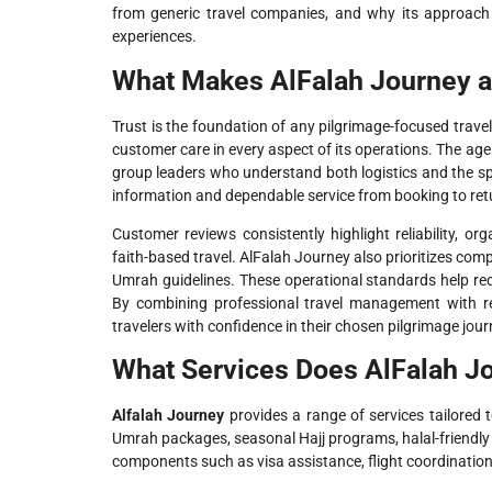
from generic travel companies, and why its approach 
experiences.
What Makes AlFalah Journey a
Trust is the foundation of any pilgrimage-focused trave
customer care in every aspect of its operations. The age
group leaders who understand both logistics and the spi
information and dependable service from booking to ret
Customer reviews consistently highlight reliability, o
faith-based travel. AlFalah Journey also prioritizes compl
Umrah guidelines. These operational standards help redu
By combining professional travel management with rel
travelers with confidence in their chosen pilgrimage jour
What Services Does AlFalah Jo
Alfalah Journey
provides a range of services tailored t
Umrah packages, seasonal Hajj programs, halal-friendly 
components such as visa assistance, flight coordination