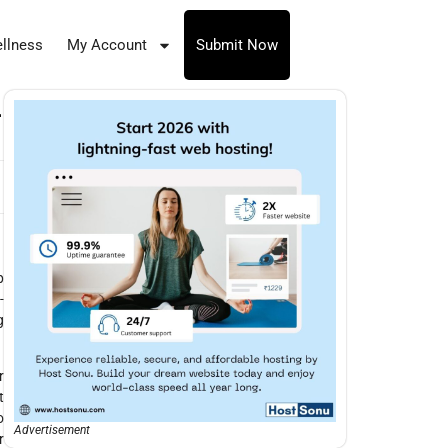
llness
My Account
Submit Now
-
p
-
g
r
t
o
Advertisement
r