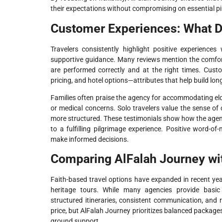
their expectations without compromising on essential p
Customer Experiences: What D
Travelers consistently highlight positive experiences
supportive guidance. Many reviews mention the comfort
are performed correctly and at the right times. Cust
pricing, and hotel options—attributes that help build lon
Families often praise the agency for accommodating elde
or medical concerns. Solo travelers value the sense of
more structured. These testimonials show how the agen
to a fulfilling pilgrimage experience. Positive word-of
make informed decisions.
Comparing AlFalah Journey wit
Faith-based travel options have expanded in recent yea
heritage tours. While many agencies provide basic
structured itineraries, consistent communication, and
price, but AlFalah Journey prioritizes balanced package
ground support.