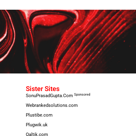
Sister Sites
Sponsored
SonuPrasadGupta.Com
Webrankedsolutions.com
Plustibe.com
Plugwik.uk
Qaltik.com