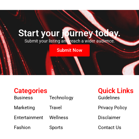
Start your journey today.
Submit your listing and reach a wider audience.
Submit Now
Categories
Quick Links
Business
Technology
Guidelines
Marketing
Travel
Privacy Policy
Entertainment
Wellness
Disclaimer
Fashion
Sports
Contact Us