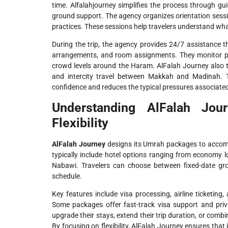
time. Alfalahjourney simplifies the process through gu
ground support. The agency organizes orientation sessions
practices. These sessions help travelers understand what 
During the trip, the agency provides 24/7 assistance
arrangements, and room assignments. They monitor pr
crowd levels around the Haram. AlFalah Journey also ta
and intercity travel between Makkah and Madinah. T
confidence and reduces the typical pressures associated 
Understanding AlFalah Jou
Flexibility
AlFalah Journey
designs its Umrah packages to accomm
typically include hotel options ranging from economy 
Nabawi. Travelers can choose between fixed-date grou
schedule.
Key features include visa processing, airline ticketing, a
Some packages offer fast-track visa support and priva
upgrade their stays, extend their trip duration, or comb
By focusing on flexibility, AlFalah Journey ensures that