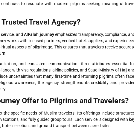
continues to resonate with modern pilgrims seeking meaningful trave
 Trusted Travel Agency?
l service, and
AlFalah journey
emphasizes transparency, compliance, an
ncy works with licensed partners, verified hotel suppliers, and experience
ritual aspects of pilgrimage. This ensures that travelers receive accurat
urn.
rganization, and consistent communication—three attributes essential fo
iance with visa regulations, airline policies, and Saudi Ministry of Hajj an
ce uncertainties that many first-time and returning pilgrims often face
igious awareness, the agency strengthens its credibility and provide
ney.
urney Offer to Pilgrims and Travelers?
o the specific needs of Muslim travelers. Its offerings include structure
vacations, and fully guided group tours. Each service is designed with ke
, hotel selection, and ground transport between sacred sites.