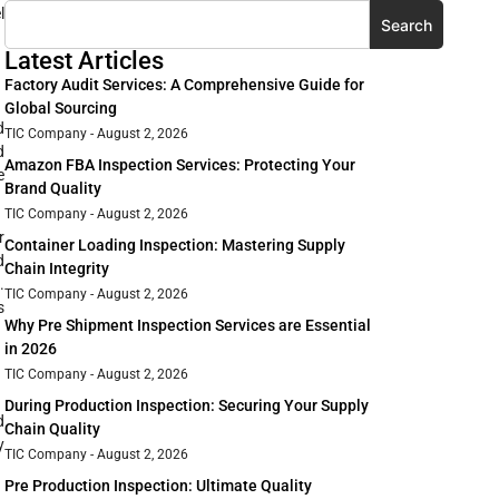
l
Search
Latest Articles
Factory Audit Services: A Comprehensive Guide for
Global Sourcing
d
TIC Company
August 2, 2026
d
Amazon FBA Inspection Services: Protecting Your
e
Brand Quality
TIC Company
August 2, 2026
r
Container Loading Inspection: Mastering Supply
d
Chain Integrity
.
TIC Company
August 2, 2026
s
Why Pre Shipment Inspection Services are Essential
in 2026
TIC Company
August 2, 2026
During Production Inspection: Securing Your Supply
d
Chain Quality
y
TIC Company
August 2, 2026
Pre Production Inspection: Ultimate Quality