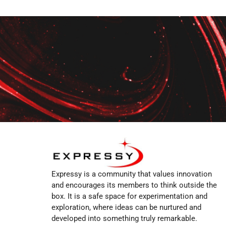
Expressy is a community that values innovation
and encourages its members to think outside the
box. It is a safe space for experimentation and
exploration, where ideas can be nurtured and
developed into something truly remarkable.