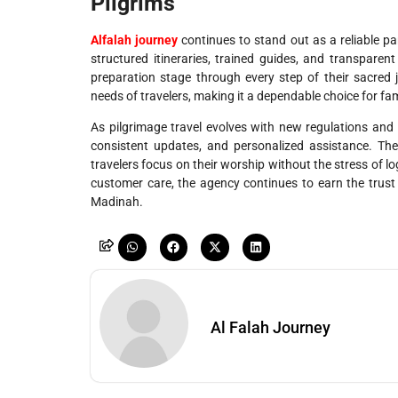
Pilgrims
Alfalah journey
continues to stand out as a reliable pa
structured itineraries, trained guides, and transpare
preparation stage through every step of their sacred j
needs of travelers, making it a dependable choice for famili
As pilgrimage travel evolves with new regulations and 
consistent updates, and personalized assistance. The
travelers focus on their worship without the stress of lo
customer care, the agency continues to earn the trust o
Madinah.
Al Falah Journey