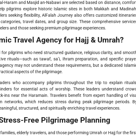
l-Haram and Masjid an-Nabawi are selected based on distance, comfor
help pilgrims explore historic Islamic sites in both Makkah and Madinah
lers seeking flexibility, AlFalah Journey also offers customized itinerarie
l categories, travel dates, and group size. These comprehensive service
elers and those seeking premium pilgrimage experiences.
mic Travel Agency for Hajj & Umrah?
al for pilgrims who need structured guidance, religious clarity, and smoot
tive rituals—such as tawaf, sa’i, Ihram preparation, and specific praye
l agency may not understand these requirements, but a dedicated Islami
ractical aspects of the pilgrimage.
ders who accompany pilgrims throughout the trip to explain rituals
nders for essential acts of worship. These leaders understand crow
-ins near the Haramain. Travelers benefit from expert handling of vis
ion networks, which reduces stress during peak pilgrimage periods. B
aningful, structured, and spiritually enriching travel experiences.
Stress-Free Pilgrimage Planning
amilies, elderly travelers, and those performing Umrah or Hajj for the firs