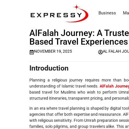
Business
Ma
AlFalah Journey: A Truste
Based Travel Experiences
NOVEMBER 19, 2025
AL FALAH JO
Introduction
Planning a religious journey requires more than b
understanding of Islamic travel needs.
AlFalah Journe
based travel for Muslims who wish to perform Umrah,
structured itineraries, transparent pricing, and personal
In an era where travel planning is shaped by digital too
agencies that offer both expertise and reassurance. Al
with religious sensitivity. From Umrah preparation sess
families, solo pilgrims, and group travelers alike. This 