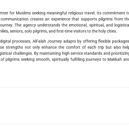
rtner for Muslims seeking meaningful religious travel. Its commitment t
nt communication creates an experience that supports pilgrims from th
ourney. The agency understands the emotional, spiritual, and logistica
es, seniors, solo pilgrims, and first-time visitors to the holy cities.
digital processes, AlFalah Journey adapts by offering flexible packages
se strengths not only enhance the comfort of each trip but also hel
gistical challenges. By maintaining high service standards and prioritizin
f pilgrims seeking smooth, spiritually fulfilling journeys to Makkah an