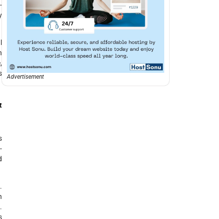
-
y
l
n
,
s
Advertisement
&
s
-
d
.
n
.
s