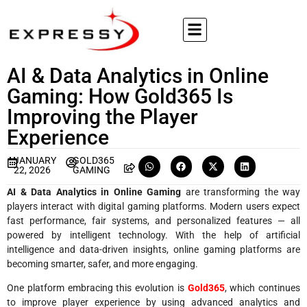
AI & Data Analytics in Online
Gaming: How Gold365 Is
Improving the Player
Experience
JANUARY
GOLD365
22, 2026
GAMING
AI & Data Analytics in Online Gaming
are transforming the way
players interact with digital gaming platforms. Modern users expect
fast performance, fair systems, and personalized features — all
powered by intelligent technology. With the help of artificial
intelligence and data-driven insights, online gaming platforms are
becoming smarter, safer, and more engaging.
One platform embracing this evolution is
Gold365
, which continues
to improve player experience by using advanced analytics and