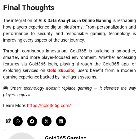
Final Thoughts
The integration of
AI & Data Analytics in Online Gaming
is reshaping
how players experience digital platforms. From personalization and
performance to security and responsible gaming, technology is
improving every aspect of the user journey.
Through continuous innovation, Gold365 is building a smoother,
smarter, and more player-focused environment. Whether accessing
features via Gold365 login, playing through the Gold365 app, or
exploring services on
Gold 365.site
, users benefit from a modern
gaming experience backed by intelligent systems.
Smart technology doesn’t replace gaming — it elevates the way
players enjoy it.
Learn More:
https://gold365g.com/
Gold365 Gaming