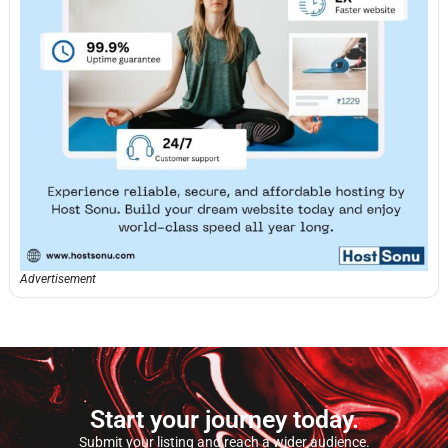
Advertisement
Start your journey today.
Submit your listing and reach a wider audience.