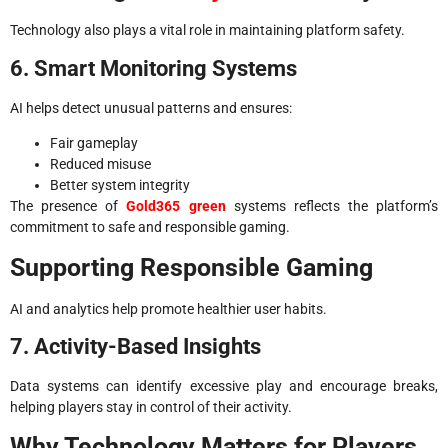
Technology also plays a vital role in maintaining platform safety.
6. Smart Monitoring Systems
AI helps detect unusual patterns and ensures:
Fair gameplay
Reduced misuse
Better system integrity
The presence of
Gold365 green
systems reflects the platform’s
commitment to safe and responsible gaming.
Supporting Responsible Gaming
AI and analytics help promote healthier user habits.
7. Activity-Based Insights
Data systems can identify excessive play and encourage breaks,
helping players stay in control of their activity.
Why Technology Matters for Players