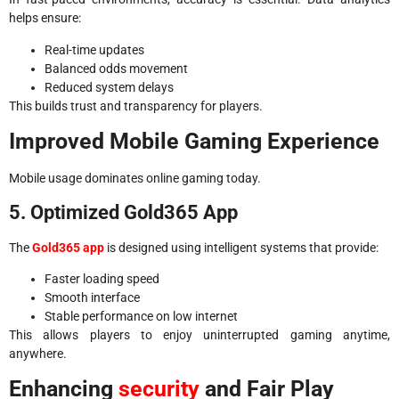
helps ensure:
Real-time updates
Balanced odds movement
Reduced system delays
This builds trust and transparency for players.
Improved Mobile Gaming Experience
Mobile usage dominates online gaming today.
5. Optimized Gold365 App
The
Gold365 app
is designed using intelligent systems that provide:
Faster loading speed
Smooth interface
Stable performance on low internet
This allows players to enjoy uninterrupted gaming anytime,
anywhere.
Enhancing
security
and Fair Play