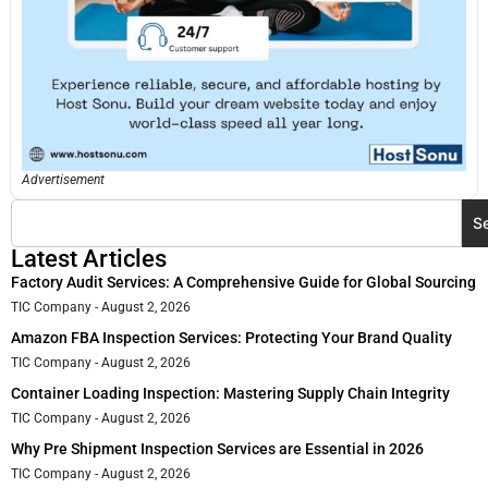
Advertisement
S
Latest Articles
Factory Audit Services: A Comprehensive Guide for Global Sourcing
TIC Company
August 2, 2026
Amazon FBA Inspection Services: Protecting Your Brand Quality
TIC Company
August 2, 2026
Container Loading Inspection: Mastering Supply Chain Integrity
TIC Company
August 2, 2026
Why Pre Shipment Inspection Services are Essential in 2026
TIC Company
August 2, 2026