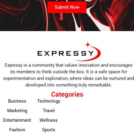
Submit Now
Expressy is a community that values innovation and encourages
its members to think outside the box. It is a safe space for
experimentation and exploration, where ideas can be nurtured and
developed into something truly remarkable.
Categories
Business
Technology
Marketing
Travel
Entertainment
Wellness
Fashion
Sports