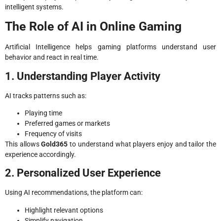
intelligent systems.
The Role of AI in Online Gaming
Artificial Intelligence helps gaming platforms understand user
behavior and react in real time.
1. Understanding Player Activity
AI tracks patterns such as:
Playing time
Preferred games or markets
Frequency of visits
This allows
Gold365
to understand what players enjoy and tailor the
experience accordingly.
2. Personalized User Experience
Using AI recommendations, the platform can:
Highlight relevant options
Simplify navigation