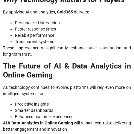
By applying AI and analytics,
Gold365
delivers:
Personalized interaction
Faster response times
Reliable performance
Transparent systems
These improvements significantly enhance user satisfaction and
long-term trust.
The Future of AI & Data Analytics in
Online Gaming
As technology continues to evolve, platforms will rely even more on
intelligent systems for:
Predictive insights
Smarter dashboards
Enhanced real-time experiences
AI & Data Analytics in Online Gaming
will remain central to delivering
better engagement and innovation