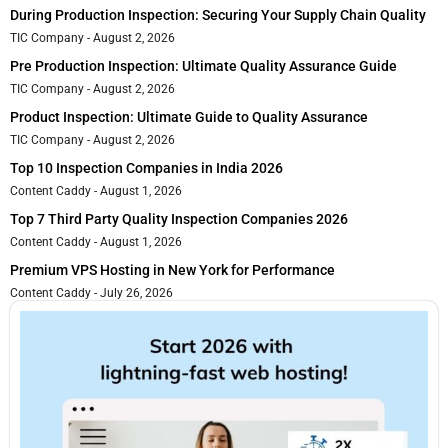
During Production Inspection: Securing Your Supply Chain Quality
TIC Company
August 2, 2026
Pre Production Inspection: Ultimate Quality Assurance Guide
TIC Company
August 2, 2026
Product Inspection: Ultimate Guide to Quality Assurance
TIC Company
August 2, 2026
Top 10 Inspection Companies in India 2026
Content Caddy
August 1, 2026
Top 7 Third Party Quality Inspection Companies 2026
Content Caddy
August 1, 2026
Premium VPS Hosting in New York for Performance
Content Caddy
July 26, 2026