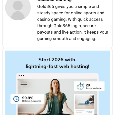
Gold365 gives you a simple and
steady space for online sports and
casino gaming. With quick access
through Gold365 login, secure
payouts and live action, it keeps your
gaming smooth and engaging.