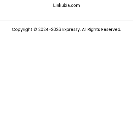
Linkubia.com
Copyright © 2024-2026 Expressy. All Rights Reserved.