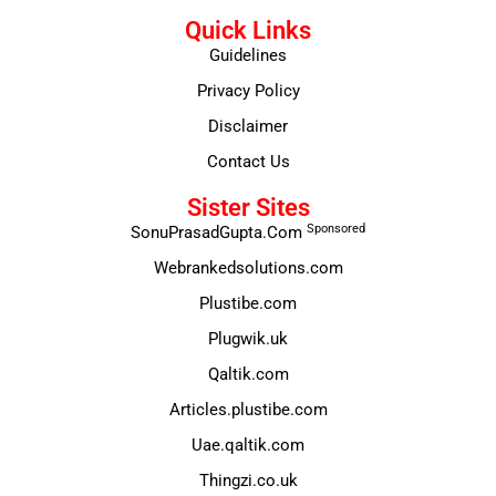
Quick Links
Guidelines
Privacy Policy
Disclaimer
Contact Us
Sister Sites
Sponsored
SonuPrasadGupta.Com
Webrankedsolutions.com
Plustibe.com
Plugwik.uk
Qaltik.com
Articles.plustibe.com
Uae.qaltik.com
Thingzi.co.uk