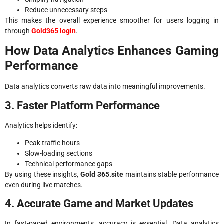
Reduce unnecessary steps
This makes the overall experience smoother for users logging in
through
Gold365 login
.
How Data Analytics Enhances Gaming
Performance
Data analytics converts raw data into meaningful improvements.
3. Faster Platform Performance
Analytics helps identify:
Peak traffic hours
Slow-loading sections
Technical performance gaps
By using these insights,
Gold 365.site
maintains stable performance
even during live matches.
4. Accurate Game and Market Updates
In fast-paced environments, accuracy is essential. Data analytics