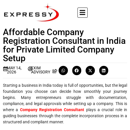
Affordable Company
Registration Consultant in India
for Private Limited Company
Setup
MAY 14,
EXIM
2026
ADVISORY
Starting a business in India today is full of opportunities, but the legal
foundation you choose can decide how smoothly your journey
begins. Many entrepreneurs struggle with documentation,
compliance, and legal approvals while setting up a company. This is
where a
Company Registration Consultant
plays a crucial role in
guiding businesses through the complete incorporation process in a
structured and compliant manner.