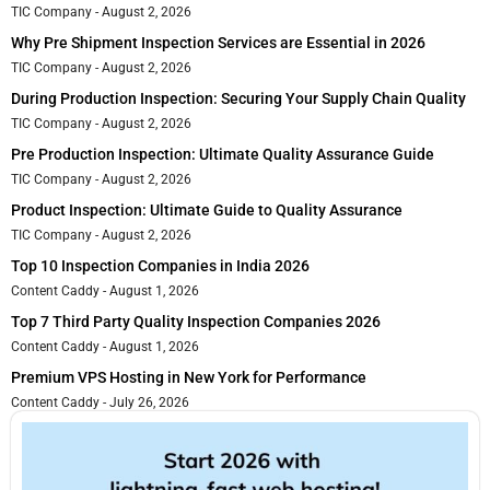
TIC Company
August 2, 2026
Why Pre Shipment Inspection Services are Essential in 2026
TIC Company
August 2, 2026
During Production Inspection: Securing Your Supply Chain Quality
TIC Company
August 2, 2026
Pre Production Inspection: Ultimate Quality Assurance Guide
TIC Company
August 2, 2026
Product Inspection: Ultimate Guide to Quality Assurance
TIC Company
August 2, 2026
Top 10 Inspection Companies in India 2026
Content Caddy
August 1, 2026
Top 7 Third Party Quality Inspection Companies 2026
Content Caddy
August 1, 2026
Premium VPS Hosting in New York for Performance
Content Caddy
July 26, 2026