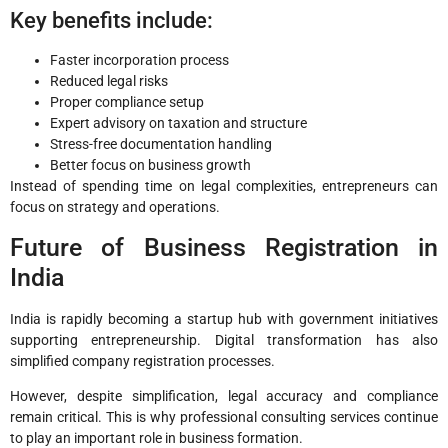
Key benefits include:
Faster incorporation process
Reduced legal risks
Proper compliance setup
Expert advisory on taxation and structure
Stress-free documentation handling
Better focus on business growth
Instead of spending time on legal complexities, entrepreneurs can
focus on strategy and operations.
Future of Business Registration in
India
India is rapidly becoming a startup hub with government initiatives
supporting entrepreneurship. Digital transformation has also
simplified company registration processes.
However, despite simplification, legal accuracy and compliance
remain critical. This is why professional consulting services continue
to play an important role in business formation.