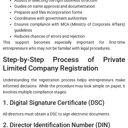
Assists in selecting the right business structure
Guides on name approval and documentation
Prepares and files incorporation forms
Coordinates with government authorities
Ensures compliance with MCA (Ministry of Corporate Affairs)
guidelines
Reduces chances of errors and rejection
This support becomes especially important for first-time
entrepreneurs who may not be familiar with legal procedures.
Step-by-Step Process of Private
Limited Company Registration
Understanding the registration process helps entrepreneurs make
informed decisions. While the procedure may look simple on paper, it
involves multiple compliance stages.
1. Digital Signature Certificate (DSC)
All directors must obtain a DSC to sign electronic documents.
2. Director Identification Number (DIN)