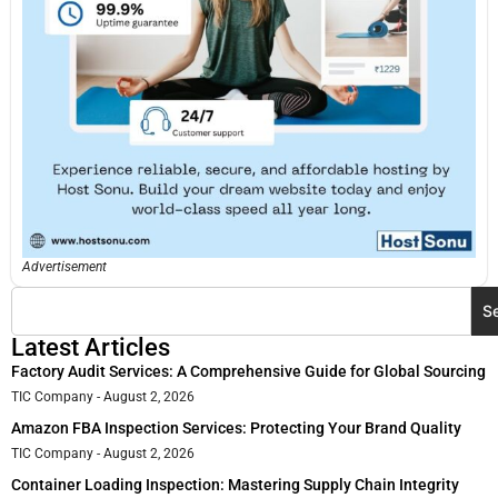
Advertisement
S
Latest Articles
Factory Audit Services: A Comprehensive Guide for Global Sourcing
TIC Company
August 2, 2026
Amazon FBA Inspection Services: Protecting Your Brand Quality
TIC Company
August 2, 2026
Container Loading Inspection: Mastering Supply Chain Integrity