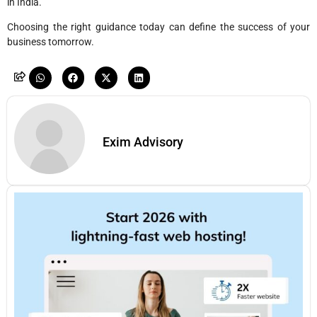
in India.
Choosing the right guidance today can define the success of your
business tomorrow.
Exim Advisory