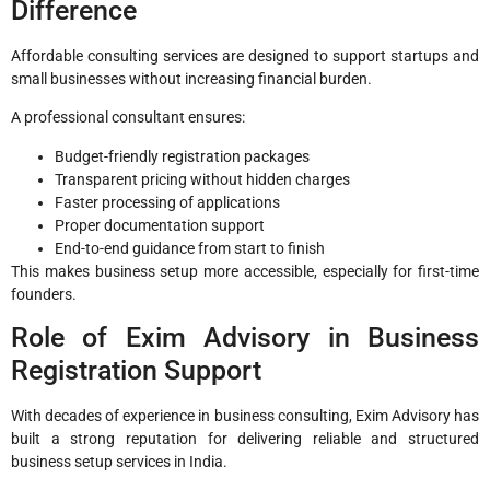
Difference
Affordable consulting services are designed to support startups and
small businesses without increasing financial burden.
A professional consultant ensures:
Budget-friendly registration packages
Transparent pricing without hidden charges
Faster processing of applications
Proper documentation support
End-to-end guidance from start to finish
This makes business setup more accessible, especially for first-time
founders.
Role of Exim Advisory in Business
Registration Support
With decades of experience in business consulting,
Exim Advisory
has
built a strong reputation for delivering reliable and structured
business setup services in India.