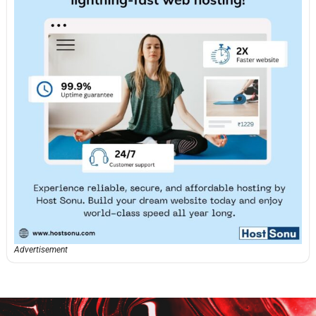
Advertisement