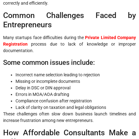
correctly and efficiently.
Common Challenges Faced by
Entrepreneurs
Many startups face difficulties during the
Private Limited Company
Registration
process due to lack of knowledge or improper
documentation.
Some common issues include:
Incorrect name selection leading to rejection
Missing or incomplete documents
Delay in DSC or DIN approval
Errors in MOA/AOA drafting
Compliance confusion after registration
Lack of clarity on taxation and legal obligations
These challenges often slow down business launch timelines and
increase frustration among new entrepreneurs.
How Affordable Consultants Make a