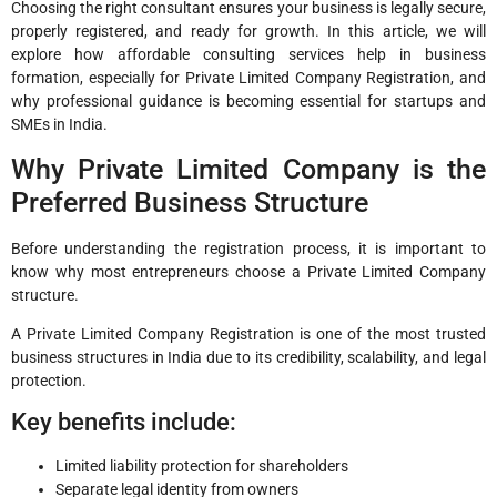
Choosing the right consultant ensures your business is legally secure,
properly registered, and ready for growth. In this article, we will
explore how affordable consulting services help in business
formation, especially for Private Limited Company Registration, and
why professional guidance is becoming essential for startups and
SMEs in India.
Why Private Limited Company is the
Preferred Business Structure
Before understanding the registration process, it is important to
know why most entrepreneurs choose a Private Limited Company
structure.
A Private Limited Company Registration is one of the most trusted
business structures in India due to its credibility, scalability, and legal
protection.
Key benefits include:
Limited liability protection for shareholders
Separate legal identity from owners