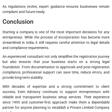
As regulations evolve, expert guidance ensures businesses remain
compliant and future-ready.
Conclusion
Starting a company is one of the most important decisions for any
entrepreneur. While the process of incorporation has become more
streamlined in India, it still requires careful attention to legal details
and compliance requirements.
An experienced consultant not only simplifies the registration journey
but also ensures that your business starts on a strong legal
foundation. From documentation to approvals and post-registration
compliance, professional support can save time, reduce errors, and
provide long-term stability.
With decades of expertise and a strong commitment to client
success, Exim Advisory continues to support entrepreneurs with
reliable and transparent business setup services. Their experience
since 1995 and customer-first approach make them a dependable
partner for anyone planning to establish a Private Limited Company