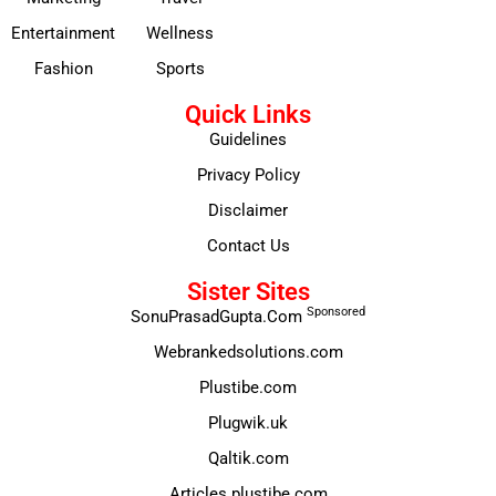
Entertainment
Wellness
Fashion
Sports
Quick Links
Guidelines
Privacy Policy
Disclaimer
Contact Us
Sister Sites
Sponsored
SonuPrasadGupta.Com
Webrankedsolutions.com
Plustibe.com
Plugwik.uk
Qaltik.com
Articles.plustibe.com