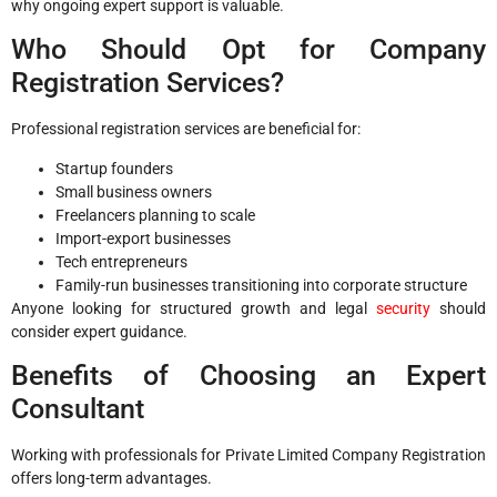
why ongoing expert support is valuable.
Who Should Opt for Company
Registration Services?
Professional registration services are beneficial for:
Startup founders
Small business owners
Freelancers planning to scale
Import-export businesses
Tech entrepreneurs
Family-run businesses transitioning into corporate structure
Anyone looking for structured growth and legal
security
should
consider expert guidance.
Benefits of Choosing an Expert
Consultant
Working with professionals for Private Limited Company Registration
offers long-term advantages.