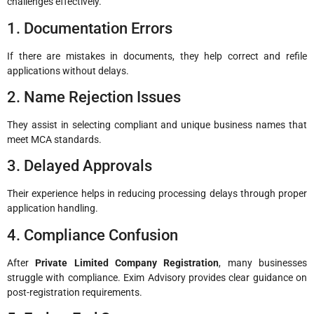
challenges effectively.
1. Documentation Errors
If there are mistakes in documents, they help correct and refile
applications without delays.
2. Name Rejection Issues
They assist in selecting compliant and unique business names that
meet MCA standards.
3. Delayed Approvals
Their experience helps in reducing processing delays through proper
application handling.
4. Compliance Confusion
After
Private Limited Company Registration
, many businesses
struggle with compliance. Exim Advisory provides clear guidance on
post-registration requirements.