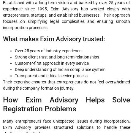
Established with a long-term vision and backed by over 25 years of
experience since 1995, Exim Advisory has worked closely with
entrepreneurs, startups, and established businesses. Their approach
focuses on simplifying legal complexities and ensuring smooth
incorporation processes.
What makes Exim Advisory trusted:
Over 25 years of industry experience
Strong client trust and long-term relationships
Customer-first approach in every service
Deep understanding of Indian compliance system
Transparent and ethical service process
Their expertise ensures that entrepreneurs do not feel overwhelmed
during the company formation journey.
How Exim Advisory Helps Solve
Registration Problems
Many entrepreneurs face unexpected issues during incorporation.
Exim Advisory provides structured solutions to handle these