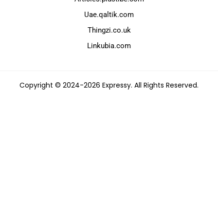
Uae.qaltik.com
Thingzi.co.uk
Linkubia.com
Copyright © 2024-2026 Expressy. All Rights Reserved.