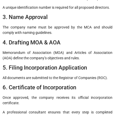
A unique identification number is required for all proposed directors.
3. Name Approval
The company name must be approved by the MCA and should
comply with naming guidelines.
4. Drafting MOA & AOA
Memorandum of Association (MOA) and Articles of Association
(AOA) define the company’s objectives and rules.
5. Filing Incorporation Application
All documents are submitted to the Registrar of Companies (ROC).
6. Certificate of Incorporation
Once approved, the company receives its official incorporation
certificate.
A professional consultant ensures that every step is completed