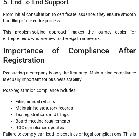
5. End-to-End Support
From initial consultation to certificate issuance, they ensure smooth
handling of the entire process.
This problem-solving approach makes the journey easier for
entrepreneurs who are new to the legal framework.
Importance of Compliance After
Registration
Registering a company is only the first step. Maintaining compliance
is equally important for business stability.
Post-registration compliance includes:
Filing annual returns
Maintaining statutory records
Tax registrations and filings
Board meeting requirements
ROC compliance updates
Failure to comply can lead to penalties or legal complications. This is