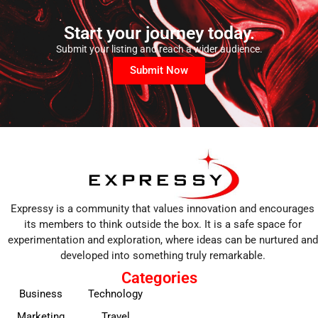
Start your journey today.
Submit your listing and reach a wider audience.
Submit Now
Expressy is a community that values innovation and encourages
its members to think outside the box. It is a safe space for
experimentation and exploration, where ideas can be nurtured and
developed into something truly remarkable.
Categories
Business
Technology
Marketing
Travel