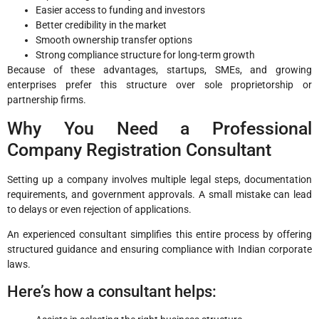
Easier access to funding and investors
Better credibility in the market
Smooth ownership transfer options
Strong compliance structure for long-term growth
Because of these advantages, startups, SMEs, and growing
enterprises prefer this structure over sole proprietorship or
partnership firms.
Why You Need a Professional
Company Registration Consultant
Setting up a company involves multiple legal steps, documentation
requirements, and government approvals. A small mistake can lead
to delays or even rejection of applications.
An experienced consultant simplifies this entire process by offering
structured guidance and ensuring compliance with Indian corporate
laws.
Here’s how a consultant helps: