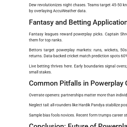
Dew revolutionizes night chases. Teams target 45-50 kn
by overlaying AccuWeather data.
Fantasy and Betting Application
Fantasy leagues reward powerplay picks. Captain Shre
them for top ranks.
Bettors target powerplay markets: runs, wickets, 50s
returns. Data-backed cricket match prediction spots 60
Live betting thrives here. Early boundaries signal over
small stakes.
Common Pitfalls in Powerplay 
Overrate openers: partnerships matter more than indivi
Neglect tail: all-rounders like Hardik Pandya stabilize po
Sample bias fools novices. Recent form trumps career st
Conclusion: Future of Powerpla