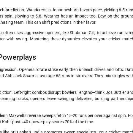
tch prediction. Wanderers in Johannesburg favors pace, yielding 6.5 run
ts spin, slowing to 5.8. Weather has an impact too. Dew on the groun
hasing team. This can shift predictions in their favor.
a often uses aggressive openers, like Shubman Gill, to achieve run rate
ter with swing. Mastering these dynamics elevates your cricket matc
 Powerplays
ession. Openers rotate strike early, then unleash drives and lofts. Dat
nd Abhishek Sharma, average 65 runs in six overs. They mix singles wit
diction. Left-right combos disrupt bowlers’ lengths—think Jos Buttler an
 seaming tracks, openers leave swinging deliveries, building partnership
nn Maxwell’s reverse sweeps fetch 15-20 runs per over against spin. Fo
rat Kohli posts 40+ powerplay scores 70% of the time.
 like Sri Lanka’s, India promotes sweep specialists. Your cricket matc