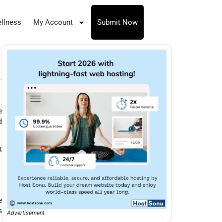
llness
My Account
Submit Now
e
d
t
e
s
Advertisement