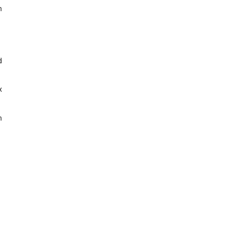
n
d
x
h