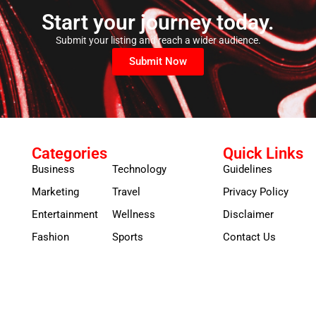
Start your journey today.
Submit your listing and reach a wider audience.
Submit Now
Categories
Quick Links
Business
Technology
Guidelines
Marketing
Travel
Privacy Policy
Entertainment
Wellness
Disclaimer
Fashion
Sports
Contact Us