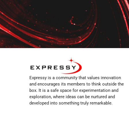
Expressy is a community that values innovation
and encourages its members to think outside the
box. It is a safe space for experimentation and
exploration, where ideas can be nurtured and
developed into something truly remarkable.