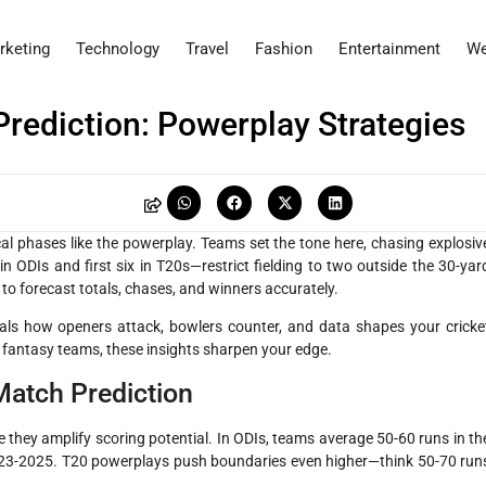
rketing
Technology
Travel
Fashion
Entertainment
We
rediction: Powerplay Strategies
cal phases like the powerplay. Teams set the tone here, chasing explosiv
in ODIs and first six in T20s—restrict fielding to two outside the 30-yar
to forecast totals, chases, and winners accurately.
veals how openers attack, bowlers counter, and data shapes your cricke
 fantasy teams, these insights sharpen your edge.
Match Prediction
they amplify scoring potential. In ODIs, teams average 50-60 runs in th
 2023-2025. T20 powerplays push boundaries even higher—think 50-70 run