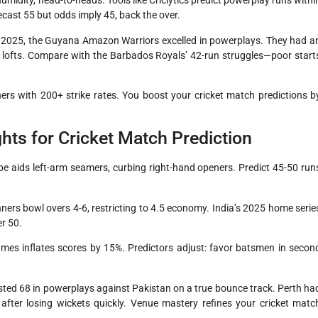
midity, head-to-heads. Tools like Criclytics predict powerplay runs withi
ecast 55 but odds imply 45, back the over.
PL 2025, the Guyana Amazon Warriors excelled in powerplays. They had a
 lofts. Compare with the Barbados Royals’ 42-run struggles—poor start
ers with 200+ strike rates. You boost your cricket match predictions b
hts for Cricket Match Prediction
ope aids left-arm seamers, curbing right-hand openers. Predict 45-50 run
nners bowl overs 4-6, restricting to 4.5 economy. India’s 2025 home serie
r 50.
ames inflates scores by 15%. Predictors adjust: favor batsmen in secon
sted 68 in powerplays against Pakistan on a true bounce track. Perth ha
after losing wickets quickly. Venue mastery refines your cricket matc