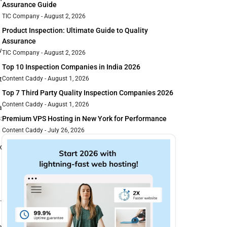
Assurance Guide
TIC Company
August 2, 2026
Product Inspection: Ultimate Guide to Quality
Assurance
w
TIC Company
August 2, 2026
Top 10 Inspection Companies in India 2026
t
Content Caddy
August 1, 2026
Top 7 Third Party Quality Inspection Companies 2026
Content Caddy
August 1, 2026
a
:
Premium VPS Hosting in New York for Performance
Content Caddy
July 26, 2026
x
.