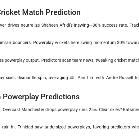
ricket Match Prediction
ver drives neutralize Shaheen Afridi’s inswing—80% success rate. Trac
s Bumrah bouncers. Powerplay wickets here swing momentum 30% towar
ves powerplay output. Predictors scan team news, tweaking cricket matc
ay sixes dismantle spin, averaging 45. Pair him with Andre Russell fo
n Powerplay Predictions
ing. Overcast Manchester drops powerplay runs 25%. Clear skies? Batsme
rain-hit Trinidad saw undersized powerplays, favoring predictors wh