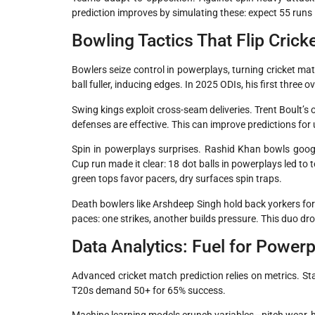
prediction improves by simulating these: expect 55 runs if 
Bowling Tactics That Flip Crick
Bowlers seize control in powerplays, turning cricket ma
ball fuller, inducing edges. In 2025 ODIs, his first three 
Swing kings exploit cross-seam deliveries. Trent Boult’
defenses are effective. This can improve predictions fo
Spin in powerplays surprises. Rashid Khan bowls goog
Cup run made it clear: 18 dot balls in powerplays led to 
green tops favor pacers, dry surfaces spin traps.
Death bowlers like Arshdeep Singh hold back yorkers for 
paces: one strikes, another builds pressure. This duo dr
Data Analytics: Fuel for Powerp
Advanced cricket match prediction relies on metrics. S
T20s demand 50+ for 65% success.