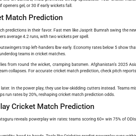
openers gel, or 30 if early wickets fall.
et Match Prediction
tch predictions in their favor. Fast men like Jasprit Bumrah swing the ne
overs average 4.2 runs, with two wickets per spell.
s outswingers trap left-handers lbw early. Economy rates below 5 show tha
r underdog teams in cricket matches.
lies from round the wicket, cramping batsmen. Afghanistan’s 2025 Asi
team collapses. For accurate cricket match prediction, check pitch reports
later. In the power play, they use low-skidding cutters instead. Teams mi
ops run rates by 20%, reshaping cricket match prediction odds.
lay Cricket Match Prediction
tatsguru reveals powerplay win rates: teams scoring 60+ win 75% of ODIs