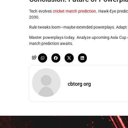
Tech evolves
cricket match prediction
. Hawk-Eye predic
2030.
Rule tweaks loom—maybe extended powerplays. Adapt or 
Master powerplays today. Analyze upcoming Asia Cup cla
match prediction awaits.
cbtorg org