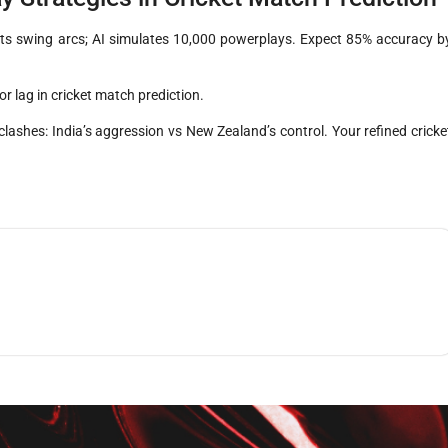
ts swing arcs; AI simulates 10,000 powerplays. Expect 85% accuracy b
lag in cricket match prediction.
shes: India’s aggression vs New Zealand’s control. Your refined cricke