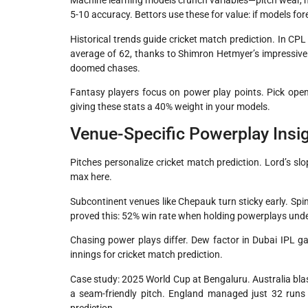
Machine learning models crunch variables—pitch wear, hu
5-10 accuracy. Bettors use these for value: if models for
Historical trends guide cricket match prediction. In C
average of 62, thanks to Shimron Hetmyer’s impressive
doomed chases.
Fantasy players focus on power play points. Pick open
giving these stats a 40% weight in your models.
Venue-Specific Powerplay Insig
Pitches personalize cricket match prediction. Lord’s sl
max here.
Subcontinent venues like Chepauk turn sticky early. Spi
proved this: 52% win rate when holding powerplays unde
Chasing power plays differ. Dew factor in Dubai IPL g
innings for cricket match prediction.
Case study: 2025 World Cup at Bengaluru. Australia bla
a seam-friendly pitch. England managed just 32 runs 
prediction.