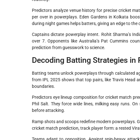
Predictors analyze venue history for precise cricket ma
per over in powerplays. Eden Gardens in Kolkata boos
during night games helps batters, giving an edge to the c
Captains dictate powerplay intent. Rohit Sharma’s Indi
over 7. Opponents like Australia’s Pat Cummins coun
prediction from guesswork to science.
Decoding Batting Strategies in
Batting teams unlock powerplays through calculated aggr
from IPL 2025 shows that top pairs, like Travis Head a
boundaries.
Predictors eye lineup composition for cricket match pre
Phil Salt. They force wide lines, milking easy runs. On
before attacking.
Ramp shots and scoops redefine modern powerplays. Gle
cricket match prediction, track player form: a rested Vi
Teams adapt to opposition. Against spin-heavy attacks