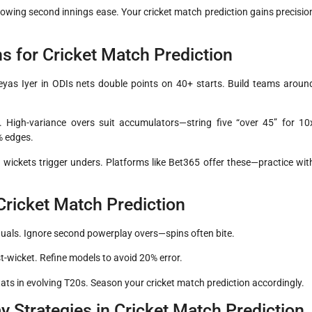
owing second innings ease. Your cricket match prediction gains precisio
s for Cricket Match Prediction
yas Iyer in ODIs nets double points on 40+ starts. Build teams aroun
. High-variance overs suit accumulators—string five “over 45” for 10
% edges.
s; wickets trigger unders. Platforms like Bet365 offer these—practice wit
Cricket Match Prediction
duals. Ignore second powerplay overs—spins often bite.
st-wicket. Refine models to avoid 20% error.
ats in evolving T20s. Season your cricket match prediction accordingly.
y Strategies in Cricket Match Prediction