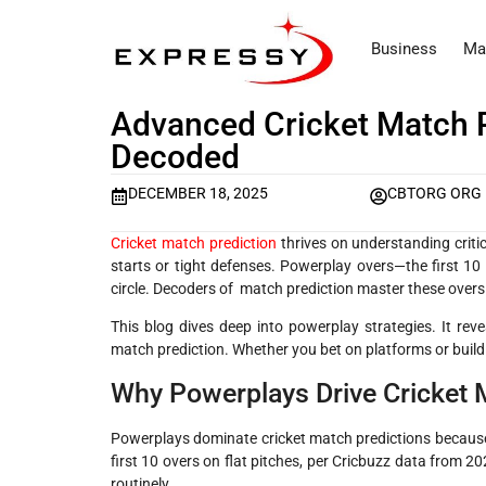
Business
Ma
Advanced Cricket Match P
Decoded
DECEMBER 18, 2025
CBTORG ORG
Cricket match prediction
thrives on understanding criti
starts or tight defenses. Powerplay overs—the first 10 
circle. Decoders of match prediction master these overs 
This blog dives deep into powerplay strategies. It re
match prediction. Whether you bet on platforms or build
Why Powerplays Drive Cricket 
Powerplays dominate cricket match predictions because 
first 10 overs on flat pitches, per Cricbuzz data from
routinely.