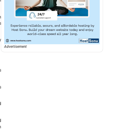
n
n
s
y
Advertisement
s
s
d
d
h