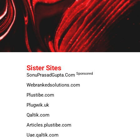
Sister Sites
Sponsored
SonuPrasadGupta.Com
Webrankedsolutions.com
Plustibe.com
Plugwik.uk
Qaltik.com
Articles.plustibe.com
Uae.qaltik.com