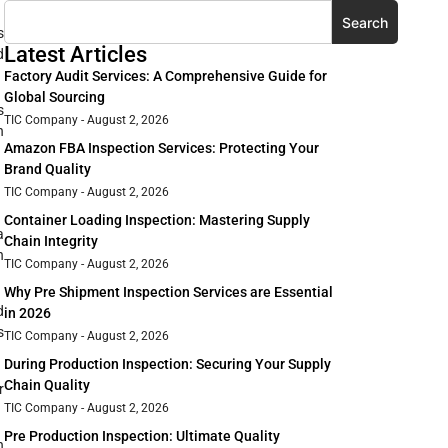
Search
s
Latest Articles
d
Factory Audit Services: A Comprehensive Guide for
Global Sourcing
s
TIC Company
August 2, 2026
h
Amazon FBA Inspection Services: Protecting Your
Brand Quality
TIC Company
August 2, 2026
Container Loading Inspection: Mastering Supply
a
Chain Integrity
h
TIC Company
August 2, 2026
Why Pre Shipment Inspection Services are Essential
d
in 2026
s
TIC Company
August 2, 2026
During Production Inspection: Securing Your Supply
Chain Quality
r
TIC Company
August 2, 2026
Pre Production Inspection: Ultimate Quality
h