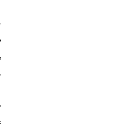
k
d
h
r
n
o