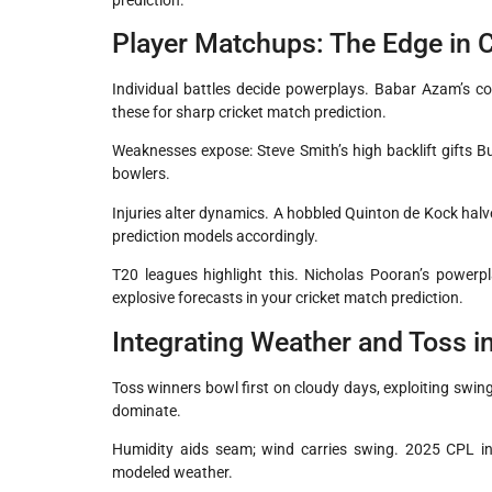
Player Matchups: The Edge in C
Individual battles decide powerplays. Babar Azam’s co
these for sharp cricket match prediction.
Weaknesses expose: Steve Smith’s high backlift gift
bowlers.
Injuries alter dynamics. A hobbled Quinton de Kock hal
prediction models accordingly.
T20 leagues highlight this. Nicholas Pooran’s powerpl
explosive forecasts in your cricket match prediction.
Integrating Weather and Toss i
Toss winners bowl first on cloudy days, exploiting sw
dominate.
Humidity aids seam; wind carries swing. 2025 CPL in 
modeled weather.