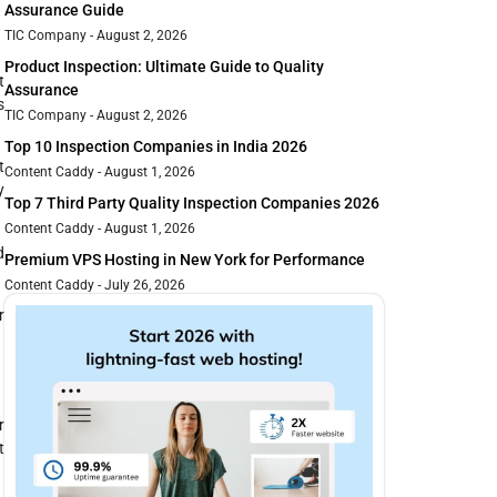
Assurance Guide
TIC Company
August 2, 2026
Product Inspection: Ultimate Guide to Quality
t
Assurance
s
TIC Company
August 2, 2026
Top 10 Inspection Companies in India 2026
t
Content Caddy
August 1, 2026
y
Top 7 Third Party Quality Inspection Companies 2026
Content Caddy
August 1, 2026
d
Premium VPS Hosting in New York for Performance
Content Caddy
July 26, 2026
r
r
t