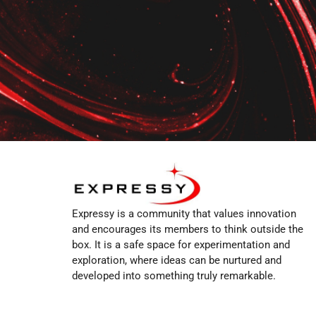
Expressy is a community that values innovation
and encourages its members to think outside the
box. It is a safe space for experimentation and
exploration, where ideas can be nurtured and
developed into something truly remarkable.