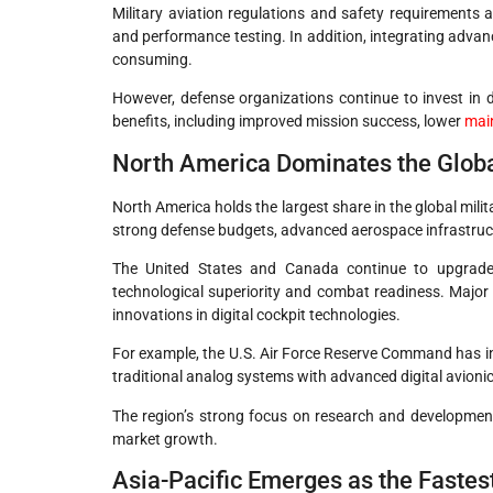
Military aviation regulations and safety requirements 
and performance testing. In addition, integrating advan
consuming.
However, defense organizations continue to invest in 
benefits, including improved mission success, lower
mai
North America Dominates the Glob
North America holds the largest share in the global milit
strong defense budgets, advanced aerospace infrastruct
The United States and Canada continue to upgrade m
technological superiority and combat readiness. Major
innovations in digital cockpit technologies.
For example, the U.S. Air Force Reserve Command has ini
traditional analog systems with advanced digital avioni
The region’s strong focus on research and developme
market growth.
Asia-Pacific Emerges as the Faste