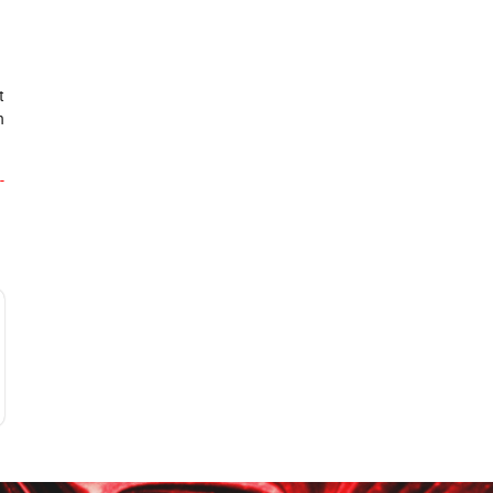
t
n
-