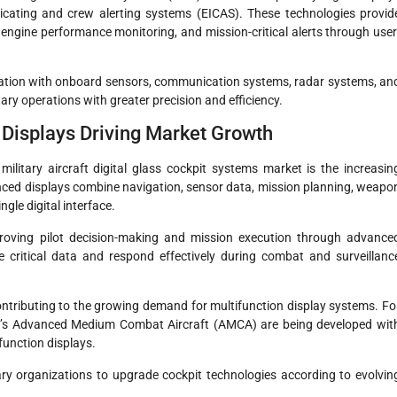
dicating and crew alerting systems (EICAS). These technologies provid
a, engine performance monitoring, and mission-critical alerts through user
gration with onboard sensors, communication systems, radar systems, an
ry operations with greater precision and efficiency.
l Displays Driving Market Growth
ilitary aircraft digital glass cockpit systems market is the increasin
nced displays combine navigation, sensor data, mission planning, weapo
gle digital interface.
proving pilot decision-making and mission execution through advance
e critical data and respond effectively during combat and surveillanc
ontributing to the growing demand for multifunction display systems. Fo
dia’s Advanced Medium Combat Aircraft (AMCA) are being developed wit
function displays.
ry organizations to upgrade cockpit technologies according to evolvin