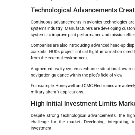
Technological Advancements Creat
Continuous advancements in avionics technologies are cr
systems industry. Manufacturers are developing customi
systems to improve pilot performance and mission effici
Companies are also introducing advanced head-up displa
cockpits. HUDs project critical flight information direc
from the external environment.
Augmented reality systems enhance situational awareness
navigation guidance within the pilot’s field of view.
For example, Honeywell and CMC Electronics are actively
military aircraft applications.
High Initial Investment Limits Mar
Despite strong technological advancements, the high
challenge for the market. Developing, integrating, t
investment.