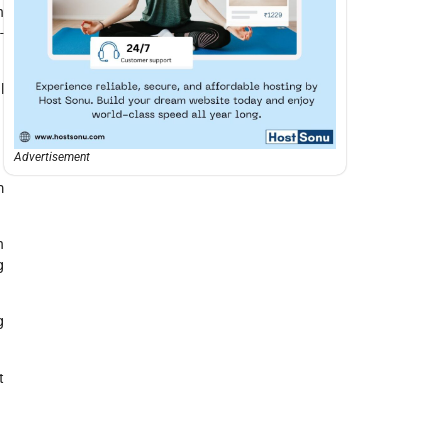
n
-
l
Advertisement
m
n
g
g
t