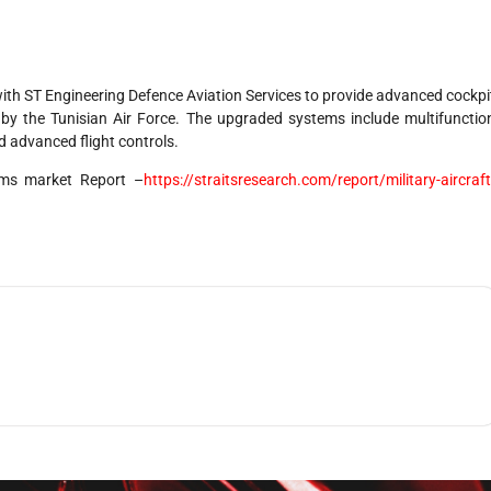
th ST Engineering Defence Aviation Services to provide advanced cockpi
by the Tunisian Air Force. The upgraded systems include multifunctio
d advanced flight controls.
stems market Report –
https://straitsresearch.com/report/military-aircraft