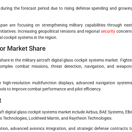
h during the forecast period due to rising defense spending and growin
an are focusing on strengthening military capabilities through next
itiatives. Increasing geopolitical tensions and regional
security
concern
l cockpit systems in the region.
jor Market Share
 share in the military aircraft digital glass cockpit systems market. Fighte
complex combat missions, threat detection, navigation, and weapon
h high-resolution multifunction displays, advanced navigation systems
ools to improve combat performance and pilot efficiency.
t
aft digital glass cockpit systems market include Airbus, BAE Systems, Elbi
s Technologies, Lockheed Martin, and Raytheon Technologies.
ion, advanced avionics integration, and strategic defense contracts t