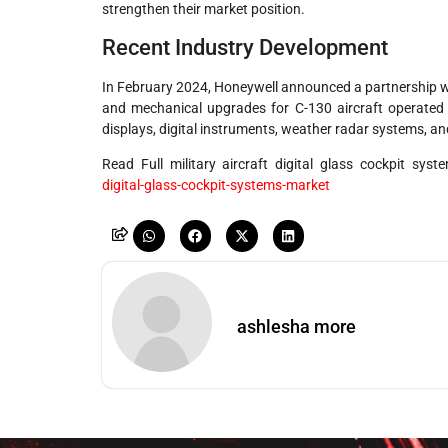
strengthen their market position.
Recent Industry Development
In February 2024, Honeywell announced a partnership wi
and mechanical upgrades for C-130 aircraft operated 
displays, digital instruments, weather radar systems, an
Read Full military aircraft digital glass cockpit sy
digital-glass-cockpit-systems-market
ashlesha more