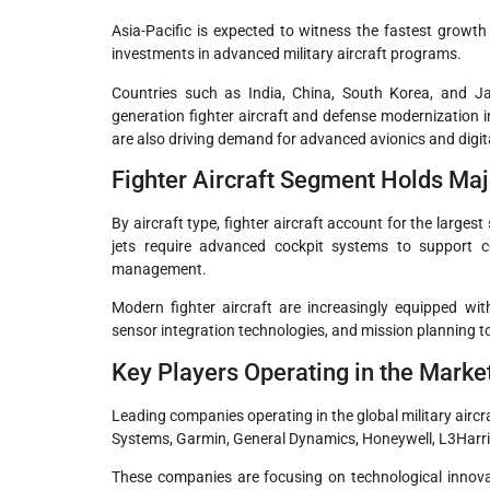
Asia-Pacific is expected to witness the fastest growt
investments in advanced military aircraft programs.
Countries such as India, China, South Korea, and Jap
generation fighter aircraft and defense modernization in
are also driving demand for advanced avionics and digita
Fighter Aircraft Segment Holds Ma
By aircraft type, fighter aircraft account for the largest
jets require advanced cockpit systems to support 
management.
Modern fighter aircraft are increasingly equipped wit
sensor integration technologies, and mission planning t
Key Players Operating in the Marke
Leading companies operating in the global military aircr
Systems, Garmin, General Dynamics, Honeywell, L3Harri
These companies are focusing on technological innovat