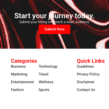
Start your journey today.
Submit your listing and reach a wider audience.
Submit Now
Categories
Quick Links
Business
Technology
Guidelines
Marketing
Travel
Privacy Policy
Entertainment
Wellness
Disclaimer
Fashion
Sports
Contact Us