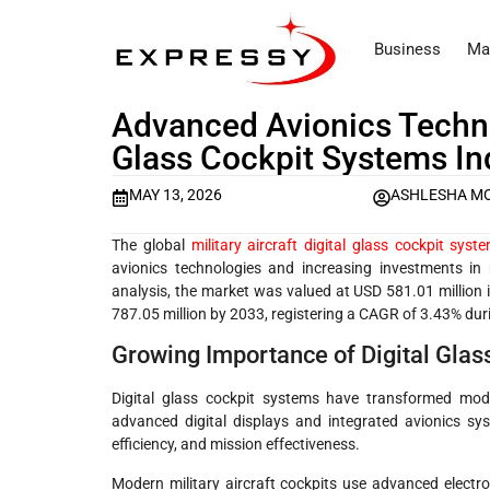
Business
Ma
Advanced Avionics Technol
Glass Cockpit Systems In
MAY 13, 2026
ASHLESHA M
The global
military aircraft digital glass cockpit sys
avionics technologies and increasing investments in 
analysis, the market was valued at USD 581.01 million
787.05 million by 2033, registering a CAGR of 3.43% dur
Growing Importance of Digital Glass
Digital glass cockpit systems have transformed moder
advanced digital displays and integrated avionics sy
efficiency, and mission effectiveness.
Modern military aircraft cockpits use advanced electron