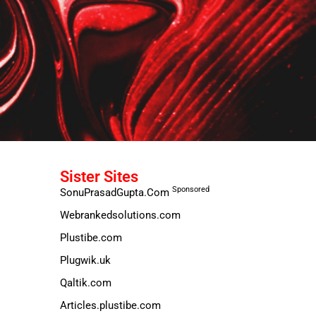
Sister Sites
Sponsored
SonuPrasadGupta.Com
Webrankedsolutions.com
Plustibe.com
Plugwik.uk
Qaltik.com
Articles.plustibe.com