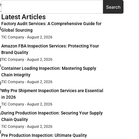
e
Search
-
Latest Articles
Factory Audit Services: A Comprehensive Guide for
d
Global Sourcing
TIC Company
August 2, 2026
Amazon FBA Inspection Services: Protecting Your
Brand Quality
g
TIC Company
August 2, 2026
n
Container Loading Inspection: Mastering Supply
Chain Integrity
TIC Company
August 2, 2026
d
e
Why Pre Shipment Inspection Services are Essential
in 2026
TIC Company
August 2, 2026
r
During Production Inspection: Securing Your Supply
h
Chain Quality
TIC Company
August 2, 2026
g
Pre Production Inspection: Ultimate Quality