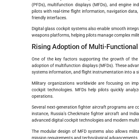
(PFDs), multifunction displays (MFDs), and engine in
pilots with real-time flight information, navigation dat
friendly interfaces.
Digital glass cockpit systems also enable smooth inte
weapons platforms, helping pilots manage complex milita
Rising Adoption of Multi-Functiona
One of the key factors supporting the growth of the m
adoption of multifunction displays (MFDs). These adva
systems information, and flight instrumentation into a sin
Military organizations worldwide are focusing on im
cockpit technologies. MFDs help pilots quickly analyz
operations.
Several next-generation fighter aircraft programs are c
instance, Russia’s Checkmate fighter aircraft and In
advanced digital cockpit technologies and modern multi
The modular design of MFD systems also allows milita
mission requirements and technological advancements.