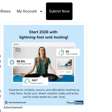
llness
My Account
Submit Now
n
t
D
h
l
Advertisement
s