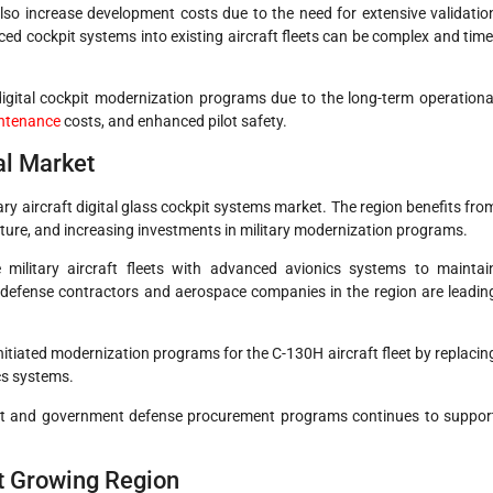
also increase development costs due to the need for extensive validatio
ced cockpit systems into existing aircraft fleets can be complex and time
digital cockpit modernization programs due to the long-term operationa
ntenance
costs, and enhanced pilot safety.
al Market
ary aircraft digital glass cockpit systems market. The region benefits fro
ure, and increasing investments in military modernization programs.
ilitary aircraft fleets with advanced avionics systems to maintai
 defense contractors and aerospace companies in the region are leadin
tiated modernization programs for the C-130H aircraft fleet by replacin
cs systems.
nt and government defense procurement programs continues to suppor
st Growing Region