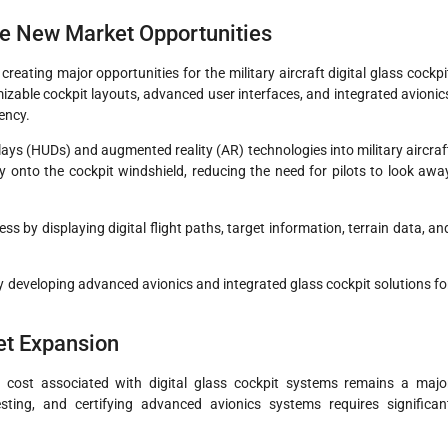
e New Market Opportunities
eating major opportunities for the military aircraft digital glass cockpi
zable cockpit layouts, advanced user interfaces, and integrated avionic
ency.
ys (HUDs) and augmented reality (AR) technologies into military aircraf
tly onto the cockpit windshield, reducing the need for pilots to look awa
 by displaying digital flight paths, target information, terrain data, an
 developing advanced avionics and integrated glass cockpit solutions fo
ket Expansion
 cost associated with digital glass cockpit systems remains a majo
esting, and certifying advanced avionics systems requires significan