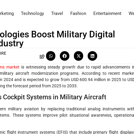
rketing
Technology
Travel
Fashion
Entertainment
We
ogies Boost Military Digital
dustry
ORE
tems market
is witnessing steady growth due to rapid advancements i
military aircraft modernization programs. According to recent marke
 in 2024 and is expected to grow from USD 600.94 million in 2025 to US
ing the forecast period from 2025 to 2033.
 Cockpit Systems in Military Aircraft
n military aviation by replacing traditional analog instruments wit
stems. These systems improve pilot situational awareness, operationa
ic flight instrument systems (EFIS) that include primary flight display