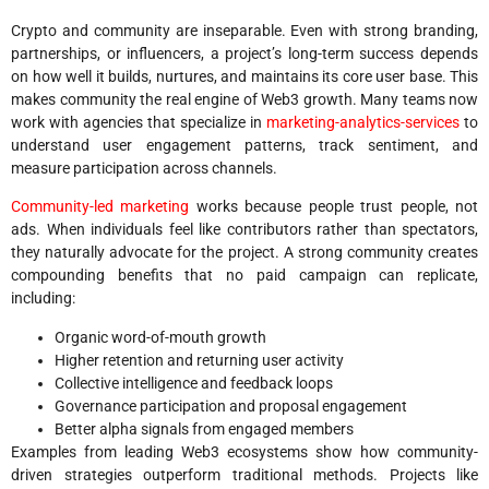
Crypto and community are inseparable. Even with strong branding,
partnerships, or influencers, a project’s long-term success depends
on how well it builds, nurtures, and maintains its core user base. This
makes community the real engine of Web3 growth. Many teams now
work with agencies that specialize in
marketing-analytics-services
to
understand user engagement patterns, track sentiment, and
measure participation across channels.
Community-led marketing
works because people trust people, not
ads. When individuals feel like contributors rather than spectators,
they naturally advocate for the project. A strong community creates
compounding benefits that no paid campaign can replicate,
including:
Organic word-of-mouth growth
Higher retention and returning user activity
Collective intelligence and feedback loops
Governance participation and proposal engagement
Better alpha signals from engaged members
Examples from leading Web3 ecosystems show how community-
driven strategies outperform traditional methods. Projects like