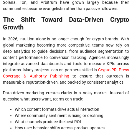
Solana, Ton, and Arbitrum have grown largely because their
communities became evangelists rather than passive followers.
The Shift Toward Data-Driven Crypto
Growth
In 2026, intuition alone is no longer enough for crypto brands. With
global marketing becoming more competitive, teams now rely on
deep analytics to guide decisions, from audience segmentation to
content performance to conversion tracking. Agencies increasingly
integrate advanced dashboards and tools to measure KPIs across
platforms. Many projects lean on partners skilled in
Crypto PR, Press
Coverage & Authority Publishing
to ensure that outreach is
measurable, reputation-driven, and backed by consistent analytics.
Data-driven marketing creates clarity in a noisy market. Instead of
guessing what users want, teams can track:
Which content formats drive actual interaction
Where community sentiment is rising or declining
What channels produce the best ROI
How user behavior shifts across product updates