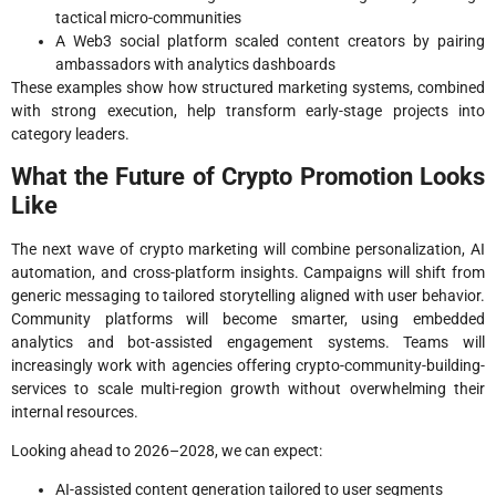
tactical micro-communities
A Web3 social platform scaled content creators by pairing
ambassadors with analytics dashboards
These examples show how structured marketing systems, combined
with strong execution, help transform early-stage projects into
category leaders.
What the Future of Crypto Promotion Looks
Like
The next wave of crypto marketing will combine personalization, AI
automation, and cross-platform insights. Campaigns will shift from
generic messaging to tailored storytelling aligned with user behavior.
Community platforms will become smarter, using embedded
analytics and bot-assisted engagement systems. Teams will
increasingly work with agencies offering crypto-community-building-
services to scale multi-region growth without overwhelming their
internal resources.
Looking ahead to 2026–2028, we can expect:
AI-assisted content generation tailored to user segments