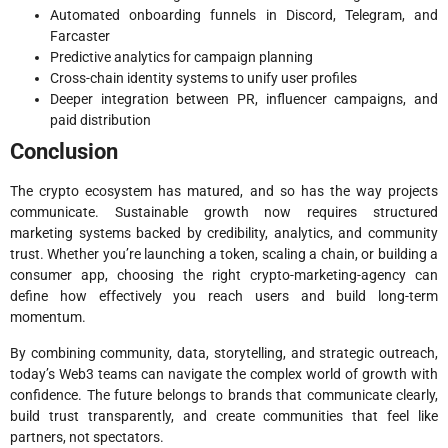
Automated onboarding funnels in Discord, Telegram, and
Farcaster
Predictive analytics for campaign planning
Cross-chain identity systems to unify user profiles
Deeper integration between PR, influencer campaigns, and
paid distribution
Conclusion
The crypto ecosystem has matured, and so has the way projects
communicate. Sustainable growth now requires structured
marketing systems backed by credibility, analytics, and community
trust. Whether you’re launching a token, scaling a chain, or building a
consumer app, choosing the right crypto-marketing-agency can
define how effectively you reach users and build long-term
momentum.
By combining community, data, storytelling, and strategic outreach,
today’s Web3 teams can navigate the complex world of growth with
confidence. The future belongs to brands that communicate clearly,
build trust transparently, and create communities that feel like
partners, not spectators.