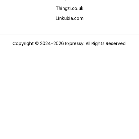
Thingzi.co.uk
Linkubia.com
Copyright © 2024-2026 Expressy. All Rights Reserved.