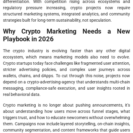
differentiation. With competition rising across ecosystems and
regulatory pressure increasing, crypto projects now require
structured marketing systems, integrated analytics, and community
strategies built for long-term sustainability, not speculation.
Why Crypto Marketing Needs a New
Playbook in 2026
The crypto industry is evolving faster than any other digital
ecosystem, which means marketing models also need to evolve.
Crypto startups today face challenges like fragmented user attention,
stricter advertising policies, and complex user journeys across
wallets, chains, and dApps. To cut through this noise, projects now
depend on a crypto-advertising-agency that understands multi-chain
messaging, compliance-safe execution, and user insights rooted in
real behavioral data.
Crypto marketing is no longer about pushing announcements, it’s
about understanding how users move across funnel stages, what
triggers trust, and how to educate newcomers without overwhelming
them. Campaigns now include layered storytelling, on-chain insights,
community segmentation, and content frameworks that guide users