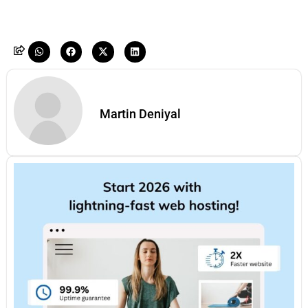
Martin Deniyal