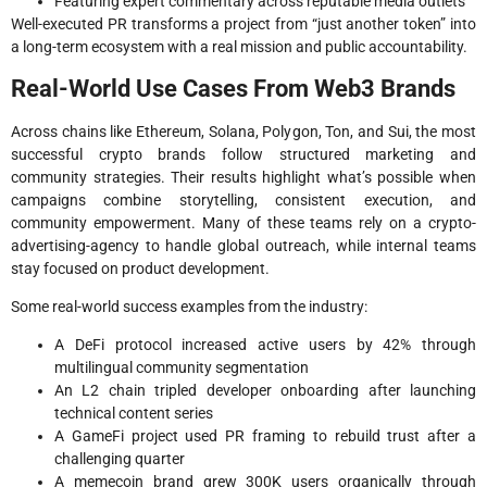
Featuring expert commentary across reputable media outlets
Well-executed PR transforms a project from “just another token” into
a long-term ecosystem with a real mission and public accountability.
Real-World Use Cases From Web3 Brands
Across chains like Ethereum, Solana, Polygon, Ton, and Sui, the most
successful crypto brands follow structured marketing and
community strategies. Their results highlight what’s possible when
campaigns combine storytelling, consistent execution, and
community empowerment. Many of these teams rely on a crypto-
advertising-agency to handle global outreach, while internal teams
stay focused on product development.
Some real-world success examples from the industry:
A DeFi protocol increased active users by 42% through
multilingual community segmentation
An L2 chain tripled developer onboarding after launching
technical content series
A GameFi project used PR framing to rebuild trust after a
challenging quarter
A memecoin brand grew 300K users organically through