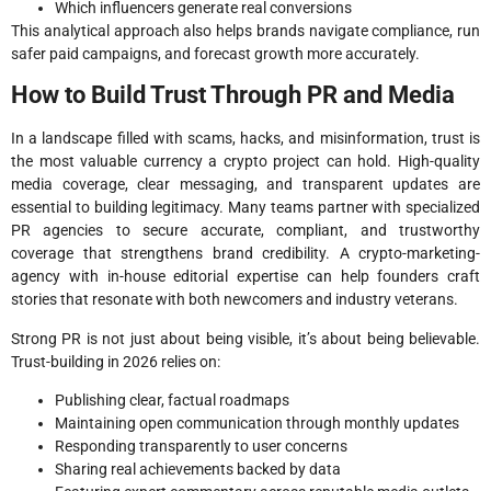
Which influencers generate real conversions
This analytical approach also helps brands navigate compliance, run
safer paid campaigns, and forecast growth more accurately.
How to Build Trust Through PR and Media
In a landscape filled with scams, hacks, and misinformation, trust is
the most valuable currency a crypto project can hold. High-quality
media coverage, clear messaging, and transparent updates are
essential to building legitimacy. Many teams partner with specialized
PR agencies to secure accurate, compliant, and trustworthy
coverage that strengthens brand credibility. A crypto-marketing-
agency with in-house editorial expertise can help founders craft
stories that resonate with both newcomers and industry veterans.
Strong PR is not just about being visible, it’s about being believable.
Trust-building in 2026 relies on:
Publishing clear, factual roadmaps
Maintaining open communication through monthly updates
Responding transparently to user concerns
Sharing real achievements backed by data