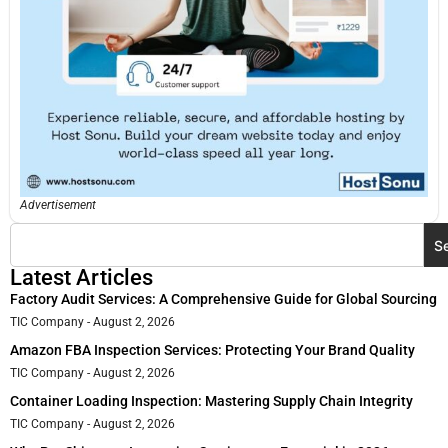
Advertisement
S
Latest Articles
Factory Audit Services: A Comprehensive Guide for Global Sourcing
TIC Company
August 2, 2026
Amazon FBA Inspection Services: Protecting Your Brand Quality
TIC Company
August 2, 2026
Container Loading Inspection: Mastering Supply Chain Integrity
TIC Company
August 2, 2026