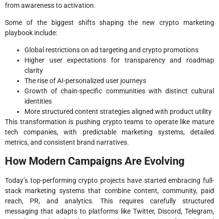
from awareness to activation.
Some of the biggest shifts shaping the new crypto marketing
playbook include:
Global restrictions on ad targeting and crypto promotions
Higher user expectations for transparency and roadmap
clarity
The rise of AI-personalized user journeys
Growth of chain-specific communities with distinct cultural
identities
More structured content strategies aligned with product utility
This transformation is pushing crypto teams to operate like mature
tech companies, with predictable marketing systems, detailed
metrics, and consistent brand narratives.
How Modern Campaigns Are Evolving
Today’s top-performing crypto projects have started embracing full-
stack marketing systems that combine content, community, paid
reach, PR, and analytics. This requires carefully structured
messaging that adapts to platforms like Twitter, Discord, Telegram,