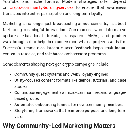
YouTube, and niche forums. Modern strategies often depend
on
crypto-community-building-services
to ensure that awareness
translates into active participation and long-term loyalty.
Marketing is no longer just broadcasting announcements, it’s about
facilitating meaningful interaction. Communities want informative
updates, educational threads, transparent AMAs, and product
walkthroughs that help them understand what a project stands for.
Successful teams also integrate user feedback loops, multilingual
content strategies, and role-based ambassador programs.
Some elements shaping next-gen crypto campaigns include:
Community quest systems and Web3 loyalty engines
Utility-focused content formats like demos, tutorials, and case
studies
Continuous engagement via micro-communities and language-
based groups
Automated onboarding funnels for new community members
Storytelling frameworks that reinforce purpose and long-term
vision
Why Community-Led Marketing Matters