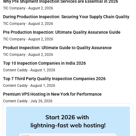
Why Pre Shipment Inspection Services are Essential in 2026
TIC Company
August 2, 2026
During Production Inspection: Securing Your Supply Chain Quality
TIC Company
August 2, 2026
Pre Production Inspection: Ultimate Quality Assurance Guide
TIC Company
August 2, 2026
Product Inspection: Ultimate Guide to Quality Assurance
TIC Company
August 2, 2026
Top 10 Inspection Companies in India 2026
Content Caddy
August 1, 2026
Top 7 Third Party Quality Inspection Companies 2026
Content Caddy
August 1, 2026
Premium VPS Hosting in New York for Performance
Content Caddy
July 26, 2026