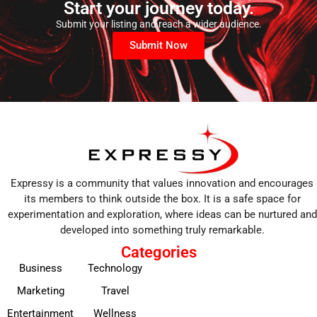
Start your journey today.
Submit your listing and reach a wider audience.
Submit Now
Expressy is a community that values innovation and encourages
its members to think outside the box. It is a safe space for
experimentation and exploration, where ideas can be nurtured and
developed into something truly remarkable.
Categories
Business
Technology
Marketing
Travel
Entertainment
Wellness