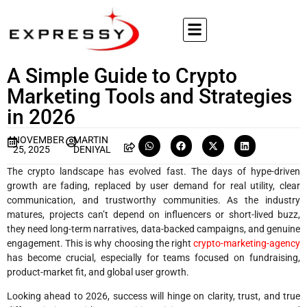
A Simple Guide to Crypto
Marketing Tools and Strategies
in 2026
NOVEMBER
MARTIN
25, 2025
DENIYAL
The crypto landscape has evolved fast. The days of hype-driven
growth are fading, replaced by user demand for real utility, clear
communication, and trustworthy communities. As the industry
matures, projects can’t depend on influencers or short-lived buzz,
they need long-term narratives, data-backed campaigns, and genuine
engagement. This is why choosing the right
crypto-marketing-agency
has become crucial, especially for teams focused on fundraising,
product-market fit, and global user growth.
Looking ahead to 2026, success will hinge on clarity, trust, and true