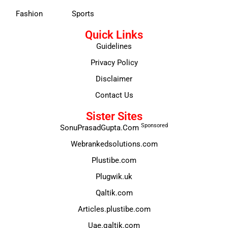
Fashion
Sports
Quick Links
Guidelines
Privacy Policy
Disclaimer
Contact Us
Sister Sites
Sponsored
SonuPrasadGupta.Com
Webrankedsolutions.com
Plustibe.com
Plugwik.uk
Qaltik.com
Articles.plustibe.com
Uae.qaltik.com