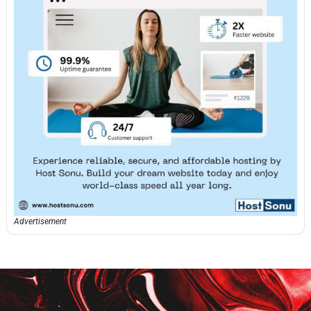
Advertisement