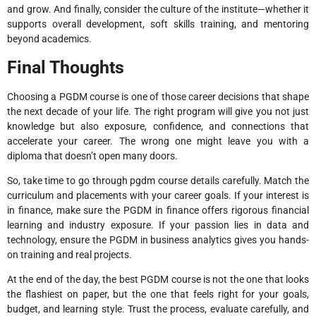
and grow. And finally, consider the culture of the institute—whether it
supports overall development, soft skills training, and mentoring
beyond academics.
Final Thoughts
Choosing a PGDM course is one of those career decisions that shape
the next decade of your life. The right program will give you not just
knowledge but also exposure, confidence, and connections that
accelerate your career. The wrong one might leave you with a
diploma that doesn’t open many doors.
So, take time to go through pgdm course details carefully. Match the
curriculum and placements with your career goals. If your interest is
in finance, make sure the PGDM in finance offers rigorous financial
learning and industry exposure. If your passion lies in data and
technology, ensure the PGDM in business analytics gives you hands-
on training and real projects.
At the end of the day, the best PGDM course is not the one that looks
the flashiest on paper, but the one that feels right for your goals,
budget, and learning style. Trust the process, evaluate carefully, and