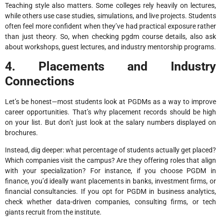
Teaching style also matters. Some colleges rely heavily on lectures,
while others use case studies, simulations, and live projects. Students
often feel more confident when they’ve had practical exposure rather
than just theory. So, when checking pgdm course details, also ask
about workshops, guest lectures, and industry mentorship programs.
4. Placements and Industry
Connections
Let’s be honest—most students look at PGDMs as a way to improve
career opportunities. That’s why placement records should be high
on your list. But don’t just look at the salary numbers displayed on
brochures.
Instead, dig deeper: what percentage of students actually get placed?
Which companies visit the campus? Are they offering roles that align
with your specialization? For instance, if you choose PGDM in
finance, you’d ideally want placements in banks, investment firms, or
financial consultancies. If you opt for PGDM in business analytics,
check whether data-driven companies, consulting firms, or tech
giants recruit from the institute.