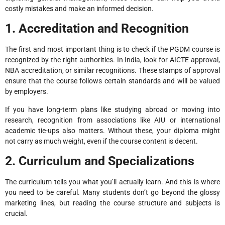
costly mistakes and make an informed decision.
1. Accreditation and Recognition
The first and most important thing is to check if the PGDM course is
recognized by the right authorities. In India, look for AICTE approval,
NBA accreditation, or similar recognitions. These stamps of approval
ensure that the course follows certain standards and will be valued
by employers.
If you have long-term plans like studying abroad or moving into
research, recognition from associations like AIU or international
academic tie-ups also matters. Without these, your diploma might
not carry as much weight, even if the course content is decent.
2. Curriculum and Specializations
The curriculum tells you what you’ll actually learn. And this is where
you need to be careful. Many students don’t go beyond the glossy
marketing lines, but reading the course structure and subjects is
crucial.