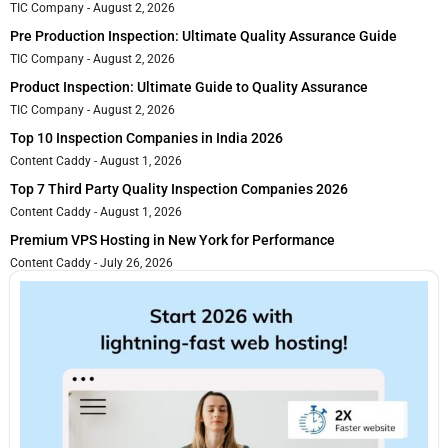
TIC Company
August 2, 2026
Pre Production Inspection: Ultimate Quality Assurance Guide
TIC Company
August 2, 2026
Product Inspection: Ultimate Guide to Quality Assurance
TIC Company
August 2, 2026
Top 10 Inspection Companies in India 2026
Content Caddy
August 1, 2026
Top 7 Third Party Quality Inspection Companies 2026
Content Caddy
August 1, 2026
Premium VPS Hosting in New York for Performance
Content Caddy
July 26, 2026