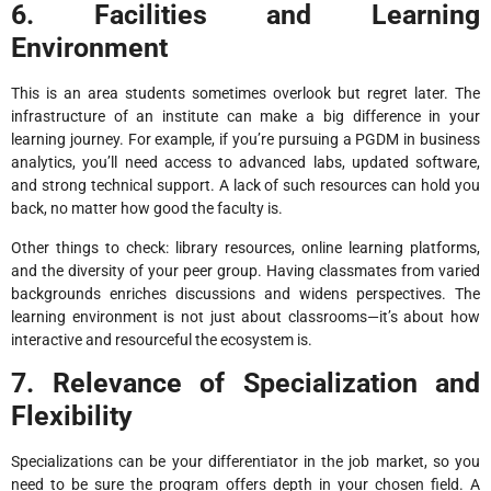
6. Facilities and Learning
Environment
This is an area students sometimes overlook but regret later. The
infrastructure of an institute can make a big difference in your
learning journey. For example, if you’re pursuing a PGDM in business
analytics, you’ll need access to advanced labs, updated software,
and strong technical support. A lack of such resources can hold you
back, no matter how good the faculty is.
Other things to check: library resources, online learning platforms,
and the diversity of your peer group. Having classmates from varied
backgrounds enriches discussions and widens perspectives. The
learning environment is not just about classrooms—it’s about how
interactive and resourceful the ecosystem is.
7. Relevance of Specialization and
Flexibility
Specializations can be your differentiator in the job market, so you
need to be sure the program offers depth in your chosen field. A