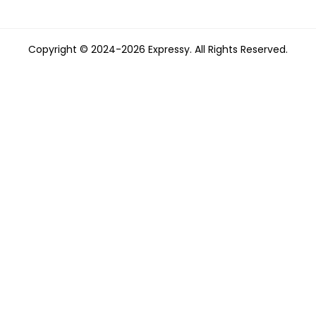
Copyright © 2024-2026 Expressy. All Rights Reserved.