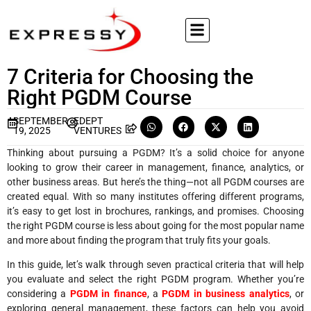
7 Criteria for Choosing the
Right PGDM Course
SEPTEMBER
EDEPT
19, 2025
VENTURES
Thinking about pursuing a PGDM? It’s a solid choice for anyone
looking to grow their career in management, finance, analytics, or
other business areas. But here’s the thing—not all PGDM courses are
created equal. With so many institutes offering different programs,
it’s easy to get lost in brochures, rankings, and promises. Choosing
the right PGDM course is less about going for the most popular name
and more about finding the program that truly fits your goals.
In this guide, let’s walk through seven practical criteria that will help
you evaluate and select the right PGDM program. Whether you’re
considering a
PGDM in finance
, a
PGDM in business analytics
, or
exploring general management, these factors can help you avoid