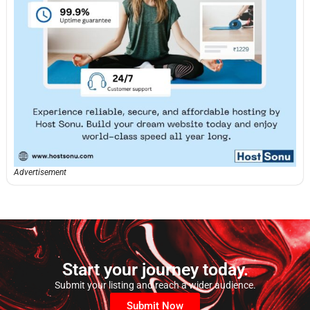
Advertisement
Start your journey today.
Submit your listing and reach a wider audience.
Submit Now