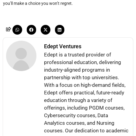
you’ll make a choice you won’t regret.
Edept Ventures
Edept is a trusted provider of
professional education, delivering
industry-aligned programs in
partnership with top universities.
With a focus on high-demand fields,
Edept offers practical, future-ready
education through a variety of
offerings, including PGDM courses,
Cybersecurity courses, Data
Analytics courses, and Nursing
courses. Our dedication to academic