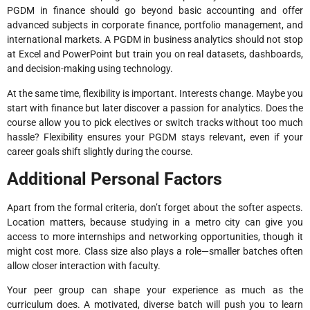
PGDM in finance should go beyond basic accounting and offer
advanced subjects in corporate finance, portfolio management, and
international markets. A PGDM in business analytics should not stop
at Excel and PowerPoint but train you on real datasets, dashboards,
and decision-making using technology.
At the same time, flexibility is important. Interests change. Maybe you
start with finance but later discover a passion for analytics. Does the
course allow you to pick electives or switch tracks without too much
hassle? Flexibility ensures your PGDM stays relevant, even if your
career goals shift slightly during the course.
Additional Personal Factors
Apart from the formal criteria, don’t forget about the softer aspects.
Location matters, because studying in a metro city can give you
access to more internships and networking opportunities, though it
might cost more. Class size also plays a role—smaller batches often
allow closer interaction with faculty.
Your peer group can shape your experience as much as the
curriculum does. A motivated, diverse batch will push you to learn