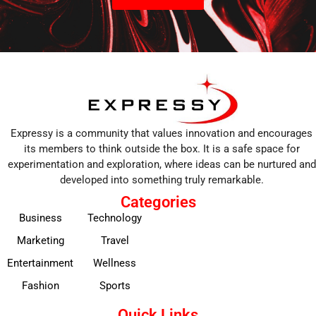
Expressy is a community that values innovation and encourages
its members to think outside the box. It is a safe space for
experimentation and exploration, where ideas can be nurtured and
developed into something truly remarkable.
Categories
Business
Technology
Marketing
Travel
Entertainment
Wellness
Fashion
Sports
Quick Links