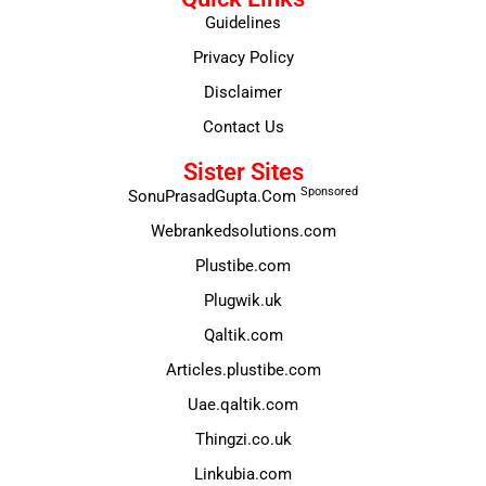
Guidelines
Privacy Policy
Disclaimer
Contact Us
Sister Sites
Sponsored
SonuPrasadGupta.Com
Webrankedsolutions.com
Plustibe.com
Plugwik.uk
Qaltik.com
Articles.plustibe.com
Uae.qaltik.com
Thingzi.co.uk
Linkubia.com