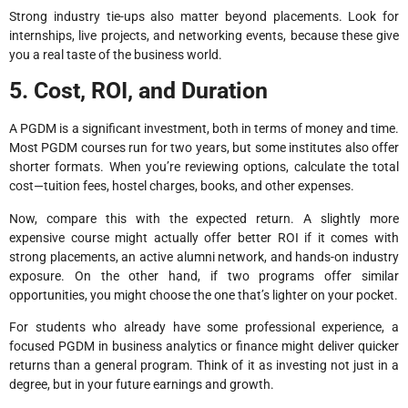
Strong industry tie-ups also matter beyond placements. Look for
internships, live projects, and networking events, because these give
you a real taste of the business world.
5. Cost, ROI, and Duration
A PGDM is a significant investment, both in terms of money and time.
Most PGDM courses run for two years, but some institutes also offer
shorter formats. When you’re reviewing options, calculate the total
cost—tuition fees, hostel charges, books, and other expenses.
Now, compare this with the expected return. A slightly more
expensive course might actually offer better ROI if it comes with
strong placements, an active alumni network, and hands-on industry
exposure. On the other hand, if two programs offer similar
opportunities, you might choose the one that’s lighter on your pocket.
For students who already have some professional experience, a
focused PGDM in business analytics or finance might deliver quicker
returns than a general program. Think of it as investing not just in a
degree, but in your future earnings and growth.