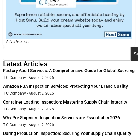
Advertisement
S
Latest Articles
Factory Audit Services: A Comprehensive Guide for Global Sourcing
TIC Company
August 2, 2026
Amazon FBA Inspection Services: Protecting Your Brand Quality
TIC Company
August 2, 2026
Container Loading Inspection: Mastering Supply Chain Integrity
TIC Company
August 2, 2026
Why Pre Shipment Inspection Services are Essential in 2026
TIC Company
August 2, 2026
During Production Inspection: Securing Your Supply Chain Quality