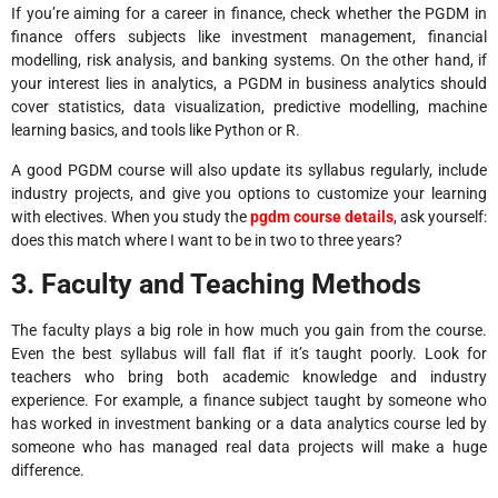
If you’re aiming for a career in finance, check whether the PGDM in
finance offers subjects like investment management, financial
modelling, risk analysis, and banking systems. On the other hand, if
your interest lies in analytics, a PGDM in business analytics should
cover statistics, data visualization, predictive modelling, machine
learning basics, and tools like Python or R.
A good PGDM course will also update its syllabus regularly, include
industry projects, and give you options to customize your learning
with electives. When you study the
pgdm course details
, ask yourself:
does this match where I want to be in two to three years?
3. Faculty and Teaching Methods
The faculty plays a big role in how much you gain from the course.
Even the best syllabus will fall flat if it’s taught poorly. Look for
teachers who bring both academic knowledge and industry
experience. For example, a finance subject taught by someone who
has worked in investment banking or a data analytics course led by
someone who has managed real data projects will make a huge
difference.