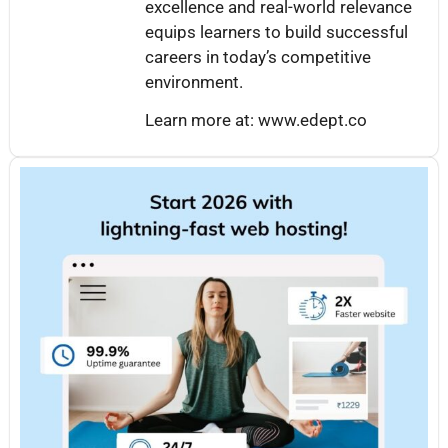
excellence and real-world relevance
equips learners to build successful
careers in today’s competitive
environment.
Learn more at: www.edept.co