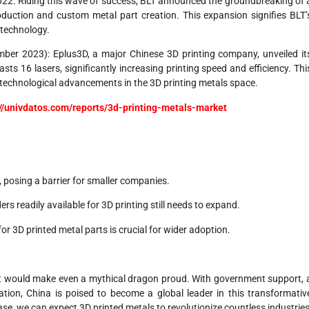
22. Riding this wave of success, BLT announced the groundbreaking of 
oduction and custom metal part creation. This expansion signifies BLT’
 technology.
er 2023): Eplus3D, a major Chinese 3D printing company, unveiled it
s 16 lasers, significantly increasing printing speed and efficiency. Thi
echnological advancements in the 3D printing metals space.
://univdatos.com/reports/3d-printing-metals-market
 posing a barrier for smaller companies.
rs readily available for 3D printing still needs to expand.
r 3D printed metal parts is crucial for wider adoption.
hat would make even a mythical dragon proud. With government support, 
ion, China is poised to become a global leader in this transformativ
e, we can expect 3D printed metals to revolutionize countless industries