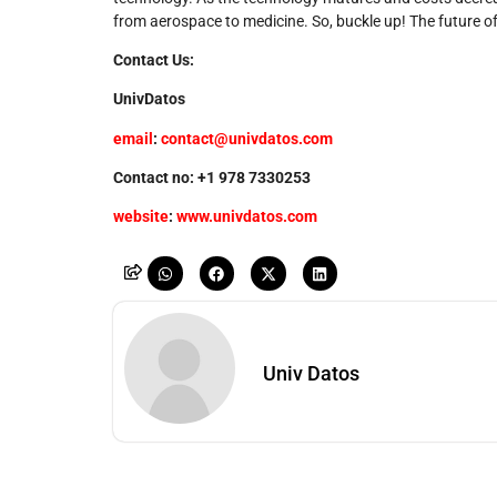
from aerospace to medicine. So, buckle up! The future of
Contact Us:
UnivDatos
email
:
contact@univdatos.com
Contact no: +1 978 7330253
website
:
www.univdatos.com
Univ Datos