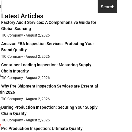
Search
t
Latest Articles
Factory Audit Services: A Comprehensive Guide for
Global Sourcing
TIC Company
August 2, 2026
Amazon FBA Inspection Services: Protecting Your
Brand Quality
TIC Company
August 2, 2026
Container Loading Inspection: Mastering Supply
Chain Integrity
h
TIC Company
August 2, 2026
Why Pre Shipment Inspection Services are Essential
g
in 2026
TIC Company
August 2, 2026
During Production Inspection: Securing Your Supply
D
Chain Quality
TIC Company
August 2, 2026
?
Pre Production Inspection: Ultimate Quality