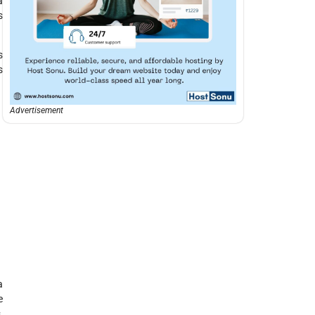
a
s
s
s
Advertisement
a
e
,