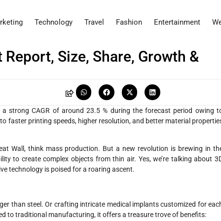
rketing
Technology
Travel
Fashion
Entertainment
We
 Report, Size, Share, Growth &
 a strong CAGR of around 23.5 % during the forecast period owing t
 faster printing speeds, higher resolution, and better material propertie
at Wall, think mass production. But a new revolution is brewing in th
ility to create complex objects from thin air. Yes, we’re talking about 3
ve technology is poised for a roaring ascent.
ger than steel. Or crafting intricate medical implants customized for eac
ed to traditional manufacturing, it offers a treasure trove of benefits: