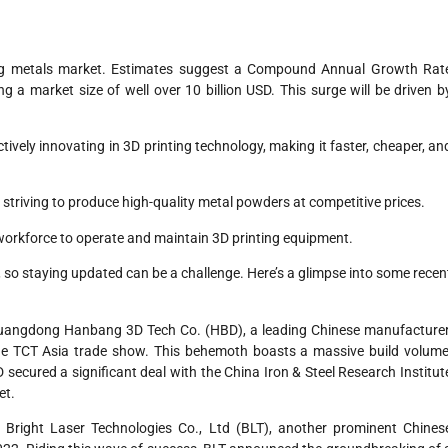
nting metals market. Estimates suggest a Compound Annual Growth Rat
 a market size of well over 10 billion USD. This surge will be driven b
ely innovating in 3D printing technology, making it faster, cheaper, an
triving to produce high-quality metal powders at competitive prices.
ed workforce to operate and maintain 3D printing equipment.
, so staying updated can be a challenge. Here’s a glimpse into some recen
uangdong Hanbang 3D Tech Co. (HBD), a leading Chinese manufacturer
the TCT Asia trade show. This behemoth boasts a massive build volume
BD secured a significant deal with the China Iron & Steel Research Institut
et.
Bright Laser Technologies Co., Ltd (BLT), another prominent Chines