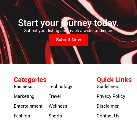
Start your journey today.
Submit your listing and reach a wider audience.
Submit Now
Categories
Quick Links
Business
Technology
Guidelines
Marketing
Travel
Privacy Policy
Entertainment
Wellness
Disclaimer
Fashion
Sports
Contact Us