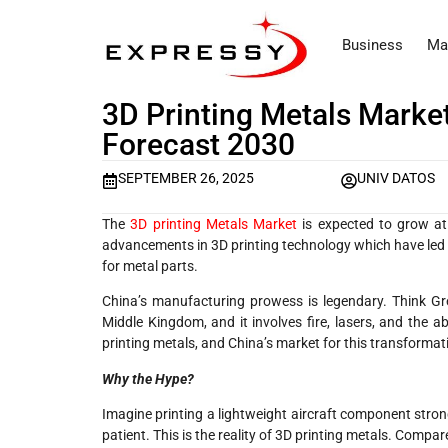
Business
Ma
3D Printing Metals Market
Forecast 2030
SEPTEMBER 26, 2025
UNIV DATOS
The
3D printing Metals Market
is expected to grow at
advancements in 3D printing technology which have led to
for metal parts.
China’s manufacturing prowess is legendary. Think Gre
Middle Kingdom, and it involves fire, lasers, and the ab
printing metals, and China’s market for this transformati
Why the Hype?
Imagine printing a lightweight aircraft component stron
patient. This is the reality of 3D printing metals. Compar