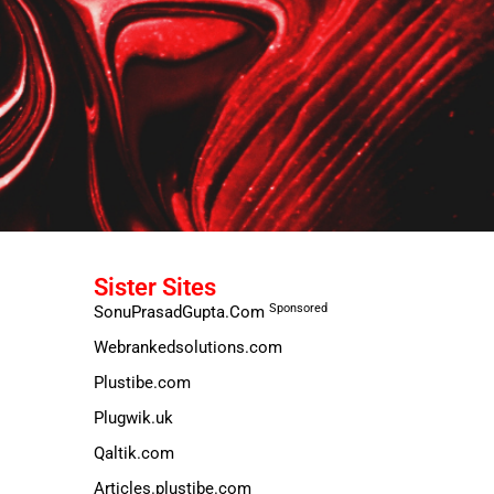
Sister Sites
Sponsored
SonuPrasadGupta.Com
Webrankedsolutions.com
Plustibe.com
Plugwik.uk
Qaltik.com
Articles.plustibe.com