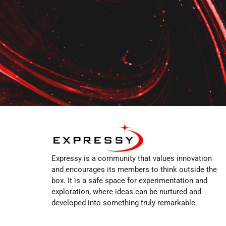
Expressy is a community that values innovation
and encourages its members to think outside the
box. It is a safe space for experimentation and
exploration, where ideas can be nurtured and
developed into something truly remarkable.