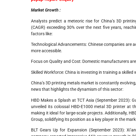
Market Growth :
Analysts predict a meteoric rise for China’s 3D pri
(CAGR) exceeding 30% over the next five years, reaching
factors like:
Technological Advancements: Chinese companies are activ
more accessible.
Focus on Quality and Cost: Domestic manufacturers are s
Skilled Workforce: China is investing in training a skill
China’s 3D printing metals market is constantly evolving
news that highlights the dynamism of this sector:
HBD Makes a Splash at TCT Asia (September 2023): G
unveiled its colossal HBD-E1000 metal 3D printer at 
making it ideal for large-scale projects. Additionally, H
Group, solidifying its position as a key player in the mark
BLT Gears Up for Expansion (September 2023): Xi’an 