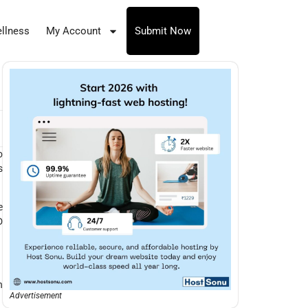
llness
My Account
Submit Now
o
s
e
D
h
Advertisement