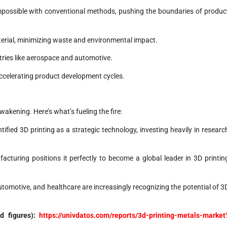
ossible with conventional methods, pushing the boundaries of produc
erial, minimizing waste and environmental impact.
stries like aerospace and automotive.
accelerating product development cycles.
akening. Here’s what’s fueling the fire:
ied 3D printing as a strategic technology, investing heavily in researc
acturing positions it perfectly to become a global leader in 3D printin
omotive, and healthcare are increasingly recognizing the potential of 3
nd figures):
https://univdatos.com/reports/3d-printing-metals-market