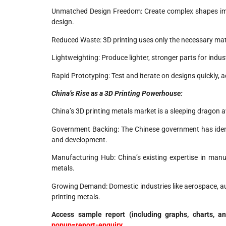
Unmatched Design Freedom: Create complex shapes imp
design.
Reduced Waste: 3D printing uses only the necessary mat
Lightweighting: Produce lighter, stronger parts for indu
Rapid Prototyping: Test and iterate on designs quickly, 
China’s Rise as a 3D Printing Powerhouse:
China’s 3D printing metals market is a sleeping dragon aw
Government Backing: The Chinese government has identif
and development.
Manufacturing Hub: China’s existing expertise in manuf
metals.
Growing Demand: Domestic industries like aerospace, aut
printing metals.
Access sample report (including graphs, charts, a
popup=report-enquiry