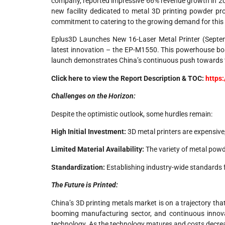
company, reported impressive 66% revenue growth in 20
new facility dedicated to metal 3D printing powder pr
commitment to catering to the growing demand for this
Eplus3D Launches New 16-Laser Metal Printer (Septemb
latest innovation – the EP-M1550. This powerhouse boast
launch demonstrates China’s continuous push towards t
Click here to view the Report Description & TOC:
https
Challenges on the Horizon:
Despite the optimistic outlook, some hurdles remain:
High Initial Investment:
3D metal printers are expensive,
Limited Material Availability:
The variety of metal powde
Standardization:
Establishing industry-wide standards fo
The Future is Printed:
China’s 3D printing metals market is on a trajectory t
booming manufacturing sector, and continuous innovat
technology. As the technology matures and costs decreas