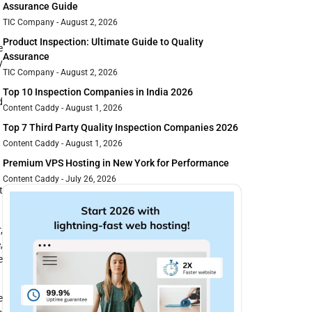
Assurance Guide
TIC Company
August 2, 2026
Product Inspection: Ultimate Guide to Quality
e
Assurance
y
TIC Company
August 2, 2026
Top 10 Inspection Companies in India 2026
d
Content Caddy
August 1, 2026
Top 7 Third Party Quality Inspection Companies 2026
Content Caddy
August 1, 2026
Premium VPS Hosting in New York for Performance
Content Caddy
July 26, 2026
t
,
,
e
e