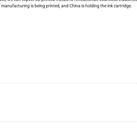
 manufacturing is being printed, and China is holding the ink cartridge.