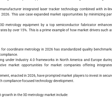
nufacturer integrated laser tracker technology combined with in-lin
in 2026. This use case expanded market opportunities by minimizing par
on 3D metrology equipment by a top semiconductor fabricator enhance
rates by over 15%. This is a prime example of how market drivers such a
for coordinate metrology in 2026 has standardized quality benchmark
 compliance.
ing under Industry 4.0 frameworks in North America and Europe durin
ative market opportunities for market companies offering integrate
ment, enacted in 2026, have prompted market players to invest in secur
ith compliance-focused technology development.
 growth in the 3D metrology market include: