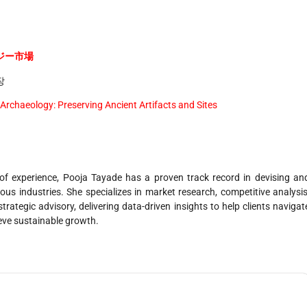
ジー市場
장
 Archaeology: Preserving Ancient Artifacts and Sites
f experience, Pooja Tayade has a proven track record in devising an
us industries. She specializes in market research, competitive analysis
trategic advisory, delivering data-driven insights to help clients navigat
ieve sustainable growth.