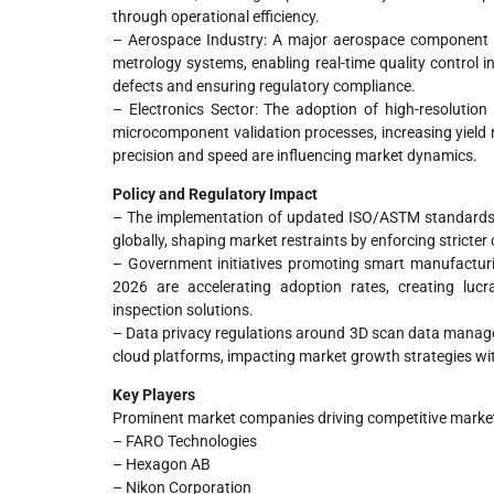
through operational efficiency.
– Aerospace Industry: A major aerospace component ma
metrology systems, enabling real-time quality control 
defects and ensuring regulatory compliance.
– Electronics Sector: The adoption of high-resoluti
microcomponent validation processes, increasing yield 
precision and speed are influencing market dynamics.
Policy and Regulatory Impact
– The implementation of updated ISO/ASTM standards 
globally, shaping market restraints by enforcing stricter
– Government initiatives promoting smart manufactur
2026 are accelerating adoption rates, creating lucr
inspection solutions.
– Data privacy regulations around 3D scan data manage
cloud platforms, impacting market growth strategies w
Key Players
Prominent market companies driving competitive market
– FARO Technologies
– Hexagon AB
– Nikon Corporation