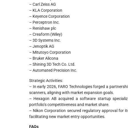
– Carl Zeiss AG
– KLA Corporation
– Keyence Corporation
– Perceptron Inc.
– Renishaw plc
– Creaform (Wiley)
– 3D Systems Inc.
– Jenoptik AG
– Mitutoyo Corporation
– Bruker Alicona
– Shining 3D Tech Co. Ltd.
– Automated Precision Inc.
Strategic Activities:
– In early 2026, FARO Technologies forged a partnershi
scanners, aligning with market expansion goals.
– Hexagon AB acquired a software startup specializi
portfolio’s competitiveness and market share.
– Nikon Corporation secured regulatory approval for it
facilitating new market entry opportunities.
FAQs