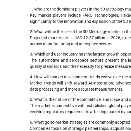
1. Who are the dominant players in the 3D Metrology ma
Key market players include FARO Technologies, Hexag
significantly to the innovation and expansion of the 3D
2. What will be the size of the 3D Metrology market in t
Projected market size is USD 12.57 billion in 2026, exp
across manufacturing and aerospace sectors.
3. Which end-user industry has the largest growth oppor
The automotive and aerospace sectors present the lar
quality standards and the necessity for precise measur
4. How will market development trends evolve over the n
Market trends will shift toward AI integration, advanc
data processing and more accurate measurements.
5. What is the nature of the competitive landscape and 
The market is competitive with established global playe
evolving regulatory requirements affecting market dyna
6. What go-to-market strategies are commonly adopted 
Companies focus on strategic partnerships, acquisitions