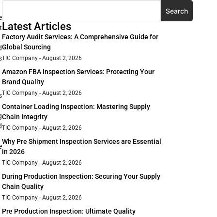
Search
e
Latest Articles
t
Factory Audit Services: A Comprehensive Guide for
Global Sourcing
d
s
TIC Company
August 2, 2026
Amazon FBA Inspection Services: Protecting Your
Brand Quality
TIC Company
August 2, 2026
s
Container Loading Inspection: Mastering Supply
g
Chain Integrity
d
TIC Company
August 2, 2026
Why Pre Shipment Inspection Services are Essential
e
in 2026
TIC Company
August 2, 2026
During Production Inspection: Securing Your Supply
Chain Quality
TIC Company
August 2, 2026
Pre Production Inspection: Ultimate Quality