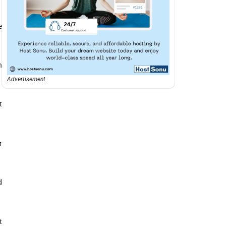
e
n
Advertisement
t
r
d
t