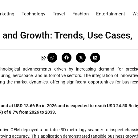
rketing
Technology
Travel
Fashion
Entertainment
We
 and Growth: Trends, Use Cases,
chnological advancements driven by increasing demand for precis
ing, aerospace, and automotive sectors. The integration of innovativ
ng the market dynamics, offering significant opportunities for busines
lued at USD 13.66 Bn in 2026 and is expected to reach USD 24.50 Bn b
) of 8.7% from 2026 to 2033.
otive OEM deployed a portable 3D metrology scanner to inspect chassi
roving accuracy. This application demonstrated tangible business growt