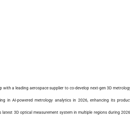
p with a leading aerospace supplier to co-develop next-gen 3D metrolog
ng in AI-powered metrology analytics in 2026, enhancing its produc
s latest 3D optical measurement system in multiple regions during 2026