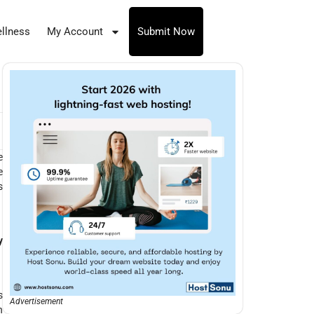
llness
My Account
Submit Now
e
e
s
y
s
Advertisement
h