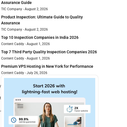
Assurance Guide
TIC Company
August 2, 2026
Product Inspection: Ultimate Guide to Quality
Assurance
TIC Company
August 2, 2026
Top 10 Inspection Companies in India 2026
Content Caddy
August 1, 2026
Top 7 Third Party Quality Inspection Companies 2026
Content Caddy
August 1, 2026
Premium VPS Hosting in New York for Performance
Content Caddy
July 26, 2026
y
t
,