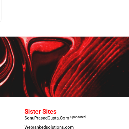
Sister Sites
Sponsored
SonuPrasadGupta.Com
Webrankedsolutions.com