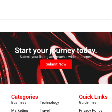
Start your journey today.
Submit your listing and reach a wider audience.
Submit Now
Categories
Quick Links
Business
Technology
Guidelines
Marketing
Travel
Privacy Policy