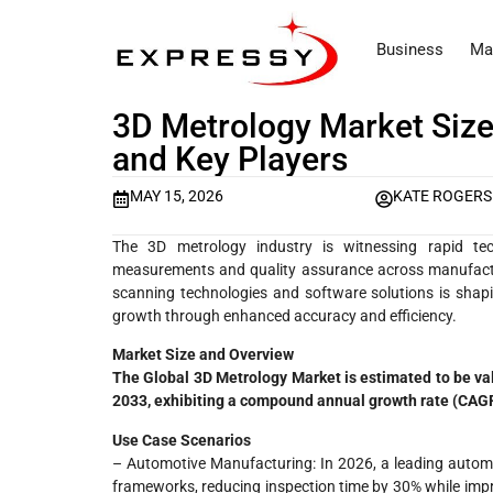
Business
Ma
3D Metrology Market Size
and Key Players
MAY 15, 2026
KATE ROGERS
The 3D metrology industry is witnessing rapid te
measurements and quality assurance across manufactur
scanning technologies and software solutions is shapi
growth through enhanced accuracy and efficiency.
Market Size and Overview
The Global 3D Metrology Market is estimated to be va
2033, exhibiting a compound annual growth rate (CAGR
Use Case Scenarios
– Automotive Manufacturing: In 2026, a leading autom
frameworks, reducing inspection time by 30% while imp