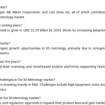
rket?
on AB, Nikon Corporation, and Carl Zeiss AG, all of which contribut
 metrology market.
he coming years?
ected to grow to USD 22.25 billion by 2033, driven by increasing adoptio
tunity?
gest growth opportunities in 3D metrology, primarily due to stringen
ements.
ext five years?
ed laser scanning, and cloud-based analytic platforms, supporting faste
challenges in the 3D Metrology market?
rs investing heavily in R&D. Challenges include high equipment costs an
mics.
in the 3D Metrology market?
, and regulatory approvals to expand their product lines and gain marke