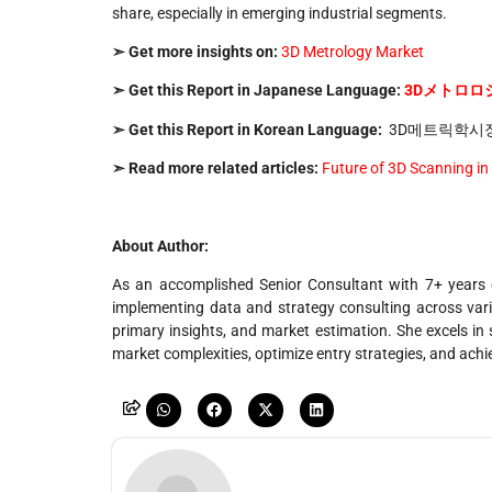
share, especially in emerging industrial segments.
➣ Get more insights on:
3D Metrology Market
➣ Get this Report in Japanese Language:
3D
メトロロ
➣ Get this Report in Korean Language:
3D메트릭학시
➣ Read more related articles:
Future of 3D Scanning in
About Author:
As an accomplished Senior Consultant with 7+ years o
implementing data and strategy consulting across vario
primary insights, and market estimation. She excels in s
market complexities, optimize entry strategies, and ach