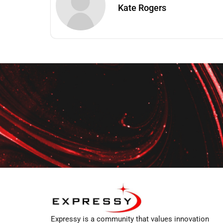
Kate Rogers
Expressy is a community that values innovation