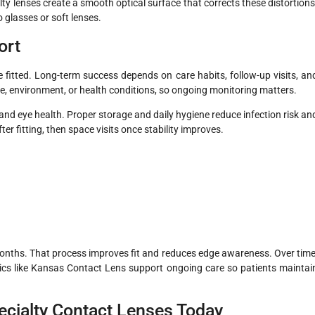
ty lenses create a smooth optical surface that corrects these distortions
 glasses or soft lenses.
ort
 fitted. Long-term success depends on care habits, follow-up visits, an
e, environment, or health conditions, so ongoing monitoring matters.
y and eye health. Proper storage and daily hygiene reduce infection risk an
ter fitting, then space visits once stability improves.
months. That process improves fit and reduces edge awareness. Over time
nics like Kansas Contact Lens support ongoing care so patients maintai
ecialty Contact Lenses Today