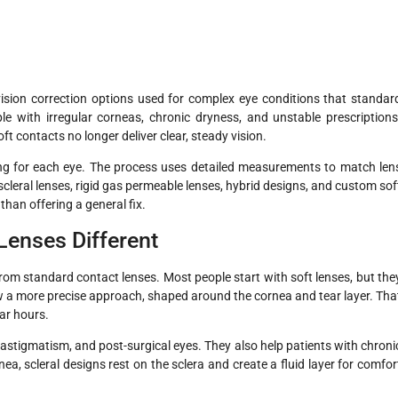
ision correction options used for complex eye conditions that standar
e with irregular corneas, chronic dryness, and unstable prescriptions
 contacts no longer deliver clear, steady vision.
ing for each eye. The process uses detailed measurements to match len
scleral lenses, rigid gas permeable lenses, hybrid designs, and custom sof
than offering a general fix.
Lenses Different
from standard contact lenses. Most people start with soft lenses, but the
low a more precise approach, shaped around the cornea and tear layer. Tha
ear hours.
h astigmatism, and post-surgical eyes. They also help patients with chroni
rnea, scleral designs rest on the sclera and create a fluid layer for comfor