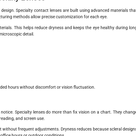
design. Specialty contact lenses are built using advanced materials tha
turing methods allow precise customization for each eye.
erials. This helps reduce dryness and keeps the eye healthy during lon
microscopic detail.
ed hours without discomfort or vision fluctuation.
 notice. Specialty lenses do more than fix vision on a chart. They chang
 reading, and screen use.
ht without frequent adjustments. Dryness reduces because scleral design
g office hours or outdoor conditions.