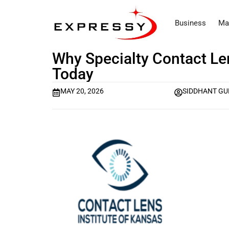
Business
Ma
Why Specialty Contact Le
Today
MAY 20, 2026
SIDDHANT GU