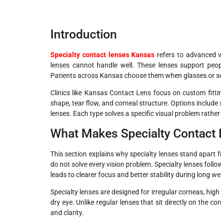
Introduction
Specialty contact lenses Kansas
refers to advanced v
lenses cannot handle well. These lenses support peopl
Patients across Kansas choose them when glasses or soft
Clinics like Kansas Contact Lens focus on custom fitt
shape, tear flow, and corneal structure. Options include 
lenses. Each type solves a specific visual problem rather 
What Makes Specialty Contact 
This section explains why specialty lenses stand apart 
do not solve every vision problem. Specialty lenses fol
leads to clearer focus and better stability during long w
Specialty lenses are designed for irregular corneas, hig
dry eye. Unlike regular lenses that sit directly on the co
and clarity.