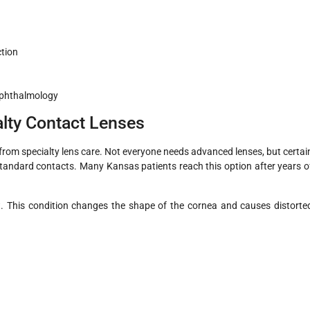
ction
Ophthalmology
lty Contact Lenses
from specialty lens care. Not everyone needs advanced lenses, but certai
standard contacts. Many Kansas patients reach this option after years o
 This condition changes the shape of the cornea and causes distorte