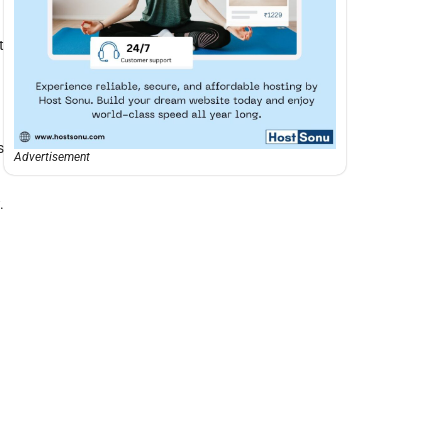
t
s
Advertisement
.