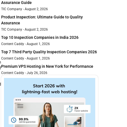
Assurance Guide
TIC Company
August 2, 2026
Product Inspection: Ultimate Guide to Quality
Assurance
TIC Company
August 2, 2026
Top 10 Inspection Companies in India 2026
Content Caddy
August 1, 2026
Top 7 Third Party Quality Inspection Companies 2026
Content Caddy
August 1, 2026
n
Premium VPS Hosting in New York for Performance
f
Content Caddy
July 26, 2026
d