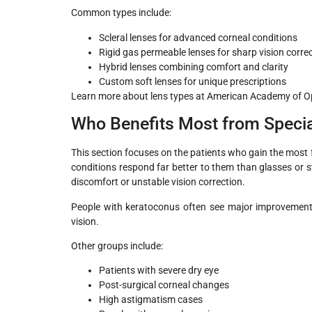
Common types include:
Scleral lenses for advanced corneal conditions
Rigid gas permeable lenses for sharp vision corre
Hybrid lenses combining comfort and clarity
Custom soft lenses for unique prescriptions
Learn more about lens types at American Academy of 
Who Benefits Most from Specia
This section focuses on the patients who gain the most 
conditions respond far better to them than glasses or 
discomfort or unstable vision correction.
People with keratoconus often see major improvement.
vision.
Other groups include:
Patients with severe dry eye
Post-surgical corneal changes
High astigmatism cases