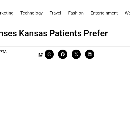
rketing
Technology
Travel
Fashion
Entertainment
We
nses Kansas Patients Prefer
PTA