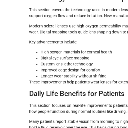
This section covers the technology used in modern lens 
support oxygen flow and reduce irritation. New manufac
Modern scleral lenses use high oxygen permeability mat
wear. Digital mapping tools guide lens shaping down to 
Key advancements include:
High oxygen materials for corneal health
Digital eye surface mapping
Custom lens lathe technology
Improved edge design for comfort
Longer wear stability without shifting
These improvements help patients wear lenses for extend
Daily Life Benefits for Patients
This section focuses on real-life improvements patients
how people function during normal routines like driving,
Many patients report stable vision from morning to nig
hold a fluid reservoir over the eye. This helps during lon