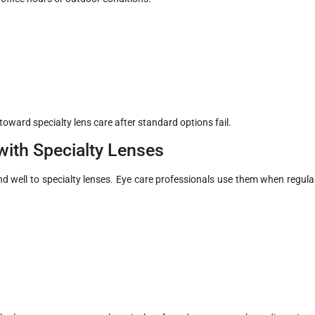
ward specialty lens care after standard options fail.
ith Specialty Lenses
nd well to specialty lenses. Eye care professionals use them when regula