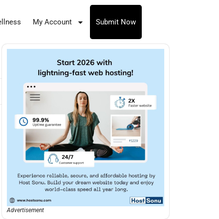
llness
My Account
Submit Now
Advertisement