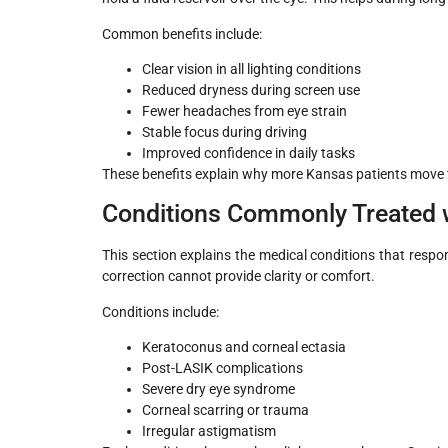
Common benefits include:
Clear vision in all lighting conditions
Reduced dryness during screen use
Fewer headaches from eye strain
Stable focus during driving
Improved confidence in daily tasks
These benefits explain why more Kansas patients move to
Conditions Commonly Treated w
This section explains the medical conditions that respo
correction cannot provide clarity or comfort.
Conditions include:
Keratoconus and corneal ectasia
Post-LASIK complications
Severe dry eye syndrome
Corneal scarring or trauma
Irregular astigmatism