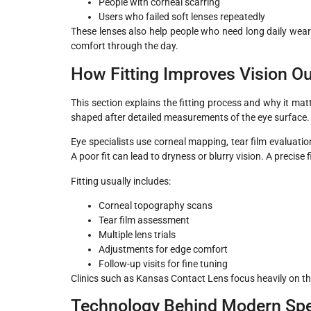
People with corneal scarring
Users who failed soft lenses repeatedly
These lenses also help people who need long daily wear w
comfort through the day.
How Fitting Improves Vision 
This section explains the fitting process and why it mat
shaped after detailed measurements of the eye surface. S
Eye specialists use corneal mapping, tear film evaluati
A poor fit can lead to dryness or blurry vision. A precise
Fitting usually includes:
Corneal topography scans
Tear film assessment
Multiple lens trials
Adjustments for edge comfort
Follow-up visits for fine tuning
Clinics such as Kansas Contact Lens focus heavily on t
Technology Behind Modern Spe