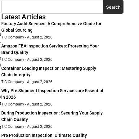
Search
Latest Articles
Factory Audit Services: A Comprehensive Guide for
Global Sourcing
d
TIC Company
August 2, 2026
.
Amazon FBA Inspection Services: Protecting Your
Brand Quality
s
TIC Company
August 2, 2026
t
Container Loading Inspection: Mastering Supply
Chain Integrity
TIC Company
August 2, 2026
Why Pre Shipment Inspection Services are Essential
y
in 2026
t
TIC Company
August 2, 2026
During Production Inspection: Securing Your Supply
Chain Quality
c
TIC Company
August 2, 2026
t
Pre Production Inspection: Ultimate Quality