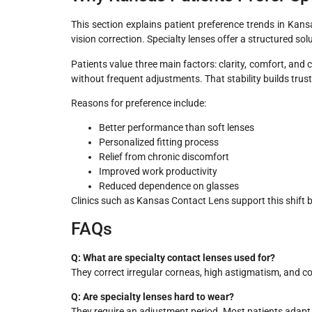
This section explains patient preference trends in Kans
vision correction. Specialty lenses offer a structured solu
Patients value three main factors: clarity, comfort, and
without frequent adjustments. That stability builds trus
Reasons for preference include:
Better performance than soft lenses
Personalized fitting process
Relief from chronic discomfort
Improved work productivity
Reduced dependence on glasses
Clinics such as Kansas Contact Lens support this shift 
FAQs
Q: What are specialty contact lenses used for?
They correct irregular corneas, high astigmatism, and co
Q: Are specialty lenses hard to wear?
They require an adjustment period. Most patients adapt