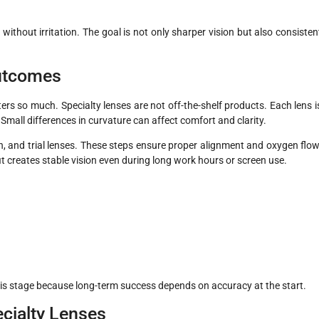
ithout irritation. The goal is not only sharper vision but also consisten
Outcomes
ters so much. Specialty lenses are not off-the-shelf products. Each lens i
mall differences in curvature can affect comfort and clarity.
on, and trial lenses. These steps ensure proper alignment and oxygen flow
 fit creates stable vision even during long work hours or screen use.
his stage because long-term success depends on accuracy at the start.
cialty Lenses