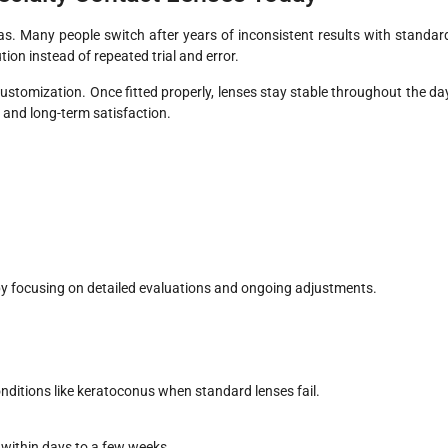
as. Many people switch after years of inconsistent results with standar
tion instead of repeated trial and error.
 customization. Once fitted properly, lenses stay stable throughout the da
t and long-term satisfaction.
by focusing on detailed evaluations and ongoing adjustments.
nditions like keratoconus when standard lenses fail.
 within days to a few weeks.