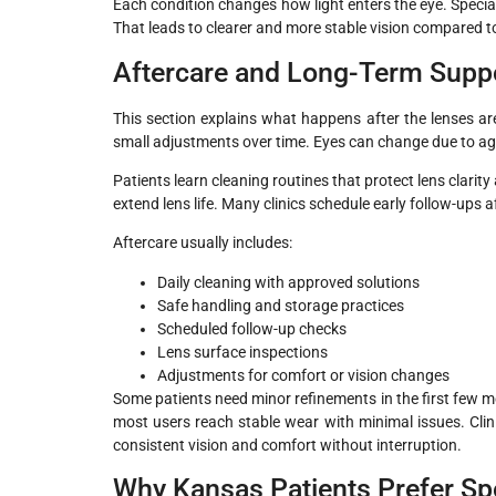
Each condition changes how light enters the eye. Special
That leads to clearer and more stable vision compared to
Aftercare and Long-Term Supp
This section explains what happens after the lenses are
small adjustments over time. Eyes can change due to ag
Patients learn cleaning routines that protect lens clarit
extend lens life. Many clinics schedule early follow-ups af
Aftercare usually includes:
Daily cleaning with approved solutions
Safe handling and storage practices
Scheduled follow-up checks
Lens surface inspections
Adjustments for comfort or vision changes
Some patients need minor refinements in the first few 
most users reach stable wear with minimal issues. Cli
consistent vision and comfort without interruption.
Why Kansas Patients Prefer Sp