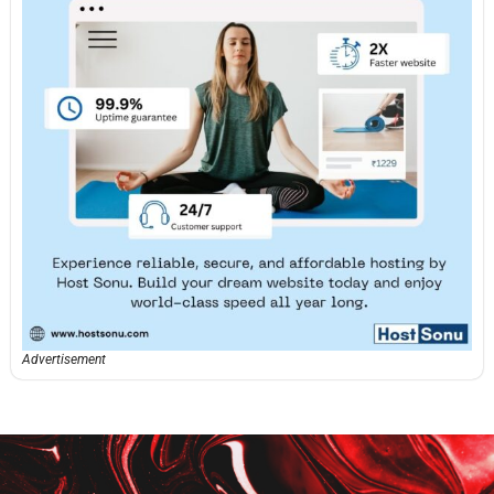
Advertisement