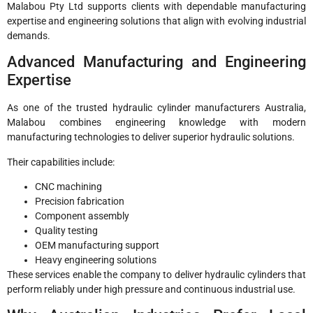
Malabou Pty Ltd supports clients with dependable manufacturing
expertise and engineering solutions that align with evolving industrial
demands.
Advanced Manufacturing and Engineering
Expertise
As one of the trusted hydraulic cylinder manufacturers Australia,
Malabou combines engineering knowledge with modern
manufacturing technologies to deliver superior hydraulic solutions.
Their capabilities include:
CNC machining
Precision fabrication
Component assembly
Quality testing
OEM manufacturing support
Heavy engineering solutions
These services enable the company to deliver hydraulic cylinders that
perform reliably under high pressure and continuous industrial use.