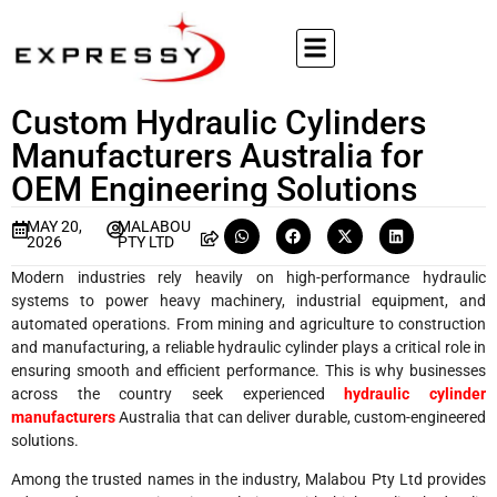
Custom Hydraulic Cylinders
Manufacturers Australia for
OEM Engineering Solutions
MAY 20,
MALABOU
2026
PTY LTD
Modern industries rely heavily on high-performance hydraulic
systems to power heavy machinery, industrial equipment, and
automated operations. From mining and agriculture to construction
and manufacturing, a reliable hydraulic cylinder plays a critical role in
ensuring smooth and efficient performance. This is why businesses
across the country seek experienced
hydraulic cylinder
manufacturers
Australia that can deliver durable, custom-engineered
solutions.
Among the trusted names in the industry, Malabou Pty Ltd provides