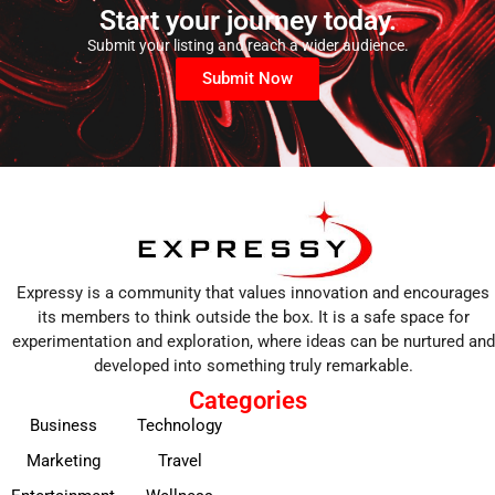
Start your journey today.
Submit your listing and reach a wider audience.
Submit Now
Expressy is a community that values innovation and encourages
its members to think outside the box. It is a safe space for
experimentation and exploration, where ideas can be nurtured and
developed into something truly remarkable.
Categories
Business
Technology
Marketing
Travel