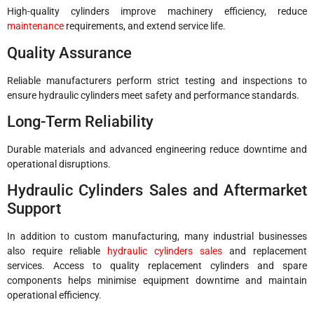
High-quality cylinders improve machinery efficiency, reduce
maintenance
requirements, and extend service life.
Quality Assurance
Reliable manufacturers perform strict testing and inspections to
ensure hydraulic cylinders meet safety and performance standards.
Long-Term Reliability
Durable materials and advanced engineering reduce downtime and
operational disruptions.
Hydraulic Cylinders Sales and Aftermarket
Support
In addition to custom manufacturing, many industrial businesses
also require reliable
hydraulic cylinders sales
and replacement
services. Access to quality replacement cylinders and spare
components helps minimise equipment downtime and maintain
operational efficiency.