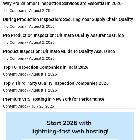
Why Pre Shipment Inspection Services are Essential in 2026
TIC Company
August 2, 2026
During Production Inspection: Securing Your Supply Chain Quality
TIC Company
August 2, 2026
Pre Production Inspection: Ultimate Quality Assurance Guide
TIC Company
August 2, 2026
Product Inspection: Ultimate Guide to Quality Assurance
TIC Company
August 2, 2026
Top 10 Inspection Companies in India 2026
Content Caddy
August 1, 2026
Top 7 Third Party Quality Inspection Companies 2026
Content Caddy
August 1, 2026
Premium VPS Hosting in New York for Performance
Content Caddy
July 26, 2026