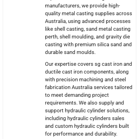
manufacturers, we provide high-
quality metal casting supplies across
Australia, using advanced processes
like shell casting, sand metal casting
perth, shell moulding, and gravity die
casting with premium silica sand and
durable sand moulds.
Our expertise covers sg cast iron and
ductile cast iron components, along
with precision machining and steel
fabrication Australia services tailored
to meet demanding project
requirements. We also supply and
support hydraulic cylinder solutions,
including hydraulic cylinders sales
and custom hydraulic cylinders built
for performance and durability.