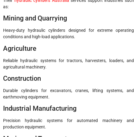
Their
hydraulic cylinders Australia
services support industries such
as:
Mining and Quarrying
Heavy-duty hydraulic cylinders designed for extreme operating
conditions and high-load applications.
Agriculture
Reliable hydraulic systems for tractors, harvesters, loaders, and
agricultural machinery.
Construction
Durable cylinders for excavators, cranes, lifting systems, and
earthmoving equipment.
Industrial Manufacturing
Precision hydraulic systems for automated machinery and
production equipment.