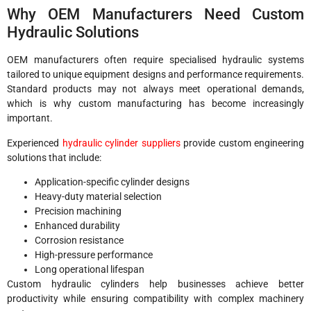
Why OEM Manufacturers Need Custom
Hydraulic Solutions
OEM manufacturers often require specialised hydraulic systems
tailored to unique equipment designs and performance requirements.
Standard products may not always meet operational demands,
which is why custom manufacturing has become increasingly
important.
Experienced
hydraulic cylinder suppliers
provide custom engineering
solutions that include:
Application-specific cylinder designs
Heavy-duty material selection
Precision machining
Enhanced durability
Corrosion resistance
High-pressure performance
Long operational lifespan
Custom hydraulic cylinders help businesses achieve better
productivity while ensuring compatibility with complex machinery