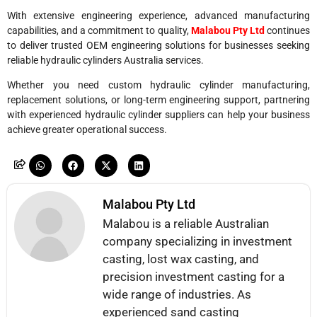
With extensive engineering experience, advanced manufacturing
capabilities, and a commitment to quality,
Malabou Pty Ltd
continues
to deliver trusted OEM engineering solutions for businesses seeking
reliable hydraulic cylinders Australia services.
Whether you need custom hydraulic cylinder manufacturing,
replacement solutions, or long-term engineering support, partnering
with experienced hydraulic cylinder suppliers can help your business
achieve greater operational success.
Malabou Pty Ltd
Malabou is a reliable Australian
company specializing in investment
casting, lost wax casting, and
precision investment casting for a
wide range of industries. As
experienced sand casting