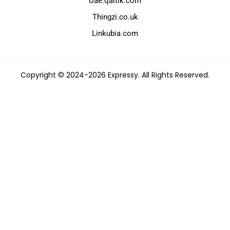
Uae.qaltik.com
Thingzi.co.uk
Linkubia.com
Copyright © 2024-2026 Expressy. All Rights Reserved.