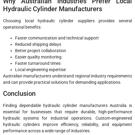
Why Australian Industries Prefer Local
Hydraulic Cylinder Manufacturers
Choosing local hydraulic cylinder suppliers provides several
operational benefits:
Faster communication and technical support
Reduced shipping delays
Better project collaboration
Easier quality monitoring
Faster turnaround times
Local engineering expertise
Australian manufacturers understand regional industry requirements
and can provide practical solutions for demanding applications.
Conclusion
Finding dependable hydraulic cylinder manufacturers Australia is
essential for businesses that require durable, high-performance
hydraulic systems for industrial operations. Custom-engineered
hydraulic cylinders improve efficiency, reliability, and equipment
performance across a wide range of industries.