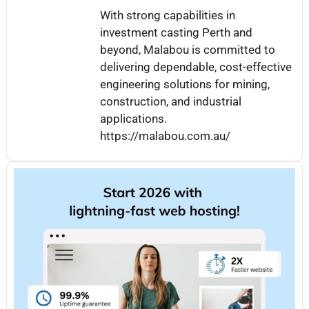
With strong capabilities in
investment casting Perth and
beyond, Malabou is committed to
delivering dependable, cost-effective
engineering solutions for mining,
construction, and industrial
applications.
https://malabou.com.au/