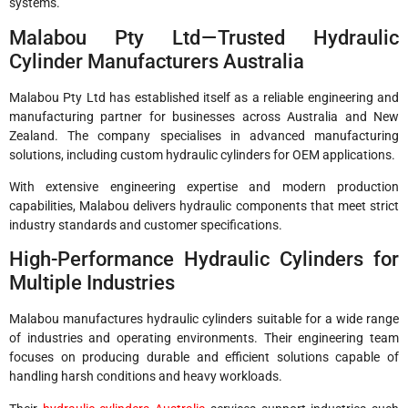
systems.
Malabou Pty Ltd — Trusted Hydraulic
Cylinder Manufacturers Australia
Malabou Pty Ltd has established itself as a reliable engineering and
manufacturing partner for businesses across Australia and New
Zealand. The company specialises in advanced manufacturing
solutions, including custom hydraulic cylinders for OEM applications.
With extensive engineering expertise and modern production
capabilities, Malabou delivers hydraulic components that meet strict
industry standards and customer specifications.
High-Performance Hydraulic Cylinders for
Multiple Industries
Malabou manufactures hydraulic cylinders suitable for a wide range
of industries and operating environments. Their engineering team
focuses on producing durable and efficient solutions capable of
handling harsh conditions and heavy workloads.