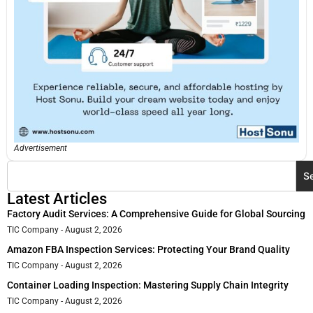
Advertisement
S
Latest Articles
Factory Audit Services: A Comprehensive Guide for Global Sourcing
TIC Company
August 2, 2026
Amazon FBA Inspection Services: Protecting Your Brand Quality
TIC Company
August 2, 2026
Container Loading Inspection: Mastering Supply Chain Integrity
TIC Company
August 2, 2026