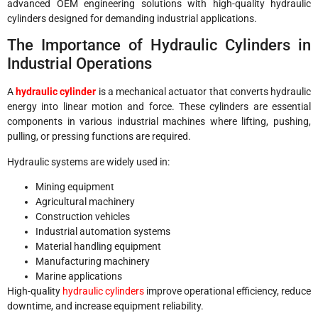
advanced OEM engineering solutions with high-quality hydraulic
cylinders designed for demanding industrial applications.
The Importance of Hydraulic Cylinders in
Industrial Operations
A
hydraulic cylinder
is a mechanical actuator that converts hydraulic
energy into linear motion and force. These cylinders are essential
components in various industrial machines where lifting, pushing,
pulling, or pressing functions are required.
Hydraulic systems are widely used in:
Mining equipment
Agricultural machinery
Construction vehicles
Industrial automation systems
Material handling equipment
Manufacturing machinery
Marine applications
High-quality
hydraulic cylinders
improve operational efficiency, reduce
downtime, and increase equipment reliability.