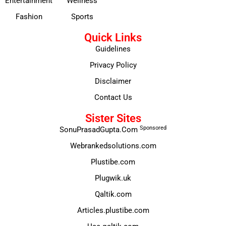
Entertainment
Wellness
Fashion
Sports
Quick Links
Guidelines
Privacy Policy
Disclaimer
Contact Us
Sister Sites
Sponsored
SonuPrasadGupta.Com
Webrankedsolutions.com
Plustibe.com
Plugwik.uk
Qaltik.com
Articles.plustibe.com