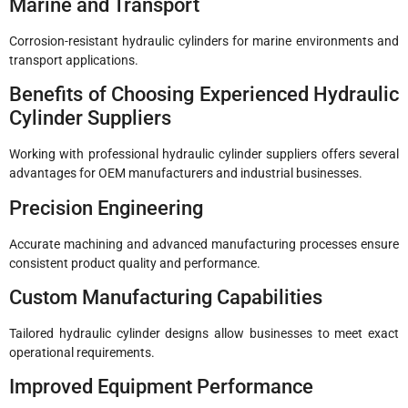
Marine and Transport
Corrosion-resistant hydraulic cylinders for marine environments and
transport applications.
Benefits of Choosing Experienced Hydraulic
Cylinder Suppliers
Working with professional hydraulic cylinder suppliers offers several
advantages for OEM manufacturers and industrial businesses.
Precision Engineering
Accurate machining and advanced manufacturing processes ensure
consistent product quality and performance.
Custom Manufacturing Capabilities
Tailored hydraulic cylinder designs allow businesses to meet exact
operational requirements.
Improved Equipment Performance