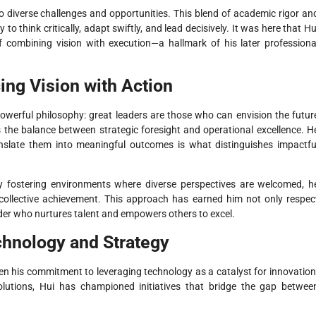
o diverse challenges and opportunities. This blend of academic rigor an
 to think critically, adapt swiftly, and lead decisively. It was here that Hu
combining vision with execution—a hallmark of his later professiona
ing Vision with Action
t powerful philosophy: great leaders are those who can envision the futur
s the balance between strategic foresight and operational excellence. H
 translate them into meaningful outcomes is what distinguishes impactfu
. By fostering environments where diverse perspectives are welcomed, h
 collective achievement. This approach has earned him not only respec
eader who nurtures talent and empowers others to excel.
chnology and Strategy
een his commitment to leveraging technology as a catalyst for innovation
solutions, Hui has championed initiatives that bridge the gap betwee