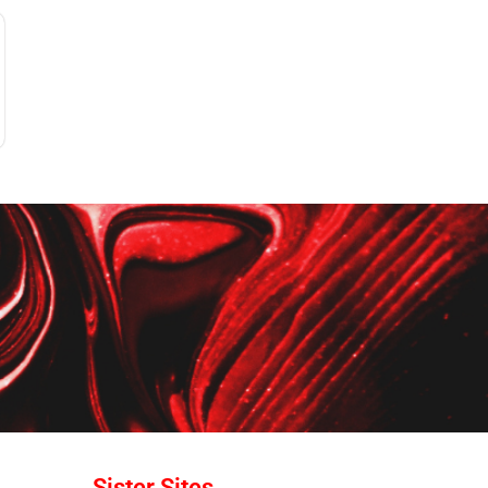
Sister Sites