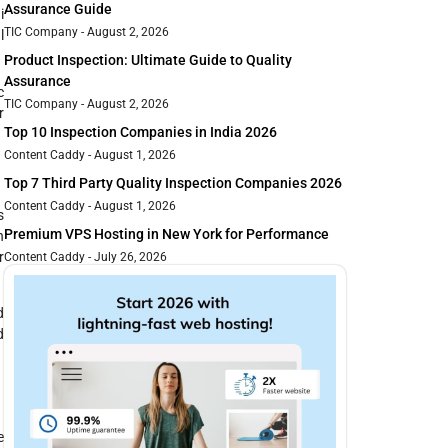
Assurance Guide
i
TIC Company
August 2, 2026
l
Product Inspection: Ultimate Guide to Quality
Assurance
c
TIC Company
August 2, 2026
r
Top 10 Inspection Companies in India 2026
Content Caddy
August 1, 2026
Top 7 Third Party Quality Inspection Companies 2026
Content Caddy
August 1, 2026
s
Premium VPS Hosting in New York for Performance
h
r
Content Caddy
July 26, 2026
d
d
e