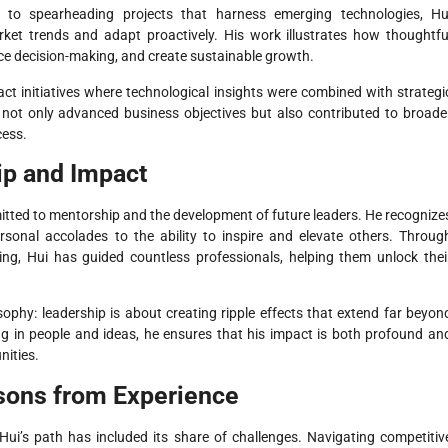
s to spearheading projects that harness emerging technologies, Hu
rket trends and adapt proactively. His work illustrates how thoughtfu
nce decision-making, and create sustainable growth.
ct initiatives where technological insights were combined with strategi
s not only advanced business objectives but also contributed to broade
cess.
ip and Impact
itted to mentorship and the development of future leaders. He recognize
onal accolades to the ability to inspire and elevate others. Throug
g, Hui has guided countless professionals, helping them unlock thei
sophy: leadership is about creating ripple effects that extend far beyon
ng in people and ideas, he ensures that his impact is both profound an
nities.
sons from Experience
Hui’s path has included its share of challenges. Navigating competitiv