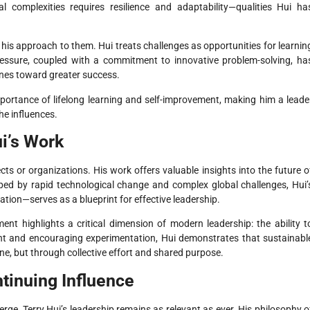
al complexities requires resilience and adaptability—qualities Hui ha
 his approach to them. Hui treats challenges as opportunities for learnin
essure, coupled with a commitment to innovative problem-solving, ha
ones toward greater success.
mportance of lifelong learning and self-improvement, making him a leade
he influences.
i’s Work
cts or organizations. His work offers valuable insights into the future o
aped by rapid technological change and complex global challenges, Hui’
tion—serves as a blueprint for effective leadership.
 highlights a critical dimension of modern leadership: the ability t
lent and encouraging experimentation, Hui demonstrates that sustainabl
one, but through collective effort and shared purpose.
tinuing Influence
rge, Terry Hui’s leadership remains as relevant as ever. His philosophy o