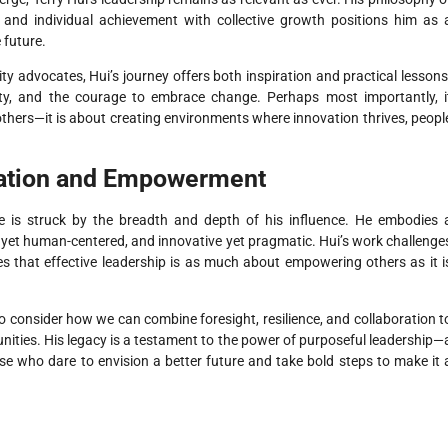
, and individual achievement with collective growth positions him as 
 future.
y advocates, Hui’s journey offers both inspiration and practical lessons
lity, and the courage to embrace change. Perhaps most importantly, i
others—it is about creating environments where innovation thrives, peopl
vation and Empowerment
one is struck by the breadth and depth of his influence. He embodies 
ic yet human-centered, and innovative yet pragmatic. Hui’s work challenge
es that effective leadership is as much about empowering others as it i
 to consider how we can combine foresight, resilience, and collaboration t
ities. His legacy is a testament to the power of purposeful leadership—
e who dare to envision a better future and take bold steps to make it 