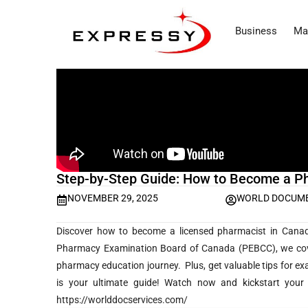
Business
Ma
Step-by-Step Guide: How to Become a P
NOVEMBER 29, 2025
WORLD DOCUME
Discover how to become a licensed pharmacist in Canad
Pharmacy Examination Board of Canada (PEBCC), we cover 
pharmacy education journey. Plus, get valuable tips for exam
is your ultimate guide! Watch now and kickstart you
https://worlddocservices.com/