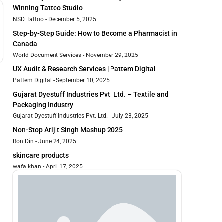
Winning Tattoo Studio
NSD Tattoo
December 5, 2025
Step-by-Step Guide: How to Become a Pharmacist in
Canada
World Document Services
November 29, 2025
UX Audit & Research Services | Pattem Digital
Pattem Digital
September 10, 2025
Gujarat Dyestuff Industries Pvt. Ltd. – Textile and
Packaging Industry
Gujarat Dyestuff Industries Pvt. Ltd.
July 23, 2025
Non-Stop Arijit Singh Mashup 2025
Ron Din
June 24, 2025
skincare products
wafa khan
April 17, 2025