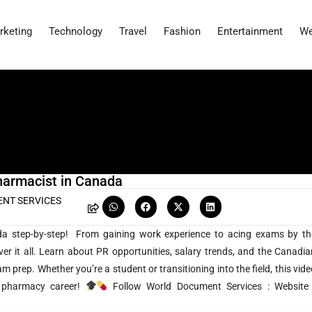
rketing
Technology
Travel
Fashion
Entertainment
We
harmacist in Canada
NT SERVICES
a step-by-step! From gaining work experience to acing exams by th
it all. Learn about PR opportunities, salary trends, and the Canadia
 prep. Whether you’re a student or transitioning into the field, this vide
r pharmacy career!
Follow World Document Services : Website 