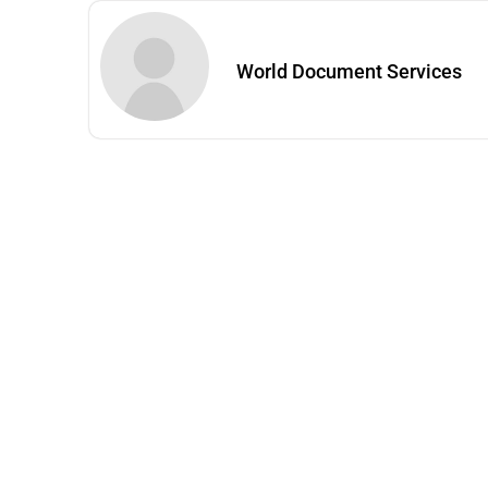
World Document Services