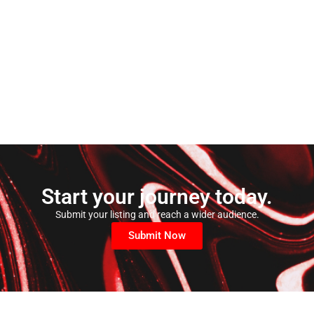
Start your journey today.
Submit your listing and reach a wider audience.
Submit Now