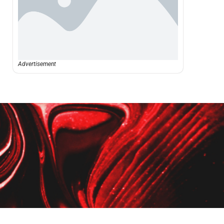
Advertisement