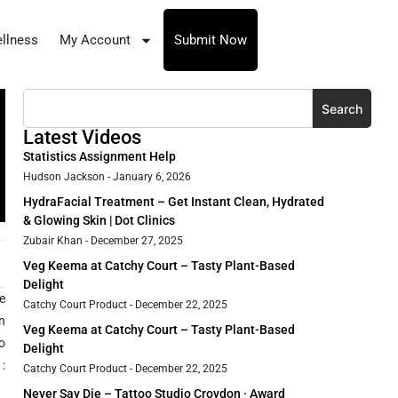
llness
My Account
Submit Now
Search
Latest Videos
Statistics Assignment Help
Hudson Jackson
January 6, 2026
HydraFacial Treatment – Get Instant Clean, Hydrated
& Glowing Skin | Dot Clinics
Zubair Khan
December 27, 2025
Veg Keema at Catchy Court – Tasty Plant-Based
Delight
e
Catchy Court Product
December 22, 2025
n
Veg Keema at Catchy Court – Tasty Plant-Based
o
Delight
:
Catchy Court Product
December 22, 2025
Never Say Die – Tattoo Studio Croydon · Award