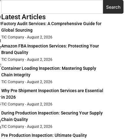
Search
Latest Articles
n
e
Factory Audit Services: A Comprehensive Guide for
Global Sourcing
TIC Company
August 2, 2026
t
Amazon FBA Inspection Services: Protecting Your
r
Brand Quality
TIC Company
August 2, 2026
c
Container Loading Inspection: Mastering Supply
Chain Integrity
TIC Company
August 2, 2026
Why Pre Shipment Inspection Services are Essential
-
in 2026
,
TIC Company
August 2, 2026
During Production Inspection: Securing Your Supply
Chain Quality
y
TIC Company
August 2, 2026
n
Pre Production Inspection: Ultimate Quality