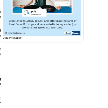
s
s
d
o
Advertisement
k
y
g
n
r
y