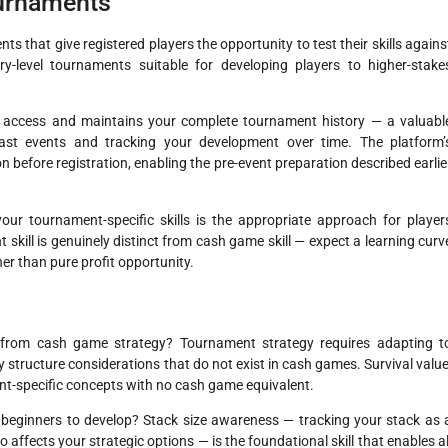
ournaments
s that give registered players the opportunity to test their skills agains
-level tournaments suitable for developing players to higher-stake
n access and maintains your complete tournament history — a valuabl
past events and tracking your development over time. The platform’
 before registration, enabling the pre-event preparation described earlie
our tournament-specific skills is the appropriate approach for player
ill is genuinely distinct from cash game skill — expect a learning curv
er than pure profit opportunity.
 from cash game strategy? Tournament strategy requires adapting t
y structure considerations that do not exist in cash games. Survival value
-specific concepts with no cash game equivalent.
r beginners to develop? Stack size awareness — tracking your stack as 
 affects your strategic options — is the foundational skill that enables al