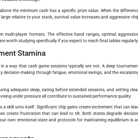
n above the minimum cash has a specific prize value. When the differenc
large relative to your stack, survival value increases and aggressive chi
rom multi-player formats. The effective hand ranges, optimal aggressio
e worth studying specifically if you expect to reach final tables regularly
ament Stamina
 in a way that cash game sessions typically are not. A deep tournamen
ty decision-making through fatigue, emotional swings, and the escalatin
ring adequate sleep, eating before extended sessions, and setting clea
vising under pressure all contribute to sustained performance quality.
 skill unto itself. Significant chip gains create excitement that can lea
ses create frustration that can lead to tilt. Both states degrade decisio
our own emotional state and protocols for maintaining equilibrium is a