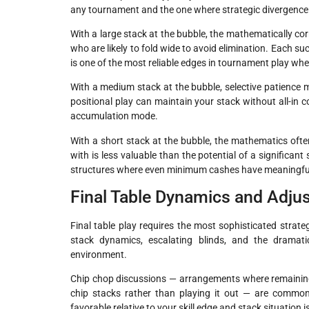
any tournament and the one where strategic divergence 
With a large stack at the bubble, the mathematically co
who are likely to fold wide to avoid elimination. Each su
is one of the most reliable edges in tournament play whe
With a medium stack at the bubble, selective patience m
positional play can maintain your stack without all-in 
accumulation mode.
With a short stack at the bubble, the mathematics often
with is less valuable than the potential of a significant
structures where even minimum cashes have meaningful
Final Table Dynamics and Adjus
Final table play requires the most sophisticated stra
stack dynamics, escalating blinds, and the dramati
environment.
Chip chop discussions — arrangements where remaining p
chip stacks rather than playing it out — are common 
favorable relative to your skill edge and stack situation 