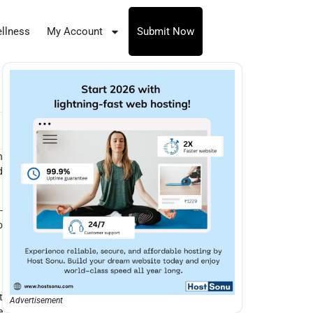
llness
My Account
Submit Now
h
d
-
o
t
Advertisement
e