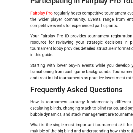
Participating in Fairplay Pro T
Fairplay Pro
regularly hosts competitive tournament event
the wider player community. Events range from entry
competitive events for experienced participants.
Your Fairplay Pro ID provides tournament registratio
resource for reviewing your strategic decisions in 
tournament lobby provides detailed structure information
in this guide.
Starting with lower buy-in events while you develop y
transitioning from cash game backgrounds. Tournament sk
and treat initial tournaments as practice investment rath
Frequently Asked Questions
How is tournament strategy fundamentally different
escalating blinds, changing stack-to-blind ratios, and pa
bubble dynamics, and stack management are tournament
What is the single most important tournament skill fo
multiple of the big blind and understanding how this ratio