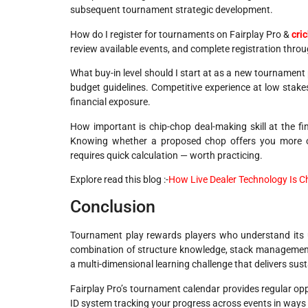
subsequent tournament strategic development.
How do I register for tournaments on Fairplay Pro &
cri
review available events, and complete registration thro
What buy-in level should I start at as a new tournament 
budget guidelines. Competitive experience at low stake
financial exposure.
How important is chip-chop deal-making skill at the fin
Knowing whether a proposed chop offers you more or 
requires quick calculation — worth practicing.
Explore read this blog :-
How Live Dealer Technology Is 
Conclusion
Tournament play rewards players who understand its u
combination of structure knowledge, stack management,
a multi-dimensional learning challenge that delivers sus
Fairplay Pro’s tournament calendar provides regular opp
ID system tracking your progress across events in ways 