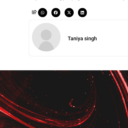
Taniya singh