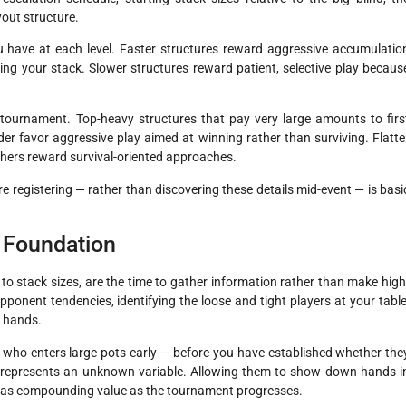
out structure.
u have at each level. Faster structures reward aggressive accumulatio
ing your stack. Slower structures reward patient, selective play becaus
 tournament. Top-heavy structures that pay very large amounts to firs
r favor aggressive play aimed at winning rather than surviving. Flatte
ishers reward survival-oriented approaches.
e registering — rather than discovering these details mid-event — is basi
a Foundation
 to stack sizes, are the time to gather information rather than make high
pponent tendencies, identifying the loose and tight players at your table
l hands.
r who enters large pots early — before you have established whether the
— represents an unknown variable. Allowing them to show down hands i
hat has compounding value as the tournament progresses.