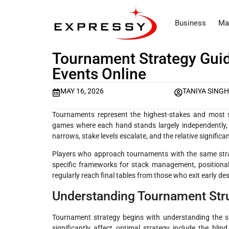
Business
Ma
Tournament Strategy Guid
Events Online
MAY 16, 2026
TANIYA SING
Tournaments represent the highest-stakes and most st
games where each hand stands largely independently, t
narrows, stake levels escalate, and the relative signific
Players who approach tournaments with the same stra
specific frameworks for stack management, positiona
regularly reach final tables from those who exit early desp
Understanding Tournament Stru
Tournament strategy begins with understanding the spe
significantly affect optimal strategy include the blind