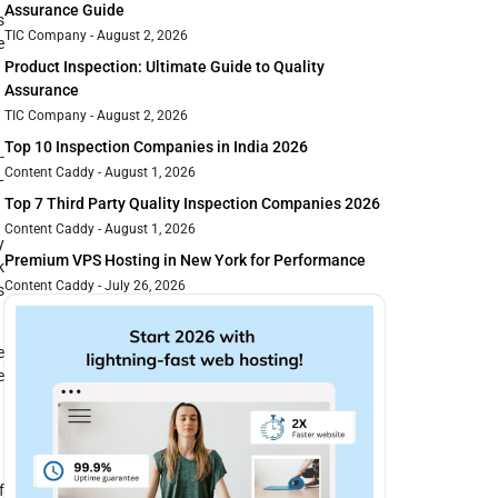
Assurance Guide
s
TIC Company
August 2, 2026
e
Product Inspection: Ultimate Guide to Quality
Assurance
TIC Company
August 2, 2026
Top 10 Inspection Companies in India 2026
-
Content Caddy
August 1, 2026
—
Top 7 Third Party Quality Inspection Companies 2026
Content Caddy
August 1, 2026
y
Premium VPS Hosting in New York for Performance
k
Content Caddy
July 26, 2026
s
e
e
f