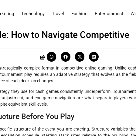
rketing
Technology
Travel
Fashion
Entertainment
We
e: How to Navigate Competitive
H
rategically complex format in competitive online gaming. Unlike cas
ournament play requires an adaptive strategy that evolves as the fiel
ance of each decision changes.
tegy they use for cash games consistently underperform. Tournament
l adjustment, and end-game navigation are what separate players wh
ite equivalent skill levels.
cture Before You Play
cific structure of the event you are entering. Structure variables tha
 escalation schedule, starting stack sizes relative to the big blind, th