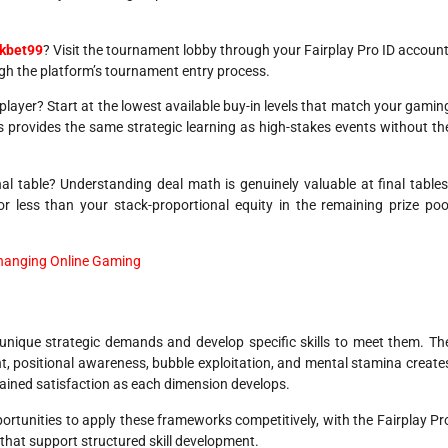
ckbet99
? Visit the tournament lobby through your Fairplay Pro ID account
ugh the platform’s tournament entry process.
player? Start at the lowest available buy-in levels that match your gamin
s provides the same strategic learning as high-stakes events without th
al table? Understanding deal math is genuinely valuable at final tables
less than your stack-proportional equity in the remaining prize poo
Changing Online Gaming
nique strategic demands and develop specific skills to meet them. Th
 positional awareness, bubble exploitation, and mental stamina create
tained satisfaction as each dimension develops.
ortunities to apply these frameworks competitively, with the Fairplay Pr
that support structured skill development.