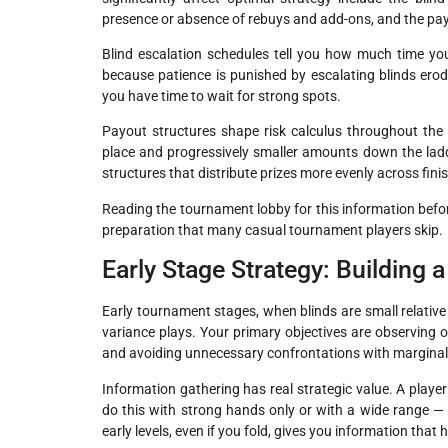
presence or absence of rebuys and add-ons, and the pay
Blind escalation schedules tell you how much time yo
because patience is punished by escalating blinds erod
you have time to wait for strong spots.
Payout structures shape risk calculus throughout the
place and progressively smaller amounts down the ladde
structures that distribute prizes more evenly across fin
Reading the tournament lobby for this information befor
preparation that many casual tournament players skip.
Early Stage Strategy: Building 
Early tournament stages, when blinds are small relative
variance plays. Your primary objectives are observing o
and avoiding unnecessary confrontations with margina
Information gathering has real strategic value. A playe
do this with strong hands only or with a wide range 
early levels, even if you fold, gives you information t