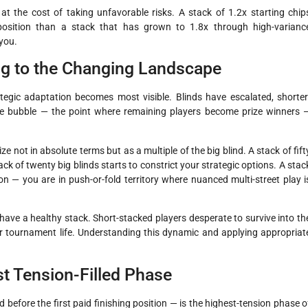
at the cost of taking unfavorable risks. A stack of 1.2x starting chip
 position than a stack that has grown to 1.8x through high-varianc
 you.
ng to the Changing Landscape
egic adaptation becomes most visible. Blinds have escalated, shorter
the bubble — the point where remaining players become prize winners 
 not in absolute terms but as a multiple of the big blind. A stack of fift
ack of twenty big blinds starts to constrict your strategic options. A stac
on — you are in push-or-fold territory where nuanced multi-street play i
 have a healthy stack. Short-stacked players desperate to survive into th
ir tournament life. Understanding this dynamic and applying appropriat
t Tension-Filled Phase
 before the first paid finishing position — is the highest-tension phase o