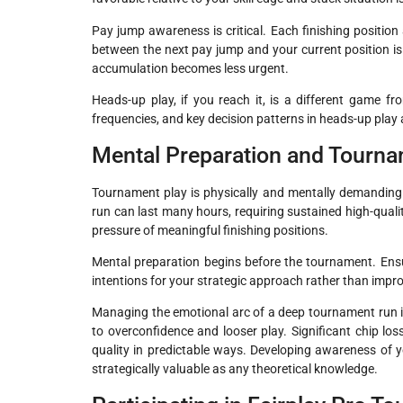
Pay jump awareness is critical. Each finishing positio
between the next pay jump and your current position is 
accumulation becomes less urgent.
Heads-up play, if you reach it, is a different game f
frequencies, and key decision patterns in heads-up play ar
Mental Preparation and Tourn
Tournament play is physically and mentally demanding
run can last many hours, requiring sustained high-quali
pressure of meaningful finishing positions.
Mental preparation begins before the tournament. Ensu
intentions for your strategic approach rather than impro
Managing the emotional arc of a deep tournament run is a
to overconfidence and looser play. Significant chip los
quality in predictable ways. Developing awareness of y
strategically valuable as any theoretical knowledge.