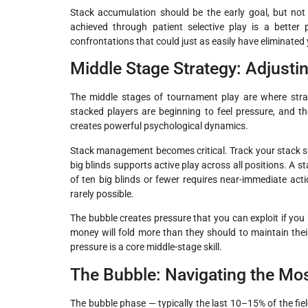
Stack accumulation should be the early goal, but not 
achieved through patient selective play is a better
confrontations that could just as easily have eliminated
Middle Stage Strategy: Adjusti
The middle stages of tournament play are where strat
stacked players are beginning to feel pressure, and 
creates powerful psychological dynamics.
Stack management becomes critical. Track your stack size
big blinds supports active play across all positions. A st
of ten big blinds or fewer requires near-immediate acti
rarely possible.
The bubble creates pressure that you can exploit if you
money will fold more than they should to maintain the
pressure is a core middle-stage skill.
The Bubble: Navigating the Mos
The bubble phase — typically the last 10–15% of the field