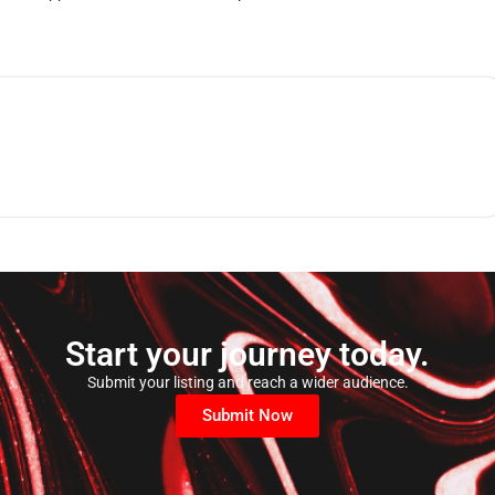
Start your journey today.
Submit your listing and reach a wider audience.
Submit Now