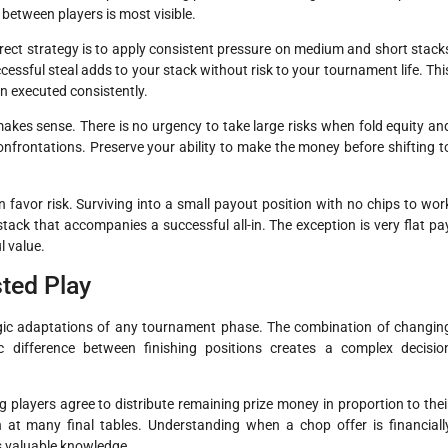
between players is most visible.
rrect strategy is to apply consistent pressure on medium and short stack
ccessful steal adds to your stack without risk to your tournament life. Thi
n executed consistently.
akes sense. There is no urgency to take large risks when fold equity an
confrontations. Preserve your ability to make the money before shifting t
 favor risk. Surviving into a small payout position with no chips to wor
 stack that accompanies a successful all-in. The exception is very flat pa
 value.
ted Play
tegic adaptations of any tournament phase. The combination of changin
c difference between finishing positions creates a complex decisio
layers agree to distribute remaining prize money in proportion to thei
at many final tables. Understanding when a chop offer is financiall
is valuable knowledge.