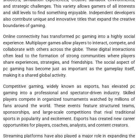
and strategic challenges. This variety allows gamers of all interests
and skill levels to find something enjoyable. Independent developers
also contribute unique and innovative titles that expand the creative
boundaries of gaming.
Online connectivity has transformed pc gaming into a highly social
experience. Multiplayer games allow players to interact, compete, and
collaborate with others across the globe. These digital interactions
often lead to the formation of strong communities where players
share experiences, strategies, and friendships. The social aspect of
pc gaming has become just as important as the gameplay itself,
making it a shared global activity.
Competitive gaming, widely known as esports, has elevated pc
gaming into a professional and spectator-driven industry. Skilled
players compete in organized tournaments watched by millions of
fans around the world. These events feature structured teams,
sponsorships, and large-scale competitions that rival traditional
sports in popularity and excitement. Esports has created new career
opportunities for players, coaches, analysts, and content creators.
Streaming platforms have also played a major role in expanding the