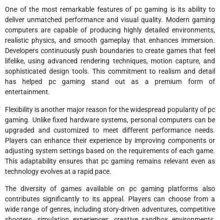
One of the most remarkable features of pc gaming is its ability to
deliver unmatched performance and visual quality. Modern gaming
computers are capable of producing highly detailed environments,
realistic physics, and smooth gameplay that enhances immersion.
Developers continuously push boundaries to create games that feel
lifelike, using advanced rendering techniques, motion capture, and
sophisticated design tools. This commitment to realism and detail
has helped pc gaming stand out as a premium form of
entertainment.
Flexibility is another major reason for the widespread popularity of pc
gaming. Unlike fixed hardware systems, personal computers can be
upgraded and customized to meet different performance needs.
Players can enhance their experience by improving components or
adjusting system settings based on the requirements of each game.
This adaptability ensures that pc gaming remains relevant even as
technology evolves at a rapid pace.
The diversity of games available on pc gaming platforms also
contributes significantly to its appeal. Players can choose from a
wide range of genres, including story-driven adventures, competitive
shooters, simulation experiences, creative sandbox environments,