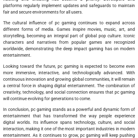
platforms regularly implement updates and safeguards to maintain
fair and secure environments for all users.
The cultural influence of pc gaming continues to expand across
different forms of media. Games inspire movies, music, art, and
storytelling, becoming an integral part of global pop culture. Iconic
characters and narratives from popular games are recognized
worldwide, demonstrating the deep impact gaming has on modern
entertainment.
Looking toward the future, pc gaming is expected to become even
more immersive, interactive, and technologically advanced. With
continuous innovation and growing global communities, it will remain
a central force in shaping digital entertainment. The combination of
creativity, technology, and social connection ensures that pc gaming
will continue evolving for generations to come.
In conclusion, pc gaming stands as a powerful and dynamic form of
entertainment that has transformed the way people experience
digital worlds. Its influence spans technology, culture, and social
interaction, making it one of the most important industries in modern
entertainment. As it continues to grow, pc gaming will keep pushing