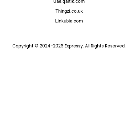
Uae.qaltik.com
Thingzi.co.uk
Linkubia.com
Copyright © 2024-2026 Expressy. All Rights Reserved.