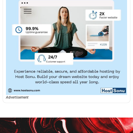
Advertisement