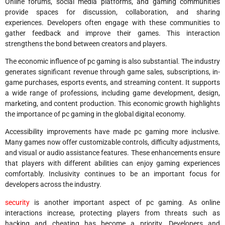
Online forums, social media platforms, and gaming communities
provide spaces for discussion, collaboration, and sharing
experiences. Developers often engage with these communities to
gather feedback and improve their games. This interaction
strengthens the bond between creators and players.
The economic influence of pc gaming is also substantial. The industry
generates significant revenue through game sales, subscriptions, in-
game purchases, esports events, and streaming content. It supports
a wide range of professions, including game development, design,
marketing, and content production. This economic growth highlights
the importance of pc gaming in the global digital economy.
Accessibility improvements have made pc gaming more inclusive.
Many games now offer customizable controls, difficulty adjustments,
and visual or audio assistance features. These enhancements ensure
that players with different abilities can enjoy gaming experiences
comfortably. Inclusivity continues to be an important focus for
developers across the industry.
security
is another important aspect of pc gaming. As online
interactions increase, protecting players from threats such as
hacking and cheating has become a priority. Developers and