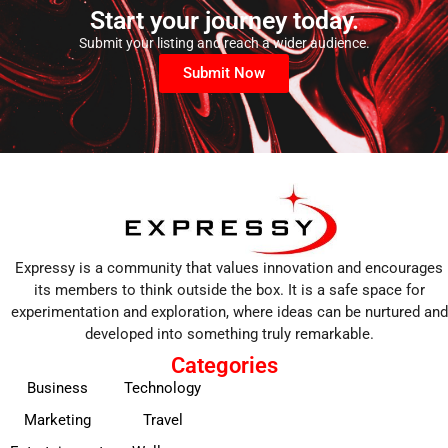
Start your journey today.
Submit your listing and reach a wider audience.
Submit Now
Expressy is a community that values innovation and encourages
its members to think outside the box. It is a safe space for
experimentation and exploration, where ideas can be nurtured and
developed into something truly remarkable.
Categories
Business
Technology
Marketing
Travel