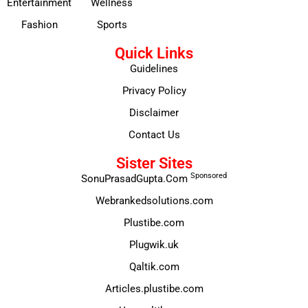
Entertainment
Wellness
Fashion
Sports
Quick Links
Guidelines
Privacy Policy
Disclaimer
Contact Us
Sister Sites
Sponsored
SonuPrasadGupta.Com
Webrankedsolutions.com
Plustibe.com
Plugwik.uk
Qaltik.com
Articles.plustibe.com