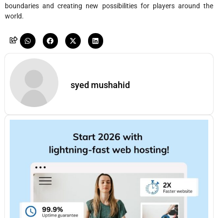
boundaries and creating new possibilities for players around the
world.
syed mushahid