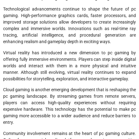
Technological advancements continue to shape the future of pc
gaming. High-performance graphics cards, faster processors, and
improved storage solutions allow developers to create increasingly
complex and immersive worlds. Innovations such as real-time ray
tracing, artificial intelligence, and procedural generation are
enhancing realism and gameplay depth in exciting ways.
Virtual reality has introduced a new dimension to pc gaming by
offering fully immersive environments. Players can step inside digital
worlds and interact with them in a more physical and intuitive
manner. Although still evolving, virtual reality continues to expand
possibilities for storytelling, exploration, and interactive gameplay.
Cloud gaming is another emerging development that is reshaping the
pc gaming landscape. By streaming games from remote servers,
players can access high-quality experiences without requiring
expensive hardware. This technology has the potential to make pc
gaming more accessible to a wider audience and reduce barriers to
entry.
Community involvement remains at the heart of pc gaming culture.