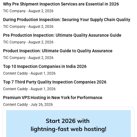
Why Pre Shipment Inspection Services are Essential in 2026
TIC Company
August 2, 2026
During Production Inspection: Securing Your Supply Chain Quality
TIC Company
August 2, 2026
Pre Production Inspection: Ultimate Quality Assurance Guide
TIC Company
August 2, 2026
Product Inspection: Ultimate Guide to Quality Assurance
TIC Company
August 2, 2026
Top 10 Inspection Companies in India 2026
Content Caddy
August 1, 2026
Top 7 Third Party Quality Inspection Companies 2026
Content Caddy
August 1, 2026
Premium VPS Hosting in New York for Performance
Content Caddy
July 26, 2026