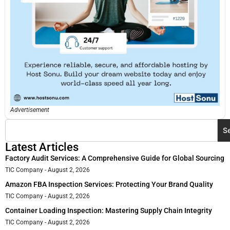
Advertisement
S
Latest Articles
Factory Audit Services: A Comprehensive Guide for Global Sourcing
TIC Company
August 2, 2026
Amazon FBA Inspection Services: Protecting Your Brand Quality
TIC Company
August 2, 2026
Container Loading Inspection: Mastering Supply Chain Integrity
TIC Company
August 2, 2026