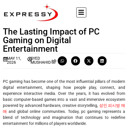
The Lasting Impact of PC
Gaming on Digital
Entertainment
MAY 11,
SYED
2026
MUSHAHID
PC gaming has become one of the most influential pillars of modern
digital entertainment, shaping how people play, connect, and
experience interactive media. Over the years, it has evolved from
basic computer-based games into a vast and immersive ecosystem
powered by advanced hardware, creative storytelling,
성인 피시방 매
매
and global online communities. Today, pc gaming represents a
blend of technology and imagination that continues to redefine
entertainment for millions of players worldwide.