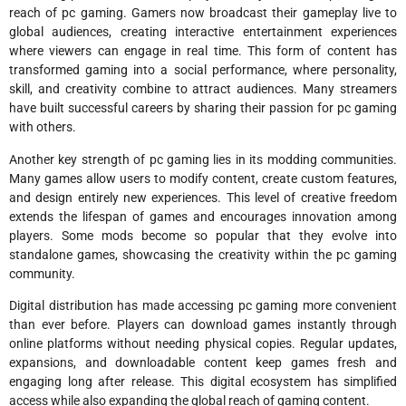
reach of pc gaming. Gamers now broadcast their gameplay live to
global audiences, creating interactive entertainment experiences
where viewers can engage in real time. This form of content has
transformed gaming into a social performance, where personality,
skill, and creativity combine to attract audiences. Many streamers
have built successful careers by sharing their passion for pc gaming
with others.
Another key strength of pc gaming lies in its modding communities.
Many games allow users to modify content, create custom features,
and design entirely new experiences. This level of creative freedom
extends the lifespan of games and encourages innovation among
players. Some mods become so popular that they evolve into
standalone games, showcasing the creativity within the pc gaming
community.
Digital distribution has made accessing pc gaming more convenient
than ever before. Players can download games instantly through
online platforms without needing physical copies. Regular updates,
expansions, and downloadable content keep games fresh and
engaging long after release. This digital ecosystem has simplified
access while also expanding the global reach of gaming content.