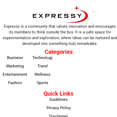
Expressy is a community that values innovation and encourages
its members to think outside the box. It is a safe space for
experimentation and exploration, where ideas can be nurtured and
developed into something truly remarkable.
Categories
Business
Technology
Marketing
Travel
Entertainment
Wellness
Fashion
Sports
Quick Links
Guidelines
Privacy Policy
Disclaimer