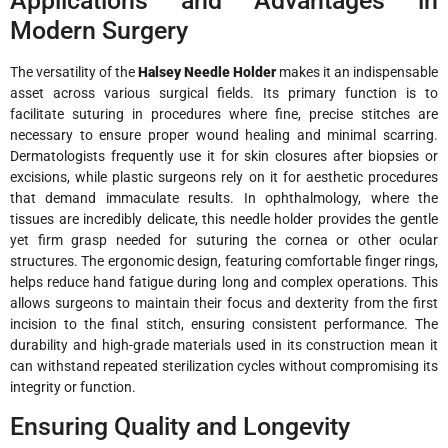
Applications and Advantages in
Modern Surgery
The versatility of the
Halsey Needle Holder
makes it an indispensable
asset across various surgical fields. Its primary function is to
facilitate suturing in procedures where fine, precise stitches are
necessary to ensure proper wound healing and minimal scarring.
Dermatologists frequently use it for skin closures after biopsies or
excisions, while plastic surgeons rely on it for aesthetic procedures
that demand immaculate results. In ophthalmology, where the
tissues are incredibly delicate, this needle holder provides the gentle
yet firm grasp needed for suturing the cornea or other ocular
structures. The ergonomic design, featuring comfortable finger rings,
helps reduce hand fatigue during long and complex operations. This
allows surgeons to maintain their focus and dexterity from the first
incision to the final stitch, ensuring consistent performance. The
durability and high-grade materials used in its construction mean it
can withstand repeated sterilization cycles without compromising its
integrity or function.
Ensuring Quality and Longevity