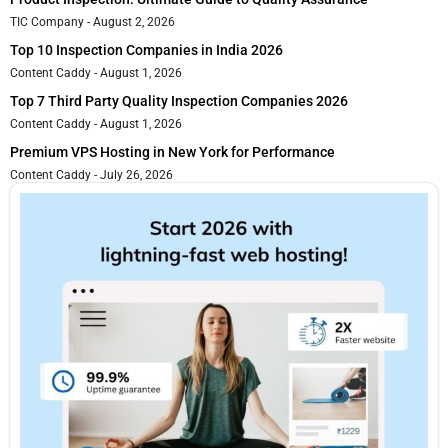
TIC Company
August 2, 2026
Top 10 Inspection Companies in India 2026
Content Caddy
August 1, 2026
Top 7 Third Party Quality Inspection Companies 2026
Content Caddy
August 1, 2026
Premium VPS Hosting in New York for Performance
Content Caddy
July 26, 2026