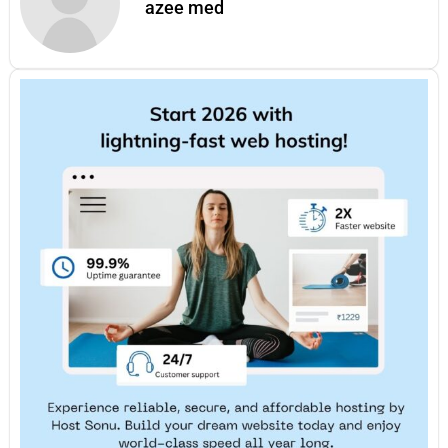
azee med