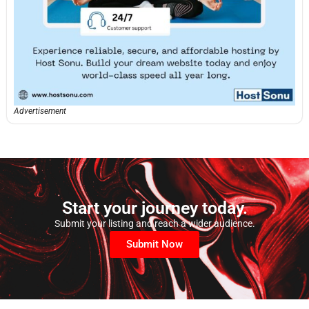
Advertisement
Start your journey today.
Submit your listing and reach a wider audience.
Submit Now