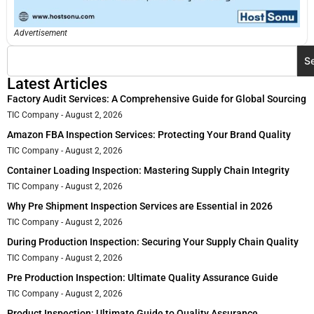
Advertisement
S
Latest Articles
Factory Audit Services: A Comprehensive Guide for Global Sourcing
TIC Company
August 2, 2026
Amazon FBA Inspection Services: Protecting Your Brand Quality
TIC Company
August 2, 2026
Container Loading Inspection: Mastering Supply Chain Integrity
TIC Company
August 2, 2026
Why Pre Shipment Inspection Services are Essential in 2026
TIC Company
August 2, 2026
During Production Inspection: Securing Your Supply Chain Quality
TIC Company
August 2, 2026
Pre Production Inspection: Ultimate Quality Assurance Guide
TIC Company
August 2, 2026
Product Inspection: Ultimate Guide to Quality Assurance