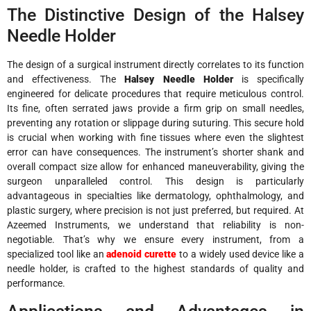
The Distinctive Design of the Halsey
Needle Holder
The design of a surgical instrument directly correlates to its function
and effectiveness. The
Halsey Needle Holder
is specifically
engineered for delicate procedures that require meticulous control.
Its fine, often serrated jaws provide a firm grip on small needles,
preventing any rotation or slippage during suturing. This secure hold
is crucial when working with fine tissues where even the slightest
error can have consequences. The instrument’s shorter shank and
overall compact size allow for enhanced maneuverability, giving the
surgeon unparalleled control. This design is particularly
advantageous in specialties like dermatology, ophthalmology, and
plastic surgery, where precision is not just preferred, but required. At
Azeemed Instruments, we understand that reliability is non-
negotiable. That’s why we ensure every instrument, from a
specialized tool like an
adenoid curette
to a widely used device like a
needle holder, is crafted to the highest standards of quality and
performance.