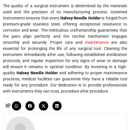
The quality of a surgical instrument is determined by the materials
used and the precision of its manufacturing process. Azeemed
Instruments ensures that every
Halsey Needle Holder
is forged from
premium-grade stainless steel, offering exceptional resistance to
corrosion and wear. The meticulous craftsmanship guarantees that
the jaws align perfectly and the ratchet mechanism engages
smoothly and securely. Proper care and
maintenance
are also
essential for prolonging the life of any surgical tool. Cleaning the
instrument immediately after use, following established sterilization
protocols, and regular inspection for any signs of wear or damage
will ensure it remains in optimal condition. By investing in a high-
quality
Halsey Needle Holder
and adhering to proper maintenance
practices, medical facilities can guarantee they have a reliable tool
ready for any procedure. Our dedication is to provide professionals
with instruments they can trust, procedure after procedure.