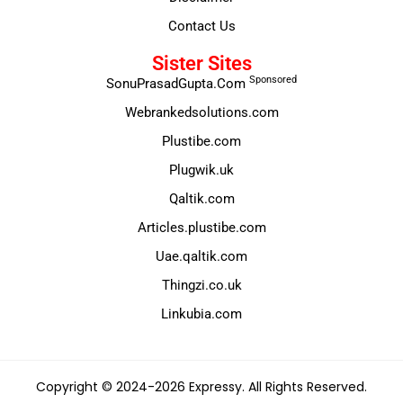
Contact Us
Sister Sites
Sponsored
SonuPrasadGupta.Com
Webrankedsolutions.com
Plustibe.com
Plugwik.uk
Qaltik.com
Articles.plustibe.com
Uae.qaltik.com
Thingzi.co.uk
Linkubia.com
Copyright © 2024-2026 Expressy. All Rights Reserved.