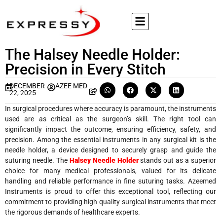
The Halsey Needle Holder:
Precision in Every Stitch
DECEMBER
AZEE MED
22, 2025
In surgical procedures where accuracy is paramount, the instruments
used are as critical as the surgeon’s skill. The right tool can
significantly impact the outcome, ensuring efficiency, safety, and
precision. Among the essential instruments in any surgical kit is the
needle holder, a device designed to securely grasp and guide the
suturing needle. The
Halsey Needle Holder
stands out as a superior
choice for many medical professionals, valued for its delicate
handling and reliable performance in fine suturing tasks. Azeemed
Instruments is proud to offer this exceptional tool, reflecting our
commitment to providing high-quality surgical instruments that meet
the rigorous demands of healthcare experts.