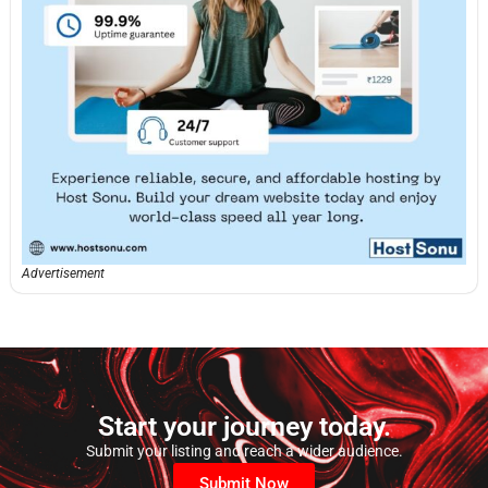
Advertisement
Start your journey today.
Submit your listing and reach a wider audience.
Submit Now