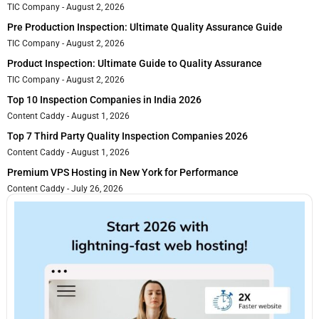
TIC Company
August 2, 2026
Pre Production Inspection: Ultimate Quality Assurance Guide
TIC Company
August 2, 2026
Product Inspection: Ultimate Guide to Quality Assurance
TIC Company
August 2, 2026
Top 10 Inspection Companies in India 2026
Content Caddy
August 1, 2026
Top 7 Third Party Quality Inspection Companies 2026
Content Caddy
August 1, 2026
Premium VPS Hosting in New York for Performance
Content Caddy
July 26, 2026