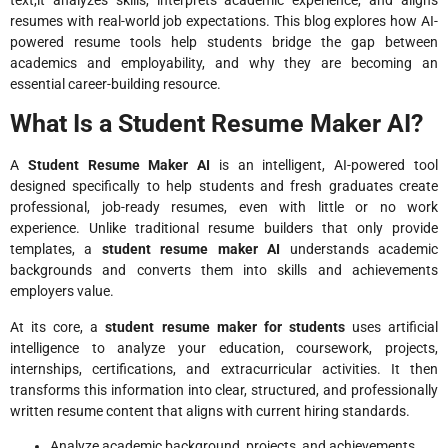
resumes with real-world job expectations. This blog explores how AI-
powered resume tools help students bridge the gap between
academics and employability, and why they are becoming an
essential career-building resource.
What Is a Student Resume Maker AI?
A
Student Resume Maker AI
is an intelligent, AI-powered tool
designed specifically to help students and fresh graduates create
professional, job-ready resumes, even with little or no work
experience. Unlike traditional resume builders that only provide
templates, a
student resume maker AI
understands academic
backgrounds and converts them into skills and achievements
employers value.
At its core, a
student resume maker for students
uses artificial
intelligence to analyze your education, coursework, projects,
internships, certifications, and extracurricular activities. It then
transforms this information into clear, structured, and professionally
written resume content that aligns with current hiring standards.
Analyze academic background, projects, and achievements