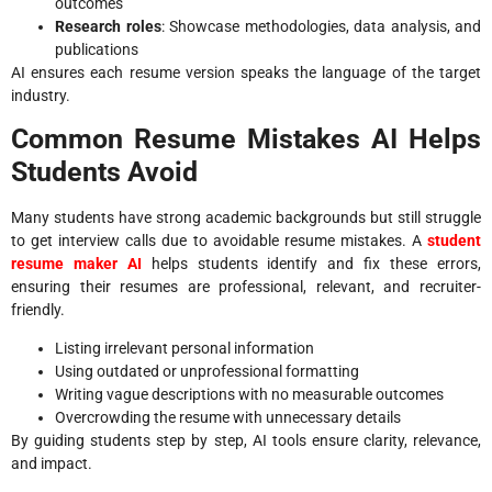
outcomes
Research roles
: Showcase methodologies, data analysis, and
publications
AI ensures each resume version speaks the language of the target
industry.
Common Resume Mistakes AI Helps
Students Avoid
Many students have strong academic backgrounds but still struggle
to get interview calls due to avoidable resume mistakes. A
student
resume maker AI
helps students identify and fix these errors,
ensuring their resumes are professional, relevant, and recruiter-
friendly.
Listing irrelevant personal information
Using outdated or unprofessional formatting
Writing vague descriptions with no measurable outcomes
Overcrowding the resume with unnecessary details
By guiding students step by step, AI tools ensure clarity, relevance,
and impact.