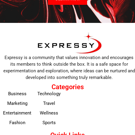
Expressy is a community that values innovation and encourages
its members to think outside the box. It is a safe space for
experimentation and exploration, where ideas can be nurtured and
developed into something truly remarkable.
Categories
Business
Technology
Marketing
Travel
Entertainment
Wellness
Fashion
Sports