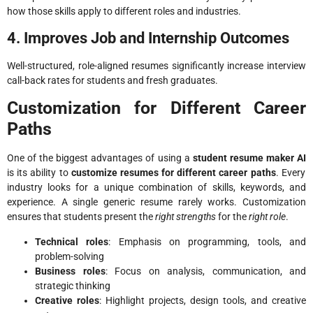
how those skills apply to different roles and industries.
4. Improves Job and Internship Outcomes
Well-structured, role-aligned resumes significantly increase interview
call-back rates for students and fresh graduates.
Customization for Different Career
Paths
One of the biggest advantages of using a
student resume maker AI
is its ability to
customize resumes for different career paths
. Every
industry looks for a unique combination of skills, keywords, and
experience. A single generic resume rarely works. Customization
ensures that students present the
right strengths
for the
right role
.
Technical roles
: Emphasis on programming, tools, and
problem-solving
Business roles
: Focus on analysis, communication, and
strategic thinking
Creative roles
: Highlight projects, design tools, and creative