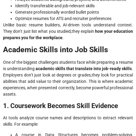
Identify transferable and job-relevant skills
Generate professionally worded bullet points
Optimize resumes for ATS and recruiter preferences
Unlike basic resume builders, AI-driven tools understand context.
They don’t just list what you studied,they explain
how your education
prepares you for the workplace
.
Academic Skills into Job Skills
One of the biggest challenges students face while preparing a resume
is understanding
academic skills that translate into job-ready skills
.
Employers don’t just look at degrees or grades,they look for practical
abilities that add value to their organization. This is where academic
experiences, when presented correctly, become powerful professional
assets.
1. Coursework Becomes Skill Evidence
AI tools analyze course names and descriptions to extract relevant
skills. For example:
A course in Data Structures becomes problem-solving,