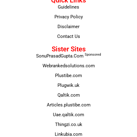
Quick Links
Guidelines
Privacy Policy
Disclaimer
Contact Us
Sister Sites
Sponsored
SonuPrasadGupta.Com
Webrankedsolutions.com
Plustibe.com
Plugwik.uk
Qaltik.com
Articles.plustibe.com
Uae.qaltik.com
Thingzi.co.uk
Linkubia.com