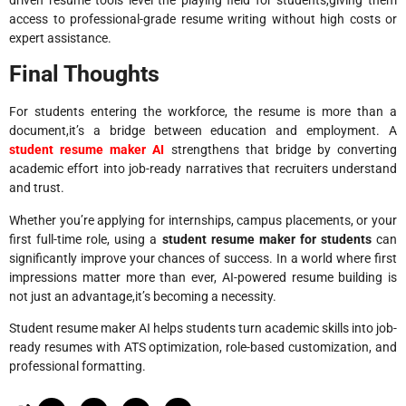
access to professional-grade resume writing without high costs or
expert assistance.
Final Thoughts
For students entering the workforce, the resume is more than a
document,it’s a bridge between education and employment. A
student resume maker AI
strengthens that bridge by converting
academic effort into job-ready narratives that recruiters understand
and trust.
Whether you’re applying for internships, campus placements, or your
first full-time role, using a
student resume maker for students
can
significantly improve your chances of success. In a world where first
impressions matter more than ever, AI-powered resume building is
not just an advantage,it’s becoming a necessity.
Student resume maker AI helps students turn academic skills into job-
ready resumes with ATS optimization, role-based customization, and
professional formatting.