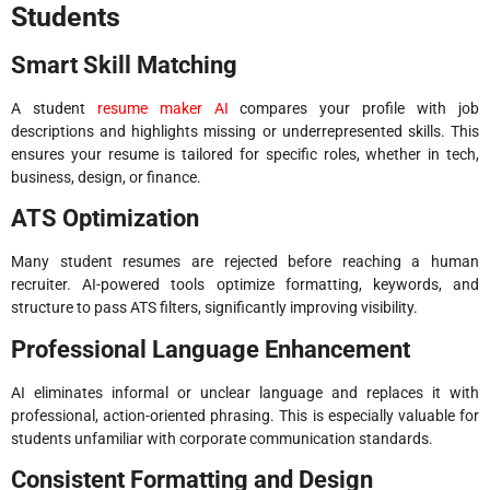
Students
Smart Skill Matching
A student
resume maker AI
compares your profile with job
descriptions and highlights missing or underrepresented skills. This
ensures your resume is tailored for specific roles, whether in tech,
business, design, or finance.
ATS Optimization
Many student resumes are rejected before reaching a human
recruiter. AI-powered tools optimize formatting, keywords, and
structure to pass ATS filters, significantly improving visibility.
Professional Language Enhancement
AI eliminates informal or unclear language and replaces it with
professional, action-oriented phrasing. This is especially valuable for
students unfamiliar with corporate communication standards.
Consistent Formatting and Design