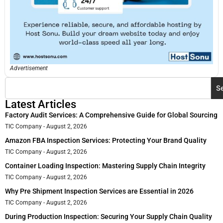
Advertisement
S
Latest Articles
Factory Audit Services: A Comprehensive Guide for Global Sourcing
TIC Company
August 2, 2026
Amazon FBA Inspection Services: Protecting Your Brand Quality
TIC Company
August 2, 2026
Container Loading Inspection: Mastering Supply Chain Integrity
TIC Company
August 2, 2026
Why Pre Shipment Inspection Services are Essential in 2026
TIC Company
August 2, 2026
During Production Inspection: Securing Your Supply Chain Quality