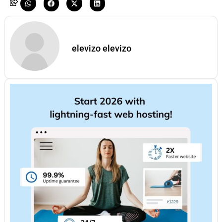
elevizo elevizo