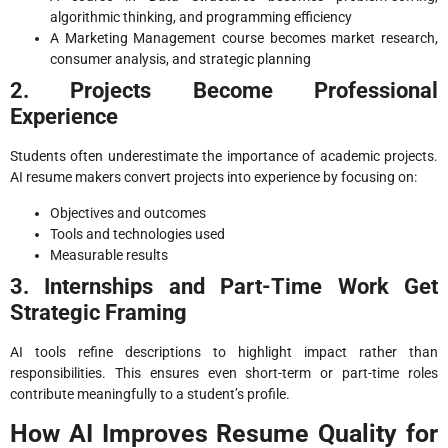
algorithmic thinking, and programming efficiency
A Marketing Management course becomes market research,
consumer analysis, and strategic planning
2. Projects Become Professional
Experience
Students often underestimate the importance of academic projects.
AI resume makers convert projects into experience by focusing on:
Objectives and outcomes
Tools and technologies used
Measurable results
3. Internships and Part-Time Work Get
Strategic Framing
AI tools refine descriptions to highlight impact rather than
responsibilities. This ensures even short-term or part-time roles
contribute meaningfully to a student’s profile.
How AI Improves Resume Quality for