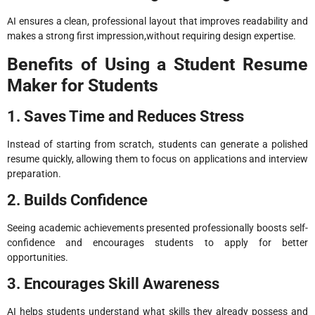
AI ensures a clean, professional layout that improves readability and
makes a strong first impression,without requiring design expertise.
Benefits of Using a Student Resume
Maker for Students
1. Saves Time and Reduces Stress
Instead of starting from scratch, students can generate a polished
resume quickly, allowing them to focus on applications and interview
preparation.
2. Builds Confidence
Seeing academic achievements presented professionally boosts self-
confidence and encourages students to apply for better
opportunities.
3. Encourages Skill Awareness
AI helps students understand what skills they already possess and