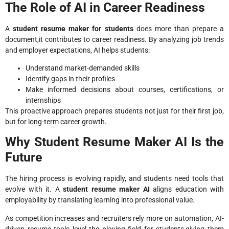
The Role of AI in Career Readiness
A
student resume maker for students
does more than prepare a
document,it contributes to career readiness. By analyzing job trends
and employer expectations, AI helps students:
Understand market-demanded skills
Identify gaps in their profiles
Make informed decisions about courses, certifications, or
internships
This proactive approach prepares students not just for their first job,
but for long-term career growth.
Why Student Resume Maker AI Is the
Future
The hiring process is evolving rapidly, and students need tools that
evolve with it. A
student resume maker AI
aligns education with
employability by translating learning into professional value.
As competition increases and recruiters rely more on automation, AI-
driven resume tools level the playing field for students,giving them