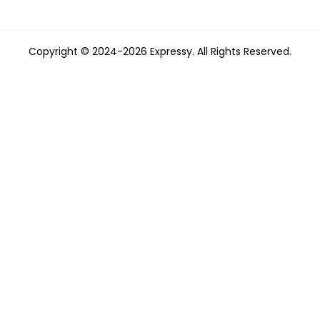
Copyright © 2024-2026 Expressy. All Rights Reserved.