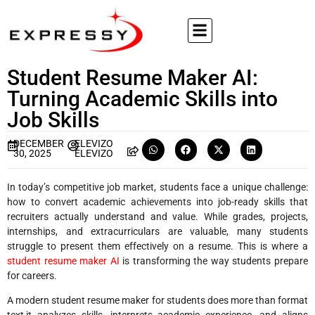
Student Resume Maker AI:
Turning Academic Skills into
Job Skills
DECEMBER
ELEVIZO
30, 2025
ELEVIZO
In today’s competitive job market, students face a unique challenge:
how to convert academic achievements into job-ready skills that
recruiters actually understand and value. While grades, projects,
internships, and extracurriculars are valuable, many students
struggle to present them effectively on a resume. This is where a
student resume maker AI
is transforming the way students prepare
for careers.
A modern student resume maker for students does more than format
text,it analyzes skills, interprets academic experience, and aligns