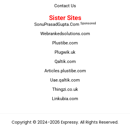
Contact Us
Sister Sites
Sponsored
SonuPrasadGupta.Com
Webrankedsolutions.com
Plustibe.com
Plugwik.uk
Qaltik.com
Articles.plustibe.com
Uae.qaltik.com
Thingzi.co.uk
Linkubia.com
Copyright © 2024-2026 Expressy. All Rights Reserved.