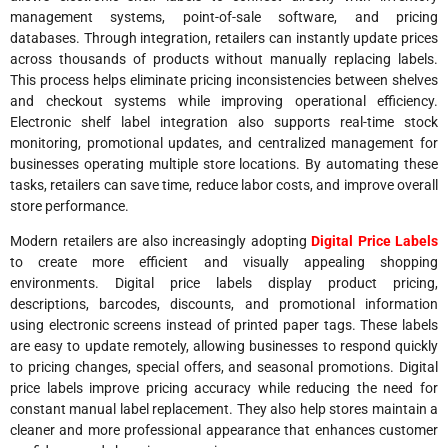
management systems, point-of-sale software, and pricing
databases. Through integration, retailers can instantly update prices
across thousands of products without manually replacing labels.
This process helps eliminate pricing inconsistencies between shelves
and checkout systems while improving operational efficiency.
Electronic shelf label integration also supports real-time stock
monitoring, promotional updates, and centralized management for
businesses operating multiple store locations. By automating these
tasks, retailers can save time, reduce labor costs, and improve overall
store performance.
Modern retailers are also increasingly adopting
Digital Price Labels
to create more efficient and visually appealing shopping
environments. Digital price labels display product pricing,
descriptions, barcodes, discounts, and promotional information
using electronic screens instead of printed paper tags. These labels
are easy to update remotely, allowing businesses to respond quickly
to pricing changes, special offers, and seasonal promotions. Digital
price labels improve pricing accuracy while reducing the need for
constant manual label replacement. They also help stores maintain a
cleaner and more professional appearance that enhances customer