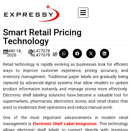
Smart Retail Pricing
Technology
MAY 18,
NL477078
2026
NL477078
Retail technology is rapidly evolving as businesses look for efficient
ways to improve customer experience, pricing accuracy, and
inventory management. Traditional paper labels are gradually being
replaced by advanced digital systems that allow retailers to update
product information instantly and manage stores more effectively.
Electronic shelf labeling solutions have become a valuable tool for
supermarkets, pharmacies, electronics stores, and retail chains that
want to modernize their operations and reduce manual work.
One of the most important advancements in modern retail
management is
Electronic Shelf Label Integration
. This technology
allows electronic shelf labels to connect directly with inventory