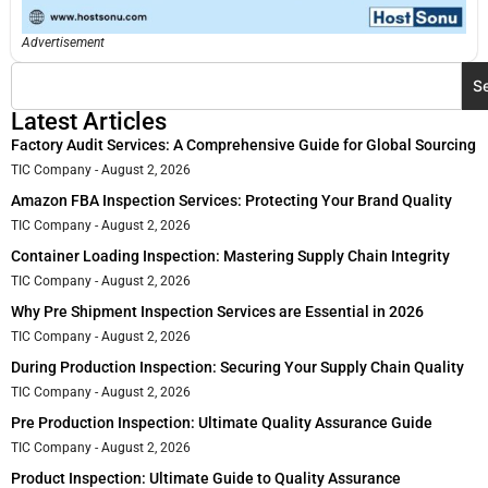
Advertisement
S
Latest Articles
Factory Audit Services: A Comprehensive Guide for Global Sourcing
TIC Company
August 2, 2026
Amazon FBA Inspection Services: Protecting Your Brand Quality
TIC Company
August 2, 2026
Container Loading Inspection: Mastering Supply Chain Integrity
TIC Company
August 2, 2026
Why Pre Shipment Inspection Services are Essential in 2026
TIC Company
August 2, 2026
During Production Inspection: Securing Your Supply Chain Quality
TIC Company
August 2, 2026
Pre Production Inspection: Ultimate Quality Assurance Guide
TIC Company
August 2, 2026
Product Inspection: Ultimate Guide to Quality Assurance