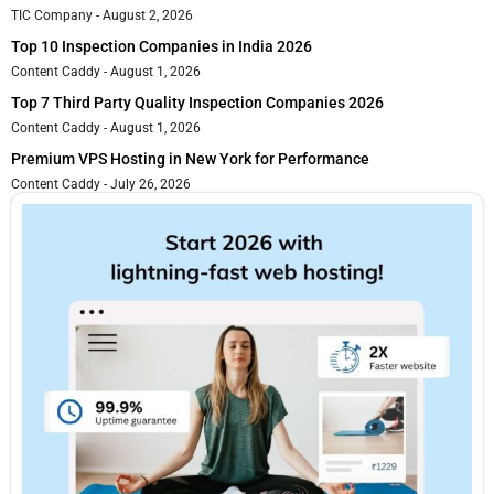
TIC Company
August 2, 2026
Top 10 Inspection Companies in India 2026
Content Caddy
August 1, 2026
Top 7 Third Party Quality Inspection Companies 2026
Content Caddy
August 1, 2026
Premium VPS Hosting in New York for Performance
Content Caddy
July 26, 2026