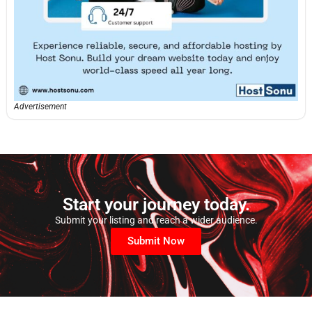
Advertisement
Start your journey today.
Submit your listing and reach a wider audience.
Submit Now