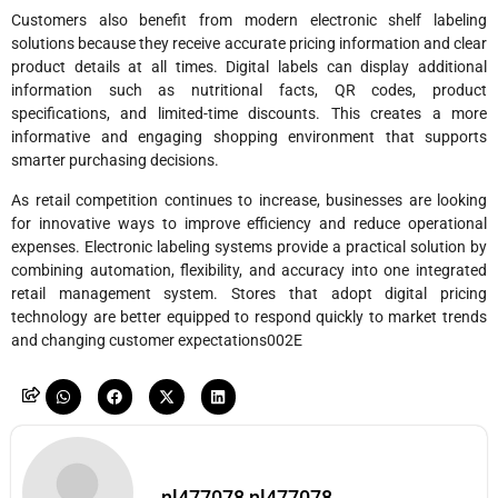
Customers also benefit from modern electronic shelf labeling
solutions because they receive accurate pricing information and clear
product details at all times. Digital labels can display additional
information such as nutritional facts, QR codes, product
specifications, and limited-time discounts. This creates a more
informative and engaging shopping environment that supports
smarter purchasing decisions.
As retail competition continues to increase, businesses are looking
for innovative ways to improve efficiency and reduce operational
expenses. Electronic labeling systems provide a practical solution by
combining automation, flexibility, and accuracy into one integrated
retail management system. Stores that adopt digital pricing
technology are better equipped to respond quickly to market trends
and changing customer expectations002E
nl477078 nl477078