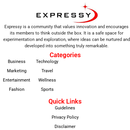
Expressy is a community that values innovation and encourages
its members to think outside the box. It is a safe space for
experimentation and exploration, where ideas can be nurtured and
developed into something truly remarkable.
Categories
Business
Technology
Marketing
Travel
Entertainment
Wellness
Fashion
Sports
Quick Links
Guidelines
Privacy Policy
Disclaimer