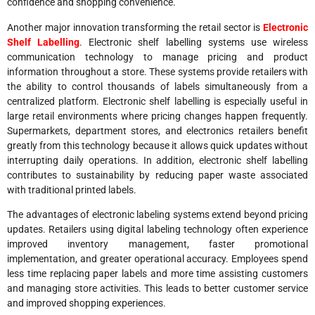
confidence and shopping convenience.
Another major innovation transforming the retail sector is
Electronic
Shelf Labelling
. Electronic shelf labelling systems use wireless
communication technology to manage pricing and product
information throughout a store. These systems provide retailers with
the ability to control thousands of labels simultaneously from a
centralized platform. Electronic shelf labelling is especially useful in
large retail environments where pricing changes happen frequently.
Supermarkets, department stores, and electronics retailers benefit
greatly from this technology because it allows quick updates without
interrupting daily operations. In addition, electronic shelf labelling
contributes to sustainability by reducing paper waste associated
with traditional printed labels.
The advantages of electronic labeling systems extend beyond pricing
updates. Retailers using digital labeling technology often experience
improved inventory management, faster promotional
implementation, and greater operational accuracy. Employees spend
less time replacing paper labels and more time assisting customers
and managing store activities. This leads to better customer service
and improved shopping experiences.