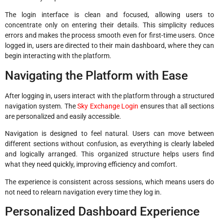
The login interface is clean and focused, allowing users to
concentrate only on entering their details. This simplicity reduces
errors and makes the process smooth even for first-time users. Once
logged in, users are directed to their main dashboard, where they can
begin interacting with the platform.
Navigating the Platform with Ease
After logging in, users interact with the platform through a structured
navigation system. The
Sky Exchange Login
ensures that all sections
are personalized and easily accessible.
Navigation is designed to feel natural. Users can move between
different sections without confusion, as everything is clearly labeled
and logically arranged. This organized structure helps users find
what they need quickly, improving efficiency and comfort.
The experience is consistent across sessions, which means users do
not need to relearn navigation every time they log in.
Personalized Dashboard Experience