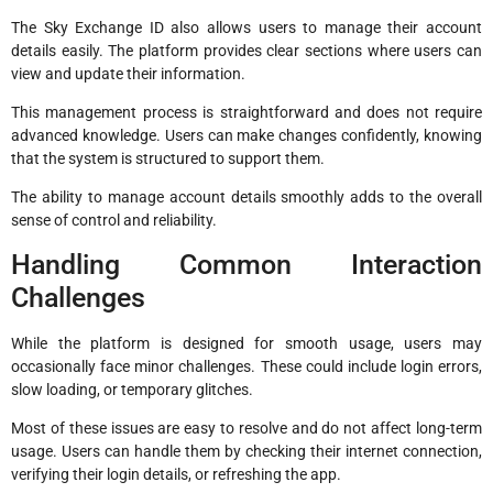
The Sky Exchange ID also allows users to manage their account
details easily. The platform provides clear sections where users can
view and update their information.
This management process is straightforward and does not require
advanced knowledge. Users can make changes confidently, knowing
that the system is structured to support them.
The ability to manage account details smoothly adds to the overall
sense of control and reliability.
Handling Common Interaction
Challenges
While the platform is designed for smooth usage, users may
occasionally face minor challenges. These could include login errors,
slow loading, or temporary glitches.
Most of these issues are easy to resolve and do not affect long-term
usage. Users can handle them by checking their internet connection,
verifying their login details, or refreshing the app.