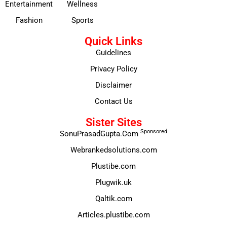
Entertainment
Wellness
Fashion
Sports
Quick Links
Guidelines
Privacy Policy
Disclaimer
Contact Us
Sister Sites
Sponsored
SonuPrasadGupta.Com
Webrankedsolutions.com
Plustibe.com
Plugwik.uk
Qaltik.com
Articles.plustibe.com