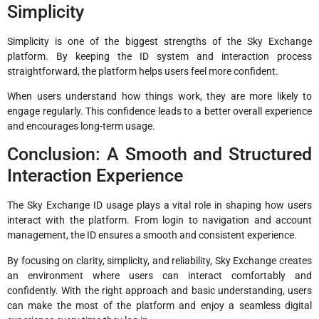
Simplicity
Simplicity is one of the biggest strengths of the Sky Exchange
platform. By keeping the ID system and interaction process
straightforward, the platform helps users feel more confident.
When users understand how things work, they are more likely to
engage regularly. This confidence leads to a better overall experience
and encourages long-term usage.
Conclusion: A Smooth and Structured
Interaction Experience
The Sky Exchange ID usage plays a vital role in shaping how users
interact with the platform. From login to navigation and account
management, the ID ensures a smooth and consistent experience.
By focusing on clarity, simplicity, and reliability, Sky Exchange creates
an environment where users can interact comfortably and
confidently. With the right approach and basic understanding, users
can make the most of the platform and enjoy a seamless digital