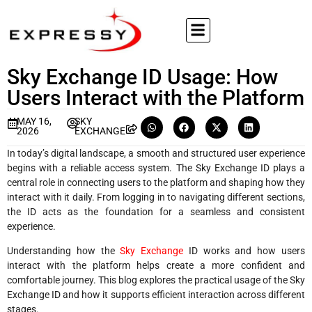
Sky Exchange ID Usage: How
Users Interact with the Platform
MAY 16,
SKY
2026
EXCHANGE
In today’s digital landscape, a smooth and structured user experience
begins with a reliable access system. The Sky Exchange ID plays a
central role in connecting users to the platform and shaping how they
interact with it daily. From logging in to navigating different sections,
the ID acts as the foundation for a seamless and consistent
experience.
Understanding how the
Sky Exchange
ID works and how users
interact with the platform helps create a more confident and
comfortable journey. This blog explores the practical usage of the Sky
Exchange ID and how it supports efficient interaction across different
stages.