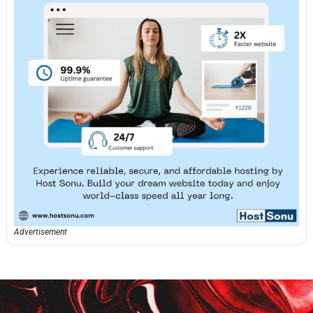
Advertisement