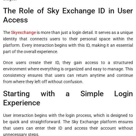
The Role of Sky Exchange ID in User
Access
The
Skyexchange
is more than just a login detail. It serves as a unique
identity that connects users to their personal space within the
platform. Every interaction begins with this ID, making it an essential
part of the overall experience.
Once users create their ID, they gain access to a structured
environment where everything is organized and easy to manage. This
consistency ensures that users can return anytime and continue
from where they left off without confusion.
Starting with a Simple Login
Experience
User interaction begins with the login process, which is designed to
be quick and straightforward. The Sky Exchange platform ensures
that users can enter their ID and access their account without
unnecessary steps.