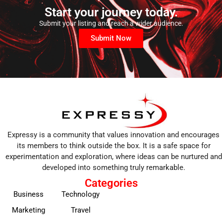
Start your journey today.
Submit your listing and reach a wider audience.
Submit Now
Expressy is a community that values innovation and encourages
its members to think outside the box. It is a safe space for
experimentation and exploration, where ideas can be nurtured and
developed into something truly remarkable.
Categories
Business
Technology
Marketing
Travel