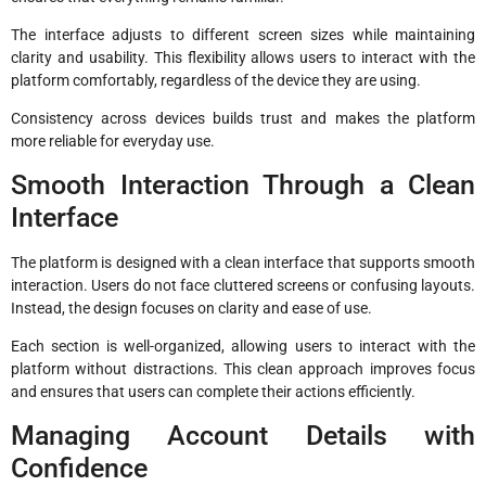
The interface adjusts to different screen sizes while maintaining
clarity and usability. This flexibility allows users to interact with the
platform comfortably, regardless of the device they are using.
Consistency across devices builds trust and makes the platform
more reliable for everyday use.
Smooth Interaction Through a Clean
Interface
The platform is designed with a clean interface that supports smooth
interaction. Users do not face cluttered screens or confusing layouts.
Instead, the design focuses on clarity and ease of use.
Each section is well-organized, allowing users to interact with the
platform without distractions. This clean approach improves focus
and ensures that users can complete their actions efficiently.
Managing Account Details with
Confidence