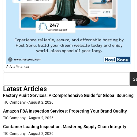
Advertisement
S
Latest Articles
Factory Audit Services: A Comprehensive Guide for Global Sourcing
TIC Company
August 2, 2026
Amazon FBA Inspection Services: Protecting Your Brand Quality
TIC Company
August 2, 2026
Container Loading Inspection: Mastering Supply Chain Integrity
TIC Company
August 2, 2026