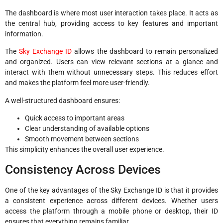
The dashboard is where most user interaction takes place. It acts as
the central hub, providing access to key features and important
information.
The
Sky Exchange ID
allows the dashboard to remain personalized
and organized. Users can view relevant sections at a glance and
interact with them without unnecessary steps. This reduces effort
and makes the platform feel more user-friendly.
A well-structured dashboard ensures:
Quick access to important areas
Clear understanding of available options
Smooth movement between sections
This simplicity enhances the overall user experience.
Consistency Across Devices
One of the key advantages of the Sky Exchange ID is that it provides
a consistent experience across different devices. Whether users
access the platform through a mobile phone or desktop, their ID
ensures that everything remains familiar.