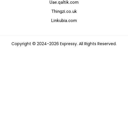
Uae.qaltik.com
Thingzi.co.uk
Linkubia.com
Copyright © 2024-2026 Expressy. All Rights Reserved.