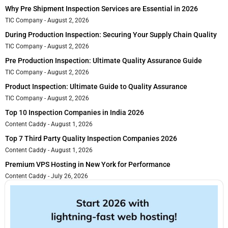
Why Pre Shipment Inspection Services are Essential in 2026
TIC Company
August 2, 2026
During Production Inspection: Securing Your Supply Chain Quality
TIC Company
August 2, 2026
Pre Production Inspection: Ultimate Quality Assurance Guide
TIC Company
August 2, 2026
Product Inspection: Ultimate Guide to Quality Assurance
TIC Company
August 2, 2026
Top 10 Inspection Companies in India 2026
Content Caddy
August 1, 2026
Top 7 Third Party Quality Inspection Companies 2026
Content Caddy
August 1, 2026
Premium VPS Hosting in New York for Performance
Content Caddy
July 26, 2026