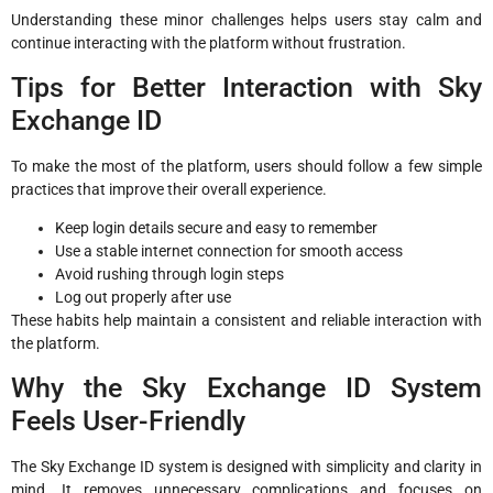
Understanding these minor challenges helps users stay calm and
continue interacting with the platform without frustration.
Tips for Better Interaction with Sky
Exchange ID
To make the most of the platform, users should follow a few simple
practices that improve their overall experience.
Keep login details secure and easy to remember
Use a stable internet connection for smooth access
Avoid rushing through login steps
Log out properly after use
These habits help maintain a consistent and reliable interaction with
the platform.
Why the Sky Exchange ID System
Feels User-Friendly
The Sky Exchange ID system is designed with simplicity and clarity in
mind. It removes unnecessary complications and focuses on