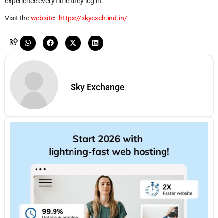
experience every time they log in.
Visit the
website
:-
https://skyexch.ind.in/
Sky Exchange