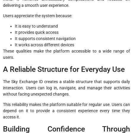
delivering a smooth user experience.
Users appreciate the system because:
It is easy to understand
It provides quick access
It supports consistent navigation
It works across different devices
These qualities make the platform accessible to a wide range of
users.
A Reliable Structure for Everyday Use
The Sky Exchange ID creates a stable structure that supports daily
interaction. Users can log in, navigate, and manage their activities
without facing unexpected changes.
This reliability makes the platform suitable for regular use. Users can
depend on it to provide a consistent experience every time they
access it.
Building Confidence Through