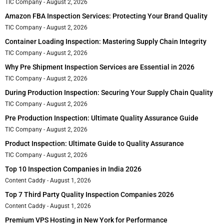
TIC Company
August 2, 2026
Amazon FBA Inspection Services: Protecting Your Brand Quality
TIC Company
August 2, 2026
Container Loading Inspection: Mastering Supply Chain Integrity
TIC Company
August 2, 2026
Why Pre Shipment Inspection Services are Essential in 2026
TIC Company
August 2, 2026
During Production Inspection: Securing Your Supply Chain Quality
TIC Company
August 2, 2026
Pre Production Inspection: Ultimate Quality Assurance Guide
TIC Company
August 2, 2026
Product Inspection: Ultimate Guide to Quality Assurance
TIC Company
August 2, 2026
Top 10 Inspection Companies in India 2026
Content Caddy
August 1, 2026
Top 7 Third Party Quality Inspection Companies 2026
Content Caddy
August 1, 2026
Premium VPS Hosting in New York for Performance