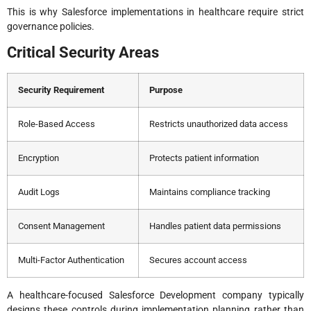
This is why Salesforce implementations in healthcare require strict
governance policies.
Critical Security Areas
Security Requirement
Purpose
Role-Based Access
Restricts unauthorized data access
Encryption
Protects patient information
Audit Logs
Maintains compliance tracking
Consent Management
Handles patient data permissions
Multi-Factor Authentication
Secures account access
A healthcare-focused Salesforce Development company typically
designs these controls during implementation planning rather than