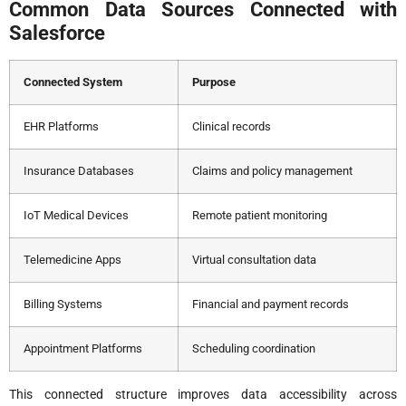
Common Data Sources Connected with
Salesforce
Connected System
Purpose
EHR Platforms
Clinical records
Insurance Databases
Claims and policy management
IoT Medical Devices
Remote patient monitoring
Telemedicine Apps
Virtual consultation data
Billing Systems
Financial and payment records
Appointment Platforms
Scheduling coordination
This connected structure improves data accessibility across