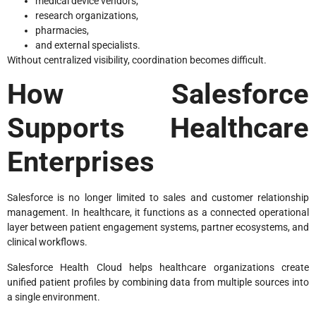
medical device vendors,
research organizations,
pharmacies,
and external specialists.
Without centralized visibility, coordination becomes difficult.
How Salesforce
Supports Healthcare
Enterprises
Salesforce is no longer limited to sales and customer relationship
management. In healthcare, it functions as a connected operational
layer between patient engagement systems, partner ecosystems, and
clinical workflows.
Salesforce Health Cloud helps healthcare organizations create
unified patient profiles by combining data from multiple sources into
a single environment.