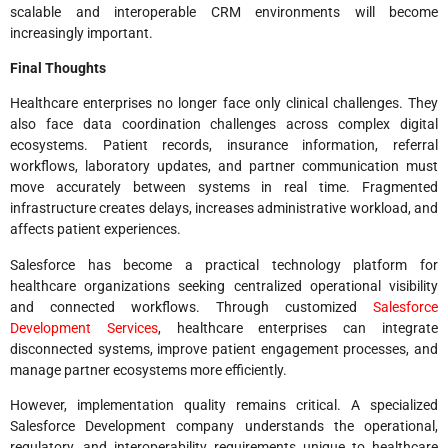
scalable and interoperable CRM environments will become
increasingly important.
Final Thoughts
Healthcare enterprises no longer face only clinical challenges. They
also face data coordination challenges across complex digital
ecosystems. Patient records, insurance information, referral
workflows, laboratory updates, and partner communication must
move accurately between systems in real time. Fragmented
infrastructure creates delays, increases administrative workload, and
affects patient experiences.
Salesforce has become a practical technology platform for
healthcare organizations seeking centralized operational visibility
and connected workflows. Through customized
Salesforce
Development Services
, healthcare enterprises can integrate
disconnected systems, improve patient engagement processes, and
manage partner ecosystems more efficiently.
However, implementation quality remains critical. A specialized
Salesforce Development company understands the operational,
regulatory, and interoperability requirements unique to healthcare