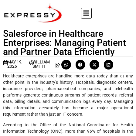
Salesforce in Healthcare
Enterprises: Managing Patient
and Partner Data Efficiently
MAY 19,
WILLIAM
2026
SMITH
Healthcare enterprises are handling more data today than at any
other point in the industry’s history. Hospitals, diagnostic centers,
insurance providers, pharmaceutical companies, and telehealth
platforms generate continuous streams of patient records, referral
data, billing details, and communication logs every day. Managing
this information accurately has become a major operational
requirement rather than just an IT concern.
According to the Office of the National Coordinator for Health
Information Technology (ONC), more than 96% of hospitals in the