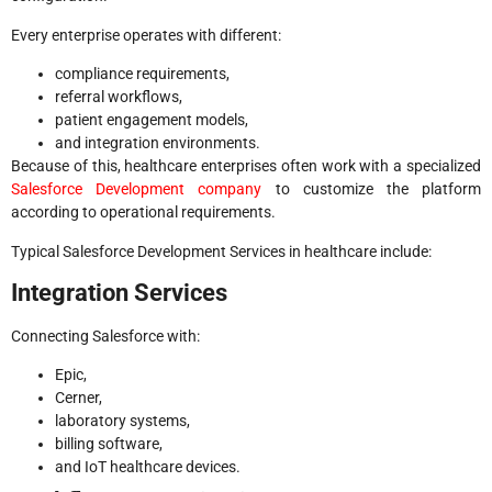
Every enterprise operates with different:
compliance requirements,
referral workflows,
patient engagement models,
and integration environments.
Because of this, healthcare enterprises often work with a specialized
Salesforce Development company
to customize the platform
according to operational requirements.
Typical Salesforce Development Services in healthcare include:
Integration Services
Connecting Salesforce with:
Epic,
Cerner,
laboratory systems,
billing software,
and IoT healthcare devices.