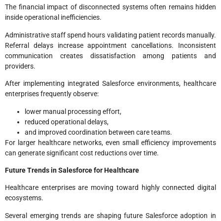
The financial impact of disconnected systems often remains hidden
inside operational inefficiencies.
Administrative staff spend hours validating patient records manually.
Referral delays increase appointment cancellations. Inconsistent
communication creates dissatisfaction among patients and
providers.
After implementing integrated Salesforce environments, healthcare
enterprises frequently observe:
lower manual processing effort,
reduced operational delays,
and improved coordination between care teams.
For larger healthcare networks, even small efficiency improvements
can generate significant cost reductions over time.
Future Trends in Salesforce for Healthcare
Healthcare enterprises are moving toward highly connected digital
ecosystems.
Several emerging trends are shaping future Salesforce adoption in