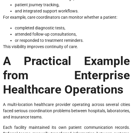
patient journey tracking,
and integrated support workflows.
For example, care coordinators can monitor whether a patient:
completed diagnostic tests,
attended follow-up consultations,
or responded to treatment reminders.
This visibility improves continuity of care.
A Practical Example
from Enterprise
Healthcare Operations
A multi-location healthcare provider operating across several cities
faced serious coordination problems between hospitals, laboratories,
and insurance teams.
Each facility maintained its own patient communication records.