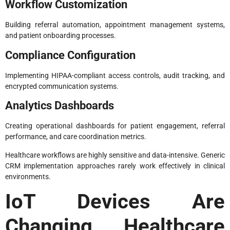
Workflow Customization
Building referral automation, appointment management systems,
and patient onboarding processes.
Compliance Configuration
Implementing HIPAA-compliant access controls, audit tracking, and
encrypted communication systems.
Analytics Dashboards
Creating operational dashboards for patient engagement, referral
performance, and care coordination metrics.
Healthcare workflows are highly sensitive and data-intensive. Generic
CRM implementation approaches rarely work effectively in clinical
environments.
IoT Devices Are
Changing Healthcare