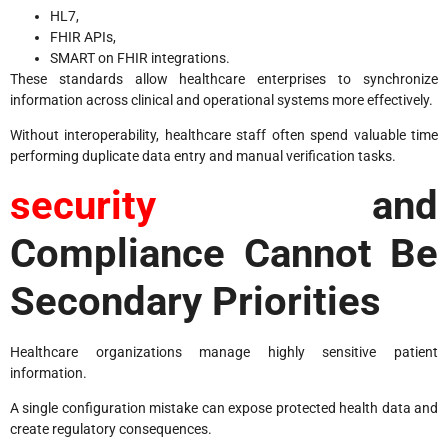
HL7,
FHIR APIs,
SMART on FHIR integrations.
These standards allow healthcare enterprises to synchronize
information across clinical and operational systems more effectively.
Without interoperability, healthcare staff often spend valuable time
performing duplicate data entry and manual verification tasks.
security
and
Compliance Cannot Be
Secondary Priorities
Healthcare organizations manage highly sensitive patient
information.
A single configuration mistake can expose protected health data and
create regulatory consequences.