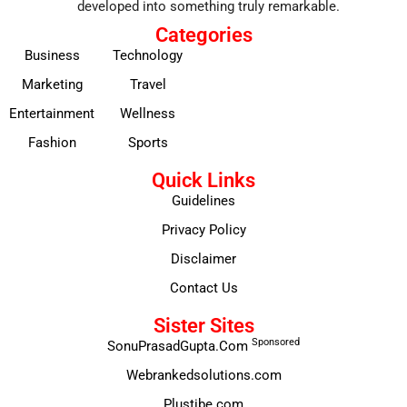
developed into something truly remarkable.
Categories
Business
Technology
Marketing
Travel
Entertainment
Wellness
Fashion
Sports
Quick Links
Guidelines
Privacy Policy
Disclaimer
Contact Us
Sister Sites
Sponsored
SonuPrasadGupta.Com
Webrankedsolutions.com
Plustibe.com