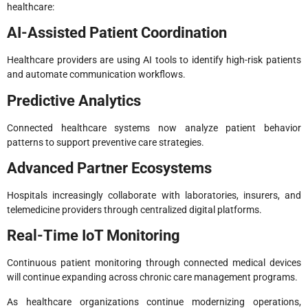
healthcare:
AI-Assisted Patient Coordination
Healthcare providers are using AI tools to identify high-risk patients
and automate communication workflows.
Predictive Analytics
Connected healthcare systems now analyze patient behavior
patterns to support preventive care strategies.
Advanced Partner Ecosystems
Hospitals increasingly collaborate with laboratories, insurers, and
telemedicine providers through centralized digital platforms.
Real-Time IoT Monitoring
Continuous patient monitoring through connected medical devices
will continue expanding across chronic care management programs.
As healthcare organizations continue modernizing operations,