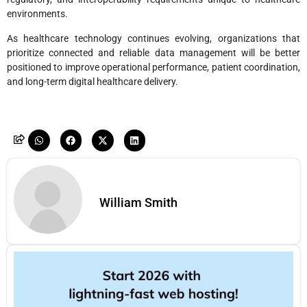
environments.
As healthcare technology continues evolving, organizations that
prioritize connected and reliable data management will be better
positioned to improve operational performance, patient coordination,
and long-term digital healthcare delivery.
William Smith