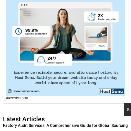
Advertisement
S
Latest Articles
Factory Audit Services: A Comprehensive Guide for Global Sourcing