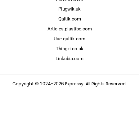
Plugwik.uk
Qaltik.com
Articles.plustibe.com
Uae.qaltik.com
Thingzi.co.uk
Linkubia.com
Copyright © 2024-2026 Expressy. All Rights Reserved.