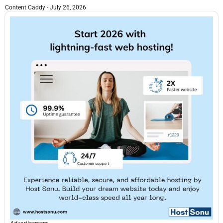
Content Caddy
July 26, 2026