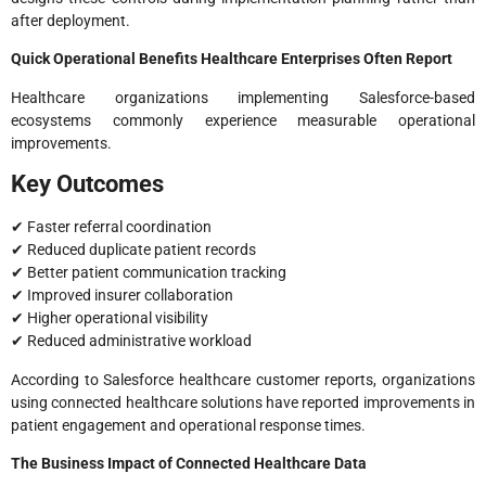
after deployment.
Quick Operational Benefits Healthcare Enterprises Often Report
Healthcare organizations implementing Salesforce-based
ecosystems commonly experience measurable operational
improvements.
Key Outcomes
✔ Faster referral coordination
✔ Reduced duplicate patient records
✔ Better patient communication tracking
✔ Improved insurer collaboration
✔ Higher operational visibility
✔ Reduced administrative workload
According to Salesforce healthcare customer reports, organizations
using connected healthcare solutions have reported improvements in
patient engagement and operational response times.
The Business Impact of Connected Healthcare Data