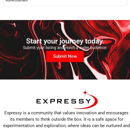
Advertisement
Start your journey today.
Submit your listing and reach a wider audience.
Submit Now
Expressy is a community that values innovation and encourages
its members to think outside the box. It is a safe space for
experimentation and exploration, where ideas can be nurtured and