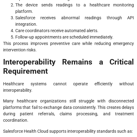
The device sends readings to a healthcare monitoring
platform.
Salesforce receives abnormal readings through API
integration.
Care coordinators receive automated alerts.
Follow-up appointments are scheduled immediately.
This process improves preventive care while reducing emergency
intervention risks.
Interoperability Remains a Critical
Requirement
Healthcare systems cannot operate efficiently without
interoperability.
Many healthcare organizations still struggle with disconnected
platforms that fail to exchange data consistently. This creates delays
during patient referrals, claims processing, and treatment
coordination.
Salesforce Health Cloud supports interoperability standards such as: