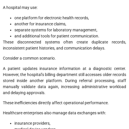
A hospital may use:
one platform for electronic health records,
another for insurance claims,
separate systems for laboratory management,
and additional tools for patient communication.
These disconnected systems often create duplicate records,
inconsistent patient histories, and communication delays.
Consider a common scenario.
A patient updates insurance information at a diagnostic center.
However, the hospital’s billing department still accesses older records
stored inside another platform. During referral processing, staff
manually validate data again, increasing administrative workload
and delaying approvals.
These inefficiencies directly affect operational performance.
Healthcare enterprises also manage data exchanges with:
insurance providers,