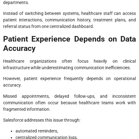
departments.
Instead of switching between systems, healthcare staff can access
patient interactions, communication history, treatment plans, and
referral status from one centralized dashboard.
Patient Experience Depends on Data
Accuracy
Healthcare organizations often focus heavily on clinical
infrastructure while underestimating communication inefficiencies.
However, patient experience frequently depends on operational
accuracy.
Missed appointments, delayed follow-ups, and inconsistent
communication often occur because healthcare teams work with
fragmented information.
Salesforce addresses this issue through:
automated reminders,
centralized communication logs,