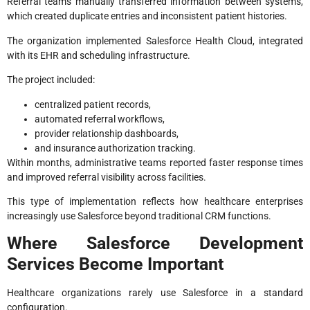
Referral teams manually transferred information between systems,
which created duplicate entries and inconsistent patient histories.
The organization implemented Salesforce Health Cloud, integrated
with its EHR and scheduling infrastructure.
The project included:
centralized patient records,
automated referral workflows,
provider relationship dashboards,
and insurance authorization tracking.
Within months, administrative teams reported faster response times
and improved referral visibility across facilities.
This type of implementation reflects how healthcare enterprises
increasingly use Salesforce beyond traditional CRM functions.
Where Salesforce Development
Services Become Important
Healthcare organizations rarely use Salesforce in a standard
configuration.