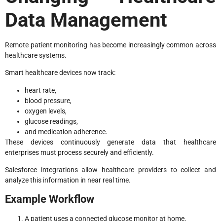
Data Management
Remote patient monitoring has become increasingly common across
healthcare systems.
Smart healthcare devices now track:
heart rate,
blood pressure,
oxygen levels,
glucose readings,
and medication adherence.
These devices continuously generate data that healthcare
enterprises must process securely and efficiently.
Salesforce integrations allow healthcare providers to collect and
analyze this information in near real time.
Example Workflow
A patient uses a connected glucose monitor at home.