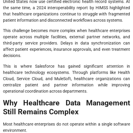
United States now use certified electronic health record systems. At
the same time, a 2024 interoperability report by HIMSS highlighted
that healthcare organizations continue to struggle with fragmented
patient information and disconnected workflows across systems.
This challenge becomes more complex when healthcare enterprises
operate across multiple facilities, external partner networks, and
third-party service providers. Delays in data synchronization can
affect patient experiences, insurance approvals, and even treatment
decisions.
This is where Salesforce has gained significant attention in
healthcare technology ecosystems. Through platforms like Health
Cloud, Service Cloud, and MuleSoft, healthcare organizations can
centralize patient and partner information while improving
operational coordination across departments.
Why Healthcare Data Management
Still Remains Complex
Most healthcare enterprises do not operate within a single software
environment.