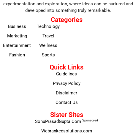
experimentation and exploration, where ideas can be nurtured and
developed into something truly remarkable.
Categories
Business
Technology
Marketing
Travel
Entertainment
Wellness
Fashion
Sports
Quick Links
Guidelines
Privacy Policy
Disclaimer
Contact Us
Sister Sites
Sponsored
SonuPrasadGupta.Com
Webrankedsolutions.com