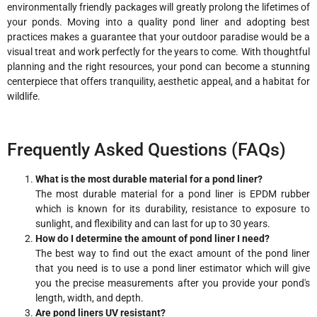
environmentally friendly packages will greatly prolong the lifetimes of
your ponds. Moving into a quality pond liner and adopting best
practices makes a guarantee that your outdoor paradise would be a
visual treat and work perfectly for the years to come. With thoughtful
planning and the right resources, your pond can become a stunning
centerpiece that offers tranquility, aesthetic appeal, and a habitat for
wildlife.
Frequently Asked Questions (FAQs)
What is the most durable material for a pond liner?
The most durable material for a pond liner is EPDM rubber
which is known for its durability, resistance to exposure to
sunlight, and flexibility and can last for up to 30 years.
How do I determine the amount of pond liner I need?
The best way to find out the exact amount of the pond liner
that you need is to use a pond liner estimator which will give
you the precise measurements after you provide your pond's
length, width, and depth.
Are pond liners UV resistant?