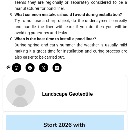
seems they are regionally or separately considered to be a
manufacturer for pond liner.
What common mistakes should I avoid during installation?
Try to not use a sharp object, do the underlayment correctly
and handle the liner with care if you do then you will be
avoiding punctures and leaks.
When is the best time to install a pond liner?
During spring and early summer the weather is usually mild
making it a great time for installation and curing process are
also easier to be carried out.
Landscape Geotextile