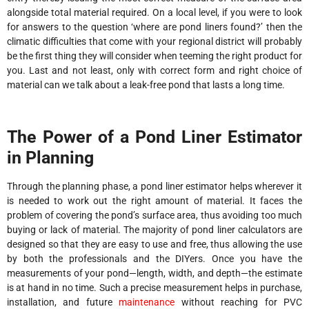
alongside total material required. On a local level, if you were to look
for answers to the question ‘where are pond liners found?’ then the
climatic difficulties that come with your regional district will probably
be the first thing they will consider when teeming the right product for
you. Last and not least, only with correct form and right choice of
material can we talk about a leak-free pond that lasts a long time.
The Power of a Pond Liner Estimator
in Planning
Through the planning phase, a pond liner estimator helps wherever it
is needed to work out the right amount of material. It faces the
problem of covering the pond’s surface area, thus avoiding too much
buying or lack of material. The majority of pond liner calculators are
designed so that they are easy to use and free, thus allowing the use
by both the professionals and the DIYers. Once you have the
measurements of your pond—length, width, and depth—the estimate
is at hand in no time. Such a precise measurement helps in purchase,
installation, and future
maintenance
without reaching for PVC