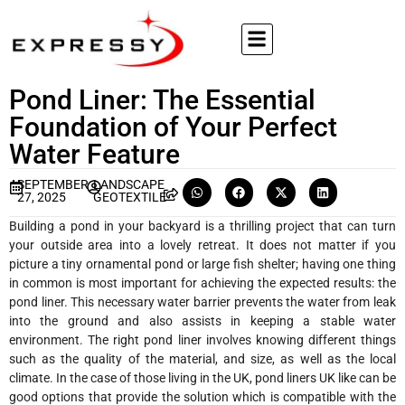
Pond Liner: The Essential
Foundation of Your Perfect
Water Feature
SEPTEMBER
LANDSCAPE
27, 2025
GEOTEXTILE
Building a pond in your backyard is a thrilling project that can turn
your outside area into a lovely retreat. It does not matter if you
picture a tiny ornamental pond or large fish shelter; having one thing
in common is most important for achieving the expected results: the
pond liner. This necessary water barrier prevents the water from leak
into the ground and also assists in keeping a stable water
environment. The right pond liner involves knowing different things
such as the quality of the material, and size, as well as the local
climate. In the case of those living in the UK, pond liners UK like can be
good options that provide the solution which is compatible with the