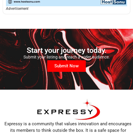
Advertisement
Start your journey today.
Submit your listing and reach a wider audience.
Submit Now
Expressy is a community that values innovation and encourages
its members to think outside the box. It is a safe space for