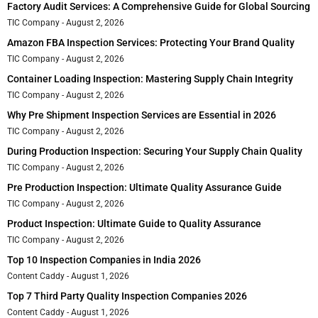
Factory Audit Services: A Comprehensive Guide for Global Sourcing
TIC Company
August 2, 2026
Amazon FBA Inspection Services: Protecting Your Brand Quality
TIC Company
August 2, 2026
Container Loading Inspection: Mastering Supply Chain Integrity
TIC Company
August 2, 2026
Why Pre Shipment Inspection Services are Essential in 2026
TIC Company
August 2, 2026
During Production Inspection: Securing Your Supply Chain Quality
TIC Company
August 2, 2026
Pre Production Inspection: Ultimate Quality Assurance Guide
TIC Company
August 2, 2026
Product Inspection: Ultimate Guide to Quality Assurance
TIC Company
August 2, 2026
Top 10 Inspection Companies in India 2026
Content Caddy
August 1, 2026
Top 7 Third Party Quality Inspection Companies 2026
Content Caddy
August 1, 2026