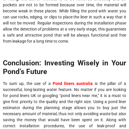
pockets are not to be formed because over time, the material will
become weak in these places. While filling the pond with water you
can use rocks, edging, or clips to place the liner in such a way that it
will not be moved. Regular inspections during the installation phase
allow the detection of problems at a very early stage, this guarantees
a safe and attractive pond that will be always functional and free
from leakage for a long time to come.
Conclusion: Investing Wisely in Your
Pond’s Future
To sum up, the use of a
Pond liners australia
is the pillar of a
successful, long-lasting water feature. No matter if you are looking
for pond liners UK or googling “pond liners near me,” it is a must to
give first priority to the quality and the right size. Using a pond liner
estimator during the planning stage allows you to buy just the
necessary amount of material, thus not only avoiding waste but also
saving the money that would have been spent on it. Along with
correct installation procedures, the use of leak-proof and