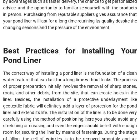
by advantages such as faster delivery, the chance to get personalized
advice, and the opportunity to familiarize yourself with the products
in person. Purchasing from reputable suppliers gives assurance that
your pond liner will last for a long time retaining its quality despite the
changing seasons and the pressure of the environment.
Best Practices for Installing Your
Pond Liner
The correct way of installing a pond liner is the foundation of a clean
water feature that can last for a long time without leaks. The process
of proper preparation initially involves the removal of sharp stones,
roots, and other debris, from the site, that can create holes in the
liner. Besides, the installation of a protective underlayment like
geotextile fabric, will definitely add a layer of protection for the pond
liner and extend its life. The installation of the liner is to be done very
carefully using the method of positioning, here you should avoid any
stretching or creasing and even the edges should be left with enough
room for securing the liner by means of fastenings. During the stage
of filling, the cell of wrinkles is to be removed smoothly and air