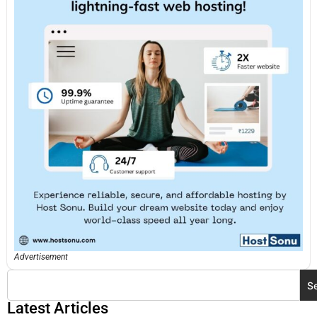
Advertisement
S
Latest Articles