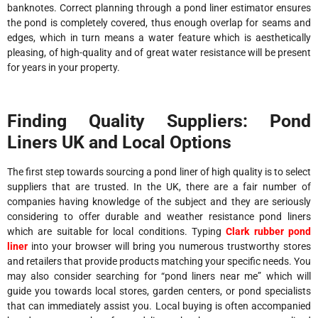
banknotes. Correct planning through a pond liner estimator ensures
the pond is completely covered, thus enough overlap for seams and
edges, which in turn means a water feature which is aesthetically
pleasing, of high-quality and of great water resistance will be present
for years in your property.
Finding Quality Suppliers: Pond
Liners UK and Local Options
The first step towards sourcing a pond liner of high quality is to select
suppliers that are trusted. In the UK, there are a fair number of
companies having knowledge of the subject and they are seriously
considering to offer durable and weather resistance pond liners
which are suitable for local conditions. Typing
Clark rubber pond
liner
into your browser will bring you numerous trustworthy stores
and retailers that provide products matching your specific needs. You
may also consider searching for “pond liners near me” which will
guide you towards local stores, garden centers, or pond specialists
that can immediately assist you. Local buying is often accompanied