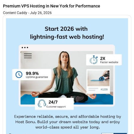
Premium VPS Hosting in New York for Performance
Content Caddy
July 26, 2026