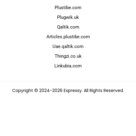
Plustibe.com
Plugwik.uk
Qaltik.com
Articles.plustibe.com
Uae.qaltik.com
Thingzi.co.uk
Linkubia.com
Copyright © 2024-2026 Expressy. All Rights Reserved.