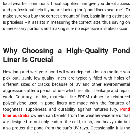
local weather conditions. Local suppliers can give you direct access
and professional help if you are looking for “pond liners near me”. To
make sure you buy the correct amount of liner, basin lining estimator
is priceless – it assists in measuring the correct size, thus saving on
unnecessary portions and making sure no expensive mistakes occur.
Why Choosing a High-Quality Pond
Liner Is Crucial
How long and well your pond will work depend a lot on the liner you
pick out. Junk, low-quality liners are typically filled with holes of
different sizes or cracks because of UV and other environmental
aggressions after a period of use which results in leakage and repair
work. Contrary, to this, materials like EPDM rubber or reinforced
polyethylene used in pond liners are made with the features of
toughness, suppleness, and durability against nature’s fury.
Pond
liner australia
owners can benefit from the weather-wise liners that
are designed to not only endure the cold, slush, and heavy rain but
also protect the pond from the sun’s UV rays. Occasionally, it is the