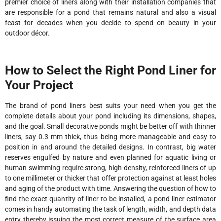
premier choice of liners along with their installation companies that
are responsible for a pond that remains natural and also a visual
feast for decades when you decide to spend on beauty in your
outdoor décor.
How to Select the Right Pond Liner for
Your Project
The brand of pond liners best suits your need when you get the
complete details about your pond including its dimensions, shapes,
and the goal. Small decorative ponds might be better off with thinner
liners, say 0.3 mm thick, thus being more manageable and easy to
position in and around the detailed designs. In contrast, big water
reserves engulfed by nature and even planned for aquatic living or
human swimming require strong, high-density, reinforced liners of up
to one millimeter or thicker that offer protection against at least holes
and aging of the product with time. Answering the question of how to
find the exact quantity of liner to be installed, a pond liner estimator
comes in handy automating the task of length, width, and depth data
entry thereby issuing the most correct measure of the surface area