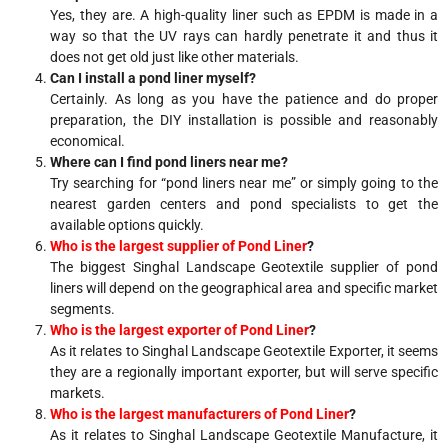
Yes, they are. A high-quality liner such as EPDM is made in a
way so that the UV rays can hardly penetrate it and thus it
does not get old just like other materials.
Can I install a pond liner myself?
Certainly. As long as you have the patience and do proper
preparation, the DIY installation is possible and reasonably
economical.
Where can I find pond liners near me?
Try searching for “pond liners near me” or simply going to the
nearest garden centers and pond specialists to get the
available options quickly.
Who is the largest supplier of Pond Liner
?
The biggest Singhal Landscape Geotextile supplier of pond
liners will depend on the geographical area and specific market
segments.
Who is the largest exporter of Pond Liner
?
As it relates to Singhal Landscape Geotextile Exporter, it seems
they are a regionally important exporter, but will serve specific
markets.
Who is the largest manufacturers of Pond Liner
?
As it relates to Singhal Landscape Geotextile Manufacture, it