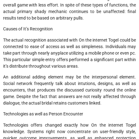
overall game with less effort. In spite of these types of functions, the
actual primary shady mechanic continues to be unaffected: final
results tend to be based on arbitrary pulls.
Causes of It’s Recognition
The actual recognition associated with On the internet Togel could be
connected to ease of access as well as simpleness. Individuals may
take part through nearly anyplace utilizing a mobile phone or even pc.
This particular simple entry offers performed a significant part within
it’s distribute throughout various areas.
An additional adding element may be the interpersonal element.
Social network frequently talk about intutions, designs, as well as
encounters, that produces the discussed curiosity round the online
game. Despite the fact that answers are not really affected through
dialogue, the actual bridal retains customers linked.
Technologies as well as Person Encounter
Technologies offers changed exactly how On the internet Togel
knowledge. Systems right now concentrate on user-friendly style,
quicker outcome improvements, as well as enhanced protection