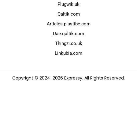
Plugwik.uk
Qaltik.com
Articles.plustibe.com
Uae.qaltik.com
Thingzi.co.uk
Linkubia.com
Copyright © 2024-2026 Expressy. All Rights Reserved.