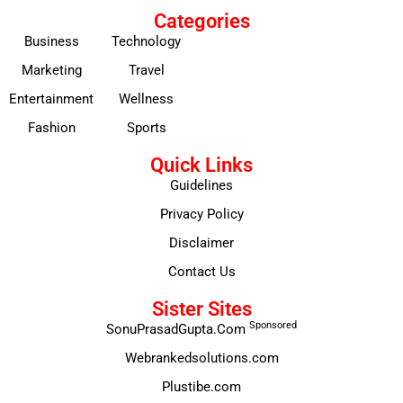
Categories
Business
Technology
Marketing
Travel
Entertainment
Wellness
Fashion
Sports
Quick Links
Guidelines
Privacy Policy
Disclaimer
Contact Us
Sister Sites
Sponsored
SonuPrasadGupta.Com
Webrankedsolutions.com
Plustibe.com