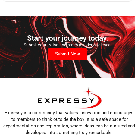
Start your journey today.
Submit your listing and reach a wider audience.
Submit Now
Expressy is a community that values innovation and encourages
its members to think outside the box. It is a safe space for
experimentation and exploration, where ideas can be nurtured and
developed into something truly remarkable.