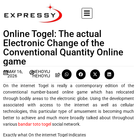
Online Togel: The actual
Electronic Change of the
Conventional Quantity Online
game
MAY 16,
HEHOYIJ
2026
HEHOYIJ
On the internet Togel is really a contemporary edition of the
conventional number-based online game which has relocated
through bodily areas to the electronic globe. Using the development
associated with access to the internet as well as cellular
technologies, this particular type of amusement is becoming much
better to achieve and much more broadly talked about throughout
various
bandar toto togel
social network.
Exactly what On the internet Togel Indicates