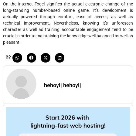
On the internet Togel signifies the actual electronic change of the
long-standing number-based online game. It’s development is
actually powered through comfort, ease of access, as well as
technical improvement. Nevertheless, knowing it’s unforeseen
character as well as training accountable engagement tend to be
crucial in order to maintaining the knowledge well balanced as well as
pleasant.
hehoyij hehoyij