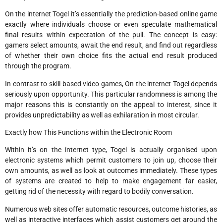
On the internet Togel it’s essentially the prediction-based online game
exactly where individuals choose or even speculate mathematical
final results within expectation of the pull. The concept is easy:
gamers select amounts, await the end result, and find out regardless
of whether their own choice fits the actual end result produced
through the program.
In contrast to skill-based video games, On the internet Togel depends
seriously upon opportunity. This particular randomness is among the
major reasons this is constantly on the appeal to interest, since it
provides unpredictability as well as exhilaration in most circular.
Exactly how This Functions within the Electronic Room
Within it’s on the internet type, Togel is actually organised upon
electronic systems which permit customers to join up, choose their
own amounts, as well as look at outcomes immediately. These types
of systems are created to help to make engagement far easier,
getting rid of the necessity with regard to bodily conversation.
Numerous web sites offer automatic resources, outcome histories, as
well as interactive interfaces which assist customers get around the