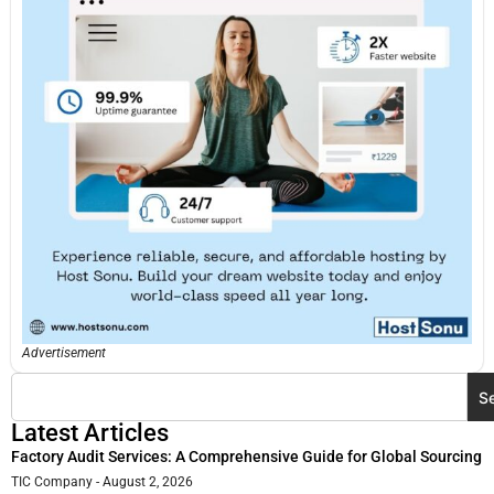
Advertisement
S
Latest Articles
Factory Audit Services: A Comprehensive Guide for Global Sourcing
TIC Company
August 2, 2026