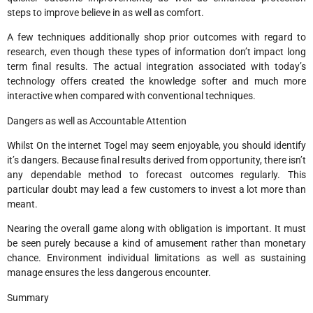
steps to improve believe in as well as comfort.
A few techniques additionally shop prior outcomes with regard to
research, even though these types of information don’t impact long
term final results. The actual integration associated with today’s
technology offers created the knowledge softer and much more
interactive when compared with conventional techniques.
Dangers as well as Accountable Attention
Whilst On the internet Togel may seem enjoyable, you should identify
it’s dangers. Because final results derived from opportunity, there isn’t
any dependable method to forecast outcomes regularly. This
particular doubt may lead a few customers to invest a lot more than
meant.
Nearing the overall game along with obligation is important. It must
be seen purely because a kind of amusement rather than monetary
chance. Environment individual limitations as well as sustaining
manage ensures the less dangerous encounter.
Summary