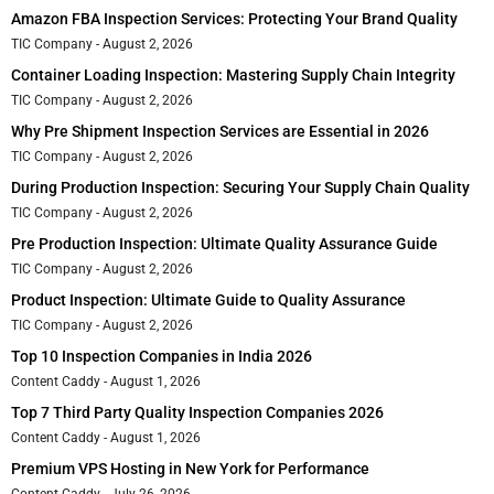
Amazon FBA Inspection Services: Protecting Your Brand Quality
TIC Company
August 2, 2026
Container Loading Inspection: Mastering Supply Chain Integrity
TIC Company
August 2, 2026
Why Pre Shipment Inspection Services are Essential in 2026
TIC Company
August 2, 2026
During Production Inspection: Securing Your Supply Chain Quality
TIC Company
August 2, 2026
Pre Production Inspection: Ultimate Quality Assurance Guide
TIC Company
August 2, 2026
Product Inspection: Ultimate Guide to Quality Assurance
TIC Company
August 2, 2026
Top 10 Inspection Companies in India 2026
Content Caddy
August 1, 2026
Top 7 Third Party Quality Inspection Companies 2026
Content Caddy
August 1, 2026
Premium VPS Hosting in New York for Performance