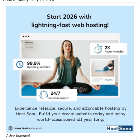
Content Caddy
July 26, 2026
Advertisement