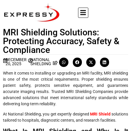
MRI Shielding Solutions:
Protecting Accuracy, Safety &
Compliance
DECEMBER
NATIONAL
20, 2025
SHIELDING
When it comes to installing or upgrading an MRI facility, MRI shielding
is one of the most critical requirements. Proper shielding ensures
patient safety, protects sensitive equipment, and guarantees
accurate imaging results. Trusted MRI Shielding Companies provide
advanced solutions that meet international safety standards while
delivering long-term reliability.
At National Shielding, you get expertly designed
MRI Shield
solutions
tailored to hospitals, diagnostic centers, and research facilities.