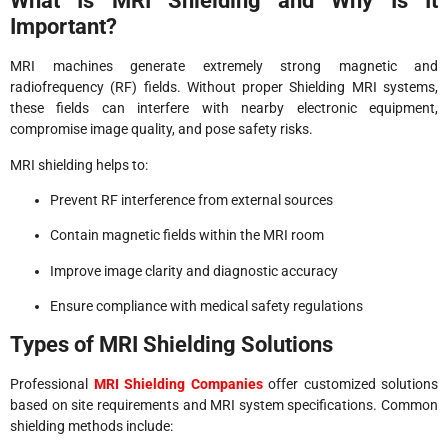
What Is MRI Shielding and Why Is It
Important?
MRI machines generate extremely strong magnetic and
radiofrequency (RF) fields. Without proper Shielding MRI systems,
these fields can interfere with nearby electronic equipment,
compromise image quality, and pose safety risks.
MRI shielding helps to:
Prevent RF interference from external sources
Contain magnetic fields within the MRI room
Improve image clarity and diagnostic accuracy
Ensure compliance with medical safety regulations
Types of MRI Shielding Solutions
Professional
MRI Shielding Companies
offer customized solutions
based on site requirements and MRI system specifications. Common
shielding methods include: