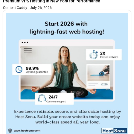
Premium VPS Hosting in New York for Performance
Content Caddy
July 26, 2026