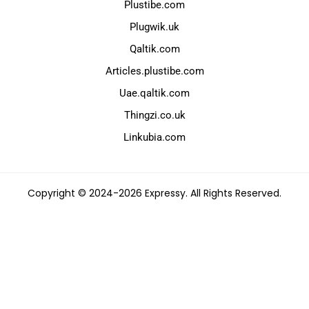
Plustibe.com
Plugwik.uk
Qaltik.com
Articles.plustibe.com
Uae.qaltik.com
Thingzi.co.uk
Linkubia.com
Copyright © 2024-2026 Expressy. All Rights Reserved.