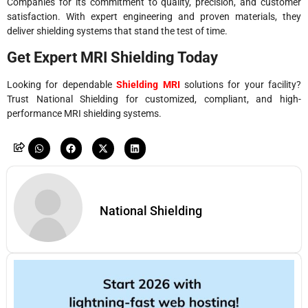
Companies for its commitment to quality, precision, and customer
satisfaction. With expert engineering and proven materials, they
deliver shielding systems that stand the test of time.
Get Expert MRI Shielding Today
Looking for dependable
Shielding MRI
solutions for your facility?
Trust National Shielding for customized, compliant, and high-
performance MRI shielding systems.
National Shielding