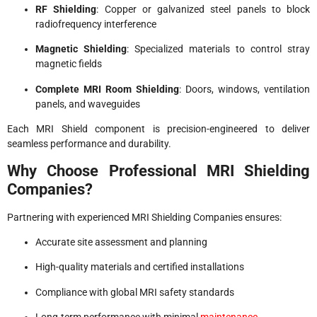
RF Shielding
: Copper or galvanized steel panels to block
radiofrequency interference
Magnetic Shielding
: Specialized materials to control stray
magnetic fields
Complete MRI Room Shielding
: Doors, windows, ventilation
panels, and waveguides
Each MRI Shield component is precision-engineered to deliver
seamless performance and durability.
Why Choose Professional MRI Shielding
Companies?
Partnering with experienced MRI Shielding Companies ensures:
Accurate site assessment and planning
High-quality materials and certified installations
Compliance with global MRI safety standards