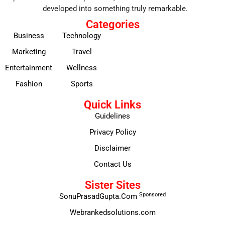
developed into something truly remarkable.
Categories
Business
Technology
Marketing
Travel
Entertainment
Wellness
Fashion
Sports
Quick Links
Guidelines
Privacy Policy
Disclaimer
Contact Us
Sister Sites
Sponsored
SonuPrasadGupta.Com
Webrankedsolutions.com