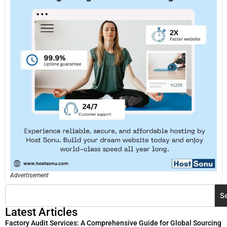
Advertisement
S
Latest Articles
Factory Audit Services: A Comprehensive Guide for Global Sourcing