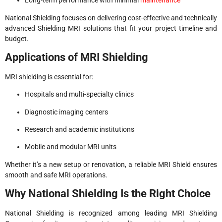
Long-term performance with minimal
maintenance
National Shielding focuses on delivering cost-effective and technically
advanced Shielding MRI solutions that fit your project timeline and
budget.
Applications of MRI Shielding
MRI shielding is essential for:
Hospitals and multi-specialty clinics
Diagnostic imaging centers
Research and academic institutions
Mobile and modular MRI units
Whether it’s a new setup or renovation, a reliable MRI Shield ensures
smooth and safe MRI operations.
Why National Shielding Is the Right Choice
National Shielding is recognized among leading MRI Shielding