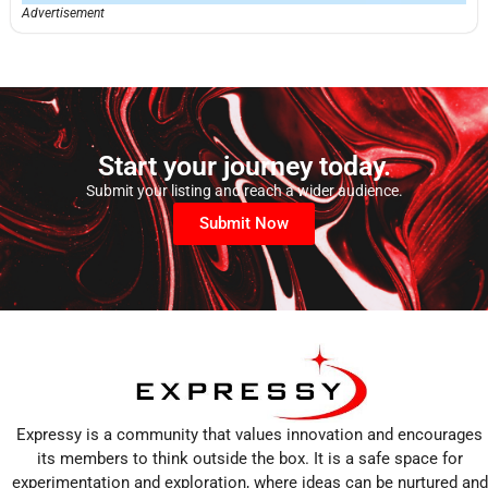
Advertisement
Start your journey today.
Submit your listing and reach a wider audience.
Submit Now
Expressy is a community that values innovation and encourages
its members to think outside the box. It is a safe space for
experimentation and exploration, where ideas can be nurtured and