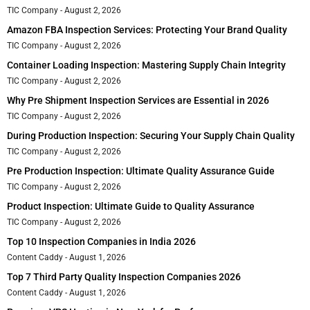
TIC Company
August 2, 2026
Amazon FBA Inspection Services: Protecting Your Brand Quality
TIC Company
August 2, 2026
Container Loading Inspection: Mastering Supply Chain Integrity
TIC Company
August 2, 2026
Why Pre Shipment Inspection Services are Essential in 2026
TIC Company
August 2, 2026
During Production Inspection: Securing Your Supply Chain Quality
TIC Company
August 2, 2026
Pre Production Inspection: Ultimate Quality Assurance Guide
TIC Company
August 2, 2026
Product Inspection: Ultimate Guide to Quality Assurance
TIC Company
August 2, 2026
Top 10 Inspection Companies in India 2026
Content Caddy
August 1, 2026
Top 7 Third Party Quality Inspection Companies 2026
Content Caddy
August 1, 2026