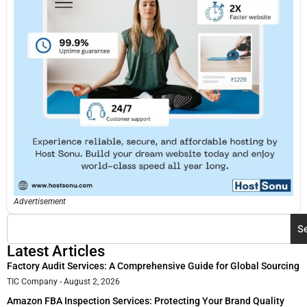
Advertisement
S
Latest Articles
Factory Audit Services: A Comprehensive Guide for Global Sourcing
TIC Company
August 2, 2026
Amazon FBA Inspection Services: Protecting Your Brand Quality