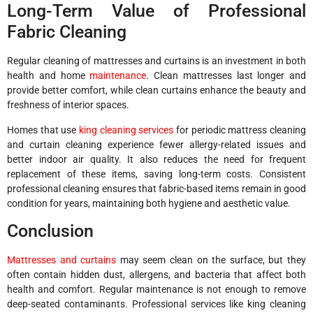
Long-Term Value of Professional
Fabric Cleaning
Regular cleaning of mattresses and curtains is an investment in both
health and home
maintenance
. Clean mattresses last longer and
provide better comfort, while clean curtains enhance the beauty and
freshness of interior spaces.
Homes that use
king cleaning services
for periodic mattress cleaning
and curtain cleaning experience fewer allergy-related issues and
better indoor air quality. It also reduces the need for frequent
replacement of these items, saving long-term costs. Consistent
professional cleaning ensures that fabric-based items remain in good
condition for years, maintaining both hygiene and aesthetic value.
Conclusion
Mattresses and curtains
may seem clean on the surface, but they
often contain hidden dust, allergens, and bacteria that affect both
health and comfort. Regular maintenance is not enough to remove
deep-seated contaminants. Professional services like king cleaning