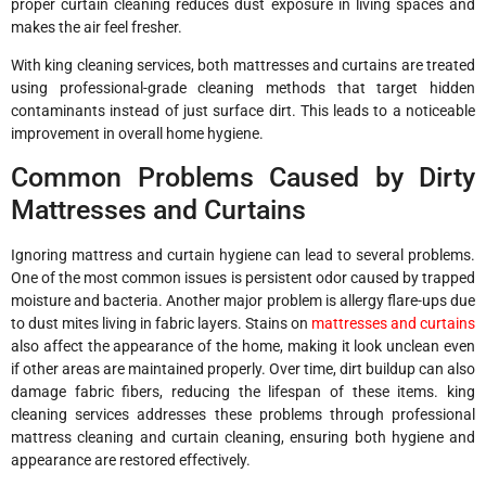
proper curtain cleaning reduces dust exposure in living spaces and
makes the air feel fresher.
With king cleaning services, both mattresses and curtains are treated
using professional-grade cleaning methods that target hidden
contaminants instead of just surface dirt. This leads to a noticeable
improvement in overall home hygiene.
Common Problems Caused by Dirty
Mattresses and Curtains
Ignoring mattress and curtain hygiene can lead to several problems.
One of the most common issues is persistent odor caused by trapped
moisture and bacteria. Another major problem is allergy flare-ups due
to dust mites living in fabric layers. Stains on
mattresses and curtains
also affect the appearance of the home, making it look unclean even
if other areas are maintained properly. Over time, dirt buildup can also
damage fabric fibers, reducing the lifespan of these items. king
cleaning services addresses these problems through professional
mattress cleaning and curtain cleaning, ensuring both hygiene and
appearance are restored effectively.