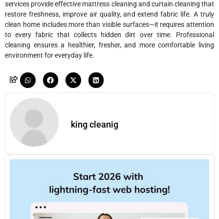
services provide effective mattress cleaning and curtain cleaning that
restore freshness, improve air quality, and extend fabric life. A truly
clean home includes more than visible surfaces—it requires attention
to every fabric that collects hidden dirt over time. Professional
cleaning ensures a healthier, fresher, and more comfortable living
environment for everyday life.
king cleanig