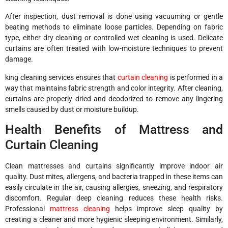
After inspection, dust removal is done using vacuuming or gentle
beating methods to eliminate loose particles. Depending on fabric
type, either dry cleaning or controlled wet cleaning is used. Delicate
curtains are often treated with low-moisture techniques to prevent
damage.
king cleaning services ensures that
curtain cleaning
is performed in a
way that maintains fabric strength and color integrity. After cleaning,
curtains are properly dried and deodorized to remove any lingering
smells caused by dust or moisture buildup.
Health Benefits of Mattress and
Curtain Cleaning
Clean mattresses and curtains significantly improve indoor air
quality. Dust mites, allergens, and bacteria trapped in these items can
easily circulate in the air, causing allergies, sneezing, and respiratory
discomfort. Regular deep cleaning reduces these health risks.
Professional
mattress cleaning
helps improve sleep quality by
creating a cleaner and more hygienic sleeping environment. Similarly,