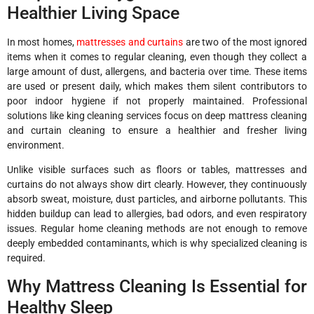
Healthier Living Space
In most homes,
mattresses and curtains
are two of the most ignored
items when it comes to regular cleaning, even though they collect a
large amount of dust, allergens, and bacteria over time. These items
are used or present daily, which makes them silent contributors to
poor indoor hygiene if not properly maintained. Professional
solutions like king cleaning services focus on deep mattress cleaning
and curtain cleaning to ensure a healthier and fresher living
environment.
Unlike visible surfaces such as floors or tables, mattresses and
curtains do not always show dirt clearly. However, they continuously
absorb sweat, moisture, dust particles, and airborne pollutants. This
hidden buildup can lead to allergies, bad odors, and even respiratory
issues. Regular home cleaning methods are not enough to remove
deeply embedded contaminants, which is why specialized cleaning is
required.
Why Mattress Cleaning Is Essential for
Healthy Sleep