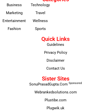
Business
Technology
Marketing
Travel
Entertainment
Wellness
Fashion
Sports
Quick Links
Guidelines
Privacy Policy
Disclaimer
Contact Us
Sister Sites
Sponsored
SonuPrasadGupta.Com
Webrankedsolutions.com
Plustibe.com
Plugwik.uk