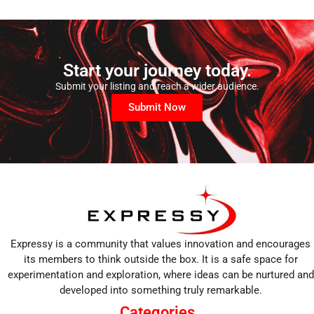
Start your journey today.
Submit your listing and reach a wider audience.
Submit Now
Expressy is a community that values innovation and encourages
its members to think outside the box. It is a safe space for
experimentation and exploration, where ideas can be nurtured and
developed into something truly remarkable.
Categories