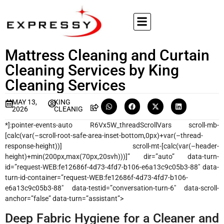
Mattress Cleaning and Curtain
Cleaning Services by King
Cleaning Services
MAY 13,
KING
2026
CLEANIG
*]:pointer-events-auto R6Vx5W_threadScrollVars scroll-mb-
[calc(var(–scroll-root-safe-area-inset-bottom,0px)+var(–thread-
response-height))] scroll-mt-[calc(var(–header-
height)+min(200px,max(70px,20svh)))]” dir=”auto” data-turn-
id=”request-WEB:fe12686f-4d73-4fd7-b106-e6a13c9c05b3-88″ data-
turn-id-container=”request-WEB:fe12686f-4d73-4fd7-b106-
e6a13c9c05b3-88″ data-testid=”conversation-turn-6″ data-scroll-
anchor=”false” data-turn=”assistant”>
Deep Fabric Hygiene for a Cleaner and