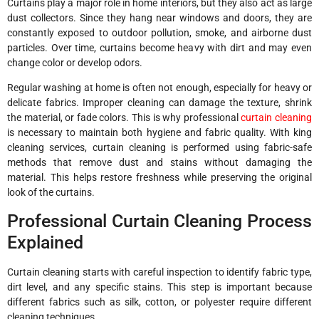
Curtains play a major role in home interiors, but they also act as large
dust collectors. Since they hang near windows and doors, they are
constantly exposed to outdoor pollution, smoke, and airborne dust
particles. Over time, curtains become heavy with dirt and may even
change color or develop odors.
Regular washing at home is often not enough, especially for heavy or
delicate fabrics. Improper cleaning can damage the texture, shrink
the material, or fade colors. This is why professional
curtain cleaning
is necessary to maintain both hygiene and fabric quality. With king
cleaning services, curtain cleaning is performed using fabric-safe
methods that remove dust and stains without damaging the
material. This helps restore freshness while preserving the original
look of the curtains.
Professional Curtain Cleaning Process
Explained
Curtain cleaning starts with careful inspection to identify fabric type,
dirt level, and any specific stains. This step is important because
different fabrics such as silk, cotton, or polyester require different
cleaning techniques.