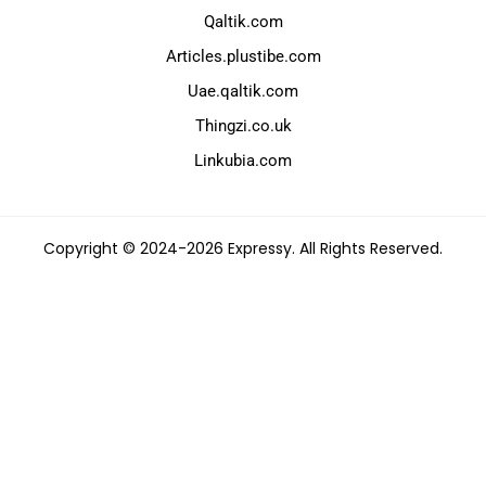
Qaltik.com
Articles.plustibe.com
Uae.qaltik.com
Thingzi.co.uk
Linkubia.com
Copyright © 2024-2026 Expressy. All Rights Reserved.