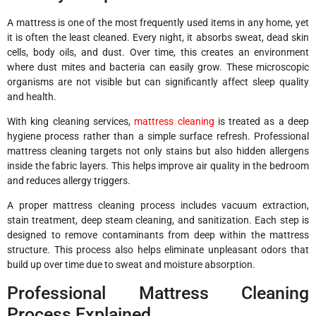
A mattress is one of the most frequently used items in any home, yet
it is often the least cleaned. Every night, it absorbs sweat, dead skin
cells, body oils, and dust. Over time, this creates an environment
where dust mites and bacteria can easily grow. These microscopic
organisms are not visible but can significantly affect sleep quality
and health.
With king cleaning services,
mattress cleaning
is treated as a deep
hygiene process rather than a simple surface refresh. Professional
mattress cleaning targets not only stains but also hidden allergens
inside the fabric layers. This helps improve air quality in the bedroom
and reduces allergy triggers.
A proper mattress cleaning process includes vacuum extraction,
stain treatment, deep steam cleaning, and sanitization. Each step is
designed to remove contaminants from deep within the mattress
structure. This process also helps eliminate unpleasant odors that
build up over time due to sweat and moisture absorption.
Professional Mattress Cleaning
Process Explained