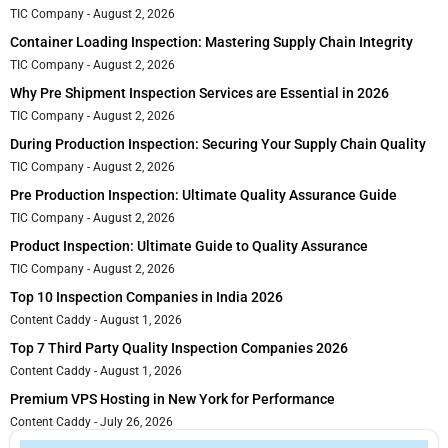
TIC Company
August 2, 2026
Container Loading Inspection: Mastering Supply Chain Integrity
TIC Company
August 2, 2026
Why Pre Shipment Inspection Services are Essential in 2026
TIC Company
August 2, 2026
During Production Inspection: Securing Your Supply Chain Quality
TIC Company
August 2, 2026
Pre Production Inspection: Ultimate Quality Assurance Guide
TIC Company
August 2, 2026
Product Inspection: Ultimate Guide to Quality Assurance
TIC Company
August 2, 2026
Top 10 Inspection Companies in India 2026
Content Caddy
August 1, 2026
Top 7 Third Party Quality Inspection Companies 2026
Content Caddy
August 1, 2026
Premium VPS Hosting in New York for Performance
Content Caddy
July 26, 2026