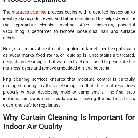
The
mattress cleaning
process begins with a detailed inspection to
identify stains, odor levels, and fabric condition. This helps determine
the appropriate cleaning method. After inspection, powerful
vacuuming is performed to remove loose dust, hair, and surface
debris.
Next, stain removal treatment is applied to target specific spots such
as sweat marks, food stains, or liquid spills. Once stains are treated,
deep steam cleaning or hot water extraction is used to penetrate the
mattress layers and remove embedded dirt and bacteria.
king cleaning services ensures that moisture control is carefully
managed during mattress cleaning so that the mattress dries
properly without developing mold or damp smells. The final step
includes sanitization and deodorization, leaving the mattress fresh,
clean, and safe for regular use.
Why Curtain Cleaning Is Important for
Indoor Air Quality