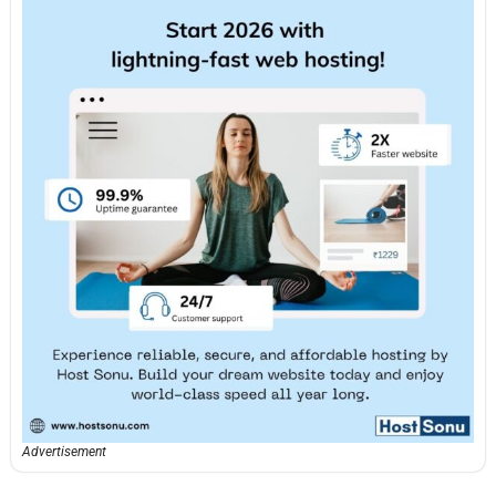
Advertisement