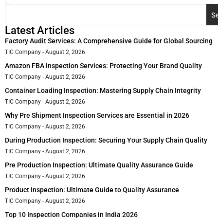
S
Latest Articles
Factory Audit Services: A Comprehensive Guide for Global Sourcing
TIC Company
August 2, 2026
Amazon FBA Inspection Services: Protecting Your Brand Quality
TIC Company
August 2, 2026
Container Loading Inspection: Mastering Supply Chain Integrity
TIC Company
August 2, 2026
Why Pre Shipment Inspection Services are Essential in 2026
TIC Company
August 2, 2026
During Production Inspection: Securing Your Supply Chain Quality
TIC Company
August 2, 2026
Pre Production Inspection: Ultimate Quality Assurance Guide
TIC Company
August 2, 2026
Product Inspection: Ultimate Guide to Quality Assurance
TIC Company
August 2, 2026
Top 10 Inspection Companies in India 2026