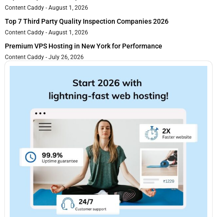
Content Caddy
August 1, 2026
Top 7 Third Party Quality Inspection Companies 2026
Content Caddy
August 1, 2026
Premium VPS Hosting in New York for Performance
Content Caddy
July 26, 2026