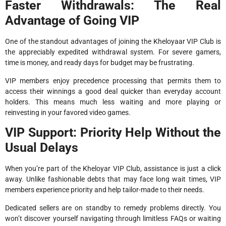
Faster Withdrawals: The Real
Advantage of Going VIP
One of the standout advantages of joining the Kheloyaar VIP Club is
the appreciably expedited withdrawal system. For severe gamers,
time is money, and ready days for budget may be frustrating.
VIP members enjoy precedence processing that permits them to
access their winnings a good deal quicker than everyday account
holders. This means much less waiting and more playing or
reinvesting in your favored video games.
VIP Support: Priority Help Without the
Usual Delays
When you’re part of the Kheloyar VIP Club, assistance is just a click
away. Unlike fashionable debts that may face long wait times, VIP
members experience priority and help tailor-made to their needs.
Dedicated sellers are on standby to remedy problems directly. You
won’t discover yourself navigating through limitless FAQs or waiting