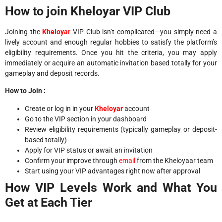
How to join Kheloyar VIP Club
Joining the
Kheloyar
VIP Club isn’t complicated—you simply need a
lively account and enough regular hobbies to satisfy the platform’s
eligibility requirements. Once you hit the criteria, you may apply
immediately or acquire an automatic invitation based totally for your
gameplay and deposit records.
How to Join :
Create or log in in your
Kheloyar
account
Go to the VIP section in your dashboard
Review eligibility requirements (typically gameplay or deposit-
based totally)
Apply for VIP status or await an invitation
Confirm your improve through
email
from the Kheloyaar team
Start using your VIP advantages right now after approval
How VIP Levels Work and What You
Get at Each Tier