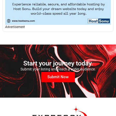
Advertisement
Start your journey today.
Submit your listing and reach a wider audience.
Submit Now