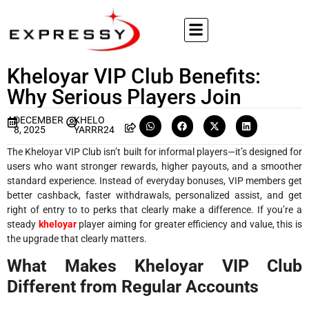
Kheloyar VIP Club Benefits:
Why Serious Players Join
DECEMBER
KHELO
8, 2025
YARRR24
The Kheloyar VIP Club isn’t built for informal players—it’s designed for
users who want stronger rewards, higher payouts, and a smoother
standard experience. Instead of everyday bonuses, VIP members get
better cashback, faster withdrawals, personalized assist, and get
right of entry to to perks that clearly make a difference. If you’re a
steady
kheloyar
player aiming for greater efficiency and value, this is
the upgrade that clearly matters.
What Makes Kheloyar VIP Club
Different from Regular Accounts