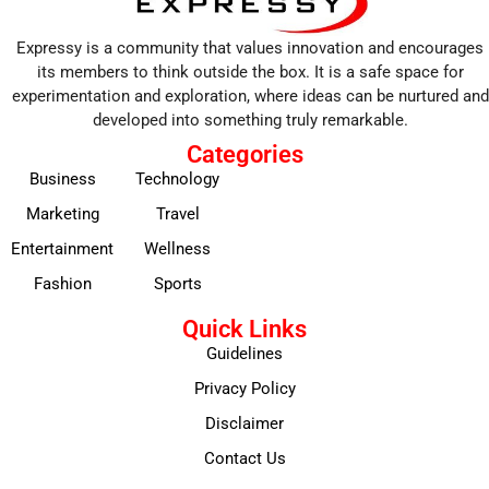
Expressy is a community that values innovation and encourages
its members to think outside the box. It is a safe space for
experimentation and exploration, where ideas can be nurtured and
developed into something truly remarkable.
Categories
Business
Technology
Marketing
Travel
Entertainment
Wellness
Fashion
Sports
Quick Links
Guidelines
Privacy Policy
Disclaimer
Contact Us