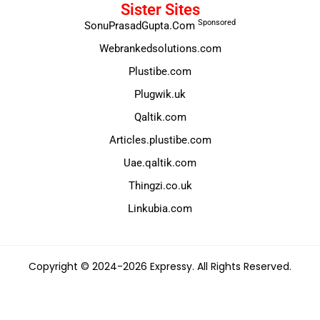
Sister Sites
Sponsored
SonuPrasadGupta.Com
Webrankedsolutions.com
Plustibe.com
Plugwik.uk
Qaltik.com
Articles.plustibe.com
Uae.qaltik.com
Thingzi.co.uk
Linkubia.com
Copyright © 2024-2026 Expressy. All Rights Reserved.