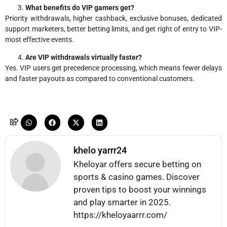
What benefits do VIP gamers get?
Priority withdrawals, higher cashback, exclusive bonuses, dedicated
support marketers, better betting limits, and get right of entry to VIP-
most effective events.
Are VIP withdrawals virtually faster?
Yes. VIP users get precedence processing, which means fewer delays
and faster payouts as compared to conventional customers.
khelo yarrr24
Kheloyar offers secure betting on
sports & casino games. Discover
proven tips to boost your winnings
and play smarter in 2025.
https://kheloyaarrr.com/