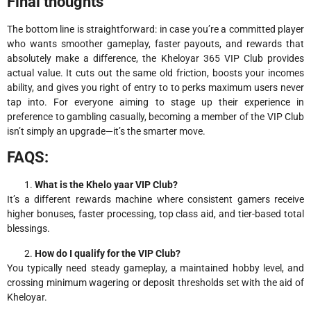
Final thoughts
The bottom line is straightforward: in case you’re a committed player
who wants smoother gameplay, faster payouts, and rewards that
absolutely make a difference, the Kheloyar 365 VIP Club provides
actual value. It cuts out the same old friction, boosts your incomes
ability, and gives you right of entry to to perks maximum users never
tap into. For everyone aiming to stage up their experience in
preference to gambling casually, becoming a member of the VIP Club
isn’t simply an upgrade—it’s the smarter move.
FAQS:
What is the Khelo yaar VIP Club?
It’s a different rewards machine where consistent gamers receive
higher bonuses, faster processing, top class aid, and tier-based total
blessings.
How do I qualify for the VIP Club?
You typically need steady gameplay, a maintained hobby level, and
crossing minimum wagering or deposit thresholds set with the aid of
Kheloyar.