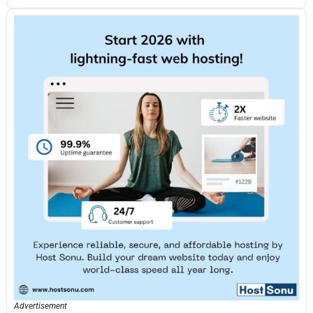
Advertisement