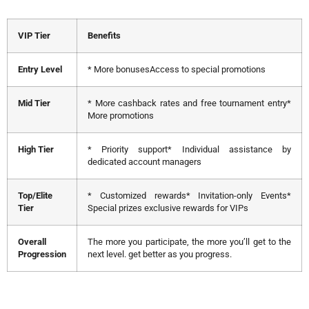
VIP Tier
Benefits
Entry Level
* More bonusesAccess to special promotions
Mid Tier
* More cashback rates and free tournament entry*
More promotions
High Tier
* Priority support* Individual assistance by
dedicated account managers
Top/Elite
* Customized rewards* Invitation-only Events*
Tier
Special prizes exclusive rewards for VIPs
Overall
The more you participate, the more you’ll get to the
Progression
next level. get better as you progress.