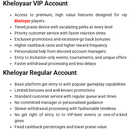
Kheloyaar VIP Account
Access to premium, high value features designed for vip
kheloyar
players
Tiered praise device with escalating perks at every level
Priority customer service with faster reaction times
Exclusive promotions and excessive-go back bonuses
Higher cashback rates and higher reward frequency
Personalized help from devoted account managers
Entry to invitation-only events, tournaments, and unique offers
Faster withdrawal processing and less delays
Kheloyar Regular Account
Basic platform get entry to with popular gameplay capabilities
Limited bonuses and well-known promotions
Standard customer service with regular queue wait times
No committed manager or personalised guidance
Slower withdrawal processing with fashionable timelines
No get right of entry to to VIP-best events or one-of-a-kind
gives
Fixed cashback percentages and lower praise value