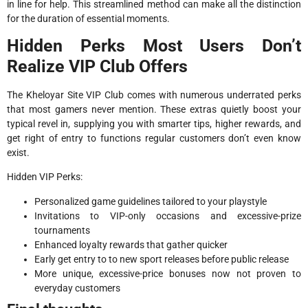
in line for help. This streamlined method can make all the distinction
for the duration of essential moments.
Hidden Perks Most Users Don’t
Realize VIP Club Offers
The Kheloyar Site VIP Club comes with numerous underrated perks
that most gamers never mention. These extras quietly boost your
typical revel in, supplying you with smarter tips, higher rewards, and
get right of entry to functions regular customers don’t even know
exist.
Hidden VIP Perks:
Personalized game guidelines tailored to your playstyle
Invitations to VIP-only occasions and excessive-prize
tournaments
Enhanced loyalty rewards that gather quicker
Early get entry to to new sport releases before public release
More unique, excessive-price bonuses now not proven to
everyday customers