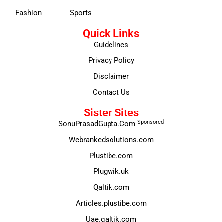
Fashion
Sports
Quick Links
Guidelines
Privacy Policy
Disclaimer
Contact Us
Sister Sites
Sponsored
SonuPrasadGupta.Com
Webrankedsolutions.com
Plustibe.com
Plugwik.uk
Qaltik.com
Articles.plustibe.com
Uae.qaltik.com