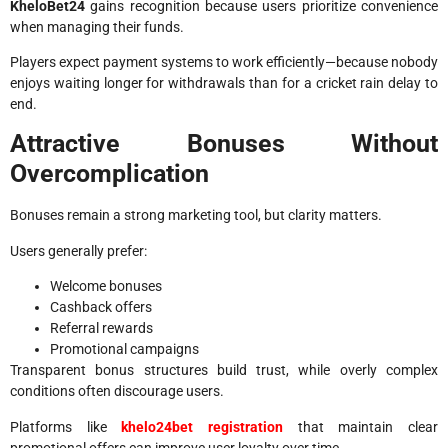
KheloBet24
gains recognition because users prioritize convenience
when managing their funds.
Players expect payment systems to work efficiently—because nobody
enjoys waiting longer for withdrawals than for a cricket rain delay to
end.
Attractive Bonuses Without
Overcomplication
Bonuses remain a strong marketing tool, but clarity matters.
Users generally prefer:
Welcome bonuses
Cashback offers
Referral rewards
Promotional campaigns
Transparent bonus structures build trust, while overly complex
conditions often discourage users.
Platforms like
khelo24bet registration
that maintain clear
promotional offers can improve user loyalty over time.