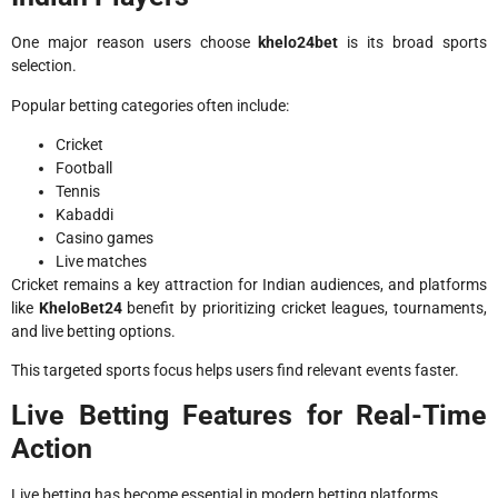
One major reason users choose
khelo24bet
is its broad sports
selection.
Popular betting categories often include:
Cricket
Football
Tennis
Kabaddi
Casino games
Live matches
Cricket remains a key attraction for Indian audiences, and platforms
like
KheloBet24
benefit by prioritizing cricket leagues, tournaments,
and live betting options.
This targeted sports focus helps users find relevant events faster.
Live Betting Features for Real-Time
Action
Live betting has become essential in modern betting platforms.