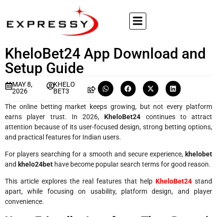
KheloBet24 App Download and
Setup Guide
MAY 8,
KHELO
2026
BET3
The online betting market keeps growing, but not every platform
earns player trust. In 2026,
KheloBet24
continues to attract
attention because of its user-focused design, strong betting options,
and practical features for Indian users.
For players searching for a smooth and secure experience,
khelobet
and
khelo24bet
have become popular search terms for good reason.
This article explores the real features that help
KheloBet24
stand
apart, while focusing on usability, platform design, and player
convenience.