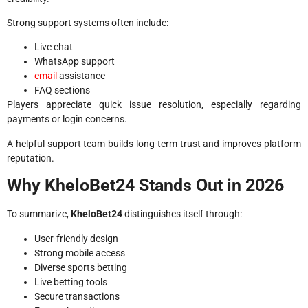
Strong support systems often include:
Live chat
WhatsApp support
email
assistance
FAQ sections
Players appreciate quick issue resolution, especially regarding
payments or login concerns.
A helpful support team builds long-term trust and improves platform
reputation.
Why KheloBet24 Stands Out in 2026
To summarize,
KheloBet24
distinguishes itself through:
User-friendly design
Strong mobile access
Diverse sports betting
Live betting tools
Secure transactions