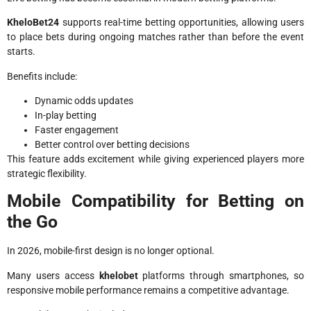
KheloBet24
supports real-time betting opportunities, allowing users
to place bets during ongoing matches rather than before the event
starts.
Benefits include:
Dynamic odds updates
In-play betting
Faster engagement
Better control over betting decisions
This feature adds excitement while giving experienced players more
strategic flexibility.
Mobile Compatibility for Betting on
the Go
In 2026, mobile-first design is no longer optional.
Many users access
khelobet
platforms through smartphones, so
responsive mobile performance remains a competitive advantage.