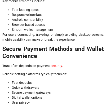
Key mobile strengths include:
Fast loading speed
Responsive interface
Android compatibility
Browser-based access
Smooth wallet management
For users commuting, traveling, or simply avoiding desktop screens,
mobile usability can make or break the experience.
Secure Payment Methods and Wallet
Convenience
Trust often depends on payment
security
.
Reliable betting platforms typically focus on:
Fast deposits
Quick withdrawals
Secure payment gateways
Digital wallet options
User privacy