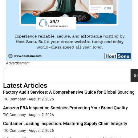
Advertisement
S
Latest Articles
Factory Audit Services: A Comprehensive Guide for Global Sourcing
TIC Company
August 2, 2026
Amazon FBA Inspection Services: Protecting Your Brand Quality
TIC Company
August 2, 2026
Container Loading Inspection: Mastering Supply Chain Integrity
TIC Company
August 2, 2026