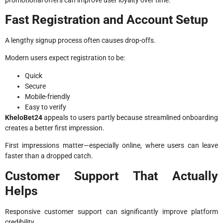
Fast Registration and Account Setup
A lengthy signup process often causes drop-offs.
Modern users expect registration to be:
Quick
Secure
Mobile-friendly
Easy to verify
KheloBet24
appeals to users partly because streamlined onboarding
creates a better first impression.
First impressions matter—especially online, where users can leave
faster than a dropped catch.
Customer Support That Actually
Helps
Responsive customer support can significantly improve platform
credibility.