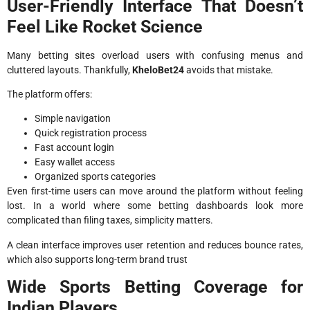
User-Friendly Interface That Doesn’t
Feel Like Rocket Science
Many betting sites overload users with confusing menus and
cluttered layouts. Thankfully,
KheloBet24
avoids that mistake.
The platform offers:
Simple navigation
Quick registration process
Fast account login
Easy wallet access
Organized sports categories
Even first-time users can move around the platform without feeling
lost. In a world where some betting dashboards look more
complicated than filing taxes, simplicity matters.
A clean interface improves user retention and reduces bounce rates,
which also supports long-term brand trust
Wide Sports Betting Coverage for
Indian Players