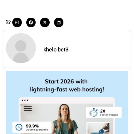
khelo bet3