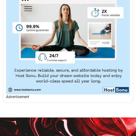
Advertisement