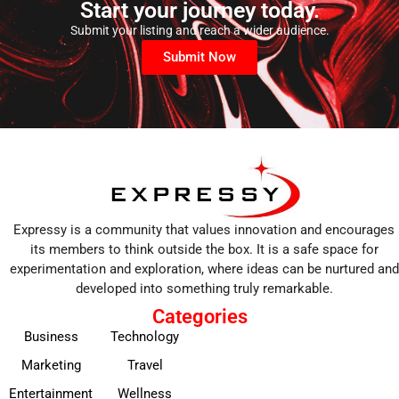
Start your journey today.
Submit your listing and reach a wider audience.
Submit Now
Expressy is a community that values innovation and encourages
its members to think outside the box. It is a safe space for
experimentation and exploration, where ideas can be nurtured and
developed into something truly remarkable.
Categories
Business
Technology
Marketing
Travel
Entertainment
Wellness