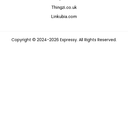
Thingzi.co.uk
Linkubia.com
Copyright © 2024-2026 Expressy. All Rights Reserved.