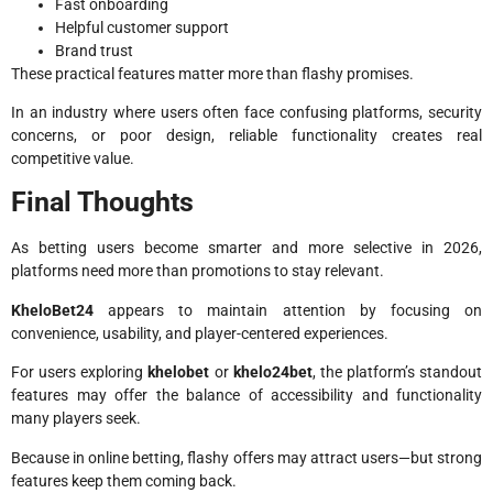
Fast onboarding
Helpful customer support
Brand trust
These practical features matter more than flashy promises.
In an industry where users often face confusing platforms, security
concerns, or poor design, reliable functionality creates real
competitive value.
Final Thoughts
As betting users become smarter and more selective in 2026,
platforms need more than promotions to stay relevant.
KheloBet24
appears to maintain attention by focusing on
convenience, usability, and player-centered experiences.
For users exploring
khelobet
or
khelo24bet
, the platform’s standout
features may offer the balance of accessibility and functionality
many players seek.
Because in online betting, flashy offers may attract users—but strong
features keep them coming back.