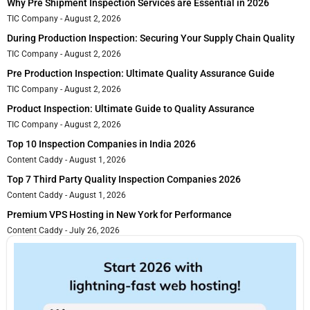
Why Pre Shipment Inspection Services are Essential in 2026
TIC Company
August 2, 2026
During Production Inspection: Securing Your Supply Chain Quality
TIC Company
August 2, 2026
Pre Production Inspection: Ultimate Quality Assurance Guide
TIC Company
August 2, 2026
Product Inspection: Ultimate Guide to Quality Assurance
TIC Company
August 2, 2026
Top 10 Inspection Companies in India 2026
Content Caddy
August 1, 2026
Top 7 Third Party Quality Inspection Companies 2026
Content Caddy
August 1, 2026
Premium VPS Hosting in New York for Performance
Content Caddy
July 26, 2026