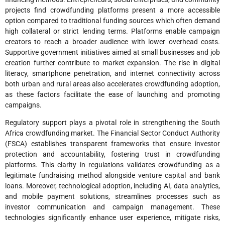
projects find crowdfunding platforms present a more accessible
option compared to traditional funding sources which often demand
high collateral or strict lending terms. Platforms enable campaign
creators to reach a broader audience with lower overhead costs.
Supportive government initiatives aimed at small businesses and job
creation further contribute to market expansion. The rise in digital
literacy, smartphone penetration, and internet connectivity across
both urban and rural areas also accelerates crowdfunding adoption,
as these factors facilitate the ease of launching and promoting
campaigns.
Regulatory support plays a pivotal role in strengthening the South
Africa crowdfunding market. The Financial Sector Conduct Authority
(FSCA) establishes transparent frameworks that ensure investor
protection and accountability, fostering trust in crowdfunding
platforms. This clarity in regulations validates crowdfunding as a
legitimate fundraising method alongside venture capital and bank
loans. Moreover, technological adoption, including AI, data analytics,
and mobile payment solutions, streamlines processes such as
investor communication and campaign management. These
technologies significantly enhance user experience, mitigate risks,