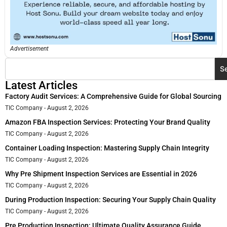
Advertisement
S
Latest Articles
Factory Audit Services: A Comprehensive Guide for Global Sourcing
TIC Company
August 2, 2026
Amazon FBA Inspection Services: Protecting Your Brand Quality
TIC Company
August 2, 2026
Container Loading Inspection: Mastering Supply Chain Integrity
TIC Company
August 2, 2026
Why Pre Shipment Inspection Services are Essential in 2026
TIC Company
August 2, 2026
During Production Inspection: Securing Your Supply Chain Quality
TIC Company
August 2, 2026
Pre Production Inspection: Ultimate Quality Assurance Guide