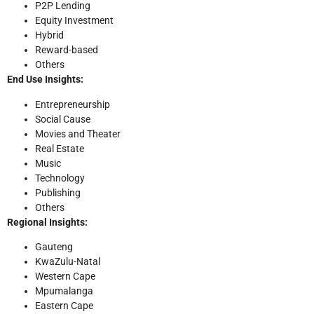
P2P Lending
Equity Investment
Hybrid
Reward-based
Others
End Use Insights:
Entrepreneurship
Social Cause
Movies and Theater
Real Estate
Music
Technology
Publishing
Others
Regional Insights:
Gauteng
KwaZulu-Natal
Western Cape
Mpumalanga
Eastern Cape