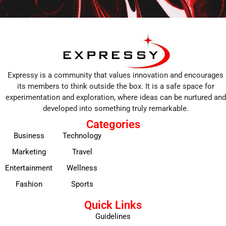
Expressy is a community that values innovation and encourages
its members to think outside the box. It is a safe space for
experimentation and exploration, where ideas can be nurtured and
developed into something truly remarkable.
Categories
Business
Technology
Marketing
Travel
Entertainment
Wellness
Fashion
Sports
Quick Links
Guidelines