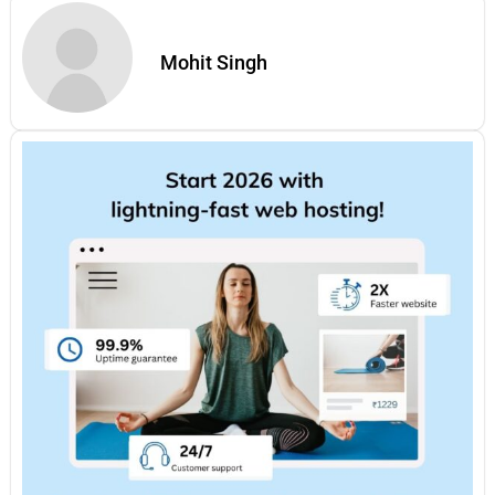
Mohit Singh