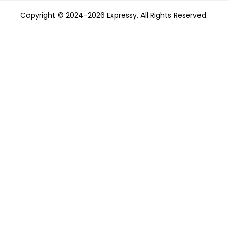
Copyright © 2024-2026 Expressy. All Rights Reserved.