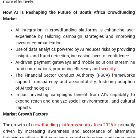
more effectively.
How AI is Reshaping the Future of South Africa Crowdfunding
Market
AI integration in crowdfunding platforms is enhancing user
experience by tailoring campaign strategies and improving
investor communication.
Use of data analytics powered by AI reduces risks by providing
insights and fraud detection, increasing investor confidence.
AI-driven payment gateways and mobile solutions streamline
fund contributions, promoting efficiency and
security
.
The Financial Sector Conduct Authority (FSCA) frameworks
support transparency and accountability, fostering adoption
of AI technologies.
Impact investing campaigns benefit from AI’s capability to
expand reach and analyze social, environmental, and cultural
impacts.
Market Growth Factors
The growth of
crowdfunding platforms south africa 2026
is primarily
driven by increasing awareness and acceptance of alternative
financing methods. Entrepreneurs, social enterprises, and community