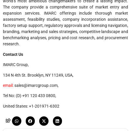
world’s most ambitious changemakers to create a lasting impact.
The company provide a comprehensive suite of market entry and
expansion services. IMARC offerings include thorough market
assessment, feasibility studies, company incorporation assistance,
factory setup support, regulatory approvals and licensing navigation,
branding, marketing and sales strategies, competitive landscape and
benchmarking analyses, pricing and cost research, and procurement
research.
Contact Us
IMARC Group,
134 N 4th St. Brooklyn, NY 11249, USA,
email
: sales@imarcgroup.com,
Tel No: (D) +91 120 433 0800,
United States: +1-201971-6302