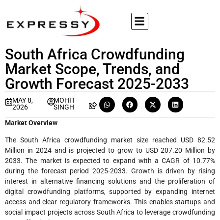
South Africa Crowdfunding
Market Scope, Trends, and
Growth Forecast 2025-2033
MAY 8,
MOHIT
2026
SINGH
Market Overview
The South Africa crowdfunding market size reached USD 82.52
Million in 2024 and is projected to grow to USD 207.20 Million by
2033. The market is expected to expand with a CAGR of 10.77%
during the forecast period 2025-2033. Growth is driven by rising
interest in alternative financing solutions and the proliferation of
digital crowdfunding platforms, supported by expanding internet
access and clear regulatory frameworks. This enables startups and
social impact projects across South Africa to leverage crowdfunding