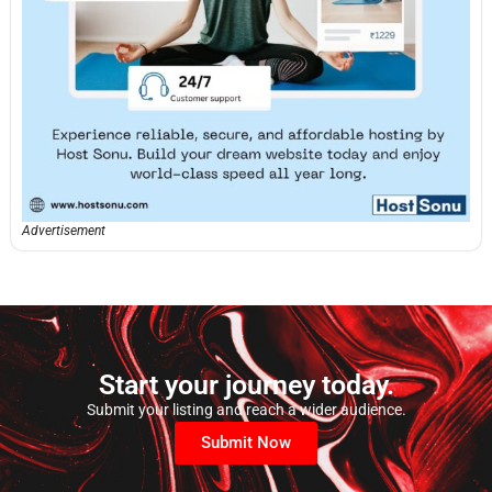
Advertisement
Start your journey today.
Submit your listing and reach a wider audience.
Submit Now