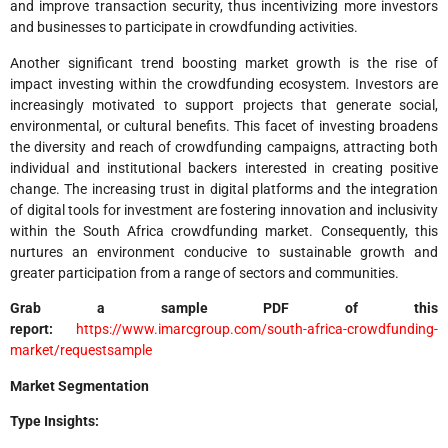
and improve transaction security, thus incentivizing more investors
and businesses to participate in crowdfunding activities.
Another significant trend boosting market growth is the rise of
impact investing within the crowdfunding ecosystem. Investors are
increasingly motivated to support projects that generate social,
environmental, or cultural benefits. This facet of investing broadens
the diversity and reach of crowdfunding campaigns, attracting both
individual and institutional backers interested in creating positive
change. The increasing trust in digital platforms and the integration
of digital tools for investment are fostering innovation and inclusivity
within the South Africa crowdfunding market. Consequently, this
nurtures an environment conducive to sustainable growth and
greater participation from a range of sectors and communities.
Grab a sample PDF of this
report:
https://www.imarcgroup.com/south-africa-crowdfunding-
market/requestsample
Market Segmentation
Type Insights: