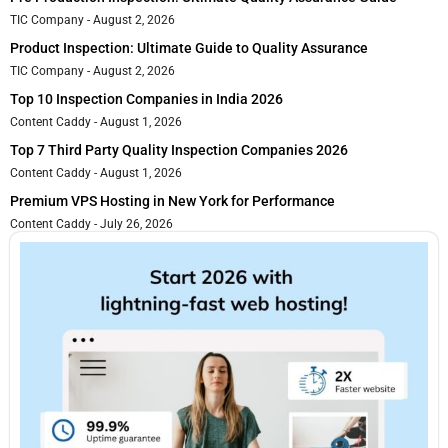
TIC Company
August 2, 2026
Product Inspection: Ultimate Guide to Quality Assurance
TIC Company
August 2, 2026
Top 10 Inspection Companies in India 2026
Content Caddy
August 1, 2026
Top 7 Third Party Quality Inspection Companies 2026
Content Caddy
August 1, 2026
Premium VPS Hosting in New York for Performance
Content Caddy
July 26, 2026