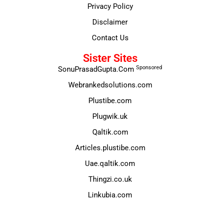
Privacy Policy
Disclaimer
Contact Us
Sister Sites
Sponsored
SonuPrasadGupta.Com
Webrankedsolutions.com
Plustibe.com
Plugwik.uk
Qaltik.com
Articles.plustibe.com
Uae.qaltik.com
Thingzi.co.uk
Linkubia.com