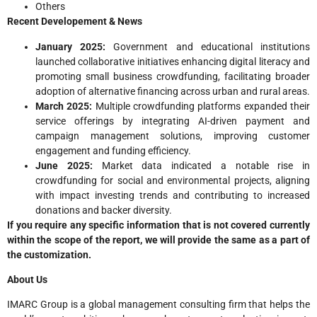
Others
Recent Developement & News
January 2025:
Government and educational institutions
launched collaborative initiatives enhancing digital literacy and
promoting small business crowdfunding, facilitating broader
adoption of alternative financing across urban and rural areas.
March 2025:
Multiple crowdfunding platforms expanded their
service offerings by integrating AI-driven payment and
campaign management solutions, improving customer
engagement and funding efficiency.
June 2025:
Market data indicated a notable rise in
crowdfunding for social and environmental projects, aligning
with impact investing trends and contributing to increased
donations and backer diversity.
If you require any specific information that is not covered currently
within the scope of the report, we will provide the same as a part of
the customization.
About Us
IMARC Group is a global management consulting firm that helps the