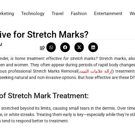
rketing
Technology
Travel
Fashion
Entertainment
We
ive for Stretch Marks?
M
onder,
is home treatment effective for stretch marks?
Stretch marks, als
men and women. They often appear during periods of rapid body changes
ious professional
Stretch Marks Removal(
إزالة علامات التمدد
)
treatment
seeking natural and non-invasive options. But how effective are these DI
of Stretch Mark Treatment:
stretched beyond its limits, causing small tears in the dermis. Over time
e, or white streaks. Treating them early is key—especially while they’re stil
 tend to respond better to treatment.