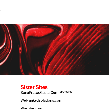
Sister Sites
Sponsored
SonuPrasadGupta.Com
Webrankedsolutions.com
Plustibe.com