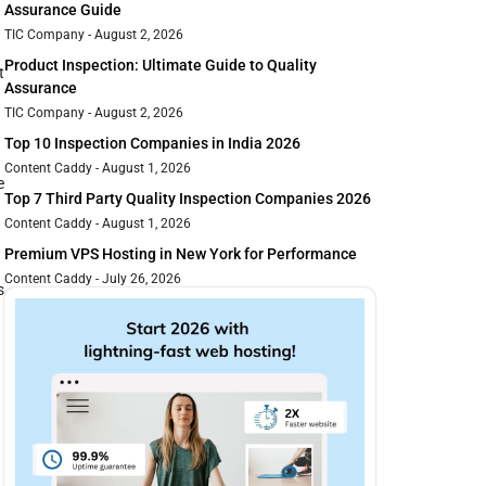
Assurance Guide
TIC Company
August 2, 2026
Product Inspection: Ultimate Guide to Quality
t
Assurance
TIC Company
August 2, 2026
Top 10 Inspection Companies in India 2026
Content Caddy
August 1, 2026
e
Top 7 Third Party Quality Inspection Companies 2026
Content Caddy
August 1, 2026
Premium VPS Hosting in New York for Performance
Content Caddy
July 26, 2026
s