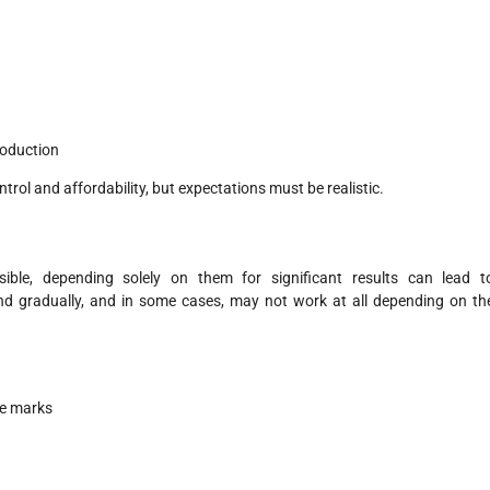
roduction
rol and affordability, but expectations must be realistic.
le, depending solely on them for significant results can lead t
d gradually, and in some cases, may not work at all depending on th
ge marks