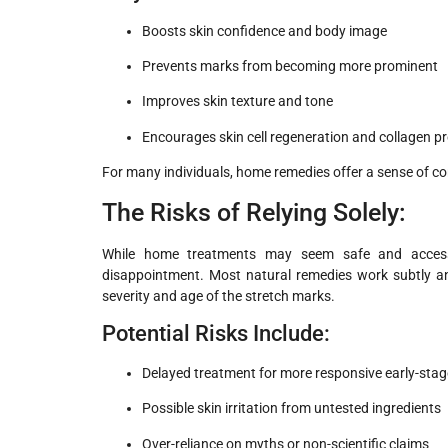
Boosts skin confidence and body image
Prevents marks from becoming more prominent
Improves skin texture and tone
Encourages skin cell regeneration and collagen p
For many individuals, home remedies offer a sense of cont
The Risks of Relying Solely:
While home treatments may seem safe and accessib
disappointment. Most natural remedies work subtly an
severity and age of the stretch marks.
Potential Risks Include:
Delayed treatment for more responsive early-sta
Possible skin irritation from untested ingredients
Over-reliance on myths or non-scientific claims