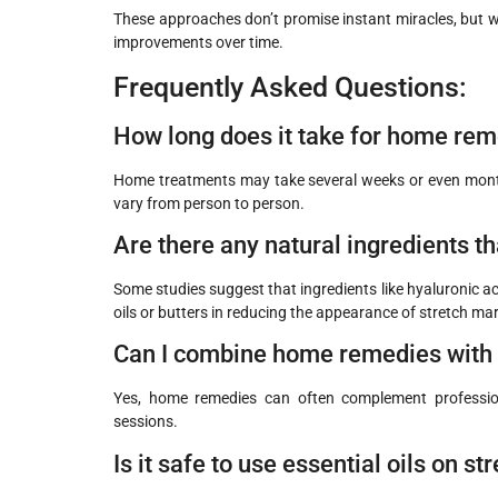
These approaches don’t promise instant miracles, but wh
improvements over time.
Frequently Asked Questions:
How long does it take for home rem
Home treatments may take several weeks or even months 
vary from person to person.
Are there any natural ingredients th
Some studies suggest that ingredients like hyaluronic ac
oils or butters in reducing the appearance of stretch ma
Can I combine home remedies with 
Yes, home remedies can often complement professio
sessions.
Is it safe to use essential oils on s