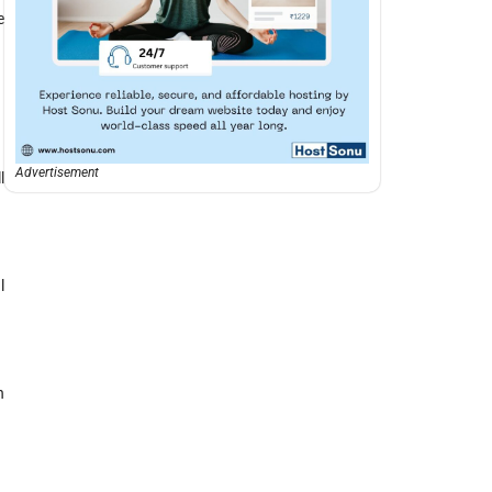
e
Advertisement
l
l
n