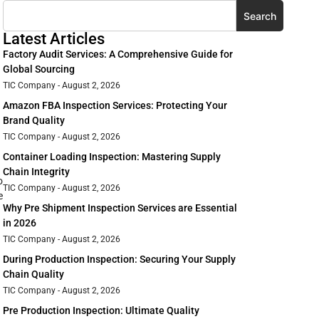
Search
Latest Articles
Factory Audit Services: A Comprehensive Guide for
Global Sourcing
TIC Company
August 2, 2026
Amazon FBA Inspection Services: Protecting Your
Brand Quality
TIC Company
August 2, 2026
Container Loading Inspection: Mastering Supply
Chain Integrity
o
TIC Company
August 2, 2026
e
Why Pre Shipment Inspection Services are Essential
in 2026
TIC Company
August 2, 2026
During Production Inspection: Securing Your Supply
Chain Quality
TIC Company
August 2, 2026
Pre Production Inspection: Ultimate Quality