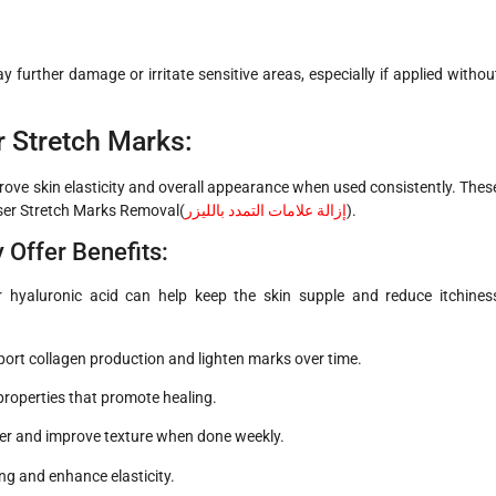
 further damage or irritate sensitive areas, especially if applied withou
r Stretch Marks:
ove skin elasticity and overall appearance when used consistently. Thes
ser Stretch Marks Removal(
إزالة علامات التمدد بالليزر
)
.
ffer Benefits:
r hyaluronic acid can help keep the skin supple and reduce itchines
pport collagen production and lighten marks over time.
properties that promote healing.
ver and improve texture when done weekly.
ing and enhance elasticity.