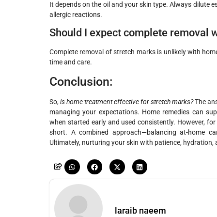
It depends on the oil and your skin type. Always dilute ess
allergic reactions.
Should I expect complete removal 
Complete removal of stretch marks is unlikely with hom
time and care.
Conclusion:
So,
is home treatment effective for stretch marks?
The answ
managing your expectations. Home remedies can suppo
when started early and used consistently. However, for 
short. A combined approach—balancing at-home car
Ultimately, nurturing your skin with patience, hydration, 
laraib naeem