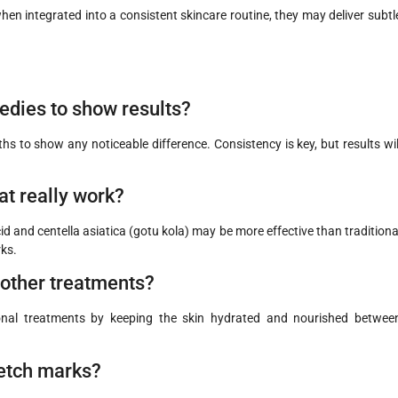
en integrated into a consistent skincare routine, they may deliver subtl
edies to show results?
to show any noticeable difference. Consistency is key, but results wil
at really work?
id and centella asiatica (gotu kola) may be more effective than traditiona
rks.
other treatments?
nal treatments by keeping the skin hydrated and nourished betwee
tretch marks?