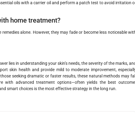
ential oils with a carrier oil and perform a patch test to avoid irritation o
with home treatment?
e remedies alone. However, they may fade or become less noticeable wit
er lies in understanding your skin’s needs, the severity of the marks, an
rt skin health and provide mild to moderate improvement, especiall
those seeking dramatic or faster results, these natural methods may fal
e with advanced treatment options—often yields the best outcome
and smart choices is the most effective strategy in the long run.