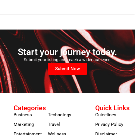
Start your journey today.
Submit your listing and reach a wider audience.
Submit Now
Categories
Quick Links
Business
Technology
Guidelines
Marketing
Travel
Privacy Policy
Entertainment
Wellness
Disclaimer