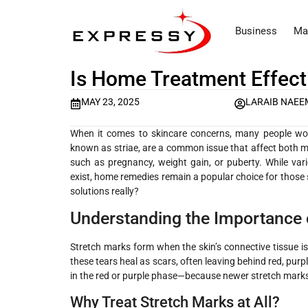
Business
Ma
Is Home Treatment Effect
MAY 23, 2025
LARAIB NAEE
When it comes to skincare concerns, many people w
known as striae, are a common issue that affect both 
such as pregnancy, weight gain, or puberty. While var
exist, home remedies remain a popular choice for those 
solutions really?
Understanding the Importance 
Stretch marks form when the skin’s connective tissue is 
these tears heal as scars, often leaving behind red, purpl
in the red or purple phase—because newer stretch marks
Why Treat Stretch Marks at All?