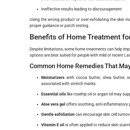
Ineffective results leading to discouragement
Using the wrong product or over-exfoliating the skin may
proper guidance or patch testing.
Benefits of Home Treatment fo
Despite limitations, some home treatments can help impr
options are best suited for people with mild or recent
La
Common Home Remedies That May O
Moisturizers
with cocoa butter, shea butter, o
associated with stretch marks.
Essential oils
like rosehip oil or argan oil may su
Aloe vera gel
offers soothing, anti-inflammatory 
Gentle exfoliation
can encourage skin cell turno
Vitamin E oil
is often applied to reduce skin scarr