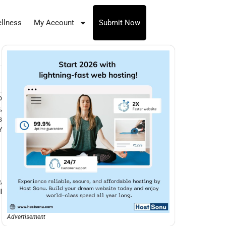
llness
My Account
Submit Now
o
,
s
Y
,
l
Advertisement