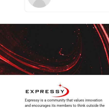
Expressy is a community that values innovation
and encourages its members to think outside the