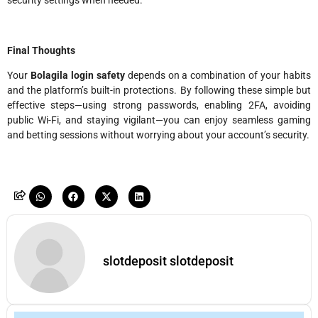
security settings when needed.
Final Thoughts
Your
Bolagila login safety
depends on a combination of your habits
and the platform’s built-in protections. By following these simple but
effective steps—using strong passwords, enabling 2FA, avoiding
public Wi-Fi, and staying vigilant—you can enjoy seamless gaming
and betting sessions without worrying about your account’s security.
slotdeposit slotdeposit