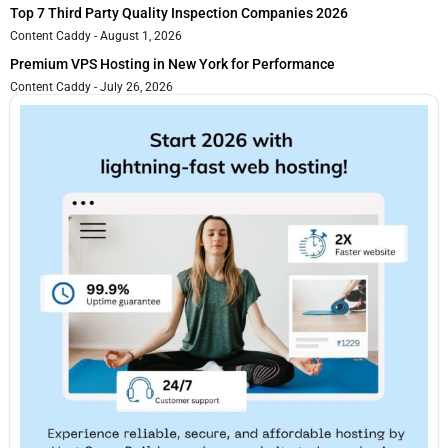
Top 7 Third Party Quality Inspection Companies 2026
Content Caddy
August 1, 2026
Premium VPS Hosting in New York for Performance
Content Caddy
July 26, 2026