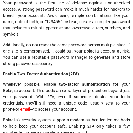
Your password is the first line of defense against unauthorized
access. A strong password can make it much harder for hackers to
breach your account. Avoid using simple combinations like your
name, date of birth, or “123456.” Instead, create a complex password
that includes a mix of uppercase and lowercase letters, numbers, and
symbols.
Additionally, do not reuse the same password across multiple sites. If
one site is compromised, it could put your Bolagila account at risk.
You can use a reputable password manager to generate and store
strong passwords securely.
Enable Two-Factor Authentication (2FA)
Whenever possible, enable
two-factor authentication
for your
Bolagila account. This adds an extra layer of protection beyond just
your password. With 2FA, even if someone obtains your login
credentials, they’ll still need a unique code—usually sent to your
phone or
email
—to access your account.
Bolagila’s security system supports modern authentication methods
to help keep your account safe. Enabling 2FA only takes a few
minutes but provides long-term peace of mind.