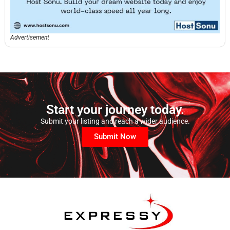
Advertisement
Start your journey today.
Submit your listing and reach a wider audience.
Submit Now