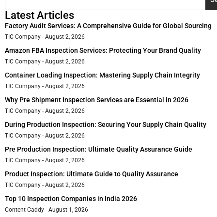
Latest Articles
Factory Audit Services: A Comprehensive Guide for Global Sourcing
TIC Company
August 2, 2026
Amazon FBA Inspection Services: Protecting Your Brand Quality
TIC Company
August 2, 2026
Container Loading Inspection: Mastering Supply Chain Integrity
TIC Company
August 2, 2026
Why Pre Shipment Inspection Services are Essential in 2026
TIC Company
August 2, 2026
During Production Inspection: Securing Your Supply Chain Quality
TIC Company
August 2, 2026
Pre Production Inspection: Ultimate Quality Assurance Guide
TIC Company
August 2, 2026
Product Inspection: Ultimate Guide to Quality Assurance
TIC Company
August 2, 2026
Top 10 Inspection Companies in India 2026
Content Caddy
August 1, 2026