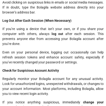
Avoid clicking on suspicious links in emails or social media messages.
If in doubt, type the Bolagila website address directly into your
browser’s address bar.
Log Out After Each Session (When Necessary)
If you’re using a device that isn’t your own, or if you share your
computer with others, always
log out
after each session. This
prevents anyone else from accessing your Bolagila account after
you’re done.
Even on your personal device, logging out occasionally can help
refresh session tokens and enhance account safety, especially if
you’ve recently changed your password or settings.
Check for Suspicious Account Activity
Regularly monitor your Bolagila account for any unusual activity.
Look for unauthorized logins, unexpected withdrawals, or changes to
your account information. Most platforms, including Bolagila, allow
you to view recent login activity.
If you notice anything suspicious, immediately
change your