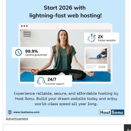
Advertisement
S