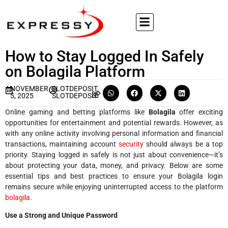
How to Stay Logged In Safely
on Bolagila Platform
NOVEMBER
SLOTDEPOSIT
5, 2025
SLOTDEPOSIT
Online gaming and betting platforms like
Bolagila
offer exciting
opportunities for entertainment and potential rewards. However, as
with any online activity involving personal information and financial
transactions, maintaining account
security
should always be a top
priority. Staying logged in safely is not just about convenience—it’s
about protecting your data, money, and privacy. Below are some
essential tips and best practices to ensure your Bolagila login
remains secure while enjoying uninterrupted access to the platform
bolagila
.
Use a Strong and Unique Password