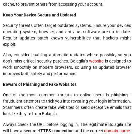
cache, to prevent others from accessing your account.
Keep Your Device Secure and Updated
Security threats often target outdated systems. Ensure your device’s
operating system, browser, and antivirus software are up to date.
Regular updates patch known vulnerabilities that hackers might
exploit.
Also, consider enabling automatic updates where possible, so you
don’t miss critical security patches. Bolagila’s
website
is designed to
work smoothly on modern browsers, so using an updated browser
improves both safety and performance.
Beware of Phishing and Fake Websites
One of the most common threats to online users is
phishing
—
fraudulent attempts to trick you into revealing your login information.
Scammers often create fake websites or send deceptive emails that
look like they’re from Bolagila.
Always check the URL before logging in. The legitimate Bolagila site
will have a
secure HTTPS connection
and the correct
domain name
.