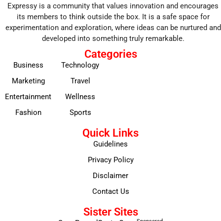
Expressy is a community that values innovation and encourages
its members to think outside the box. It is a safe space for
experimentation and exploration, where ideas can be nurtured and
developed into something truly remarkable.
Categories
Business
Technology
Marketing
Travel
Entertainment
Wellness
Fashion
Sports
Quick Links
Guidelines
Privacy Policy
Disclaimer
Contact Us
Sister Sites