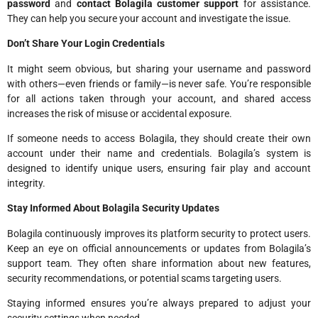
password
and
contact Bolagila customer support
for assistance.
They can help you secure your account and investigate the issue.
Don’t Share Your Login Credentials
It might seem obvious, but sharing your username and password
with others—even friends or family—is never safe. You’re responsible
for all actions taken through your account, and shared access
increases the risk of misuse or accidental exposure.
If someone needs to access Bolagila, they should create their own
account under their name and credentials. Bolagila’s system is
designed to identify unique users, ensuring fair play and account
integrity.
Stay Informed About Bolagila Security Updates
Bolagila continuously improves its platform security to protect users.
Keep an eye on official announcements or updates from Bolagila’s
support team. They often share information about new features,
security recommendations, or potential scams targeting users.
Staying informed ensures you’re always prepared to adjust your