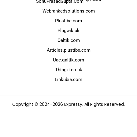
Sponsored
SonuPrasadGupta.Com
Webrankedsolutions.com
Plustibe.com
Plugwik.uk
Qaltik.com
Articles.plustibe.com
Uae.qaltik.com
Thingzi.co.uk
Linkubia.com
Copyright © 2024-2026 Expressy. All Rights Reserved.