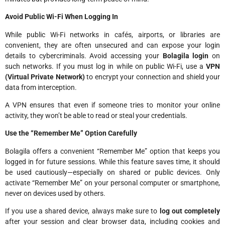
Avoid Public Wi-Fi When Logging In
While public Wi-Fi networks in cafés, airports, or libraries are
convenient, they are often unsecured and can expose your login
details to cybercriminals. Avoid accessing your
Bolagila login
on
such networks. If you must log in while on public Wi-Fi, use a
VPN
(Virtual Private Network)
to encrypt your connection and shield your
data from interception.
A VPN ensures that even if someone tries to monitor your online
activity, they won’t be able to read or steal your credentials.
Use the “Remember Me” Option Carefully
Bolagila offers a convenient “Remember Me” option that keeps you
logged in for future sessions. While this feature saves time, it should
be used cautiously—especially on shared or public devices. Only
activate “Remember Me” on your personal computer or smartphone,
never on devices used by others.
If you use a shared device, always make sure to
log out completely
after your session and clear browser data, including cookies and