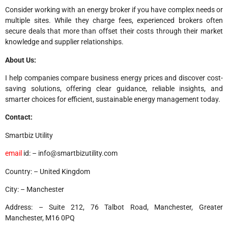
Consider working with an energy broker if you have complex needs or
multiple sites. While they charge fees, experienced brokers often
secure deals that more than offset their costs through their market
knowledge and supplier relationships.
About Us:
I help companies compare business energy prices and discover cost-
saving solutions, offering clear guidance, reliable insights, and
smarter choices for efficient, sustainable energy management today.
Contact:
Smartbiz Utility
email
id: – info@smartbizutility.com
Country: – United Kingdom
City: – Manchester
Address: – Suite 212, 76 Talbot Road, Manchester, Greater
Manchester, M16 0PQ