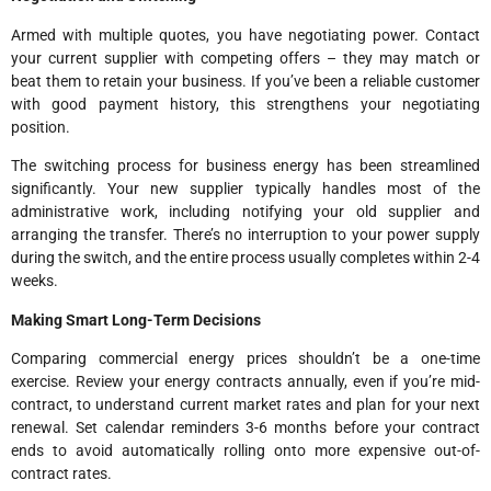
Armed with multiple quotes, you have negotiating power. Contact
your current supplier with competing offers – they may match or
beat them to retain your business. If you’ve been a reliable customer
with good payment history, this strengthens your negotiating
position.
The switching process for business energy has been streamlined
significantly. Your new supplier typically handles most of the
administrative work, including notifying your old supplier and
arranging the transfer. There’s no interruption to your power supply
during the switch, and the entire process usually completes within 2-4
weeks.
Making Smart Long-Term Decisions
Comparing commercial energy prices shouldn’t be a one-time
exercise. Review your energy contracts annually, even if you’re mid-
contract, to understand current market rates and plan for your next
renewal. Set calendar reminders 3-6 months before your contract
ends to avoid automatically rolling onto more expensive out-of-
contract rates.