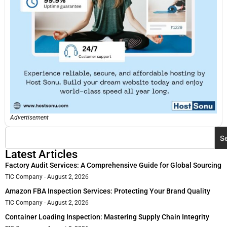
Advertisement
S
Latest Articles
Factory Audit Services: A Comprehensive Guide for Global Sourcing
TIC Company
August 2, 2026
Amazon FBA Inspection Services: Protecting Your Brand Quality
TIC Company
August 2, 2026
Container Loading Inspection: Mastering Supply Chain Integrity