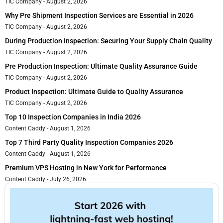
TIC Company
August 2, 2026
Why Pre Shipment Inspection Services are Essential in 2026
TIC Company
August 2, 2026
During Production Inspection: Securing Your Supply Chain Quality
TIC Company
August 2, 2026
Pre Production Inspection: Ultimate Quality Assurance Guide
TIC Company
August 2, 2026
Product Inspection: Ultimate Guide to Quality Assurance
TIC Company
August 2, 2026
Top 10 Inspection Companies in India 2026
Content Caddy
August 1, 2026
Top 7 Third Party Quality Inspection Companies 2026
Content Caddy
August 1, 2026
Premium VPS Hosting in New York for Performance
Content Caddy
July 26, 2026