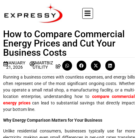
How to Compare Commercial
Energy Prices and Cut Your
Business Costs
JANUARY
SMARTBIZ
21, 2026
UTILITY
Running a business comes with countless expenses, and energy bills
often represent one of the most significant ongoing costs. Whether
you operate a small retail shop, a manufacturing facility, or a multi-
location enterprise, understanding how to
compare commercial
energy prices
can lead to substantial savings that directly impact
your bottom line.
Why Energy Comparison Matters for Your Business
Unlike residential consumers, businesses typically use far more
electricity, making even small differences in per-unit rates translate