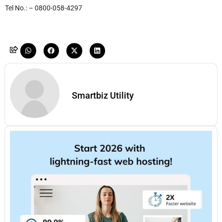
Tel No.: – 0800-058-4297
Smartbiz Utility