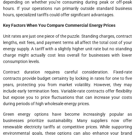
depending on whether you’re consuming during peak or off-peak
hours. If your operations run primarily outside standard business
hours, specialized tariffs could offer significant advantages.
Key Factors When You Compare Commercial Energy Prices
Unit rates are just one piece of the puzzle. Standing charges, contract
lengths, exit fees, and payment terms all affect the total cost of your
energy supply. A tariff with a slightly higher unit rate but no standing
charge might actually cost less overall for businesses with lower
consumption levels.
Contract duration requires careful consideration. Fixed-rate
contracts provide budget certainty by locking in rates for one to five
years, protecting you from market volatility. However, they may
include early termination fees. Variable-rate contracts offer flexibility
but expose you to price fluctuations that can increase your costs
during periods of high wholesale energy prices.
Green energy options have become increasingly popular as
businesses prioritize sustainability. Many suppliers now offer
renewable electricity tariffs at competitive prices. While supporting
environmental goals, these options can also enhance your brand