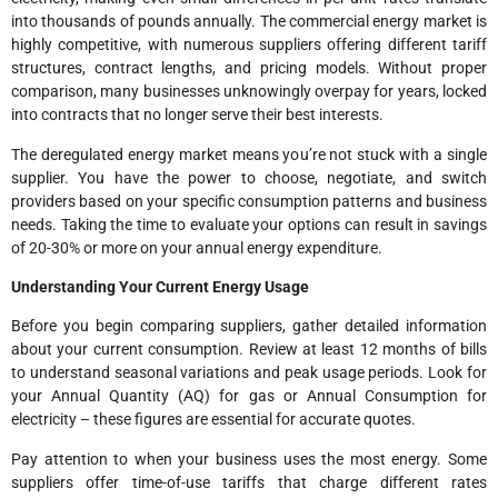
into thousands of pounds annually. The commercial energy market is
highly competitive, with numerous suppliers offering different tariff
structures, contract lengths, and pricing models. Without proper
comparison, many businesses unknowingly overpay for years, locked
into contracts that no longer serve their best interests.
The deregulated energy market means you’re not stuck with a single
supplier. You have the power to choose, negotiate, and switch
providers based on your specific consumption patterns and business
needs. Taking the time to evaluate your options can result in savings
of 20-30% or more on your annual energy expenditure.
Understanding Your Current Energy Usage
Before you begin comparing suppliers, gather detailed information
about your current consumption. Review at least 12 months of bills
to understand seasonal variations and peak usage periods. Look for
your Annual Quantity (AQ) for gas or Annual Consumption for
electricity – these figures are essential for accurate quotes.
Pay attention to when your business uses the most energy. Some
suppliers offer time-of-use tariffs that charge different rates