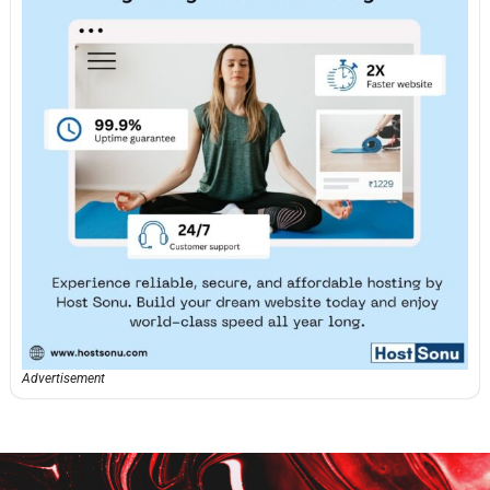
Advertisement