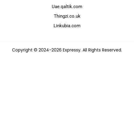
Uae.qaltik.com
Thingzi.co.uk
Linkubia.com
Copyright © 2024-2026 Expressy. All Rights Reserved.