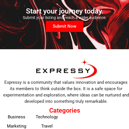
Start your journey today.
Submit your listing and reach a wider audience.
Submit Now
Expressy is a community that values innovation and encourages
its members to think outside the box. It is a safe space for
experimentation and exploration, where ideas can be nurtured and
developed into something truly remarkable.
Categories
Business
Technology
Marketing
Travel