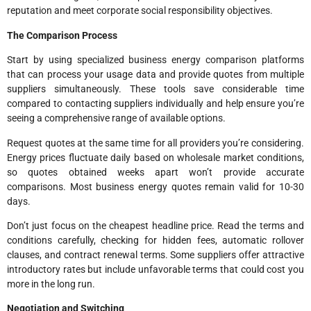
reputation and meet corporate social responsibility objectives.
The Comparison Process
Start by using specialized business energy comparison platforms
that can process your usage data and provide quotes from multiple
suppliers simultaneously. These tools save considerable time
compared to contacting suppliers individually and help ensure you’re
seeing a comprehensive range of available options.
Request quotes at the same time for all providers you’re considering.
Energy prices fluctuate daily based on wholesale market conditions,
so quotes obtained weeks apart won’t provide accurate
comparisons. Most business energy quotes remain valid for 10-30
days.
Don’t just focus on the cheapest headline price. Read the terms and
conditions carefully, checking for hidden fees, automatic rollover
clauses, and contract renewal terms. Some suppliers offer attractive
introductory rates but include unfavorable terms that could cost you
more in the long run.
Negotiation and Switching