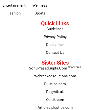
Entertainment
Wellness
Fashion
Sports
Quick Links
Guidelines
Privacy Policy
Disclaimer
Contact Us
Sister Sites
Sponsored
SonuPrasadGupta.Com
Webrankedsolutions.com
Plustibe.com
Plugwik.uk
Qaltik.com
Articles.plustibe.com