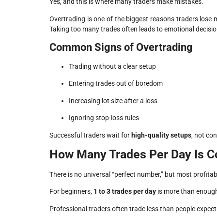
Yes, and this is where many traders make mistakes.
Overtrading is one of the biggest reasons traders los
Taking too many trades often leads to emotional decisi
Common Signs of Overtrading
Trading without a clear setup
Entering trades out of boredom
Increasing lot size after a loss
Ignoring stop-loss rules
Successful traders wait for
high-quality setups
, not co
How Many Trades Per Day Is C
There is no universal “perfect number,” but most profitab
For beginners,
1 to 3 trades per day
is more than enough.
Professional traders often trade less than people expec