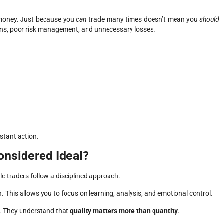
e money. Just because you
can
trade many times doesn’t mean you
shoul
ons, poor risk management, and unnecessary losses.
nstant action.
onsidered Ideal?
le traders follow a disciplined approach.
 This allows you to focus on learning, analysis, and emotional control.
t. They understand that
quality matters more than quantity
.