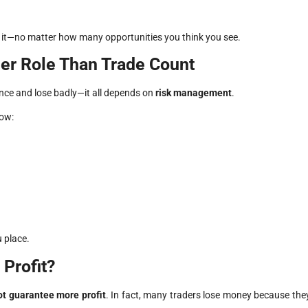
ke it—no matter how many opportunities you think you see.
er Role Than Trade Count
 once and lose badly—it all depends on
risk management
.
low:
 place.
Profit?
ot guarantee more profit
. In fact, many traders lose money because the