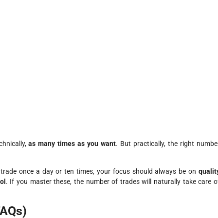
hnically,
as many times as you want
. But practically, the right numbe
u trade once a day or ten times, your focus should always be on
qualit
ol
. If you master these, the number of trades will naturally take care o
FAQs)