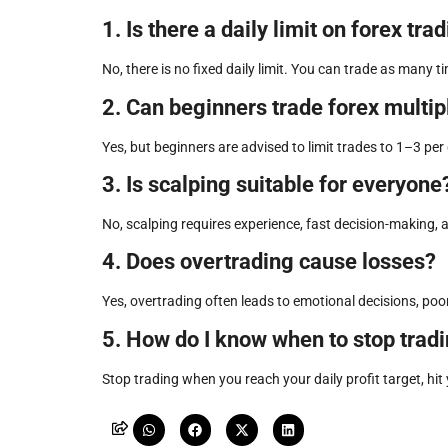
1. Is there a daily limit on forex tra
No, there is no fixed daily limit. You can trade as man
2. Can beginners trade forex multip
Yes, but beginners are advised to limit trades to 1–3 pe
3. Is scalping suitable for everyone
No, scalping requires experience, fast decision-making, and
4. Does overtrading cause losses?
Yes, overtrading often leads to emotional decisions, po
5. How do I know when to stop tradi
Stop trading when you reach your daily profit target, hit 