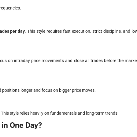
frequencies.
rades per day
. This style requires fast execution, strict discipline, and lo
ocus on intraday price movements and close all trades before the marke
d positions longer and focus on bigger price moves.
. This style relies heavily on fundamentals and long-term trends.
 in One Day?