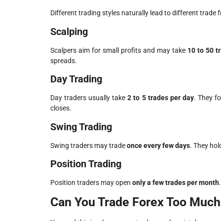
Different trading styles naturally lead to different trade 
Scalping
Scalpers aim for small profits and may take
10 to 50 t
spreads.
Day Trading
Day traders usually take
2 to 5 trades per day
. They f
closes.
Swing Trading
Swing traders may trade
once every few days
. They hol
Position Trading
Position traders may open
only a few trades per month
Can You Trade Forex Too Much