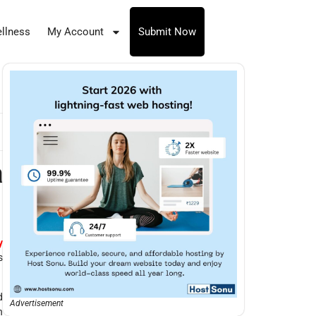
llness
My Account
Submit Now
a
y
s
d
Advertisement
n