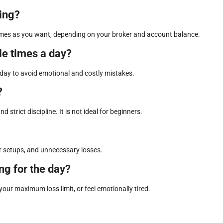
ding?
y times as you want, depending on your broker and account balance.
le times a day?
r day to avoid emotional and costly mistakes.
?
 strict discipline. It is not ideal for beginners.
or setups, and unnecessary losses.
ng for the day?
your maximum loss limit, or feel emotionally tired.