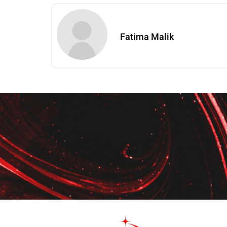
Fatima Malik