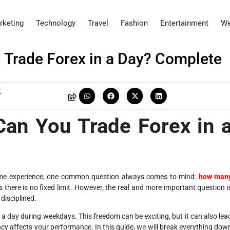
rketing
Technology
Travel
Fashion
Entertainment
We
Trade Forex in a Day? Complete
K
an You Trade Forex in 
 some experience, one common question always comes to mind:
how man
 there is no fixed limit. However, the real and more important question i
 disciplined.
s a day during weekdays. This freedom can be exciting, but it can also lea
cy affects your performance. In this guide, we will break everything dow