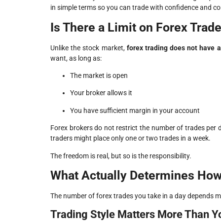
in simple terms so you can trade with confidence and co
Is There a Limit on Forex Trad
Unlike the stock market,
forex trading does not have a 
want, as long as:
The market is open
Your broker allows it
You have sufficient margin in your account
Forex brokers do not restrict the number of trades per 
traders might place only one or two trades in a week.
The freedom is real, but so is the responsibility.
What Actually Determines How
The number of forex trades you take in a day depends 
Trading Style Matters More Than Y