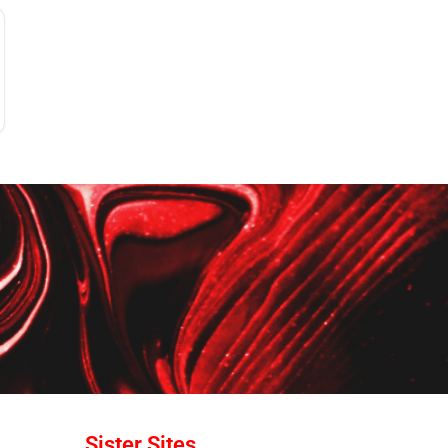
Sister Sites