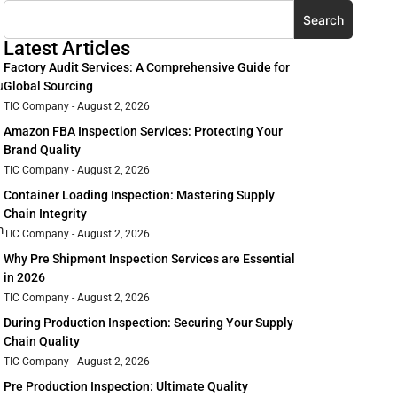
Search
Latest Articles
Factory Audit Services: A Comprehensive Guide for
u
Global Sourcing
TIC Company
August 2, 2026
Amazon FBA Inspection Services: Protecting Your
Brand Quality
TIC Company
August 2, 2026
Container Loading Inspection: Mastering Supply
Chain Integrity
m
TIC Company
August 2, 2026
Why Pre Shipment Inspection Services are Essential
in 2026
TIC Company
August 2, 2026
During Production Inspection: Securing Your Supply
Chain Quality
TIC Company
August 2, 2026
Pre Production Inspection: Ultimate Quality