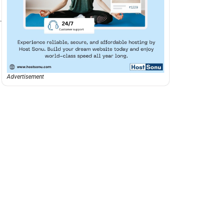
d
.
Advertisement