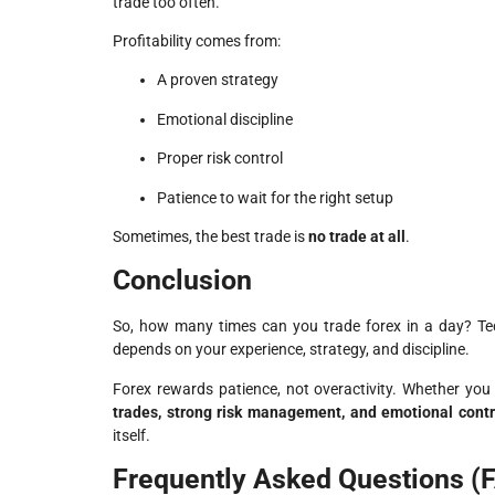
trade too often.
Profitability comes from:
A proven strategy
Emotional discipline
Proper risk control
Patience to wait for the right setup
Sometimes, the best trade is
no trade at all
.
Conclusion
So, how many times can you trade forex in a day? Tec
depends on your experience, strategy, and discipline.
Forex rewards patience, not overactivity. Whether yo
trades, strong risk management, and emotional contr
itself.
Frequently Asked Questions (