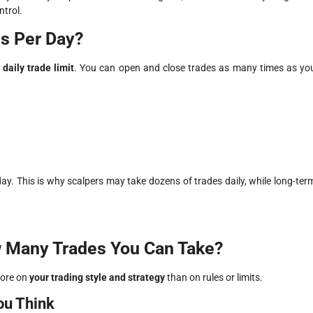
ntrol.
es Per Day?
daily trade limit
. You can open and close trades as many times as yo
day. This is why scalpers may take dozens of trades daily, while long-ter
 Many Trades You Can Take?
more on
your trading style and strategy
than on rules or limits.
ou Think