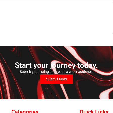
Start your journey today.
Submit your listing and reach a wider audience.
Submit Now
Categories
Quick Links