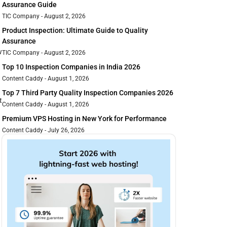
Assurance Guide
TIC Company
August 2, 2026
Product Inspection: Ultimate Guide to Quality
Assurance
w
TIC Company
August 2, 2026
Top 10 Inspection Companies in India 2026
Content Caddy
August 1, 2026
Top 7 Third Party Quality Inspection Companies 2026
t
Content Caddy
August 1, 2026
Premium VPS Hosting in New York for Performance
Content Caddy
July 26, 2026