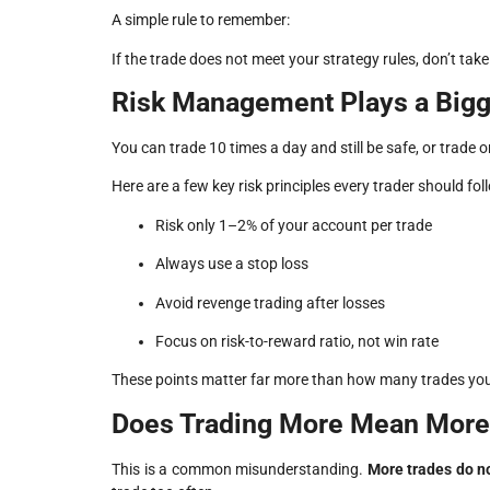
A simple rule to remember:
If the trade does not meet your strategy rules, don’t ta
Risk Management Plays a Bigg
You can trade 10 times a day and still be safe, or trade
Here are a few key risk principles every trader should fol
Risk only 1–2% of your account per trade
Always use a stop loss
Avoid revenge trading after losses
Focus on risk-to-reward ratio, not win rate
These points matter far more than how many trades you
Does Trading More Mean More 
This is a common misunderstanding.
More trades do n