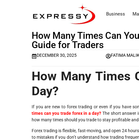
Business
Ma
How Many Times Can You 
Guide for Traders
DECEMBER 30, 2025
FATIMA MALI
How Many Times C
Day?
If you are new to forex trading or even if you have
times can you trade forex in a day?
The short answer is
how many times
should you trade
to stay profitable and
Forex trading is flexible, fast-moving, and open 24 hour
to mistakes if you don’t understand how trading frequen