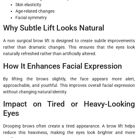
Skin elasticity
Age-related changes
Facial symmetry
Why Subtle Lift Looks Natural
A non surgical brow lift is designed to create subtle improvements
rather than dramatic changes. This ensures that the eyes look
naturally refreshed rather than artificially altered.
How It Enhances Facial Expression
By lifting the brows slightly, the face appears more alert,
approachable, and youthful. This improves overall facial expression
without changing natural identity.
Impact on Tired or Heavy-Looking
Eyes
Drooping brows often create a tired appearance. A brow lift helps
reduce this heaviness, making the eyes look brighter and more