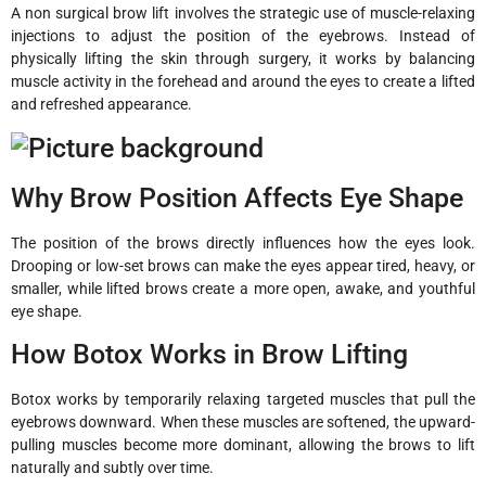
A non surgical brow lift involves the strategic use of muscle-relaxing
injections to adjust the position of the eyebrows. Instead of
physically lifting the skin through surgery, it works by balancing
muscle activity in the forehead and around the eyes to create a lifted
and refreshed appearance.
Why Brow Position Affects Eye Shape
The position of the brows directly influences how the eyes look.
Drooping or low-set brows can make the eyes appear tired, heavy, or
smaller, while lifted brows create a more open, awake, and youthful
eye shape.
How Botox Works in Brow Lifting
Botox works by temporarily relaxing targeted muscles that pull the
eyebrows downward. When these muscles are softened, the upward-
pulling muscles become more dominant, allowing the brows to lift
naturally and subtly over time.