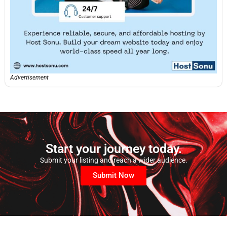
Advertisement
Start your journey today.
Submit your listing and reach a wider audience.
Submit Now