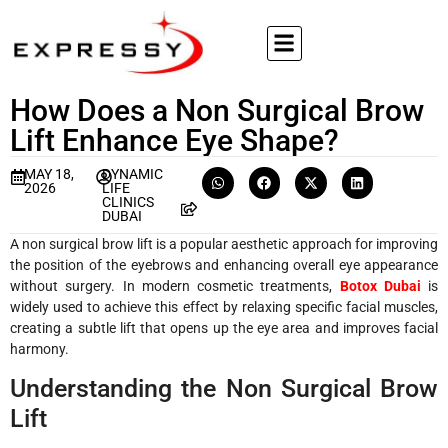
How Does a Non Surgical Brow
Lift Enhance Eye Shape?
MAY 18,
DYNAMIC
2026
LIFE
CLINICS
DUBAI
A non surgical brow lift is a popular aesthetic approach for improving
the position of the eyebrows and enhancing overall eye appearance
without surgery. In modern cosmetic treatments,
Botox Dubai
is
widely used to achieve this effect by relaxing specific facial muscles,
creating a subtle lift that opens up the eye area and improves facial
harmony.
Understanding the Non Surgical Brow
Lift