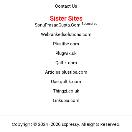
Contact Us
Sister Sites
Sponsored
SonuPrasadGupta.Com
Webrankedsolutions.com
Plustibe.com
Plugwik.uk
Qaltik.com
Articles.plustibe.com
Uae.qaltik.com
Thingzi.co.uk
Linkubia.com
Copyright © 2024-2026 Expressy. All Rights Reserved.