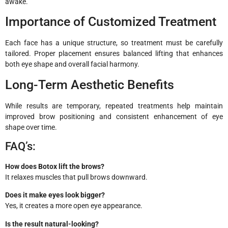
awake.
Importance of Customized Treatment
Each face has a unique structure, so treatment must be carefully
tailored. Proper placement ensures balanced lifting that enhances
both eye shape and overall facial harmony.
Long-Term Aesthetic Benefits
While results are temporary, repeated treatments help maintain
improved brow positioning and consistent enhancement of eye
shape over time.
FAQ’s:
How does Botox lift the brows?
It relaxes muscles that pull brows downward.
Does it make eyes look bigger?
Yes, it creates a more open eye appearance.
Is the result natural-looking?