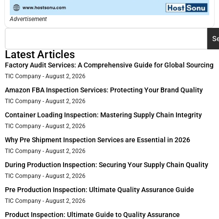
Advertisement
S
Latest Articles
Factory Audit Services: A Comprehensive Guide for Global Sourcing
TIC Company
August 2, 2026
Amazon FBA Inspection Services: Protecting Your Brand Quality
TIC Company
August 2, 2026
Container Loading Inspection: Mastering Supply Chain Integrity
TIC Company
August 2, 2026
Why Pre Shipment Inspection Services are Essential in 2026
TIC Company
August 2, 2026
During Production Inspection: Securing Your Supply Chain Quality
TIC Company
August 2, 2026
Pre Production Inspection: Ultimate Quality Assurance Guide
TIC Company
August 2, 2026
Product Inspection: Ultimate Guide to Quality Assurance