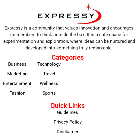
Expressy is a community that values innovation and encourages
its members to think outside the box. It is a safe space for
experimentation and exploration, where ideas can be nurtured and
developed into something truly remarkable.
Categories
Business
Technology
Marketing
Travel
Entertainment
Wellness
Fashion
Sports
Quick Links
Guidelines
Privacy Policy
Disclaimer