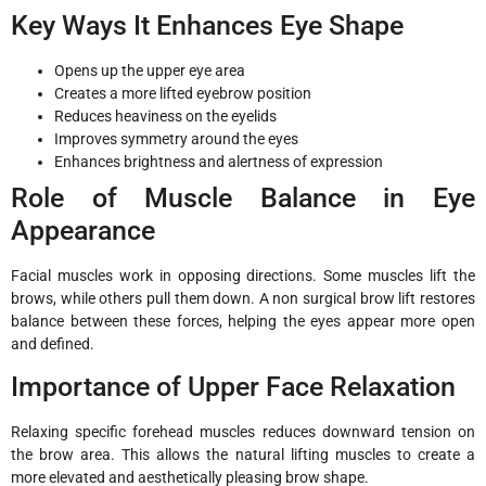
Key Ways It Enhances Eye Shape
Opens up the upper eye area
Creates a more lifted eyebrow position
Reduces heaviness on the eyelids
Improves symmetry around the eyes
Enhances brightness and alertness of expression
Role of Muscle Balance in Eye
Appearance
Facial muscles work in opposing directions. Some muscles lift the
brows, while others pull them down. A non surgical brow lift restores
balance between these forces, helping the eyes appear more open
and defined.
Importance of Upper Face Relaxation
Relaxing specific forehead muscles reduces downward tension on
the brow area. This allows the natural lifting muscles to create a
more elevated and aesthetically pleasing brow shape.