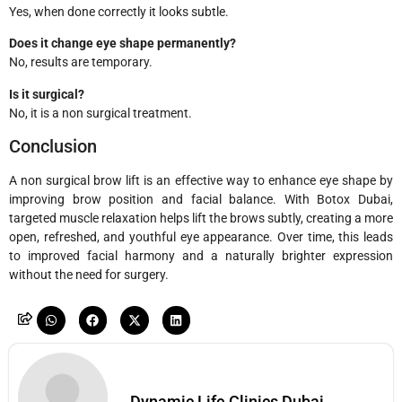
Yes, when done correctly it looks subtle.
Does it change eye shape permanently?
No, results are temporary.
Is it surgical?
No, it is a non surgical treatment.
Conclusion
A non surgical brow lift is an effective way to enhance eye shape by
improving brow position and facial balance. With Botox Dubai,
targeted muscle relaxation helps lift the brows subtly, creating a more
open, refreshed, and youthful eye appearance. Over time, this leads
to improved facial harmony and a naturally brighter expression
without the need for surgery.
Dynamic Life Clinics Dubai