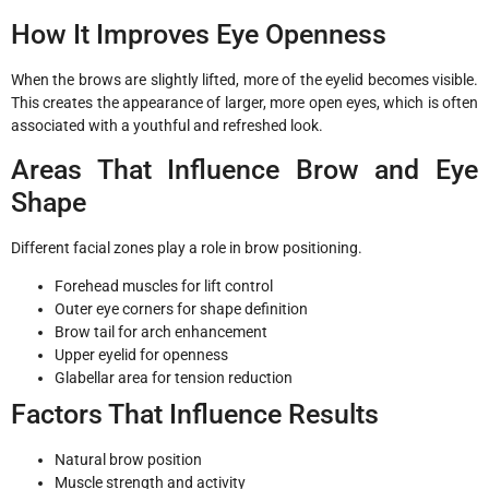
How It Improves Eye Openness
When the brows are slightly lifted, more of the eyelid becomes visible.
This creates the appearance of larger, more open eyes, which is often
associated with a youthful and refreshed look.
Areas That Influence Brow and Eye
Shape
Different facial zones play a role in brow positioning.
Forehead muscles for lift control
Outer eye corners for shape definition
Brow tail for arch enhancement
Upper eyelid for openness
Glabellar area for tension reduction
Factors That Influence Results
Natural brow position
Muscle strength and activity