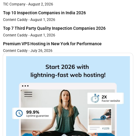
TIC Company
August 2, 2026
Top 10 Inspection Companies in India 2026
Content Caddy
August 1, 2026
Top 7 Third Party Quality Inspection Companies 2026
Content Caddy
August 1, 2026
Premium VPS Hosting in New York for Performance
Content Caddy
July 26, 2026